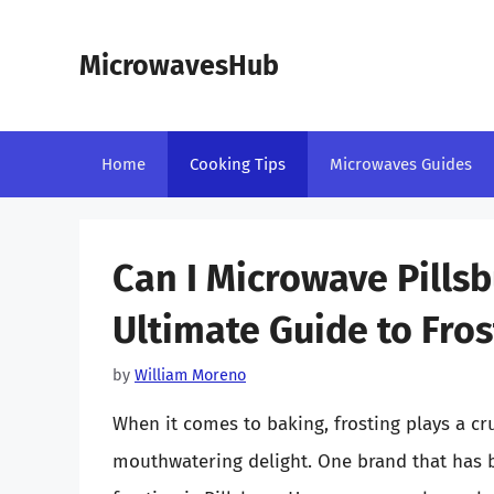
Skip
to
MicrowavesHub
content
Home
Cooking Tips
Microwaves Guides
Can I Microwave Pillsb
Ultimate Guide to Fros
by
William Moreno
When it comes to baking, frosting plays a cru
mouthwatering delight. One brand that has