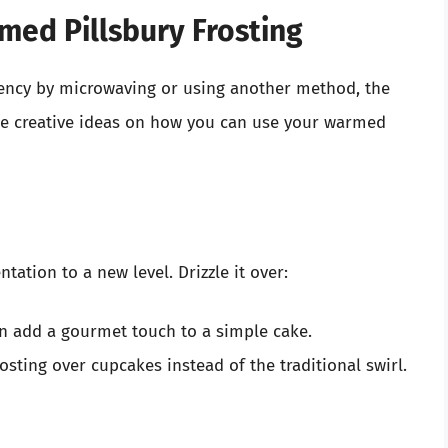
med Pillsbury Frosting
tency by microwaving or using another method, the
me creative ideas on how you can use your warmed
ation to a new level. Drizzle it over:
an add a gourmet touch to a simple cake.
rosting over cupcakes instead of the traditional swirl.