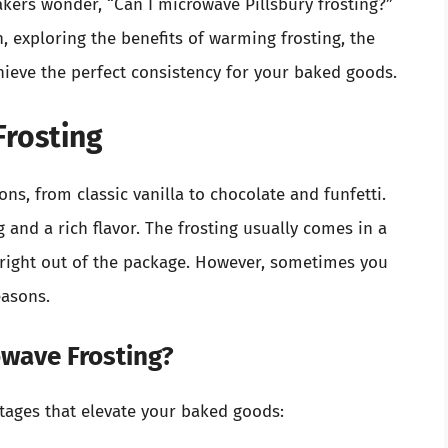
kers wonder, “Can I microwave Pillsbury frosting?”
n, exploring the benefits of warming frosting, the
hieve the perfect consistency for your baked goods.
Frosting
ons, from classic vanilla to chocolate and funfetti.
 and a rich flavor. The frosting usually comes in a
e right out of the package. However, sometimes you
easons.
wave Frosting?
ntages that elevate your baked goods: