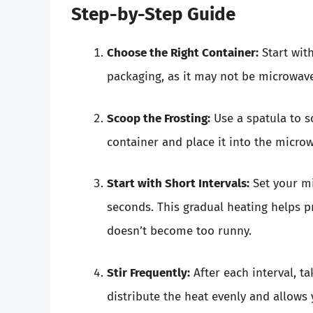
Step-by-Step Guide
Choose the Right Container:
Start wit
packaging, as it may not be microwav
Scoop the Frosting:
Use a spatula to s
container and place it into the micro
Start with Short Intervals:
Set your mi
seconds. This gradual heating helps p
doesn’t become too runny.
Stir Frequently:
After each interval, ta
distribute the heat evenly and allows