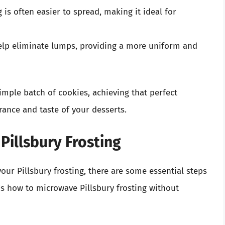
is often easier to spread, making it ideal for
lp eliminate lumps, providing a more uniform and
simple batch of cookies, achieving that perfect
rance and taste of your desserts.
Pillsbury Frosting
ur Pillsbury frosting, there are some essential steps
re’s how to microwave Pillsbury frosting without