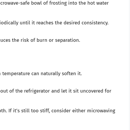
crowave-safe bowl of frosting into the hot water
iodically until it reaches the desired consistency.
uces the risk of burn or separation.
om temperature can naturally soften it.
out of the refrigerator and let it sit uncovered for
th. If it’s still too stiff, consider either microwaving