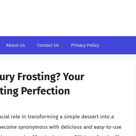
About Us
Contact Us
Privacy Policy
ury Frosting? Your
ting Perfection
cial role in transforming a simple dessert into a
 become synonymous with delicious and easy-to-use