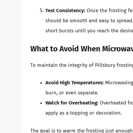
Test Consistency:
Once the frosting fe
should be smooth and easy to spread. If
short bursts until you reach the desir
What to Avoid When Microwav
To maintain the integrity of Pillsbury frosti
Avoid High Temperatures:
Microwaving 
burn, or even separate.
Watch for Overheating:
Overheated fro
apply as a topping or decoration.
The goal is to warm the frosting just enough