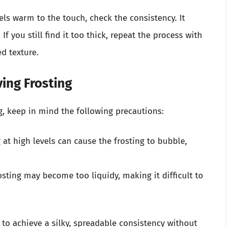
els warm to the touch, check the consistency. It
 you still find it too thick, repeat the process with
ed texture.
ing Frosting
ng, keep in mind the following precautions:
at high levels can cause the frosting to bubble,
sting may become too liquidy, making it difficult to
 to achieve a silky, spreadable consistency without