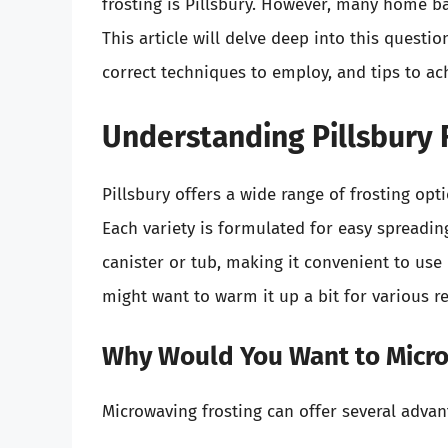
frosting is Pillsbury. However, many home ba
This article will delve deep into this questio
correct techniques to employ, and tips to ac
Understanding Pillsbury 
Pillsbury offers a wide range of frosting opti
Each variety is formulated for easy spreading
canister or tub, making it convenient to us
might want to warm it up a bit for various r
Why Would You Want to Micro
Microwaving frosting can offer several adva