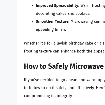
Improved Spreadability:
Warm frosting 
decorating cakes and cookies.
Smoother Texture:
Microwaving can he
appealing finish.
Whether it’s for a lavish birthday cake or a 
frosting texture can enhance both the appea
How to Safely Microwave 
If you’ve decided to go ahead and warm up yo
to follow to do it safely and effectively. He
compromising its integrity.