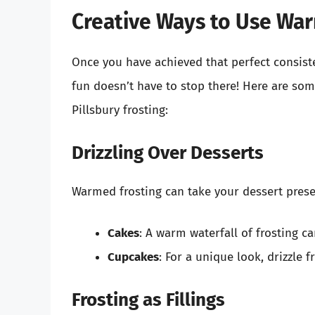
Creative Ways to Use War
Once you have achieved that perfect consis
fun doesn’t have to stop there! Here are so
Pillsbury frosting:
Drizzling Over Desserts
Warmed frosting can take your dessert present
Cakes
: A warm waterfall of frosting c
Cupcakes
: For a unique look, drizzle f
Frosting as Fillings