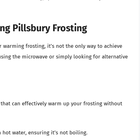
ng Pillsbury Frosting
 warming frosting, it’s not the only way to achieve
 using the microwave or simply looking for alternative
that can effectively warm up your frosting without
h hot water, ensuring it’s not boiling.