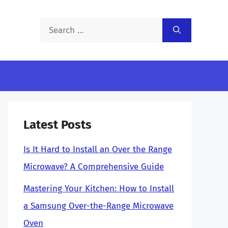
Search
for:
Latest Posts
Is It Hard to Install an Over the Range
Microwave? A Comprehensive Guide
Mastering Your Kitchen: How to Install
a Samsung Over-the-Range Microwave
Oven