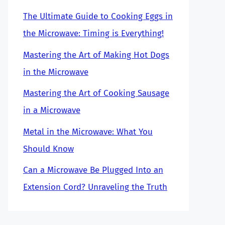
The Ultimate Guide to Cooking Eggs in
the Microwave: Timing is Everything!
Mastering the Art of Making Hot Dogs
in the Microwave
Mastering the Art of Cooking Sausage
in a Microwave
Metal in the Microwave: What You
Should Know
Can a Microwave Be Plugged Into an
Extension Cord? Unraveling the Truth