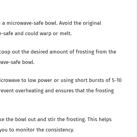
h a microwave-safe bowl. Avoid the original
e-safe and could warp or melt.
coop out the desired amount of frosting from the
wave-safe bowl.
crowave to low power or using short bursts of 5-10
revent overheating and ensures that the frosting
ke the bowl out and stir the frosting. This helps
 you to monitor the consistency.