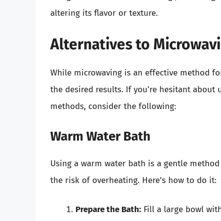
altering its flavor or texture.
Alternatives to Microwavi
While microwaving is an effective method for
the desired results. If you’re hesitant about
methods, consider the following:
Warm Water Bath
Using a warm water bath is a gentle method 
the risk of overheating. Here’s how to do it:
Prepare the Bath:
Fill a large bowl wit