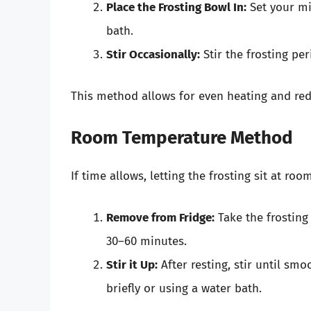
Place the Frosting Bowl In:
Set your mi
bath.
Stir Occasionally:
Stir the frosting per
This method allows for even heating and red
Room Temperature Method
If time allows, letting the frosting sit at ro
Remove from Fridge:
Take the frosting 
30–60 minutes.
Stir it Up:
After resting, stir until smoo
briefly or using a water bath.