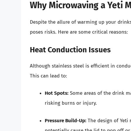
Why Microwaving a Yeti
Despite the allure of warming up your drink
poses risks. Here are some critical reasons:
Heat Conduction Issues
Although stainless steel is efficient in cond
This can lead to:
Hot Spots:
Some areas of the drink ma
risking burns or injury.
Pressure Build-Up:
The design of Yeti 
potentially cause the lid to pop off o