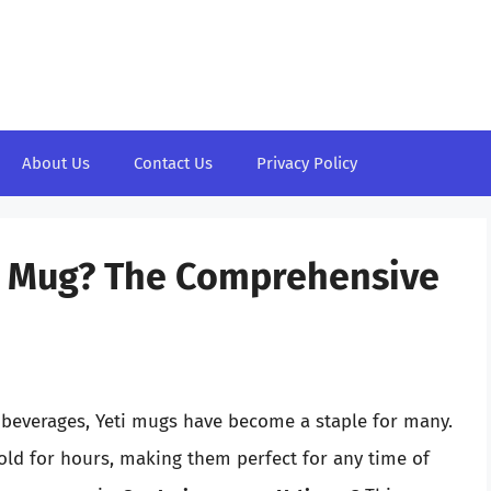
About Us
Contact Us
Privacy Policy
ti Mug? The Comprehensive
 beverages, Yeti mugs have become a staple for many.
old for hours, making them perfect for any time of