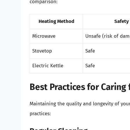
comparison:
Heating Method
Safety
Microwave
Unsafe (risk of dam
Stovetop
Safe
Electric Kettle
Safe
Best Practices for Caring
Maintaining the quality and longevity of yo
practices: