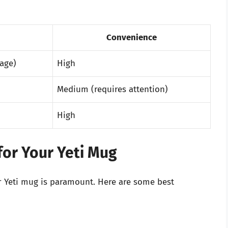
Convenience
age)
High
Medium (requires attention)
High
 for Your Yeti Mug
ur Yeti mug is paramount. Here are some best