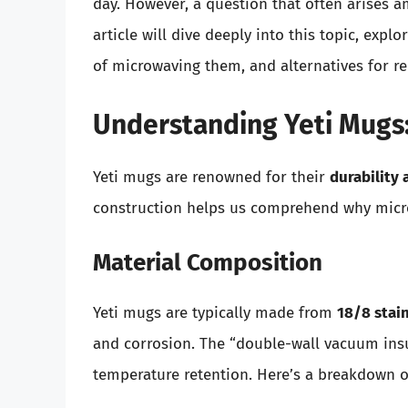
day. However, a question that often arises 
article will dive deeply into this topic, expl
of microwaving them, and alternatives for r
Understanding Yeti Mugs:
Yeti mugs are renowned for their
durability 
construction helps us comprehend why micr
Material Composition
Yeti mugs are typically made from
18/8 stain
and corrosion. The “double-wall vacuum insul
temperature retention. Here’s a breakdown o