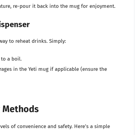
ure, re-pour it back into the mug for enjoyment.
Dispenser
way to reheat drinks. Simply:
 to a boil.
ages in the Yeti mug if applicable (ensure the
g Methods
vels of convenience and safety. Here’s a simple