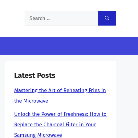
Search
for:
Latest Posts
Mastering the Art of Reheating Fries in
the Microwave
Unlock the Power of Freshness: How to
Replace the Charcoal Filter in Your
Samsung Microwave