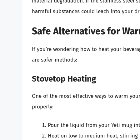
material degradation. If the stainless steel 
harmful substances could leach into your dr
Safe Alternatives for Wa
If you’re wondering how to heat your bevera
are safer methods:
Stovetop Heating
One of the most effective ways to warm your 
properly:
Pour the liquid from your Yeti mug in
Heat on low to medium heat, stirring 