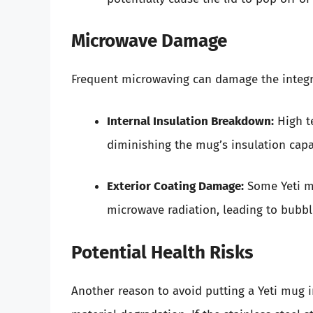
Microwave Damage
Frequent microwaving can damage the integri
Internal Insulation Breakdown:
High t
diminishing the mug’s insulation capab
Exterior Coating Damage:
Some Yeti mu
microwave radiation, leading to bubbl
Potential Health Risks
Another reason to avoid putting a Yeti mug 