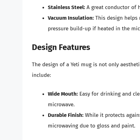
Stainless Steel:
A great conductor of h
Vacuum Insulation:
This design helps 
pressure build-up if heated in the mi
Design Features
The design of a Yeti mug is not only aestheti
include:
Wide Mouth:
Easy for drinking and cle
microwave.
Durable Finish:
While it protects again
microwaving due to gloss and paint.