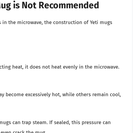
 Mug is Not Recommended
s in the microwave, the construction of Yeti mugs
ucting heat, it does not heat evenly in the microwave.
y become excessively hot, while others remain cool,
mugs can trap steam. If sealed, this pressure can
r even crack the mug.