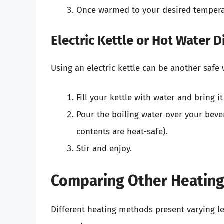
Once warmed to your desired temperat
Electric Kettle or Hot Water 
Using an electric kettle can be another safe 
Fill your kettle with water and bring it
Pour the boiling water over your bever
contents are heat-safe).
Stir and enjoy.
Comparing Other Heatin
Different heating methods present varying le