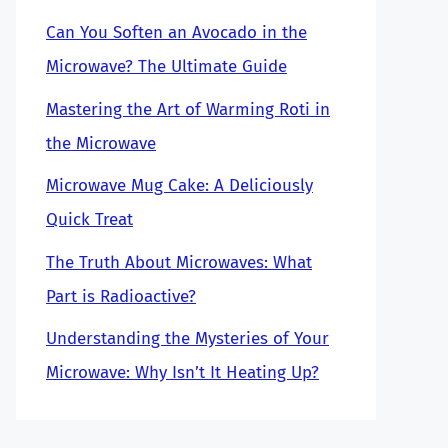
Can You Soften an Avocado in the
Microwave? The Ultimate Guide
Mastering the Art of Warming Roti in
the Microwave
Microwave Mug Cake: A Deliciously
Quick Treat
The Truth About Microwaves: What
Part is Radioactive?
Understanding the Mysteries of Your
Microwave: Why Isn’t It Heating Up?