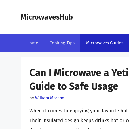
Skip
to
MicrowavesHub
content
Home
Cooking Tips
Microwaves Guides
Can I Microwave a Ye
Guide to Safe Usage
by
William Moreno
When it comes to enjoying your favorite hot
Their insulated design keeps drinks hot or c