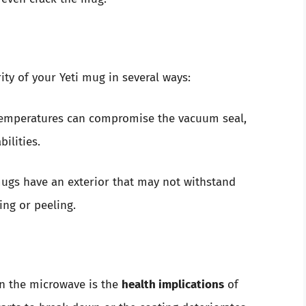
ty of your Yeti mug in several ways:
emperatures can compromise the vacuum seal,
ilities.
gs have an exterior that may not withstand
ing or peeling.
in the microwave is the
health implications
of