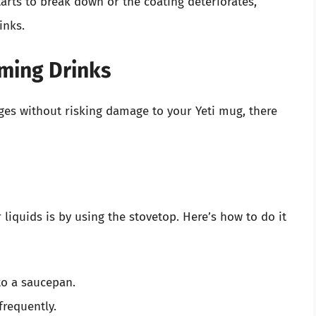
starts to break down or the coating deteriorates,
inks.
rming Drinks
ges without risking damage to your Yeti mug, there
liquids is by using the stovetop. Here’s how to do it
to a saucepan.
frequently.