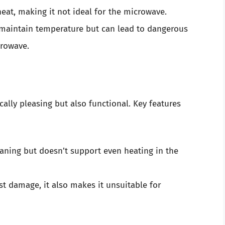
eat, making it not ideal for the microwave.
maintain temperature but can lead to dangerous
crowave.
cally pleasing but also functional. Key features
aning but doesn’t support even heating in the
st damage, it also makes it unsuitable for