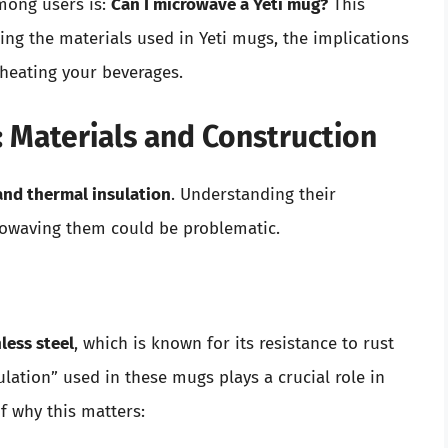
among users is:
Can I microwave a Yeti mug?
This
oring the materials used in Yeti mugs, the implications
eheating your beverages.
 Materials and Construction
and thermal insulation
. Understanding their
owaving them could be problematic.
less steel
, which is known for its resistance to rust
ation” used in these mugs plays a crucial role in
f why this matters: