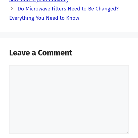
Do Microwave Filters Need to Be Changed?
Everything You Need to Know
Leave a Comment
Comment