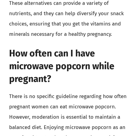
These alternatives can provide a variety of
nutrients, and they can help diversify your snack
choices, ensuring that you get the vitamins and
minerals necessary for a healthy pregnancy.
How often can I have
microwave popcorn while
pregnant?
There is no specific guideline regarding how often
pregnant women can eat microwave popcorn.
However, moderation is essential to maintain a
balanced diet. Enjoying microwave popcorn as an