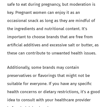
safe to eat during pregnancy, but moderation is
key. Pregnant women can enjoy it as an
occasional snack as long as they are mindful of
the ingredients and nutritional content. It’s
important to choose brands that are free from
artificial additives and excessive salt or butter, as
these can contribute to unwanted health issues.
Additionally, some brands may contain
preservatives or flavorings that might not be
suitable for everyone. If you have any specific
health concerns or dietary restrictions, it’s a good
idea to consult with your healthcare provider