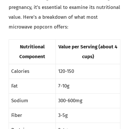
pregnancy, it’s essential to examine its nutritional
value. Here’s a breakdown of what most
microwave popcorn offers:
Nutritional
Value per Serving (about 4
Component
cups)
Calories
120-150
Fat
7-10g
Sodium
300-600mg
Fiber
3-5g