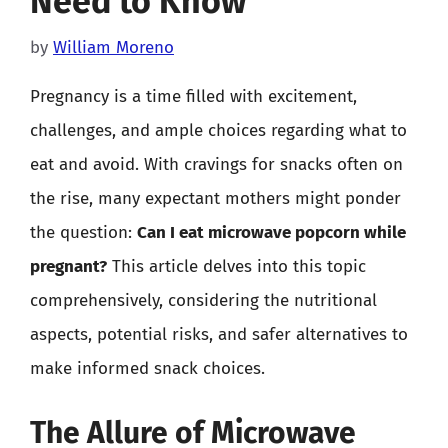
Need to Know
by
William Moreno
Pregnancy is a time filled with excitement,
challenges, and ample choices regarding what to
eat and avoid. With cravings for snacks often on
the rise, many expectant mothers might ponder
the question:
Can I eat microwave popcorn while
pregnant?
This article delves into this topic
comprehensively, considering the nutritional
aspects, potential risks, and safer alternatives to
make informed snack choices.
The Allure of Microwave