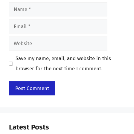
Name
Email
Website
Save my name, email, and website in this
browser for the next time I comment.
Latest Posts