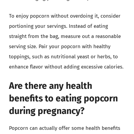
To enjoy popcorn without overdoing it, consider
portioning your servings. Instead of eating
straight from the bag, measure out a reasonable
serving size. Pair your popcorn with healthy
toppings, such as nutritional yeast or herbs, to
enhance flavor without adding excessive calories.
Are there any health
benefits to eating popcorn
during pregnancy?
Popcorn can actually offer some health benefits