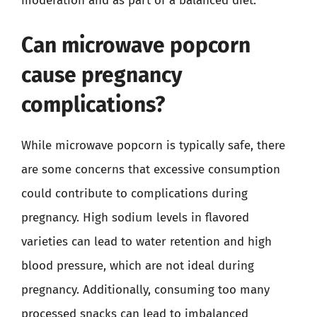
moderation and as part of a balanced diet.
Can microwave popcorn
cause pregnancy
complications?
While microwave popcorn is typically safe, there
are some concerns that excessive consumption
could contribute to complications during
pregnancy. High sodium levels in flavored
varieties can lead to water retention and high
blood pressure, which are not ideal during
pregnancy. Additionally, consuming too many
processed snacks can lead to imbalanced