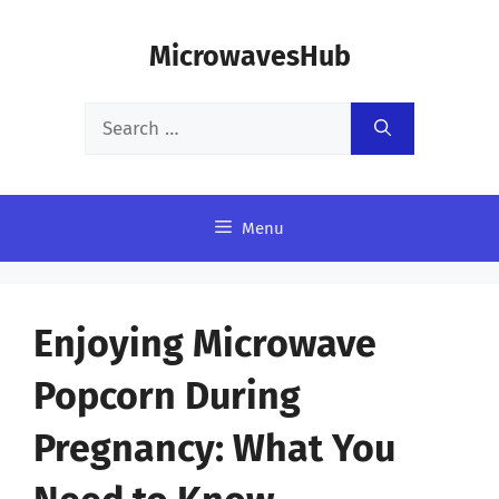
Skip
MicrowavesHub
to
content
Search
for:
Menu
Enjoying Microwave
Popcorn During
Pregnancy: What You