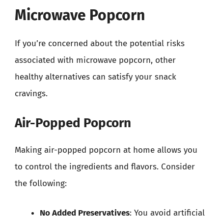
Microwave Popcorn
If you’re concerned about the potential risks
associated with microwave popcorn, other
healthy alternatives can satisfy your snack
cravings.
Air-Popped Popcorn
Making air-popped popcorn at home allows you
to control the ingredients and flavors. Consider
the following:
No Added Preservatives
: You avoid artificial