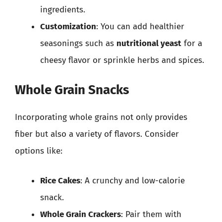
ingredients.
Customization
: You can add healthier
seasonings such as
nutritional yeast
for a
cheesy flavor or sprinkle herbs and spices.
Whole Grain Snacks
Incorporating whole grains not only provides
fiber but also a variety of flavors. Consider
options like:
Rice Cakes
: A crunchy and low-calorie
snack.
Whole Grain Crackers
: Pair them with