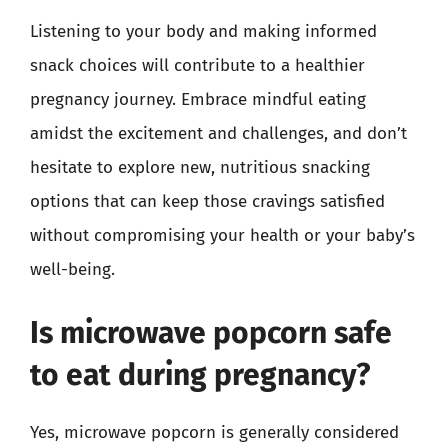
Listening to your body and making informed
snack choices will contribute to a healthier
pregnancy journey. Embrace mindful eating
amidst the excitement and challenges, and don’t
hesitate to explore new, nutritious snacking
options that can keep those cravings satisfied
without compromising your health or your baby’s
well-being.
Is microwave popcorn safe
to eat during pregnancy?
Yes, microwave popcorn is generally considered