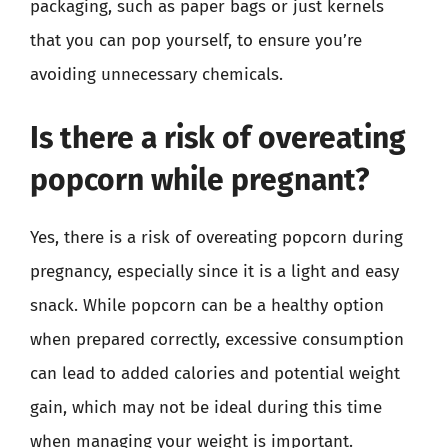
packaging, such as paper bags or just kernels
that you can pop yourself, to ensure you’re
avoiding unnecessary chemicals.
Is there a risk of overeating
popcorn while pregnant?
Yes, there is a risk of overeating popcorn during
pregnancy, especially since it is a light and easy
snack. While popcorn can be a healthy option
when prepared correctly, excessive consumption
can lead to added calories and potential weight
gain, which may not be ideal during this time
when managing your weight is important.