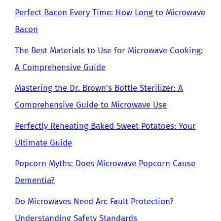
Perfect Bacon Every Time: How Long to Microwave
Bacon
The Best Materials to Use for Microwave Cooking:
A Comprehensive Guide
Mastering the Dr. Brown’s Bottle Sterilizer: A
Comprehensive Guide to Microwave Use
Perfectly Reheating Baked Sweet Potatoes: Your
Ultimate Guide
Popcorn Myths: Does Microwave Popcorn Cause
Dementia?
Do Microwaves Need Arc Fault Protection?
Understanding Safety Standards