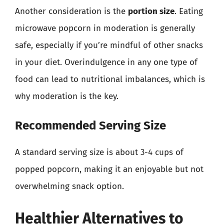
Another consideration is the
portion size
. Eating
microwave popcorn in moderation is generally
safe, especially if you’re mindful of other snacks
in your diet. Overindulgence in any one type of
food can lead to nutritional imbalances, which is
why moderation is the key.
Recommended Serving Size
A standard serving size is about 3-4 cups of
popped popcorn, making it an enjoyable but not
overwhelming snack option.
Healthier Alternatives to