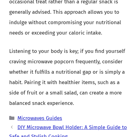
occasional treat rather than a regular snack is
generally advised. This approach allows you to
indulge without compromising your nutritional
needs or exceeding your caloric intake.
Listening to your body is key; if you find yourself
craving microwave popcorn frequently, consider
whether it fulfills a nutritional gap or is simply a
habit. Pairing it with healthier items, such as a
side of fruit or a small salad, can create a more
balanced snack experience.
Categories
Microwaves Guides
DIY Microwave Bowl Holder: A Simple Guide to
Safe and Stylish Cooking