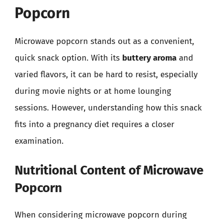
Popcorn
Microwave popcorn stands out as a convenient,
quick snack option. With its
buttery aroma
and
varied flavors, it can be hard to resist, especially
during movie nights or at home lounging
sessions. However, understanding how this snack
fits into a pregnancy diet requires a closer
examination.
Nutritional Content of Microwave
Popcorn
When considering microwave popcorn during