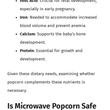
Folic Acid
: Crucial for fetal development,
especially in early pregnancy.
Iron
: Needed to accommodate increased
blood volume and prevent anemia.
Calcium
: Supports the baby’s bone
development.
Protein
: Essential for growth and
development.
Given these dietary needs, examining whether
popcorn complements these nutrients is
necessary.
Is Microwave Popcorn Safe