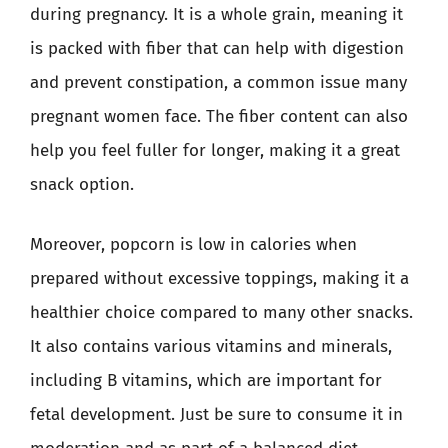
during pregnancy. It is a whole grain, meaning it
is packed with fiber that can help with digestion
and prevent constipation, a common issue many
pregnant women face. The fiber content can also
help you feel fuller for longer, making it a great
snack option.
Moreover, popcorn is low in calories when
prepared without excessive toppings, making it a
healthier choice compared to many other snacks.
It also contains various vitamins and minerals,
including B vitamins, which are important for
fetal development. Just be sure to consume it in