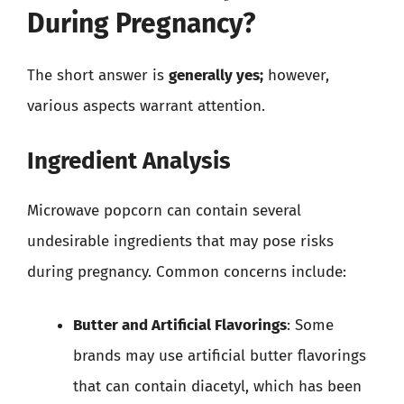
During Pregnancy?
The short answer is
generally yes;
however,
various aspects warrant attention.
Ingredient Analysis
Microwave popcorn can contain several
undesirable ingredients that may pose risks
during pregnancy. Common concerns include:
Butter and Artificial Flavorings
: Some
brands may use artificial butter flavorings
that can contain diacetyl, which has been