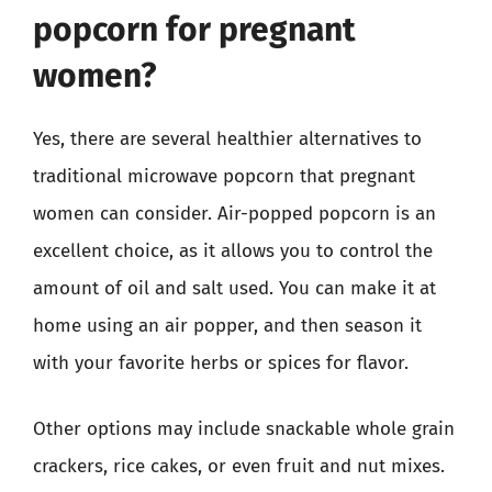
popcorn for pregnant
women?
Yes, there are several healthier alternatives to
traditional microwave popcorn that pregnant
women can consider. Air-popped popcorn is an
excellent choice, as it allows you to control the
amount of oil and salt used. You can make it at
home using an air popper, and then season it
with your favorite herbs or spices for flavor.
Other options may include snackable whole grain
crackers, rice cakes, or even fruit and nut mixes.