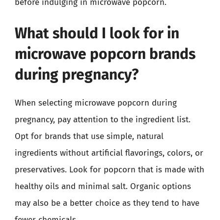
before indulging in microwave popcorn.
What should I look for in
microwave popcorn brands
during pregnancy?
When selecting microwave popcorn during
pregnancy, pay attention to the ingredient list.
Opt for brands that use simple, natural
ingredients without artificial flavorings, colors, or
preservatives. Look for popcorn that is made with
healthy oils and minimal salt. Organic options
may also be a better choice as they tend to have
fewer chemicals.