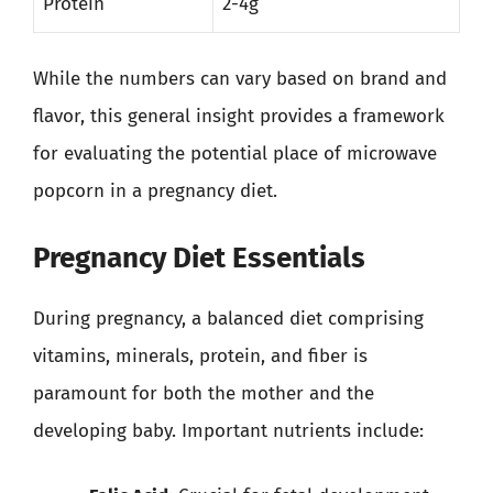
Protein
2-4g
While the numbers can vary based on brand and
flavor, this general insight provides a framework
for evaluating the potential place of microwave
popcorn in a pregnancy diet.
Pregnancy Diet Essentials
During pregnancy, a balanced diet comprising
vitamins, minerals, protein, and fiber is
paramount for both the mother and the
developing baby. Important nutrients include: