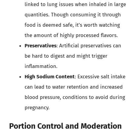
linked to lung issues when inhaled in large
quantities. Though consuming it through
food is deemed safe, it’s worth watching
the amount of highly processed flavors.
Preservatives
: Artificial preservatives can
be hard to digest and might trigger
inflammation.
High Sodium Content
: Excessive salt intake
can lead to water retention and increased
blood pressure, conditions to avoid during
pregnancy.
Portion Control and Moderation