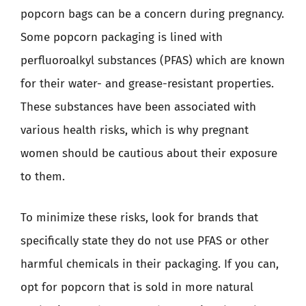
popcorn bags can be a concern during pregnancy.
Some popcorn packaging is lined with
perfluoroalkyl substances (PFAS) which are known
for their water- and grease-resistant properties.
These substances have been associated with
various health risks, which is why pregnant
women should be cautious about their exposure
to them.
To minimize these risks, look for brands that
specifically state they do not use PFAS or other
harmful chemicals in their packaging. If you can,
opt for popcorn that is sold in more natural