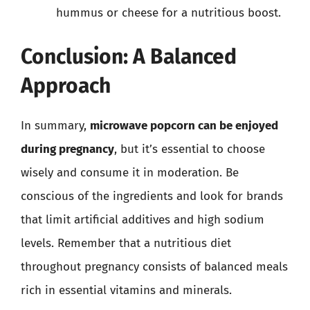
hummus or cheese for a nutritious boost.
Conclusion: A Balanced
Approach
In summary,
microwave popcorn can be enjoyed
during pregnancy
, but it’s essential to choose
wisely and consume it in moderation. Be
conscious of the ingredients and look for brands
that limit artificial additives and high sodium
levels. Remember that a nutritious diet
throughout pregnancy consists of balanced meals
rich in essential vitamins and minerals.