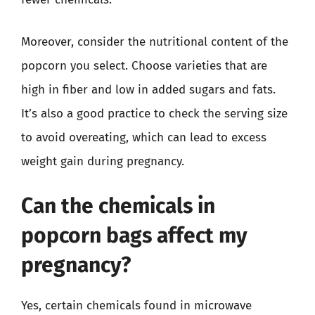
Moreover, consider the nutritional content of the
popcorn you select. Choose varieties that are
high in fiber and low in added sugars and fats.
It’s also a good practice to check the serving size
to avoid overeating, which can lead to excess
weight gain during pregnancy.
Can the chemicals in
popcorn bags affect my
pregnancy?
Yes, certain chemicals found in microwave