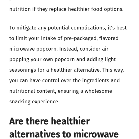
nutrition if they replace healthier food options.
To mitigate any potential complications, it’s best
to limit your intake of pre-packaged, flavored
microwave popcorn. Instead, consider air-
popping your own popcorn and adding light
seasonings for a healthier alternative. This way,
you can have control over the ingredients and
nutritional content, ensuring a wholesome
snacking experience.
Are there healthier
alternatives to microwave