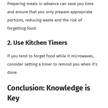
Preparing meals in advance can save you time
and ensure that you only prepare appropriate
portions, reducing waste and the risk of
forgetting food.
2. Use Kitchen Timers
If you tend to forget food while it microwaves,
consider setting a timer to remind you when it’s
done.
Conclusion: Knowledge is
Key