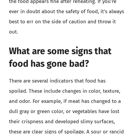
the food appears fine after reheating. If you’re
ever in doubt about the safety of food, it’s always
best to err on the side of caution and throw it
out.
What are some signs that
food has gone bad?
There are several indicators that food has
spoiled. These include changes in color, texture,
and odor. For example, if meat has changed to a
dull gray or green color, or vegetables have lost
their crispness and developed slimy surfaces,
these are clear signs of spoilage. A sour or rancid