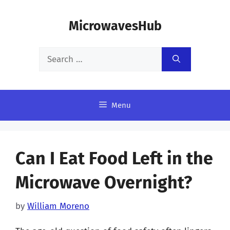
Skip
MicrowavesHub
to
content
Search
for:
Menu
Can I Eat Food Left in the
Microwave Overnight?
by
William Moreno