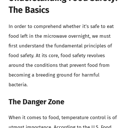
The Basics
In order to comprehend whether it’s safe to eat
food left in the microwave overnight, we must
first understand the fundamental principles of
food safety. At its core, food safety revolves
around the conditions that prevent food from
becoming a breeding ground for harmful
bacteria.
The Danger Zone
When it comes to food, temperature control is of
utmost importance. According to the U.S. Food