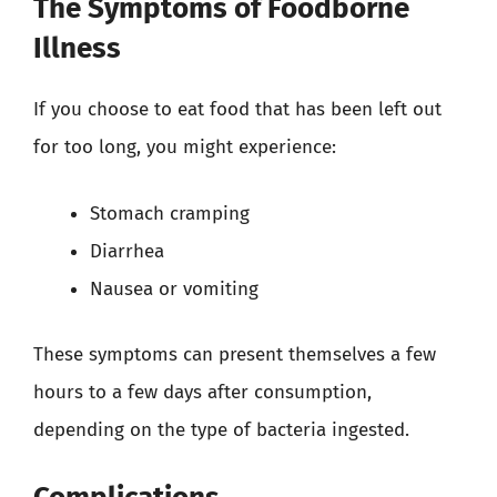
The Symptoms of Foodborne
Illness
If you choose to eat food that has been left out
for too long, you might experience:
Stomach cramping
Diarrhea
Nausea or vomiting
These symptoms can present themselves a few
hours to a few days after consumption,
depending on the type of bacteria ingested.