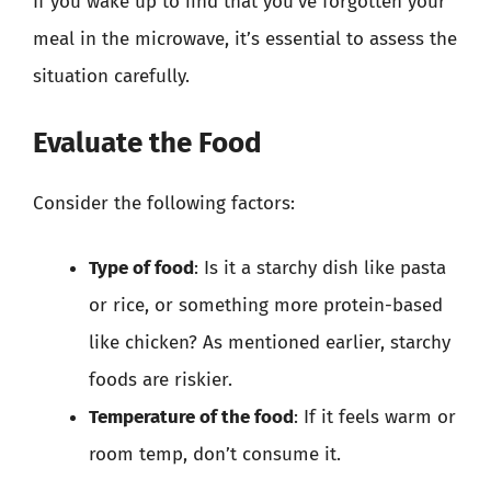
If you wake up to find that you’ve forgotten your
meal in the microwave, it’s essential to assess the
situation carefully.
Evaluate the Food
Consider the following factors:
Type of food
: Is it a starchy dish like pasta
or rice, or something more protein-based
like chicken? As mentioned earlier, starchy
foods are riskier.
Temperature of the food
: If it feels warm or
room temp, don’t consume it.