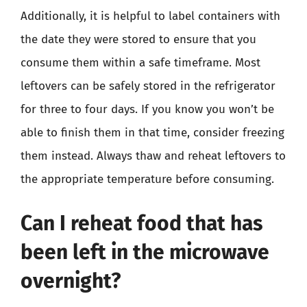
Additionally, it is helpful to label containers with
the date they were stored to ensure that you
consume them within a safe timeframe. Most
leftovers can be safely stored in the refrigerator
for three to four days. If you know you won’t be
able to finish them in that time, consider freezing
them instead. Always thaw and reheat leftovers to
the appropriate temperature before consuming.
Can I reheat food that has
been left in the microwave
overnight?