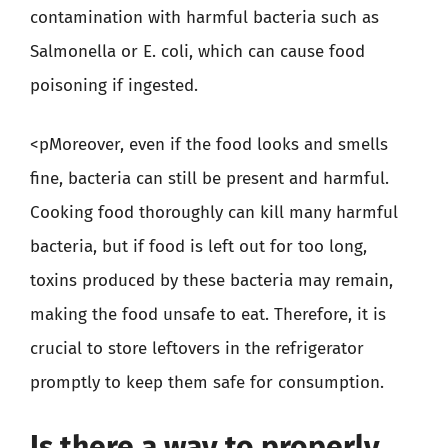
contamination with harmful bacteria such as
Salmonella or E. coli, which can cause food
poisoning if ingested.
<pMoreover, even if the food looks and smells
fine, bacteria can still be present and harmful.
Cooking food thoroughly can kill many harmful
bacteria, but if food is left out for too long,
toxins produced by these bacteria may remain,
making the food unsafe to eat. Therefore, it is
crucial to store leftovers in the refrigerator
promptly to keep them safe for consumption.
Is there a way to properly