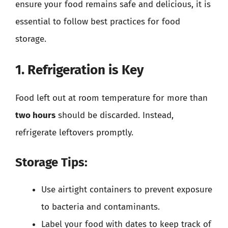
ensure your food remains safe and delicious, it is
essential to follow best practices for food
storage.
1. Refrigeration is Key
Food left out at room temperature for more than
two hours
should be discarded. Instead,
refrigerate leftovers promptly.
Storage Tips:
Use airtight containers to prevent exposure
to bacteria and contaminants.
Label your food with dates to keep track of