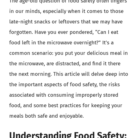
The age-old question of food safety often lingers
in our minds, especially when it comes to those
late-night snacks or leftovers that we may have
forgotten. Have you ever pondered, “Can I eat
food left in the microwave overnight?” It’s a
common scenario: you put your delicious meal in
the microwave, are distracted, and find it there
the next morning. This article will delve deep into
the important aspects of food safety, the risks
associated with consuming improperly stored
food, and some best practices for keeping your
meals both safe and enjoyable.
Understanding Food Safety: