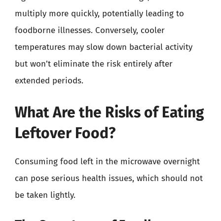
multiply more quickly, potentially leading to
foodborne illnesses. Conversely, cooler
temperatures may slow down bacterial activity
but won’t eliminate the risk entirely after
extended periods.
What Are the Risks of Eating
Leftover Food?
Consuming food left in the microwave overnight
can pose serious health issues, which should not
be taken lightly.