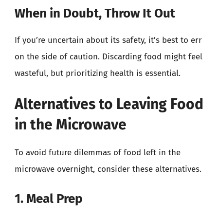
When in Doubt, Throw It Out
If you’re uncertain about its safety, it’s best to err
on the side of caution. Discarding food might feel
wasteful, but prioritizing health is essential.
Alternatives to Leaving Food
in the Microwave
To avoid future dilemmas of food left in the
microwave overnight, consider these alternatives.
1. Meal Prep