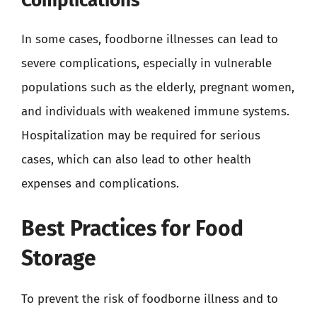
Complications
In some cases, foodborne illnesses can lead to
severe complications, especially in vulnerable
populations such as the elderly, pregnant women,
and individuals with weakened immune systems.
Hospitalization may be required for serious
cases, which can also lead to other health
expenses and complications.
Best Practices for Food
Storage
To prevent the risk of foodborne illness and to