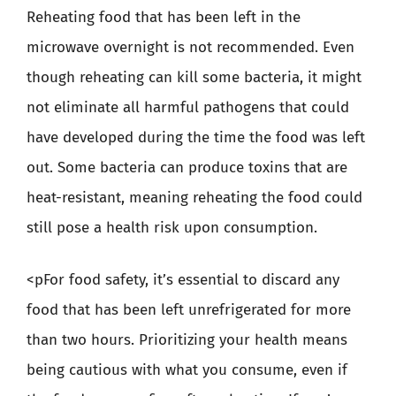
Reheating food that has been left in the
microwave overnight is not recommended. Even
though reheating can kill some bacteria, it might
not eliminate all harmful pathogens that could
have developed during the time the food was left
out. Some bacteria can produce toxins that are
heat-resistant, meaning reheating the food could
still pose a health risk upon consumption.
<pFor food safety, it’s essential to discard any
food that has been left unrefrigerated for more
than two hours. Prioritizing your health means
being cautious with what you consume, even if