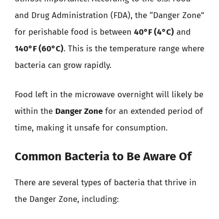
and Drug Administration (FDA), the “Danger Zone”
for perishable food is between
40°F (4°C)
and
140°F (60°C)
. This is the temperature range where
bacteria can grow rapidly.
Food left in the microwave overnight will likely be
within the
Danger Zone
for an extended period of
time, making it unsafe for consumption.
Common Bacteria to Be Aware Of
There are several types of bacteria that thrive in
the Danger Zone, including: