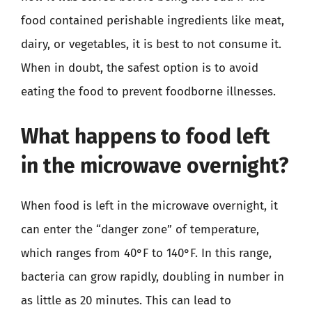
food contained perishable ingredients like meat,
dairy, or vegetables, it is best to not consume it.
When in doubt, the safest option is to avoid
eating the food to prevent foodborne illnesses.
What happens to food left
in the microwave overnight?
When food is left in the microwave overnight, it
can enter the “danger zone” of temperature,
which ranges from 40°F to 140°F. In this range,
bacteria can grow rapidly, doubling in number in
as little as 20 minutes. This can lead to