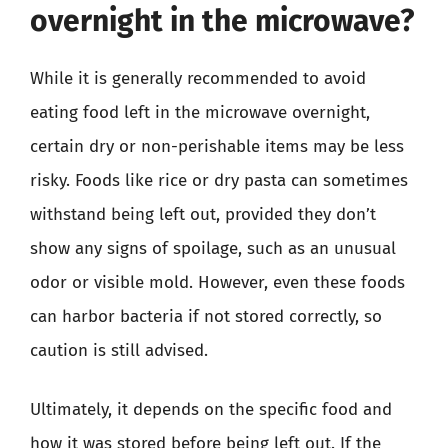
overnight in the microwave?
While it is generally recommended to avoid
eating food left in the microwave overnight,
certain dry or non-perishable items may be less
risky. Foods like rice or dry pasta can sometimes
withstand being left out, provided they don’t
show any signs of spoilage, such as an unusual
odor or visible mold. However, even these foods
can harbor bacteria if not stored correctly, so
caution is still advised.
Ultimately, it depends on the specific food and
how it was stored before being left out. If the