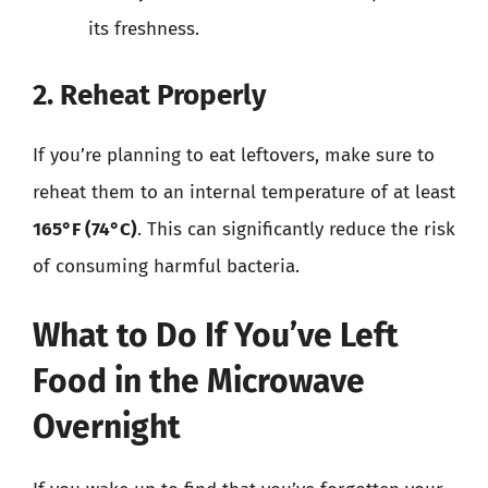
its freshness.
2. Reheat Properly
If you’re planning to eat leftovers, make sure to
reheat them to an internal temperature of at least
165°F (74°C)
. This can significantly reduce the risk
of consuming harmful bacteria.
What to Do If You’ve Left
Food in the Microwave
Overnight