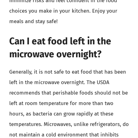
minimize risks and feel confident in the food
choices you make in your kitchen. Enjoy your
meals and stay safe!
Can I eat food left in the
microwave overnight?
Generally, it is not safe to eat food that has been
left in the microwave overnight. The USDA
recommends that perishable foods should not be
left at room temperature for more than two
hours, as bacteria can grow rapidly at these
temperatures. Microwaves, unlike refrigerators, do
not maintain a cold environment that inhibits