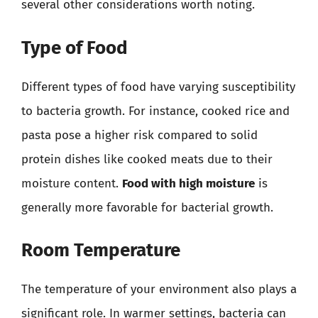
several other considerations worth noting.
Type of Food
Different types of food have varying susceptibility
to bacteria growth. For instance, cooked rice and
pasta pose a higher risk compared to solid
protein dishes like cooked meats due to their
moisture content.
Food with high moisture
is
generally more favorable for bacterial growth.
Room Temperature
The temperature of your environment also plays a
significant role. In warmer settings, bacteria can