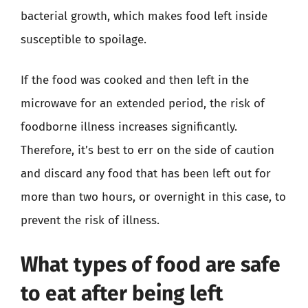
bacterial growth, which makes food left inside
susceptible to spoilage.
If the food was cooked and then left in the
microwave for an extended period, the risk of
foodborne illness increases significantly.
Therefore, it’s best to err on the side of caution
and discard any food that has been left out for
more than two hours, or overnight in this case, to
prevent the risk of illness.
What types of food are safe
to eat after being left