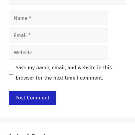
Name
Email
Website
Save my name, email, and website in this
browser for the next time I comment.