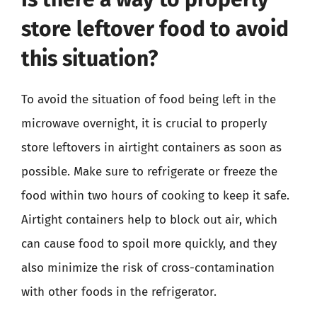
store leftover food to avoid
this situation?
To avoid the situation of food being left in the
microwave overnight, it is crucial to properly
store leftovers in airtight containers as soon as
possible. Make sure to refrigerate or freeze the
food within two hours of cooking to keep it safe.
Airtight containers help to block out air, which
can cause food to spoil more quickly, and they
also minimize the risk of cross-contamination
with other foods in the refrigerator.