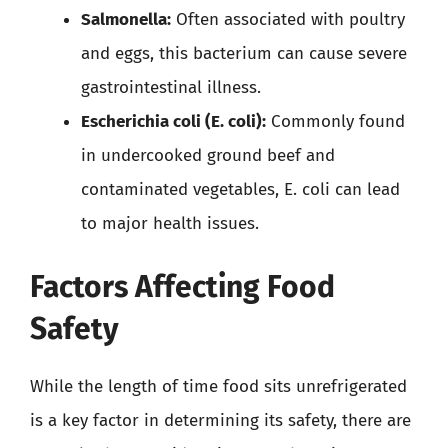
Salmonella:
Often associated with poultry
and eggs, this bacterium can cause severe
gastrointestinal illness.
Escherichia coli (E. coli):
Commonly found
in undercooked ground beef and
contaminated vegetables, E. coli can lead
to major health issues.
Factors Affecting Food
Safety
While the length of time food sits unrefrigerated
is a key factor in determining its safety, there are