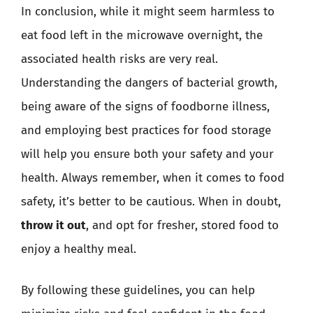
In conclusion, while it might seem harmless to
eat food left in the microwave overnight, the
associated health risks are very real.
Understanding the dangers of bacterial growth,
being aware of the signs of foodborne illness,
and employing best practices for food storage
will help you ensure both your safety and your
health. Always remember, when it comes to food
safety, it’s better to be cautious. When in doubt,
throw it out
, and opt for fresher, stored food to
enjoy a healthy meal.
By following these guidelines, you can help