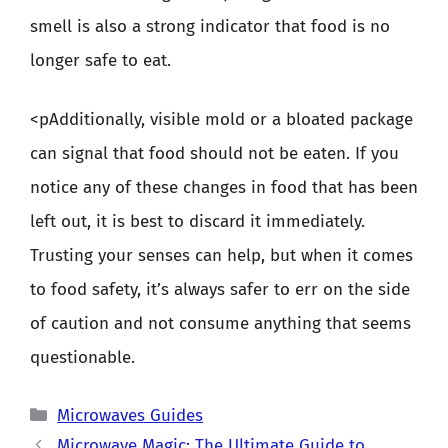
smell is also a strong indicator that food is no
longer safe to eat.
<pAdditionally, visible mold or a bloated package
can signal that food should not be eaten. If you
notice any of these changes in food that has been
left out, it is best to discard it immediately.
Trusting your senses can help, but when it comes
to food safety, it’s always safer to err on the side
of caution and not consume anything that seems
questionable.
Categories
Microwaves Guides
Microwave Magic: The Ultimate Guide to