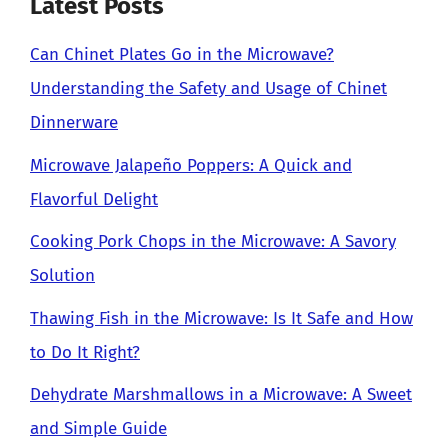
Latest Posts
Can Chinet Plates Go in the Microwave?
Understanding the Safety and Usage of Chinet
Dinnerware
Microwave Jalapeño Poppers: A Quick and
Flavorful Delight
Cooking Pork Chops in the Microwave: A Savory
Solution
Thawing Fish in the Microwave: Is It Safe and How
to Do It Right?
Dehydrate Marshmallows in a Microwave: A Sweet
and Simple Guide