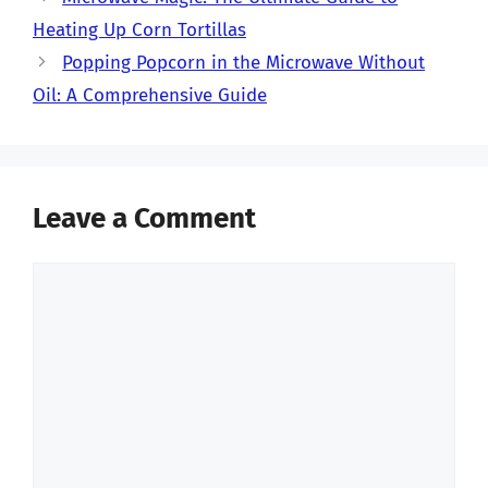
Heating Up Corn Tortillas
Popping Popcorn in the Microwave Without
Oil: A Comprehensive Guide
Leave a Comment
Comment