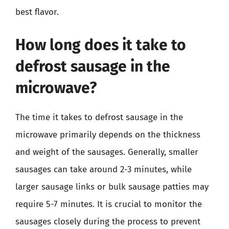
best flavor.
How long does it take to
defrost sausage in the
microwave?
The time it takes to defrost sausage in the
microwave primarily depends on the thickness
and weight of the sausages. Generally, smaller
sausages can take around 2-3 minutes, while
larger sausage links or bulk sausage patties may
require 5-7 minutes. It is crucial to monitor the
sausages closely during the process to prevent