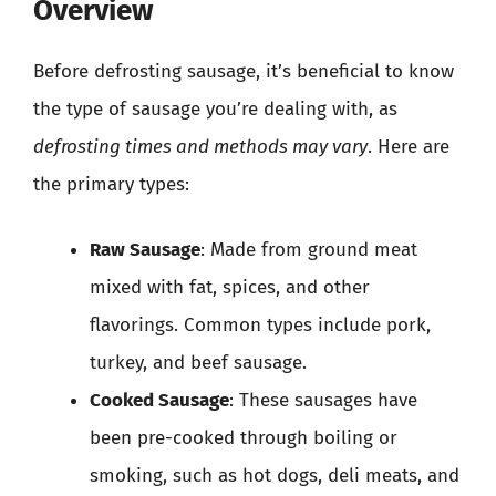
Overview
Before defrosting sausage, it’s beneficial to know
the type of sausage you’re dealing with, as
defrosting times and methods may vary
. Here are
the primary types:
Raw Sausage
: Made from ground meat
mixed with fat, spices, and other
flavorings. Common types include pork,
turkey, and beef sausage.
Cooked Sausage
: These sausages have
been pre-cooked through boiling or
smoking, such as hot dogs, deli meats, and