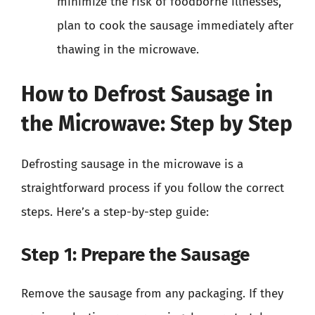
minimize the risk of foodborne illnesses,
plan to cook the sausage immediately after
thawing in the microwave.
How to Defrost Sausage in
the Microwave: Step by Step
Defrosting sausage in the microwave is a
straightforward process if you follow the correct
steps. Here’s a step-by-step guide:
Step 1: Prepare the Sausage
Remove the sausage from any packaging. If they