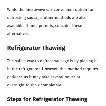
While the microwave is a convenient option for
defrosting sausage, other methods are also
available. If time permits, consider these
alternatives:
Refrigerator Thawing
The safest way to defrost sausage is by placing it
in the refrigerator. However, this method requires
patience as it may take several hours or
overnight to thaw completely.
Steps for Refrigerator Thawing