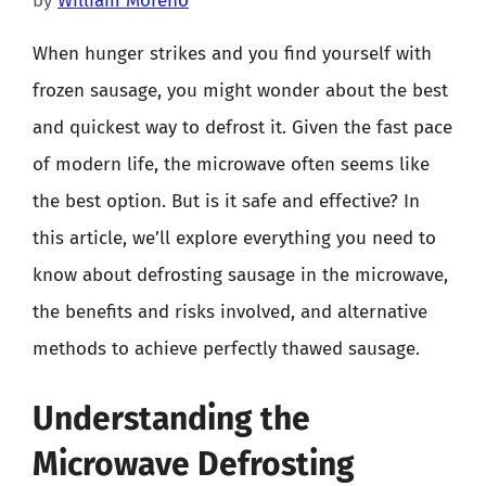
by
William Moreno
When hunger strikes and you find yourself with
frozen sausage, you might wonder about the best
and quickest way to defrost it. Given the fast pace
of modern life, the microwave often seems like
the best option. But is it safe and effective? In
this article, we’ll explore everything you need to
know about defrosting sausage in the microwave,
the benefits and risks involved, and alternative
methods to achieve perfectly thawed sausage.
Understanding the
Microwave Defrosting