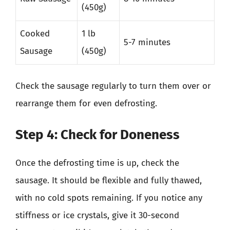
(450g)
Cooked
1 lb
5-7 minutes
Sausage
(450g)
Check the sausage regularly to turn them over or
rearrange them for even defrosting.
Step 4: Check for Doneness
Once the defrosting time is up, check the
sausage. It should be flexible and fully thawed,
with no cold spots remaining. If you notice any
stiffness or ice crystals, give it 30-second