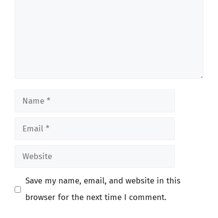
Name
Email
Website
Save my name, email, and website in this
browser for the next time I comment.