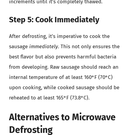
increments until it’s completely thawed.
Step 5: Cook Immediately
After defrosting, it’s imperative to cook the
sausage
immediately
. This not only ensures the
best flavor but also prevents harmful bacteria
from developing. Raw sausage should reach an
internal temperature of at least 160°F (70°C)
upon cooking, while cooked sausage should be
reheated to at least 165°F (73.8°C).
Alternatives to Microwave
Defrosting