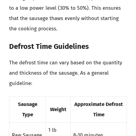
to a low power level (30% to 50%). This ensures
that the sausage thaws evenly without starting
the cooking process.
Defrost Time Guidelines
The defrost time can vary based on the quantity
and thickness of the sausage. As a general
guideline:
Sausage
Approximate Defrost
Weight
Type
Time
1 lb
Raw Sausage
8-10 minutes