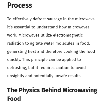
Process
To effectively defrost sausage in the microwave,
it’s essential to understand how microwaves
work. Microwaves utilize electromagnetic
radiation to agitate water molecules in food,
generating heat and therefore cooking the food
quickly. This principle can be applied to
defrosting, but it requires caution to avoid
unsightly and potentially unsafe results.
The Physics Behind Microwaving
Food