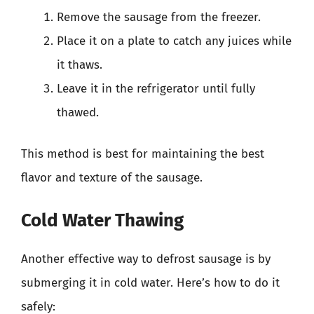
Remove the sausage from the freezer.
Place it on a plate to catch any juices while
it thaws.
Leave it in the refrigerator until fully
thawed.
This method is best for maintaining the best
flavor and texture of the sausage.
Cold Water Thawing
Another effective way to defrost sausage is by
submerging it in cold water. Here’s how to do it
safely: