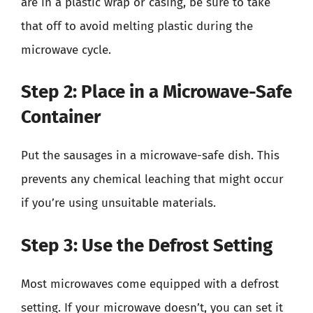
are in a plastic wrap or casing, be sure to take
that off to avoid melting plastic during the
microwave cycle.
Step 2: Place in a Microwave-Safe
Container
Put the sausages in a microwave-safe dish. This
prevents any chemical leaching that might occur
if you’re using unsuitable materials.
Step 3: Use the Defrost Setting
Most microwaves come equipped with a defrost
setting. If your microwave doesn’t, you can set it