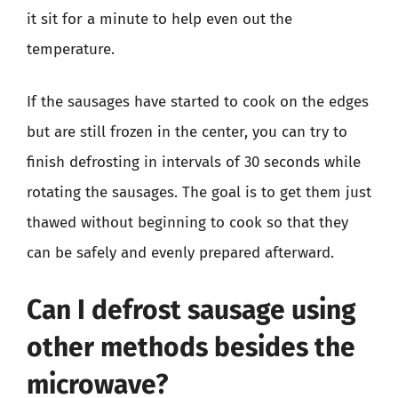
it sit for a minute to help even out the
temperature.
If the sausages have started to cook on the edges
but are still frozen in the center, you can try to
finish defrosting in intervals of 30 seconds while
rotating the sausages. The goal is to get them just
thawed without beginning to cook so that they
can be safely and evenly prepared afterward.
Can I defrost sausage using
other methods besides the
microwave?