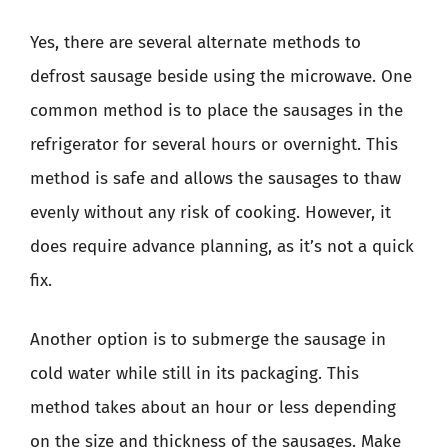
Yes, there are several alternate methods to
defrost sausage beside using the microwave. One
common method is to place the sausages in the
refrigerator for several hours or overnight. This
method is safe and allows the sausages to thaw
evenly without any risk of cooking. However, it
does require advance planning, as it’s not a quick
fix.
Another option is to submerge the sausage in
cold water while still in its packaging. This
method takes about an hour or less depending
on the size and thickness of the sausages. Make