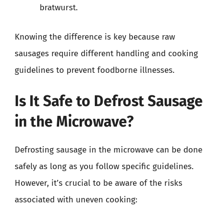
bratwurst.
Knowing the difference is key because raw
sausages require different handling and cooking
guidelines to prevent foodborne illnesses.
Is It Safe to Defrost Sausage
in the Microwave?
Defrosting sausage in the microwave can be done
safely as long as you follow specific guidelines.
However, it’s crucial to be aware of the risks
associated with uneven cooking: