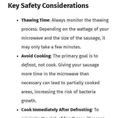
Key Safety Considerations
Thawing Time
: Always monitor the thawing
process. Depending on the wattage of your
microwave and the size of the sausage, it
may only take a few minutes.
Avoid Cooking
: The primary goal is to
defrost
, not cook. Giving your sausage
more time in the microwave than
necessary can lead to partially cooked
areas, increasing the risk of bacteria
growth.
Cook Immediately After Defrosting
: To