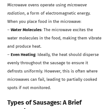
Microwave ovens operate using
microwave
radiation
, a form of electromagnetic energy.
When you place food in the microwave:
–
Water Molecules
: The microwave excites the
water molecules in the food, making them vibrate
and produce heat.
–
Even Heating
: Ideally, the heat should disperse
evenly throughout the sausage to ensure it
defrosts uniformly. However, this is often where
microwaves can fail, leading to partially cooked
spots if not monitored.
Types of Sausages: A Brief