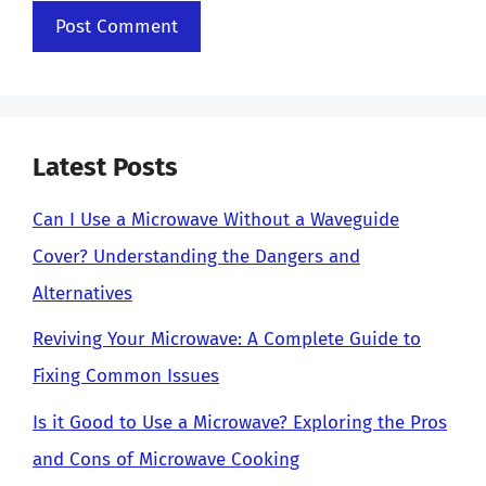
Latest Posts
Can I Use a Microwave Without a Waveguide
Cover? Understanding the Dangers and
Alternatives
Reviving Your Microwave: A Complete Guide to
Fixing Common Issues
Is it Good to Use a Microwave? Exploring the Pros
and Cons of Microwave Cooking