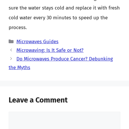
sure the water stays cold and replace it with fresh
cold water every 30 minutes to speed up the
process.
Categories
Microwaves Guides
Microwaving: Is It Safe or Not?
Do Microwaves Produce Cancer? Debunking
the Myths
Leave a Comment
Comment