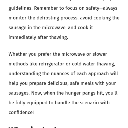
guidelines. Remember to focus on safety—always
monitor the defrosting process, avoid cooking the
sausage in the microwave, and cook it
immediately after thawing.
Whether you prefer the microwave or slower
methods like refrigerator or cold water thawing,
understanding the nuances of each approach will
help you prepare delicious, safe meals with your
sausages. Now, when the hunger pangs hit, you’ll
be fully equipped to handle the scenario with
confidence!