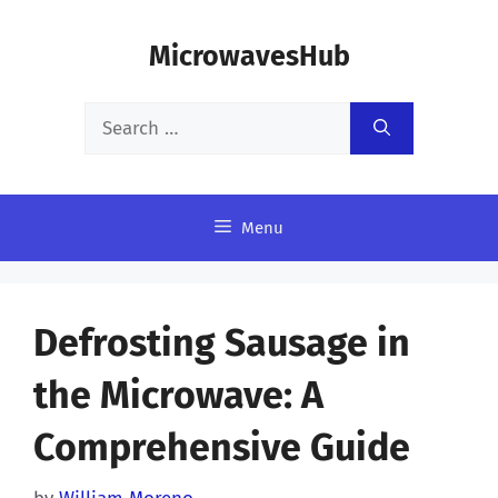
Skip
MicrowavesHub
to
content
Search
for:
Menu
Defrosting Sausage in
the Microwave: A
Comprehensive Guide