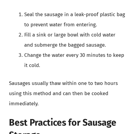
Seal the sausage in a leak-proof plastic bag
to prevent water from entering.
Fill a sink or large bowl with cold water
and submerge the bagged sausage.
Change the water every 30 minutes to keep
it cold.
Sausages usually thaw within one to two hours
using this method and can then be cooked
immediately.
Best Practices for Sausage