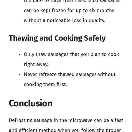
the date to track freshness. Most sausages
can be kept frozen for up to six months
without a noticeable loss in quality.
Thawing and Cooking Safely
Only thaw sausages that you plan to cook
right away.
Never refreeze thawed sausages without
cooking them first.
Conclusion
Defrosting sausage in the microwave can be a fast
and efficient method when you follow the proper