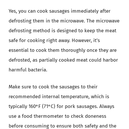
Yes, you can cook sausages immediately after
defrosting them in the microwave. The microwave
defrosting method is designed to keep the meat
safe for cooking right away. However, it’s
essential to cook them thoroughly once they are
defrosted, as partially cooked meat could harbor
harmful bacteria.
Make sure to cook the sausages to their
recommended internal temperature, which is
typically 160°F (71°C) for pork sausages. Always
use a food thermometer to check doneness
before consuming to ensure both safety and the