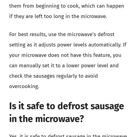
them from beginning to cook, which can happen
if they are left too long in the microwave.
For best results, use the microwave’s defrost
setting as it adjusts power levels automatically. If
your microwave does not have this feature, you
can manually set it to a lower power level and
check the sausages regularly to avoid
overcooking.
Is it safe to defrost sausage
in the microwave?
Yes, it is safe to defrost sausage in the microwave