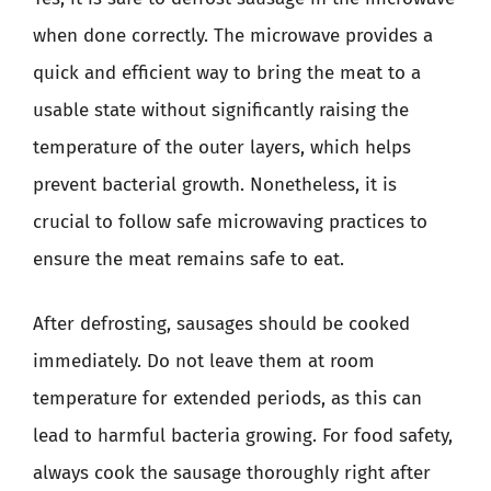
when done correctly. The microwave provides a
quick and efficient way to bring the meat to a
usable state without significantly raising the
temperature of the outer layers, which helps
prevent bacterial growth. Nonetheless, it is
crucial to follow safe microwaving practices to
ensure the meat remains safe to eat.
After defrosting, sausages should be cooked
immediately. Do not leave them at room
temperature for extended periods, as this can
lead to harmful bacteria growing. For food safety,
always cook the sausage thoroughly right after