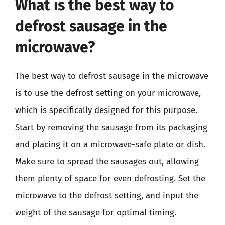
What is the best way to
defrost sausage in the
microwave?
The best way to defrost sausage in the microwave
is to use the defrost setting on your microwave,
which is specifically designed for this purpose.
Start by removing the sausage from its packaging
and placing it on a microwave-safe plate or dish.
Make sure to spread the sausages out, allowing
them plenty of space for even defrosting. Set the
microwave to the defrost setting, and input the
weight of the sausage for optimal timing.