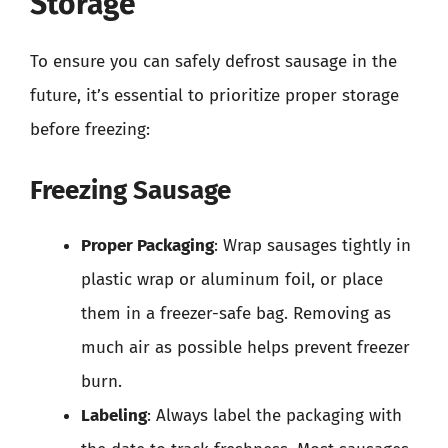
Storage
To ensure you can safely defrost sausage in the
future, it’s essential to prioritize proper storage
before freezing:
Freezing Sausage
Proper Packaging
: Wrap sausages tightly in
plastic wrap or aluminum foil, or place
them in a freezer-safe bag. Removing as
much air as possible helps prevent freezer
burn.
Labeling
: Always label the packaging with