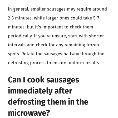
In general, smaller sausages may require around
2-3 minutes, while larger ones could take 5-7
minutes, but it’s important to check them
periodically. If you’re unsure, start with shorter
intervals and check for any remaining frozen
spots. Rotate the sausages halfway through the
defrosting process to ensure uniform results.
Can I cook sausages
immediately after
defrosting them in the
microwave?