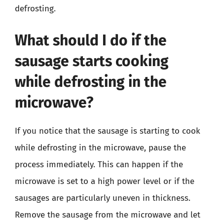
defrosting.
What should I do if the
sausage starts cooking
while defrosting in the
microwave?
If you notice that the sausage is starting to cook
while defrosting in the microwave, pause the
process immediately. This can happen if the
microwave is set to a high power level or if the
sausages are particularly uneven in thickness.
Remove the sausage from the microwave and let