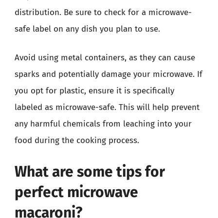
distribution. Be sure to check for a microwave-
safe label on any dish you plan to use.
Avoid using metal containers, as they can cause
sparks and potentially damage your microwave. If
you opt for plastic, ensure it is specifically
labeled as microwave-safe. This will help prevent
any harmful chemicals from leaching into your
food during the cooking process.
What are some tips for
perfect microwave
macaroni?