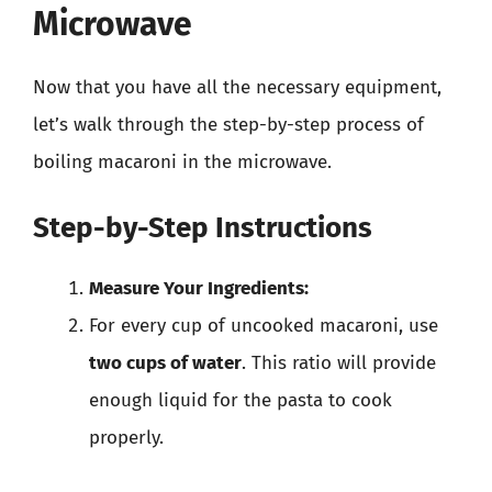
Microwave
Now that you have all the necessary equipment,
let’s walk through the step-by-step process of
boiling macaroni in the microwave.
Step-by-Step Instructions
Measure Your Ingredients:
For every cup of uncooked macaroni, use
two cups of water
. This ratio will provide
enough liquid for the pasta to cook
properly.