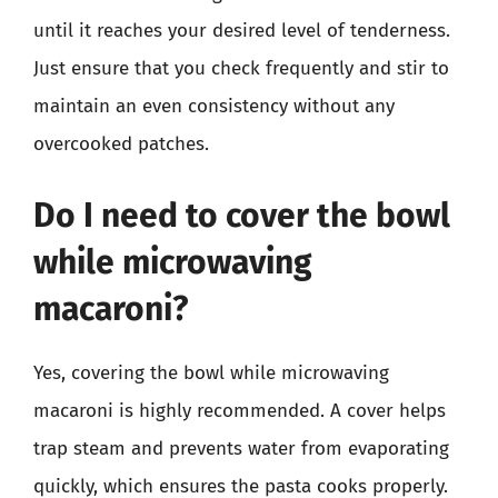
until it reaches your desired level of tenderness.
Just ensure that you check frequently and stir to
maintain an even consistency without any
overcooked patches.
Do I need to cover the bowl
while microwaving
macaroni?
Yes, covering the bowl while microwaving
macaroni is highly recommended. A cover helps
trap steam and prevents water from evaporating
quickly, which ensures the pasta cooks properly.