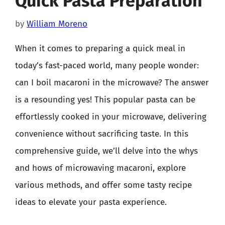
Quick Pasta Preparation
by
William Moreno
When it comes to preparing a quick meal in
today’s fast-paced world, many people wonder:
can I boil macaroni in the microwave? The answer
is a resounding yes! This popular pasta can be
effortlessly cooked in your microwave, delivering
convenience without sacrificing taste. In this
comprehensive guide, we’ll delve into the whys
and hows of microwaving macaroni, explore
various methods, and offer some tasty recipe
ideas to elevate your pasta experience.