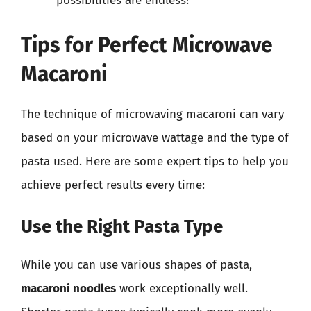
possibilities are endless!
Tips for Perfect Microwave
Macaroni
The technique of microwaving macaroni can vary
based on your microwave wattage and the type of
pasta used. Here are some expert tips to help you
achieve perfect results every time:
Use the Right Pasta Type
While you can use various shapes of pasta,
macaroni noodles
work exceptionally well.