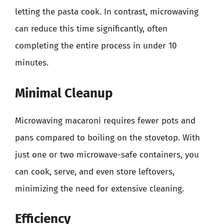
letting the pasta cook. In contrast, microwaving
can reduce this time significantly, often
completing the entire process in under 10
minutes.
Minimal Cleanup
Microwaving macaroni requires fewer pots and
pans compared to boiling on the stovetop. With
just one or two microwave-safe containers, you
can cook, serve, and even store leftovers,
minimizing the need for extensive cleaning.
Efficiency