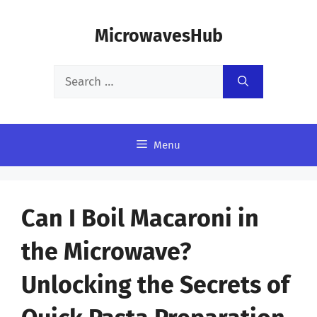
Skip
MicrowavesHub
to
content
Search
for:
Menu
Can I Boil Macaroni in
the Microwave?
Unlocking the Secrets of