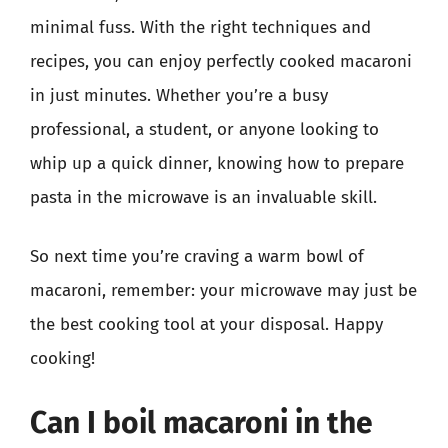
minimal fuss. With the right techniques and
recipes, you can enjoy perfectly cooked macaroni
in just minutes. Whether you’re a busy
professional, a student, or anyone looking to
whip up a quick dinner, knowing how to prepare
pasta in the microwave is an invaluable skill.
So next time you’re craving a warm bowl of
macaroni, remember: your microwave may just be
the best cooking tool at your disposal. Happy
cooking!
Can I boil macaroni in the