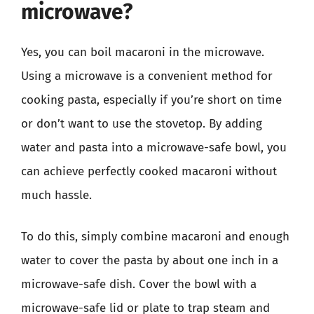
microwave?
Yes, you can boil macaroni in the microwave.
Using a microwave is a convenient method for
cooking pasta, especially if you’re short on time
or don’t want to use the stovetop. By adding
water and pasta into a microwave-safe bowl, you
can achieve perfectly cooked macaroni without
much hassle.
To do this, simply combine macaroni and enough
water to cover the pasta by about one inch in a
microwave-safe dish. Cover the bowl with a
microwave-safe lid or plate to trap steam and