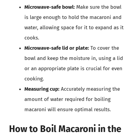
Microwave-safe bowl:
Make sure the bowl
is large enough to hold the macaroni and
water, allowing space for it to expand as it
cooks.
Microwave-safe lid or plate:
To cover the
bowl and keep the moisture in, using a lid
or an appropriate plate is crucial for even
cooking.
Measuring cup:
Accurately measuring the
amount of water required for boiling
macaroni will ensure optimal results.
How to Boil Macaroni in the