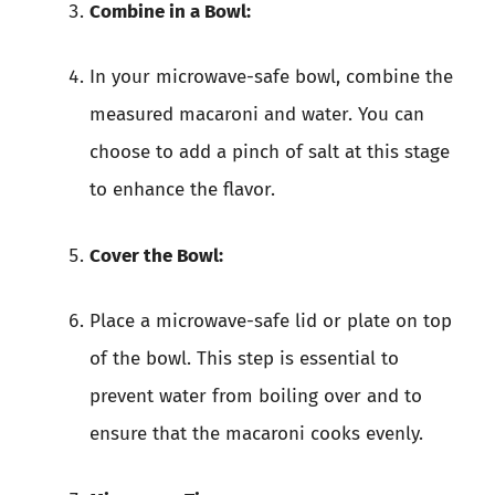
Combine in a Bowl:
In your microwave-safe bowl, combine the
measured macaroni and water. You can
choose to add a pinch of salt at this stage
to enhance the flavor.
Cover the Bowl:
Place a microwave-safe lid or plate on top
of the bowl. This step is essential to
prevent water from boiling over and to
ensure that the macaroni cooks evenly.