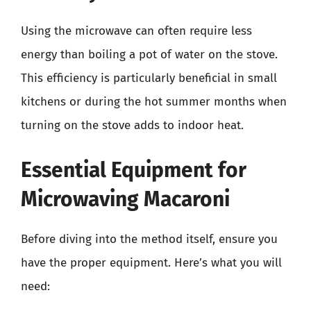
Using the microwave can often require less
energy than boiling a pot of water on the stove.
This efficiency is particularly beneficial in small
kitchens or during the hot summer months when
turning on the stove adds to indoor heat.
Essential Equipment for
Microwaving Macaroni
Before diving into the method itself, ensure you
have the proper equipment. Here’s what you will
need: