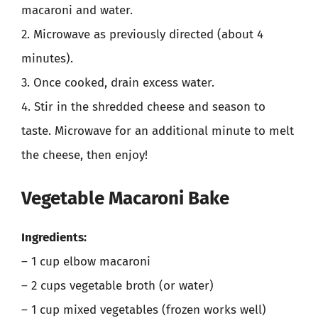
macaroni and water.
2. Microwave as previously directed (about 4
minutes).
3. Once cooked, drain excess water.
4. Stir in the shredded cheese and season to
taste. Microwave for an additional minute to melt
the cheese, then enjoy!
Vegetable Macaroni Bake
Ingredients:
– 1 cup elbow macaroni
– 2 cups vegetable broth (or water)
– 1 cup mixed vegetables (frozen works well)