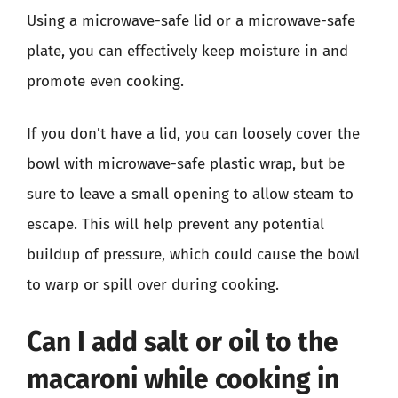
Using a microwave-safe lid or a microwave-safe
plate, you can effectively keep moisture in and
promote even cooking.
If you don’t have a lid, you can loosely cover the
bowl with microwave-safe plastic wrap, but be
sure to leave a small opening to allow steam to
escape. This will help prevent any potential
buildup of pressure, which could cause the bowl
to warp or spill over during cooking.
Can I add salt or oil to the
macaroni while cooking in