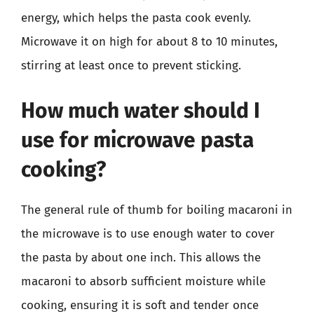
energy, which helps the pasta cook evenly.
Microwave it on high for about 8 to 10 minutes,
stirring at least once to prevent sticking.
How much water should I
use for microwave pasta
cooking?
The general rule of thumb for boiling macaroni in
the microwave is to use enough water to cover
the pasta by about one inch. This allows the
macaroni to absorb sufficient moisture while
cooking, ensuring it is soft and tender once