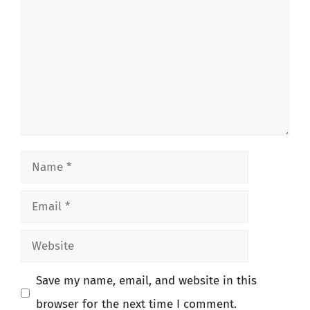
Name
Email
Website
Save my name, email, and website in this
browser for the next time I comment.