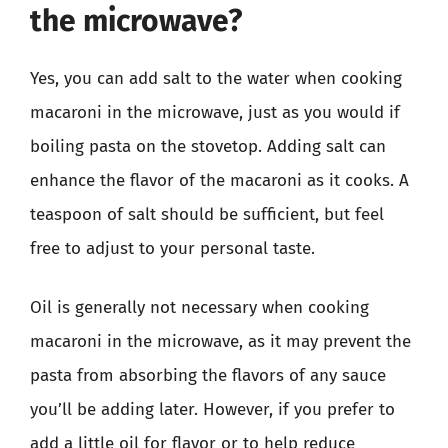
the microwave?
Yes, you can add salt to the water when cooking
macaroni in the microwave, just as you would if
boiling pasta on the stovetop. Adding salt can
enhance the flavor of the macaroni as it cooks. A
teaspoon of salt should be sufficient, but feel
free to adjust to your personal taste.
Oil is generally not necessary when cooking
macaroni in the microwave, as it may prevent the
pasta from absorbing the flavors of any sauce
you’ll be adding later. However, if you prefer to
add a little oil for flavor or to help reduce