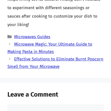
to experiment with different seasonings or
sauces after cooking to customize your dish to
your liking!
Categories
Microwaves Guides
Microwave Magic: Your Ultimate Guide to
Making Pasta in Minutes
Effective Solutions to Eliminate Burnt Popcorn
Smell from Your Microwave
Leave a Comment
Comment