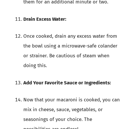
them for an additional minute or two.
Drain Excess Water:
Once cooked, drain any excess water from
the bowl using a microwave-safe colander
or strainer. Be cautious of steam when
doing this.
Add Your Favorite Sauce or Ingredients:
Now that your macaroni is cooked, you can
mix in cheese, sauce, vegetables, or
seasonings of your choice. The