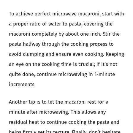
To achieve perfect microwave macaroni, start with
a proper ratio of water to pasta, covering the
macaroni completely by about one inch. Stir the
pasta halfway through the cooking process to
avoid clumping and ensure even cooking. Keeping
an eye on the cooking time is crucial; if it’s not
quite done, continue microwaving in 1-minute
increments.
Another tip is to let the macaroni rest for a
minute after microwaving. This allows any
residual heat to continue cooking the pasta and
helps firmly set its texture. Finally, don’t hesitate