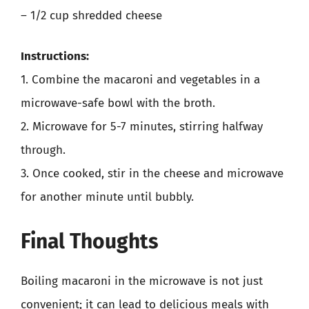
– 1/2 cup shredded cheese
Instructions:
1. Combine the macaroni and vegetables in a
microwave-safe bowl with the broth.
2. Microwave for 5-7 minutes, stirring halfway
through.
3. Once cooked, stir in the cheese and microwave
for another minute until bubbly.
Final Thoughts
Boiling macaroni in the microwave is not just
convenient; it can lead to delicious meals with