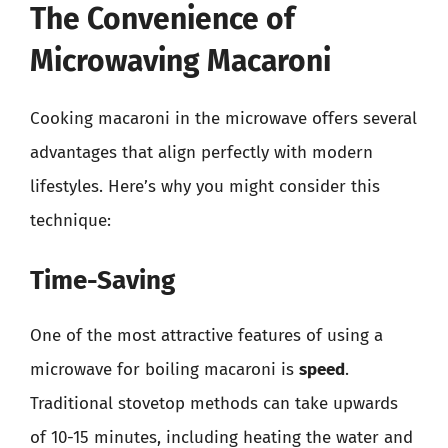
The Convenience of
Microwaving Macaroni
Cooking macaroni in the microwave offers several
advantages that align perfectly with modern
lifestyles. Here’s why you might consider this
technique:
Time-Saving
One of the most attractive features of using a
microwave for boiling macaroni is
speed
.
Traditional stovetop methods can take upwards
of 10-15 minutes, including heating the water and