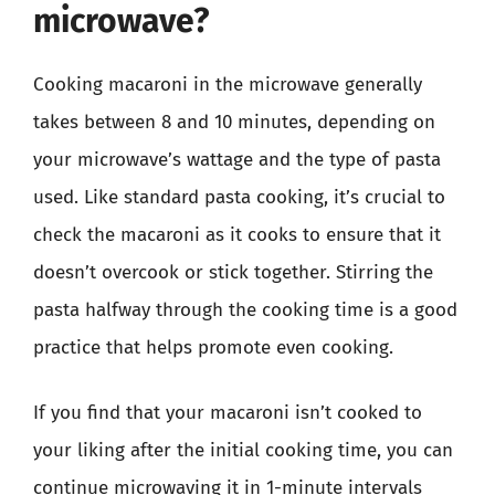
microwave?
Cooking macaroni in the microwave generally
takes between 8 and 10 minutes, depending on
your microwave’s wattage and the type of pasta
used. Like standard pasta cooking, it’s crucial to
check the macaroni as it cooks to ensure that it
doesn’t overcook or stick together. Stirring the
pasta halfway through the cooking time is a good
practice that helps promote even cooking.
If you find that your macaroni isn’t cooked to
your liking after the initial cooking time, you can
continue microwaving it in 1-minute intervals