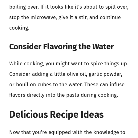
boiling over. If it looks like it’s about to spill over,
stop the microwave, give it a stir, and continue
cooking.
Consider Flavoring the Water
While cooking, you might want to spice things up.
Consider adding a little olive oil, garlic powder,
or bouillon cubes to the water. These can infuse
flavors directly into the pasta during cooking.
Delicious Recipe Ideas
Now that you’re equipped with the knowledge to