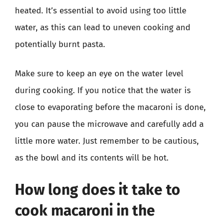
heated. It’s essential to avoid using too little
water, as this can lead to uneven cooking and
potentially burnt pasta.
Make sure to keep an eye on the water level
during cooking. If you notice that the water is
close to evaporating before the macaroni is done,
you can pause the microwave and carefully add a
little more water. Just remember to be cautious,
as the bowl and its contents will be hot.
How long does it take to
cook macaroni in the