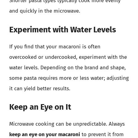
Shorter pasta types typically cook more evenly
and quickly in the microwave.
Experiment with Water Levels
If you find that your macaroni is often
overcooked or undercooked, experiment with the
water levels. Depending on the brand and shape,
some pasta requires more or less water; adjusting
it can yield better results.
Keep an Eye on It
Microwave cooking can be unpredictable. Always
keep an eye on your macaroni
to prevent it from