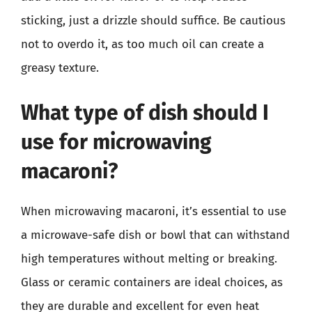
sticking, just a drizzle should suffice. Be cautious
not to overdo it, as too much oil can create a
greasy texture.
What type of dish should I
use for microwaving
macaroni?
When microwaving macaroni, it’s essential to use
a microwave-safe dish or bowl that can withstand
high temperatures without melting or breaking.
Glass or ceramic containers are ideal choices, as
they are durable and excellent for even heat