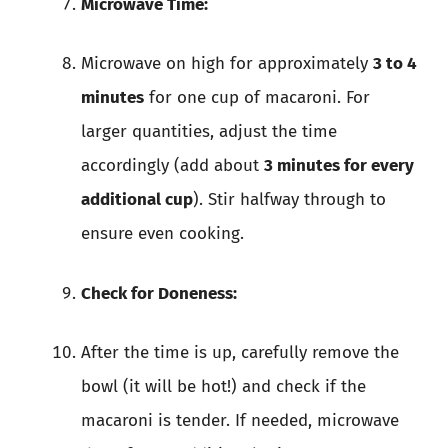
Microwave Time:
Microwave on high for approximately
3 to 4
minutes
for one cup of macaroni. For
larger quantities, adjust the time
accordingly (add about
3 minutes for every
additional cup
). Stir halfway through to
ensure even cooking.
Check for Doneness:
After the time is up, carefully remove the
bowl (it will be hot!) and check if the
macaroni is tender. If needed, microwave