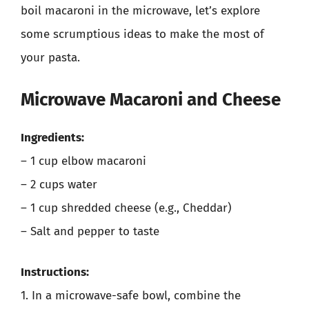
boil macaroni in the microwave, let’s explore
some scrumptious ideas to make the most of
your pasta.
Microwave Macaroni and Cheese
Ingredients:
– 1 cup elbow macaroni
– 2 cups water
– 1 cup shredded cheese (e.g., Cheddar)
– Salt and pepper to taste
Instructions:
1. In a microwave-safe bowl, combine the