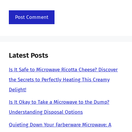
Latest Posts
Is It Safe to Microwave Ricotta Cheese? Discover
the Secrets to Perfectly Heating This Creamy
Delight!
Is It Okay to Take a Microwave to the Dump?
Understanding Disposal Options
Quieting Down Your Farberware Microwave: A