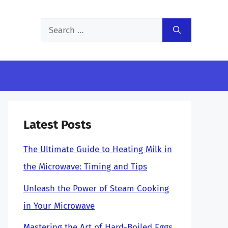
Search
for:
Latest Posts
The Ultimate Guide to Heating Milk in
the Microwave: Timing and Tips
Unleash the Power of Steam Cooking
in Your Microwave
Mastering the Art of Hard-Boiled Eggs