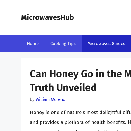
Skip
to
MicrowavesHub
content
Home
Cooking Tips
Microwaves Guides
Can Honey Go in the 
Truth Unveiled
by
William Moreno
Honey is one of nature’s most delightful gif
and provides a plethora of health benefits.