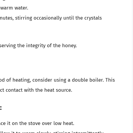
e warm water.
nutes, stirring occasionally until the crystals
erving the integrity of the honey.
od of heating, consider using a double boiler. This
ct contact with the heat source.
:
ce it on the stove over low heat.