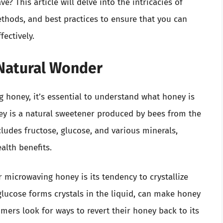
 This article will delve into the intricacies of
ethods, and best practices to ensure that you can
fectively.
Natural Wonder
 honey, it’s essential to understand what honey is
ney is a natural sweetener produced by bees from the
cludes fructose, glucose, and various minerals,
alth benefits.
icrowaving honey is its tendency to crystallize
glucose forms crystals in the liquid, can make honey
umers look for ways to revert their honey back to its