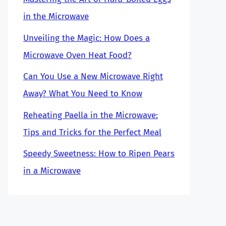
in the Microwave
Unveiling the Magic: How Does a
Microwave Oven Heat Food?
Can You Use a New Microwave Right
Away? What You Need to Know
Reheating Paella in the Microwave:
Tips and Tricks for the Perfect Meal
Speedy Sweetness: How to Ripen Pears
in a Microwave