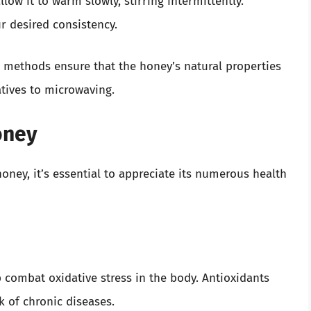
low it to warm slowly, stirring intermittently.
r desired consistency.
 methods ensure that the honey’s natural properties
tives to microwaving.
oney
ney, it’s essential to appreciate its numerous health
p combat oxidative stress in the body. Antioxidants
k of chronic diseases.