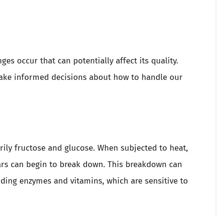
s occur that can potentially affect its quality.
ake informed decisions about how to handle our
ily fructose and glucose. When subjected to heat,
gars can begin to break down. This breakdown can
cluding enzymes and vitamins, which are sensitive to