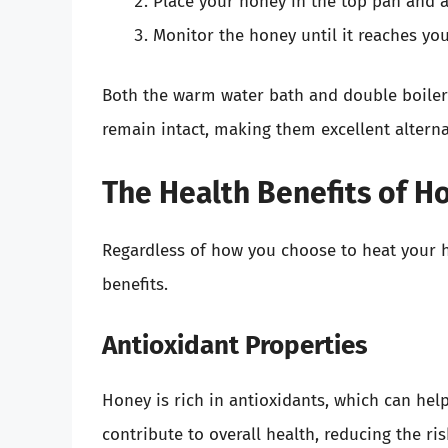
Place your honey in the top pan and al
Monitor the honey until it reaches you
Both the warm water bath and double boiler
remain intact, making them excellent alterna
The Health Benefits of H
Regardless of how you choose to heat your ho
benefits.
Antioxidant Properties
Honey is rich in antioxidants, which can hel
contribute to overall health, reducing the ris