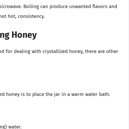
microwave. Boiling can produce unwanted flavors and
not hot, consistency.
ing Honey
 for dealing with crystallized honey, there are other
zed honey is to place the jar in a warm water bath.
ng) water.