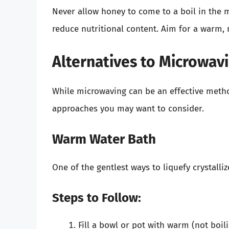
Never allow honey to come to a boil in the 
reduce nutritional content. Aim for a warm, 
Alternatives to Microwav
While microwaving can be an effective method
approaches you may want to consider.
Warm Water Bath
One of the gentlest ways to liquefy crystalli
Steps to Follow:
Fill a bowl or pot with warm (not boili