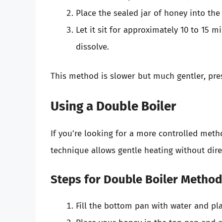
Place the sealed jar of honey into th
Let it sit for approximately 10 to 15 mi
dissolve.
This method is slower but much gentler, pres
Using a Double Boiler
If you’re looking for a more controlled meth
technique allows gentle heating without dire
Steps for Double Boiler Method
Fill the bottom pan with water and pla