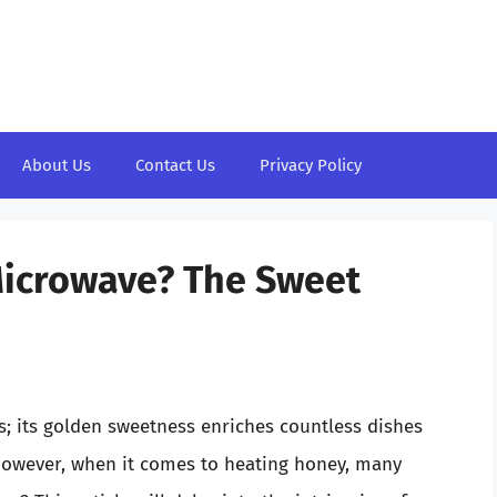
About Us
Contact Us
Privacy Policy
Microwave? The Sweet
ts; its golden sweetness enriches countless dishes
 However, when it comes to heating honey, many