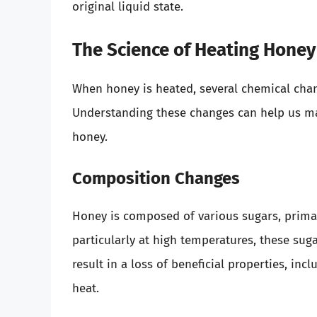
original liquid state.
The Science of Heating Honey
When honey is heated, several chemical change
Understanding these changes can help us m
honey.
Composition Changes
Honey is composed of various sugars, primar
particularly at high temperatures, these su
result in a loss of beneficial properties, in
heat.