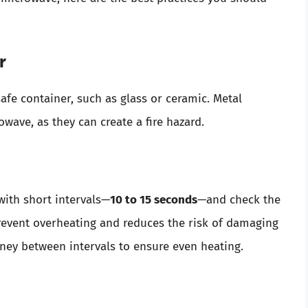
r
fe container, such as glass or ceramic. Metal
wave, as they can create a fire hazard.
with short intervals—
10 to 15 seconds
—and check the
revent overheating and reduces the risk of damaging
honey between intervals to ensure even heating.