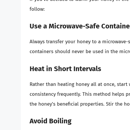
follow:
Use a Microwave-Safe Containe
Always transfer your honey to a microwave-sa
containers should never be used in the micro
Heat in Short Intervals
Rather than heating honey all at once, start 
consistency frequently. This method helps p
the honey’s beneficial properties. Stir the 
Avoid Boiling