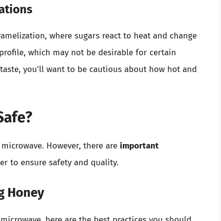
ations
amelization, where sugars react to heat and change
 profile, which may not be desirable for certain
 taste, you’ll want to be cautious about how hot and
Safe?
e microwave. However, there are
important
 to ensure safety and quality.
ng Honey
 microwave, here are the best practices you should