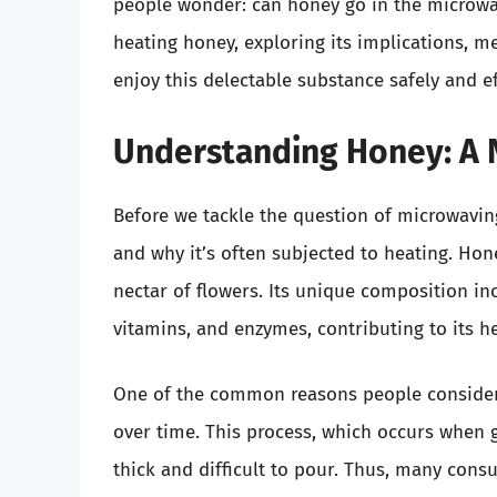
people wonder: can honey go in the microwave?
heating honey, exploring its implications, m
enjoy this delectable substance safely and ef
Understanding Honey: A 
Before we tackle the question of microwaving
and why it’s often subjected to heating. Ho
nectar of flowers. Its unique composition in
vitamins, and enzymes, contributing to its he
One of the common reasons people consider m
over time. This process, which occurs when 
thick and difficult to pour. Thus, many cons