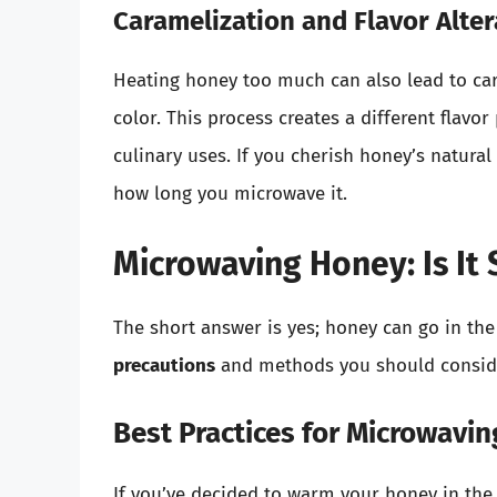
Caramelization and Flavor Alter
Heating honey too much can also lead to car
color. This process creates a different flavor
culinary uses. If you cherish honey’s natural
how long you microwave it.
Microwaving Honey: Is It 
The short answer is yes; honey can go in th
precautions
and methods you should consider
Best Practices for Microwavi
If you’ve decided to warm your honey in the