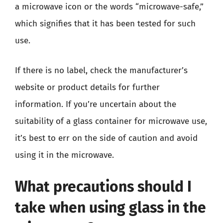
a microwave icon or the words “microwave-safe,”
which signifies that it has been tested for such
use.
If there is no label, check the manufacturer’s
website or product details for further
information. If you’re uncertain about the
suitability of a glass container for microwave use,
it’s best to err on the side of caution and avoid
using it in the microwave.
What precautions should I
take when using glass in the