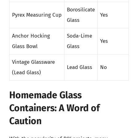
Borosilicate
Pyrex Measuring Cup
Yes
Glass
Anchor Hocking
Soda-Lime
Yes
Glass Bowl
Glass
Vintage Glassware
Lead Glass
No
(Lead Glass)
Homemade Glass
Containers: A Word of
Caution