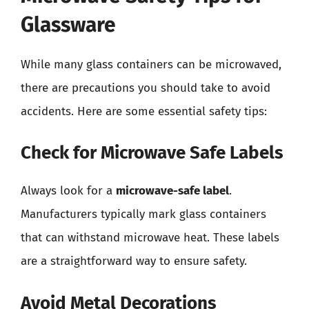
Glassware
While many glass containers can be microwaved,
there are precautions you should take to avoid
accidents. Here are some essential safety tips:
Check for Microwave Safe Labels
Always look for a
microwave-safe label
.
Manufacturers typically mark glass containers
that can withstand microwave heat. These labels
are a straightforward way to ensure safety.
Avoid Metal Decorations