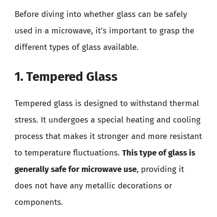
Before diving into whether glass can be safely
used in a microwave, it’s important to grasp the
different types of glass available.
1. Tempered Glass
Tempered glass is designed to withstand thermal
stress. It undergoes a special heating and cooling
process that makes it stronger and more resistant
to temperature fluctuations.
This type of glass is
generally safe for microwave use
, providing it
does not have any metallic decorations or
components.