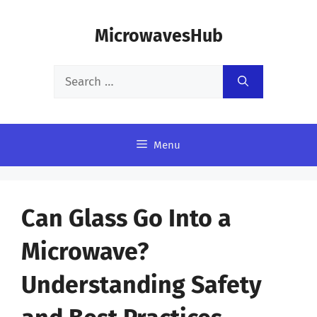
Skip
MicrowavesHub
to
content
Search
for:
Menu
Can Glass Go Into a
Microwave?
Understanding Safety