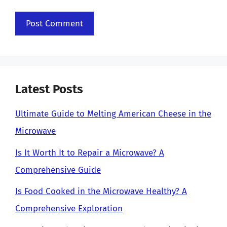
Latest Posts
Ultimate Guide to Melting American Cheese in the
Microwave
Is It Worth It to Repair a Microwave? A
Comprehensive Guide
Is Food Cooked in the Microwave Healthy? A
Comprehensive Exploration