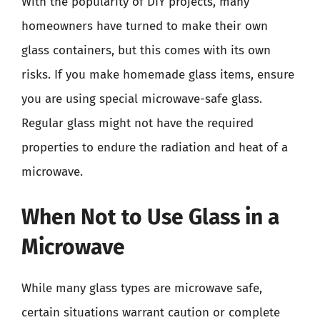
With the popularity of DIY projects, many
homeowners have turned to make their own
glass containers, but this comes with its own
risks. If you make homemade glass items, ensure
you are using special microwave-safe glass.
Regular glass might not have the required
properties to endure the radiation and heat of a
microwave.
When Not to Use Glass in a
Microwave
While many glass types are microwave safe,
certain situations warrant caution or complete