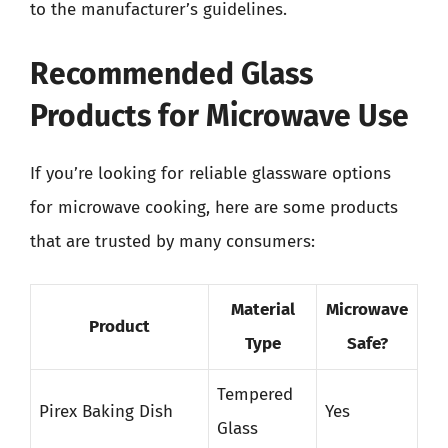
to the manufacturer’s guidelines.
Recommended Glass
Products for Microwave Use
If you’re looking for reliable glassware options
for microwave cooking, here are some products
that are trusted by many consumers:
Material
Microwave
Product
Type
Safe?
Tempered
Pirex Baking Dish
Yes
Glass