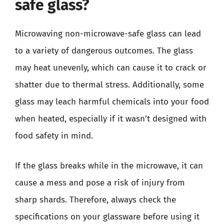
safe glass?
Microwaving non-microwave-safe glass can lead
to a variety of dangerous outcomes. The glass
may heat unevenly, which can cause it to crack or
shatter due to thermal stress. Additionally, some
glass may leach harmful chemicals into your food
when heated, especially if it wasn’t designed with
food safety in mind.
If the glass breaks while in the microwave, it can
cause a mess and pose a risk of injury from
sharp shards. Therefore, always check the
specifications on your glassware before using it