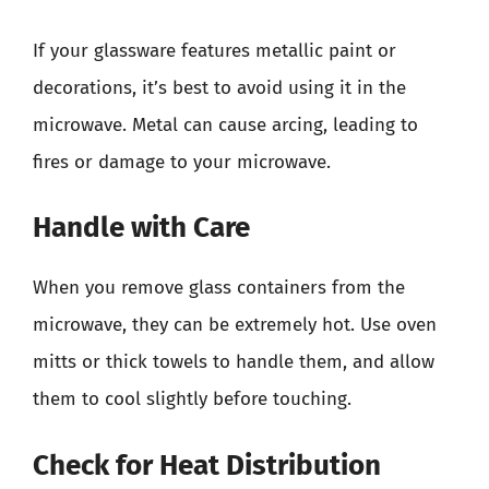
If your glassware features metallic paint or
decorations, it’s best to avoid using it in the
microwave. Metal can cause arcing, leading to
fires or damage to your microwave.
Handle with Care
When you remove glass containers from the
microwave, they can be extremely hot. Use oven
mitts or thick towels to handle them, and allow
them to cool slightly before touching.
Check for Heat Distribution