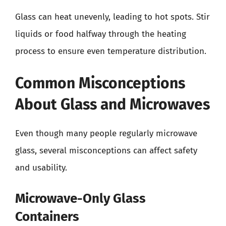
Glass can heat unevenly, leading to hot spots. Stir
liquids or food halfway through the heating
process to ensure even temperature distribution.
Common Misconceptions
About Glass and Microwaves
Even though many people regularly microwave
glass, several misconceptions can affect safety
and usability.
Microwave-Only Glass
Containers