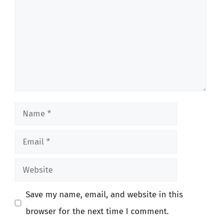
Name
Email
Website
Save my name, email, and website in this
browser for the next time I comment.