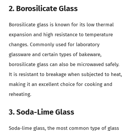
2. Borosilicate Glass
Borosilicate glass is known for its low thermal
expansion and high resistance to temperature
changes. Commonly used for laboratory
glassware and certain types of bakeware,
borosilicate glass can also be microwaved safely.
It is resistant to breakage when subjected to heat,
making it an excellent choice for cooking and
reheating.
3. Soda-Lime Glass
Soda-lime glass, the most common type of glass