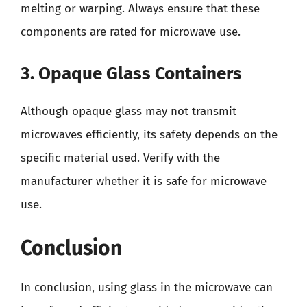
melting or warping. Always ensure that these
components are rated for microwave use.
3. Opaque Glass Containers
Although opaque glass may not transmit
microwaves efficiently, its safety depends on the
specific material used. Verify with the
manufacturer whether it is safe for microwave
use.
Conclusion
In conclusion, using glass in the microwave can