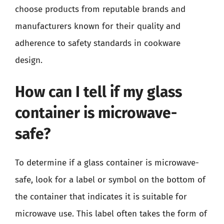
choose products from reputable brands and
manufacturers known for their quality and
adherence to safety standards in cookware
design.
How can I tell if my glass
container is microwave-
safe?
To determine if a glass container is microwave-
safe, look for a label or symbol on the bottom of
the container that indicates it is suitable for
microwave use. This label often takes the form of