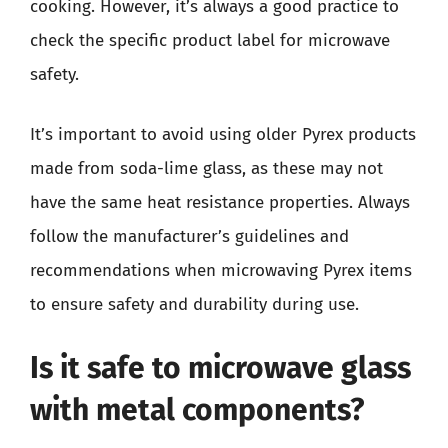
cooking. However, it’s always a good practice to
check the specific product label for microwave
safety.
It’s important to avoid using older Pyrex products
made from soda-lime glass, as these may not
have the same heat resistance properties. Always
follow the manufacturer’s guidelines and
recommendations when microwaving Pyrex items
to ensure safety and durability during use.
Is it safe to microwave glass
with metal components?