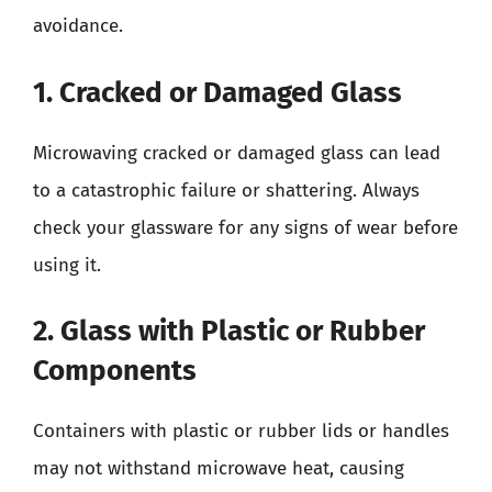
avoidance.
1. Cracked or Damaged Glass
Microwaving cracked or damaged glass can lead
to a catastrophic failure or shattering. Always
check your glassware for any signs of wear before
using it.
2. Glass with Plastic or Rubber
Components
Containers with plastic or rubber lids or handles
may not withstand microwave heat, causing