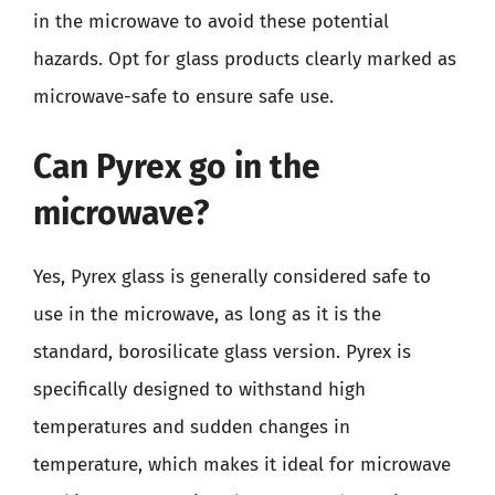
in the microwave to avoid these potential
hazards. Opt for glass products clearly marked as
microwave-safe to ensure safe use.
Can Pyrex go in the
microwave?
Yes, Pyrex glass is generally considered safe to
use in the microwave, as long as it is the
standard, borosilicate glass version. Pyrex is
specifically designed to withstand high
temperatures and sudden changes in
temperature, which makes it ideal for microwave