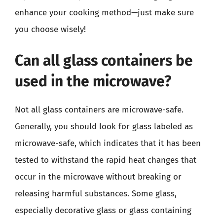
enhance your cooking method—just make sure
you choose wisely!
Can all glass containers be
used in the microwave?
Not all glass containers are microwave-safe.
Generally, you should look for glass labeled as
microwave-safe, which indicates that it has been
tested to withstand the rapid heat changes that
occur in the microwave without breaking or
releasing harmful substances. Some glass,
especially decorative glass or glass containing