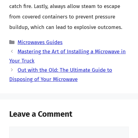
catch fire. Lastly, always allow steam to escape
from covered containers to prevent pressure
buildup, which can lead to explosive outcomes.
Categories
Microwaves Guides
Mastering the Art of Installing a Microwave in
Your Truck
Out with the Old: The Ultimate Guide to
Disposing of Your Microwave
Leave a Comment
Comment