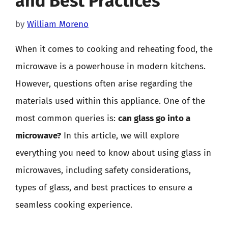
and Best Practices
by
William Moreno
When it comes to cooking and reheating food, the
microwave is a powerhouse in modern kitchens.
However, questions often arise regarding the
materials used within this appliance. One of the
most common queries is:
can glass go into a
microwave?
In this article, we will explore
everything you need to know about using glass in
microwaves, including safety considerations,
types of glass, and best practices to ensure a
seamless cooking experience.