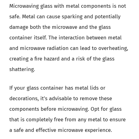
Microwaving glass with metal components is not
safe. Metal can cause sparking and potentially
damage both the microwave and the glass
container itself. The interaction between metal
and microwave radiation can lead to overheating,
creating a fire hazard and a risk of the glass
shattering.
If your glass container has metal lids or
decorations, it’s advisable to remove these
components before microwaving. Opt for glass
that is completely free from any metal to ensure
a safe and effective microwave experience.