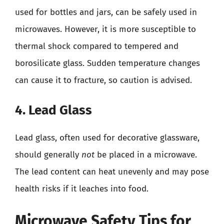
used for bottles and jars, can be safely used in
microwaves. However, it is more susceptible to
thermal shock compared to tempered and
borosilicate glass. Sudden temperature changes
can cause it to fracture, so caution is advised.
4. Lead Glass
Lead glass, often used for decorative glassware,
should generally
not
be placed in a microwave.
The lead content can heat unevenly and may pose
health risks if it leaches into food.
Microwave Safety Tips for