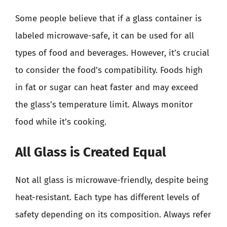
Some people believe that if a glass container is
labeled microwave-safe, it can be used for all
types of food and beverages. However, it’s crucial
to consider the food’s compatibility. Foods high
in fat or sugar can heat faster and may exceed
the glass’s temperature limit. Always monitor
food while it’s cooking.
All Glass is Created Equal
Not all glass is microwave-friendly, despite being
heat-resistant. Each type has different levels of
safety depending on its composition. Always refer