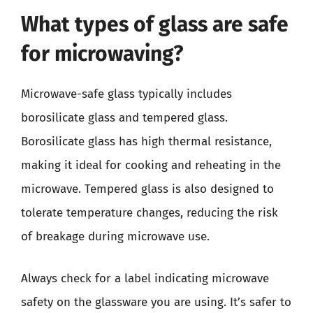
What types of glass are safe
for microwaving?
Microwave-safe glass typically includes
borosilicate glass and tempered glass.
Borosilicate glass has high thermal resistance,
making it ideal for cooking and reheating in the
microwave. Tempered glass is also designed to
tolerate temperature changes, reducing the risk
of breakage during microwave use.
Always check for a label indicating microwave
safety on the glassware you are using. It’s safer to