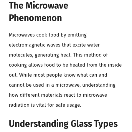
The Microwave
Phenomenon
Microwaves cook food by emitting
electromagnetic waves that excite water
molecules, generating heat. This method of
cooking allows food to be heated from the inside
out. While most people know what can and
cannot be used in a microwave, understanding
how different materials react to microwave
radiation is vital for safe usage.
Understanding Glass Types