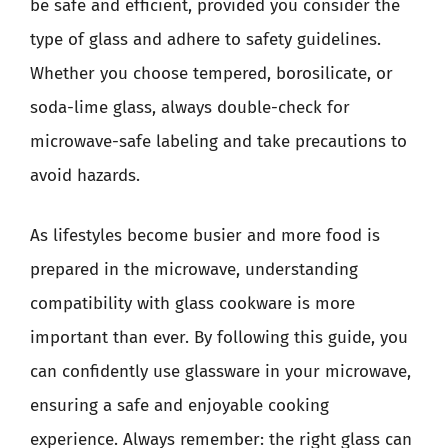
be safe and efficient, provided you consider the
type of glass and adhere to safety guidelines.
Whether you choose tempered, borosilicate, or
soda-lime glass, always double-check for
microwave-safe labeling and take precautions to
avoid hazards.
As lifestyles become busier and more food is
prepared in the microwave, understanding
compatibility with glass cookware is more
important than ever. By following this guide, you
can confidently use glassware in your microwave,
ensuring a safe and enjoyable cooking
experience. Always remember: the right glass can