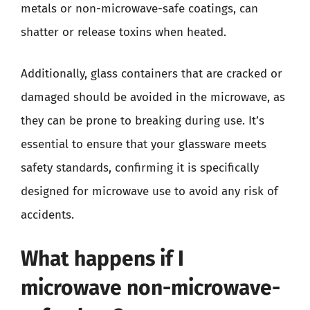
metals or non-microwave-safe coatings, can
shatter or release toxins when heated.
Additionally, glass containers that are cracked or
damaged should be avoided in the microwave, as
they can be prone to breaking during use. It’s
essential to ensure that your glassware meets
safety standards, confirming it is specifically
designed for microwave use to avoid any risk of
accidents.
What happens if I
microwave non-microwave-