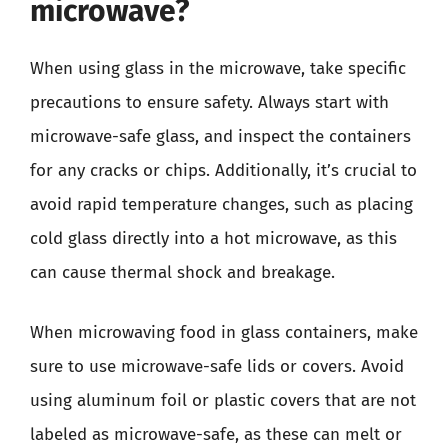
microwave?
When using glass in the microwave, take specific
precautions to ensure safety. Always start with
microwave-safe glass, and inspect the containers
for any cracks or chips. Additionally, it’s crucial to
avoid rapid temperature changes, such as placing
cold glass directly into a hot microwave, as this
can cause thermal shock and breakage.
When microwaving food in glass containers, make
sure to use microwave-safe lids or covers. Avoid
using aluminum foil or plastic covers that are not
labeled as microwave-safe, as these can melt or