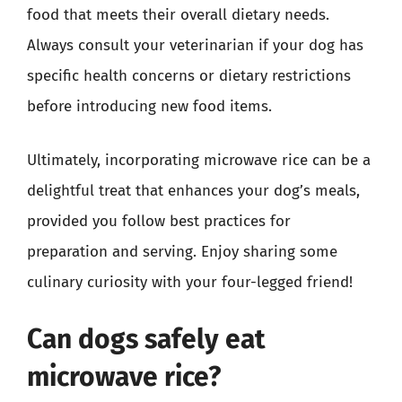
food that meets their overall dietary needs.
Always consult your veterinarian if your dog has
specific health concerns or dietary restrictions
before introducing new food items.
Ultimately, incorporating microwave rice can be a
delightful treat that enhances your dog’s meals,
provided you follow best practices for
preparation and serving. Enjoy sharing some
culinary curiosity with your four-legged friend!
Can dogs safely eat
microwave rice?