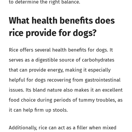
to determine the right balance.
What health benefits does
rice provide for dogs?
Rice offers several health benefits for dogs. It
serves as a digestible source of carbohydrates
that can provide energy, making it especially
helpful for dogs recovering from gastrointestinal
issues. Its bland nature also makes it an excellent
food choice during periods of tummy troubles, as
it can help firm up stools.
Additionally, rice can act as a filler when mixed