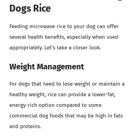
Dogs Rice
Feeding microwave rice to your dog can offer
several health benefits, especially when used
appropriately. Let’s take a closer look.
Weight Management
For dogs that need to lose weight or maintain a
healthy weight, rice can provide a lower-fat,
energy-rich option compared to some
commercial dog foods that may be high in fats
and proteins.