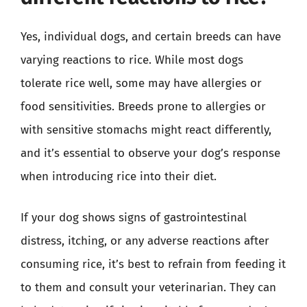
Yes, individual dogs, and certain breeds can have
varying reactions to rice. While most dogs
tolerate rice well, some may have allergies or
food sensitivities. Breeds prone to allergies or
with sensitive stomachs might react differently,
and it’s essential to observe your dog’s response
when introducing rice into their diet.
If your dog shows signs of gastrointestinal
distress, itching, or any adverse reactions after
consuming rice, it’s best to refrain from feeding it
to them and consult your veterinarian. They can