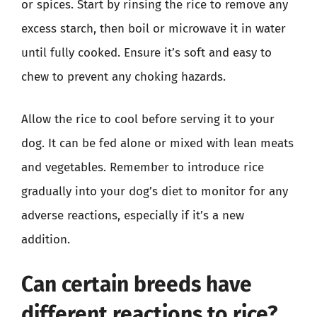
or spices. Start by rinsing the rice to remove any
excess starch, then boil or microwave it in water
until fully cooked. Ensure it’s soft and easy to
chew to prevent any choking hazards.
Allow the rice to cool before serving it to your
dog. It can be fed alone or mixed with lean meats
and vegetables. Remember to introduce rice
gradually into your dog’s diet to monitor for any
adverse reactions, especially if it’s a new
addition.
Can certain breeds have
different reactions to rice?