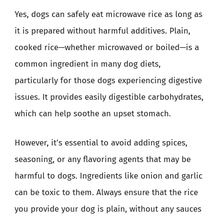
Yes, dogs can safely eat microwave rice as long as
it is prepared without harmful additives. Plain,
cooked rice—whether microwaved or boiled—is a
common ingredient in many dog diets,
particularly for those dogs experiencing digestive
issues. It provides easily digestible carbohydrates,
which can help soothe an upset stomach.
However, it’s essential to avoid adding spices,
seasoning, or any flavoring agents that may be
harmful to dogs. Ingredients like onion and garlic
can be toxic to them. Always ensure that the rice
you provide your dog is plain, without any sauces