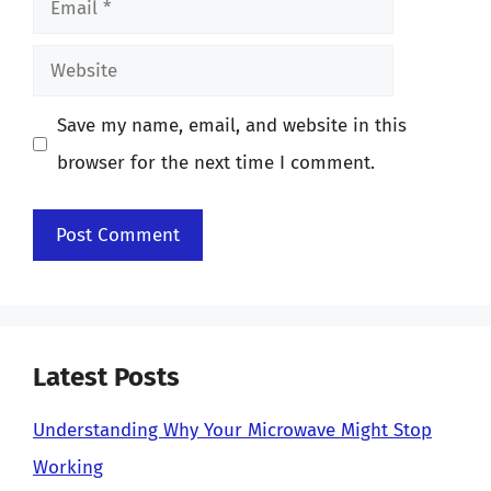
Website
Save my name, email, and website in this
browser for the next time I comment.
Latest Posts
Understanding Why Your Microwave Might Stop
Working