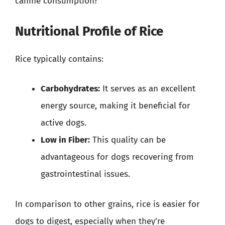
canine consumption?
Nutritional Profile of Rice
Rice typically contains:
Carbohydrates:
It serves as an excellent
energy source, making it beneficial for
active dogs.
Low in Fiber:
This quality can be
advantageous for dogs recovering from
gastrointestinal issues.
In comparison to other grains, rice is easier for
dogs to digest, especially when they’re