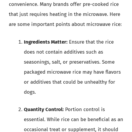
convenience. Many brands offer pre-cooked rice
that just requires heating in the microwave. Here
are some important points about microwave rice:
Ingredients Matter:
Ensure that the rice
does not contain additives such as
seasonings, salt, or preservatives. Some
packaged microwave rice may have flavors
or additives that could be unhealthy for
dogs.
Quantity Control:
Portion control is
essential. While rice can be beneficial as an
occasional treat or supplement, it should