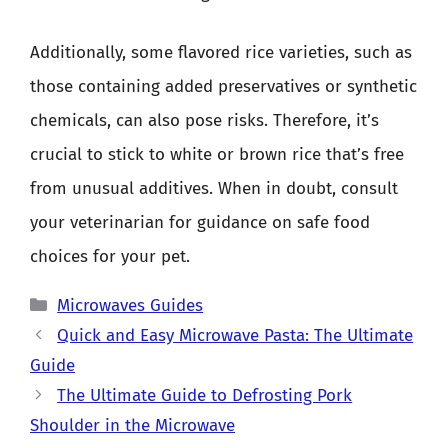
Additionally, some flavored rice varieties, such as
those containing added preservatives or synthetic
chemicals, can also pose risks. Therefore, it’s
crucial to stick to white or brown rice that’s free
from unusual additives. When in doubt, consult
your veterinarian for guidance on safe food
choices for your pet.
Categories
Microwaves Guides
Quick and Easy Microwave Pasta: The Ultimate
Guide
The Ultimate Guide to Defrosting Pork
Shoulder in the Microwave