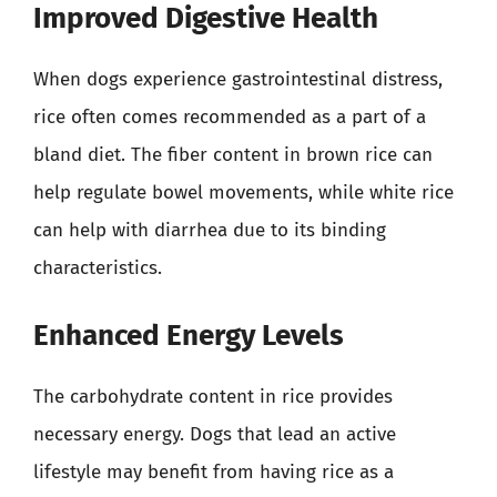
Improved Digestive Health
When dogs experience gastrointestinal distress,
rice often comes recommended as a part of a
bland diet. The fiber content in brown rice can
help regulate bowel movements, while white rice
can help with diarrhea due to its binding
characteristics.
Enhanced Energy Levels
The carbohydrate content in rice provides
necessary energy. Dogs that lead an active
lifestyle may benefit from having rice as a