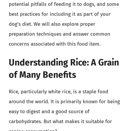
potential pitfalls of feeding it to dogs, and some
best practices for including it as part of your
dog’s diet. We will also explore proper
preparation techniques and answer common
concerns associated with this food item.
Understanding Rice: A Grain
of Many Benefits
Rice, particularly white rice, is a staple food
around the world. It is primarily known for being
easy to digest and a good source of
carbohydrates. But what makes it suitable for