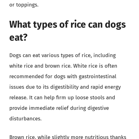
or toppings.
What types of rice can dogs
eat?
Dogs can eat various types of rice, including
white rice and brown rice. White rice is often
recommended for dogs with gastrointestinal
issues due to its digestibility and rapid energy
release. It can help firm up loose stools and
provide immediate relief during digestive
disturbances.
Brown rice, while slightly more nutritious thanks