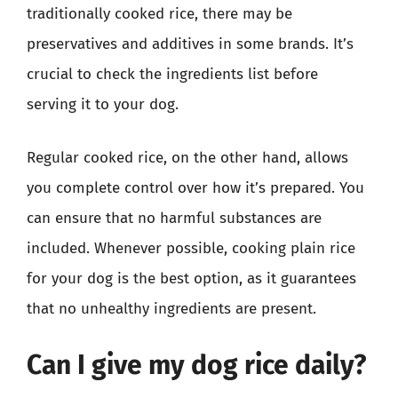
traditionally cooked rice, there may be
preservatives and additives in some brands. It’s
crucial to check the ingredients list before
serving it to your dog.
Regular cooked rice, on the other hand, allows
you complete control over how it’s prepared. You
can ensure that no harmful substances are
included. Whenever possible, cooking plain rice
for your dog is the best option, as it guarantees
that no unhealthy ingredients are present.
Can I give my dog rice daily?