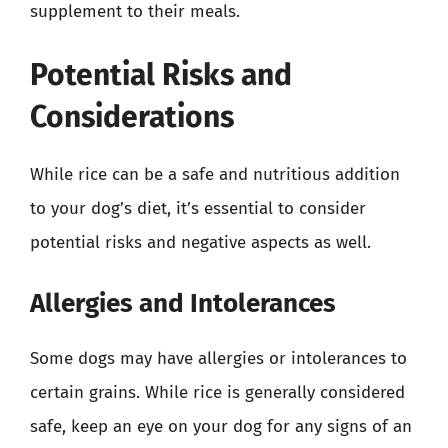
supplement to their meals.
Potential Risks and
Considerations
While rice can be a safe and nutritious addition
to your dog’s diet, it’s essential to consider
potential risks and negative aspects as well.
Allergies and Intolerances
Some dogs may have allergies or intolerances to
certain grains. While rice is generally considered
safe, keep an eye on your dog for any signs of an