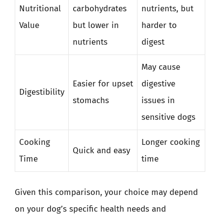
Nutritional
carbohydrates
nutrients, but
Value
but lower in
harder to
nutrients
digest
May cause
Easier for upset
digestive
Digestibility
stomachs
issues in
sensitive dogs
Cooking
Longer cooking
Quick and easy
Time
time
Given this comparison, your choice may depend
on your dog’s specific health needs and