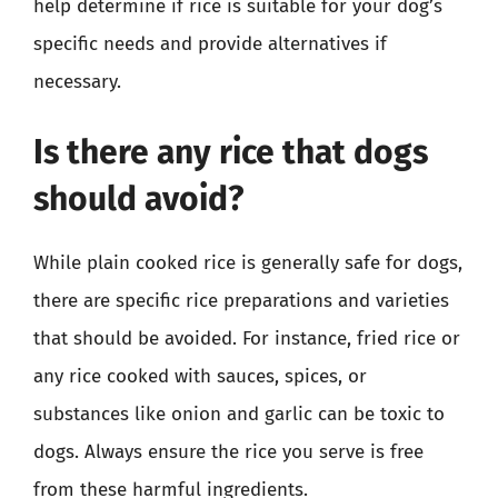
help determine if rice is suitable for your dog’s
specific needs and provide alternatives if
necessary.
Is there any rice that dogs
should avoid?
While plain cooked rice is generally safe for dogs,
there are specific rice preparations and varieties
that should be avoided. For instance, fried rice or
any rice cooked with sauces, spices, or
substances like onion and garlic can be toxic to
dogs. Always ensure the rice you serve is free
from these harmful ingredients.