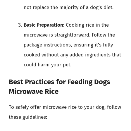
not replace the majority of a dog’s diet.
Basic Preparation:
Cooking rice in the
microwave is straightforward. Follow the
package instructions, ensuring it’s fully
cooked without any added ingredients that
could harm your pet.
Best Practices for Feeding Dogs
Microwave Rice
To safely offer microwave rice to your dog, follow
these guidelines: