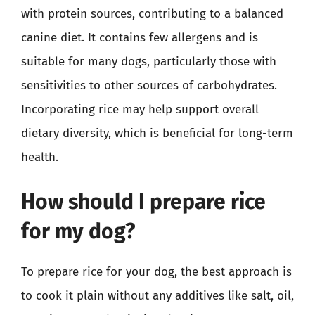
with protein sources, contributing to a balanced
canine diet. It contains few allergens and is
suitable for many dogs, particularly those with
sensitivities to other sources of carbohydrates.
Incorporating rice may help support overall
dietary diversity, which is beneficial for long-term
health.
How should I prepare rice
for my dog?
To prepare rice for your dog, the best approach is
to cook it plain without any additives like salt, oil,