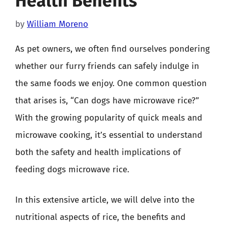
Health Benefits
by
William Moreno
As pet owners, we often find ourselves pondering
whether our furry friends can safely indulge in
the same foods we enjoy. One common question
that arises is, “Can dogs have microwave rice?”
With the growing popularity of quick meals and
microwave cooking, it’s essential to understand
both the safety and health implications of
feeding dogs microwave rice.
In this extensive article, we will delve into the
nutritional aspects of rice, the benefits and