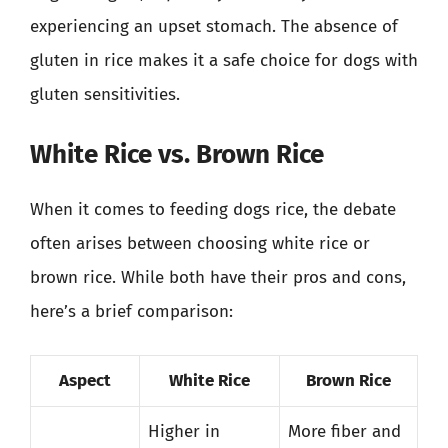
experiencing an upset stomach. The absence of
gluten in rice makes it a safe choice for dogs with
gluten sensitivities.
White Rice vs. Brown Rice
When it comes to feeding dogs rice, the debate
often arises between choosing white rice or
brown rice. While both have their pros and cons,
here’s a brief comparison:
Aspect
White Rice
Brown Rice
Higher in
More fiber and