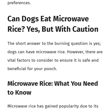
preferences.
Can Dogs Eat Microwave
Rice? Yes, But With Caution
The short answer to the burning question is yes;
dogs can have microwave rice. However, there are
vital factors to consider to ensure it is safe and
beneficial for your pooch.
Microwave Rice: What You Need
to Know
Microwave rice has gained popularity due to its