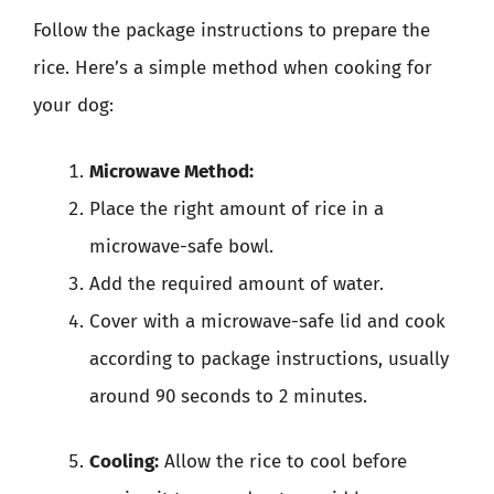
Follow the package instructions to prepare the
rice. Here’s a simple method when cooking for
your dog:
Microwave Method:
Place the right amount of rice in a
microwave-safe bowl.
Add the required amount of water.
Cover with a microwave-safe lid and cook
according to package instructions, usually
around 90 seconds to 2 minutes.
Cooling:
Allow the rice to cool before