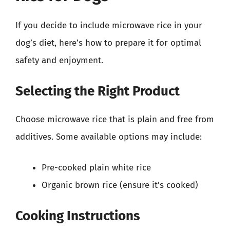
If you decide to include microwave rice in your
dog’s diet, here’s how to prepare it for optimal
safety and enjoyment.
Selecting the Right Product
Choose microwave rice that is plain and free from
additives. Some available options may include:
Pre-cooked plain white rice
Organic brown rice (ensure it’s cooked)
Cooking Instructions