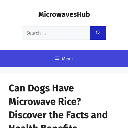
Skip
MicrowavesHub
to
content
Search
for:
Menu
Can Dogs Have
Microwave Rice?
Discover the Facts and