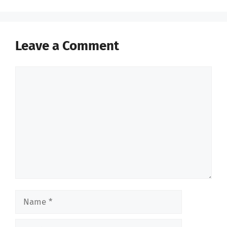
Leave a Comment
Comment
Name
Email