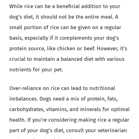
While rice can be a beneficial addition to your
dog’s diet, it should not be the entire meal. A
small portion of rice can be given on a regular
basis, especially if it complements your dog’s
protein source, like chicken or beef. However, it’s
crucial to maintain a balanced diet with various
nutrients for your pet.
Over-reliance on rice can lead to nutritional
imbalances. Dogs need a mix of protein, fats,
carbohydrates, vitamins, and minerals for optimal
health. If you’re considering making rice a regular
part of your dog’s diet, consult your veterinarian