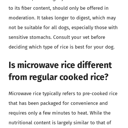
to its fiber content, should only be offered in
moderation. It takes longer to digest, which may
not be suitable for all dogs, especially those with
sensitive stomachs. Consult your vet before
deciding which type of rice is best for your dog.
Is microwave rice different
from regular cooked rice?
Microwave rice typically refers to pre-cooked rice
that has been packaged for convenience and
requires only a few minutes to heat. While the
nutritional content is largely similar to that of