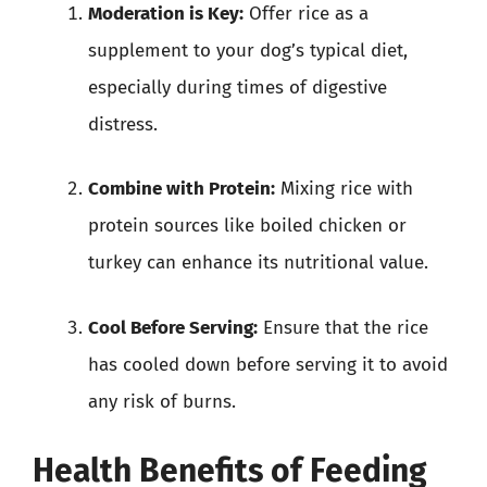
Moderation is Key:
Offer rice as a
supplement to your dog’s typical diet,
especially during times of digestive
distress.
Combine with Protein:
Mixing rice with
protein sources like boiled chicken or
turkey can enhance its nutritional value.
Cool Before Serving:
Ensure that the rice
has cooled down before serving it to avoid
any risk of burns.
Health Benefits of Feeding