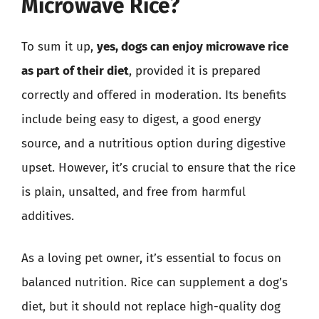
Microwave Rice?
To sum it up,
yes, dogs can enjoy microwave rice
as part of their diet
, provided it is prepared
correctly and offered in moderation. Its benefits
include being easy to digest, a good energy
source, and a nutritious option during digestive
upset. However, it’s crucial to ensure that the rice
is plain, unsalted, and free from harmful
additives.
As a loving pet owner, it’s essential to focus on
balanced nutrition. Rice can supplement a dog’s
diet, but it should not replace high-quality dog