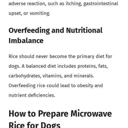
adverse reaction, such as itching, gastrointestinal
upset, or vomiting.
Overfeeding and Nutritional
Imbalance
Rice should never become the primary diet for
dogs. A balanced diet includes proteins, fats,
carbohydrates, vitamins, and minerals.
Overfeeding rice could lead to obesity and
nutrient deficiencies.
How to Prepare Microwave
Rice for Dogs