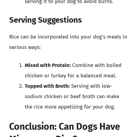
serving it to your dog to avoid burns.
Serving Suggestions
Rice can be incorporated into your dog’s meals in
various ways:
Mixed with Protein:
Combine with boiled
chicken or turkey for a balanced meal.
Topped with Broth:
Serving with low-
sodium chicken or beef broth can make
the rice more appetizing for your dog.
Conclusion: Can Dogs Have