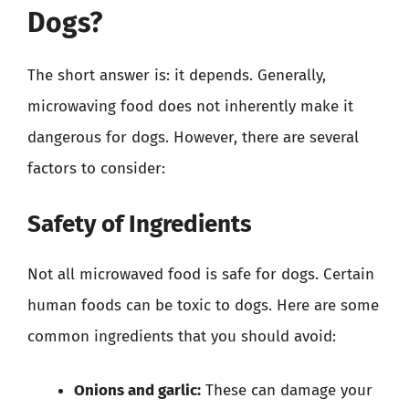
Dogs?
The short answer is: it depends. Generally,
microwaving food does not inherently make it
dangerous for dogs. However, there are several
factors to consider:
Safety of Ingredients
Not all microwaved food is safe for dogs. Certain
human foods can be toxic to dogs. Here are some
common ingredients that you should avoid:
Onions and garlic:
These can damage your