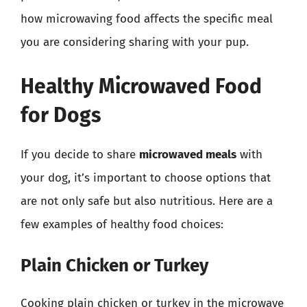
how microwaving food affects the specific meal
you are considering sharing with your pup.
Healthy Microwaved Food
for Dogs
If you decide to share
microwaved meals
with
your dog, it’s important to choose options that
are not only safe but also nutritious. Here are a
few examples of healthy food choices:
Plain Chicken or Turkey
Cooking plain chicken or turkey in the microwave