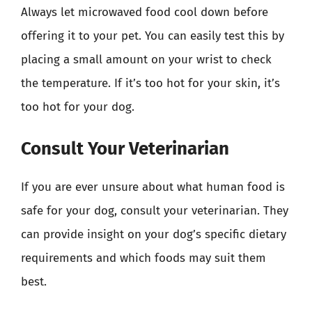
Always let microwaved food cool down before
offering it to your pet. You can easily test this by
placing a small amount on your wrist to check
the temperature. If it’s too hot for your skin, it’s
too hot for your dog.
Consult Your Veterinarian
If you are ever unsure about what human food is
safe for your dog, consult your veterinarian. They
can provide insight on your dog’s specific dietary
requirements and which foods may suit them
best.