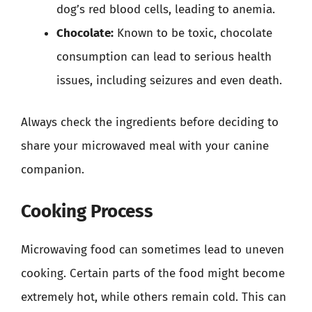
dog’s red blood cells, leading to anemia.
Chocolate:
Known to be toxic, chocolate
consumption can lead to serious health
issues, including seizures and even death.
Always check the ingredients before deciding to
share your microwaved meal with your canine
companion.
Cooking Process
Microwaving food can sometimes lead to uneven
cooking. Certain parts of the food might become
extremely hot, while others remain cold. This can