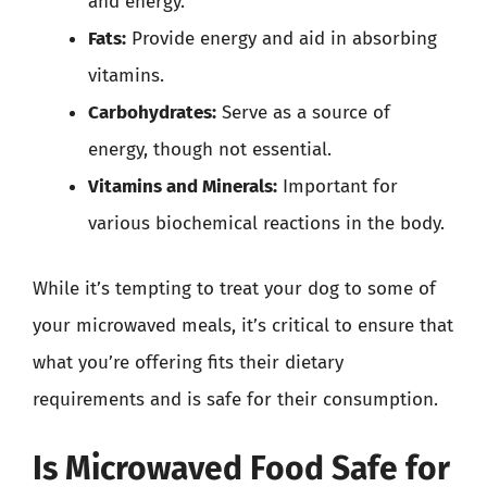
and energy.
Fats:
Provide energy and aid in absorbing
vitamins.
Carbohydrates:
Serve as a source of
energy, though not essential.
Vitamins and Minerals:
Important for
various biochemical reactions in the body.
While it’s tempting to treat your dog to some of
your microwaved meals, it’s critical to ensure that
what you’re offering fits their dietary
requirements and is safe for their consumption.
Is Microwaved Food Safe for