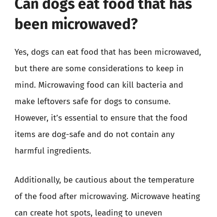
Can dogs eat food that has
been microwaved?
Yes, dogs can eat food that has been microwaved,
but there are some considerations to keep in
mind. Microwaving food can kill bacteria and
make leftovers safe for dogs to consume.
However, it’s essential to ensure that the food
items are dog-safe and do not contain any
harmful ingredients.
Additionally, be cautious about the temperature
of the food after microwaving. Microwave heating
can create hot spots, leading to uneven