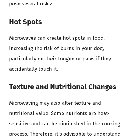
pose several risks:
Hot Spots
Microwaves can create hot spots in food,
increasing the risk of burns in your dog,
particularly on their tongue or paws if they
accidentally touch it.
Texture and Nutritional Changes
Microwaving may also alter texture and
nutritional value. Some nutrients are heat-
sensitive and can be diminished in the cooking
process. Therefore, it’s advisable to understand