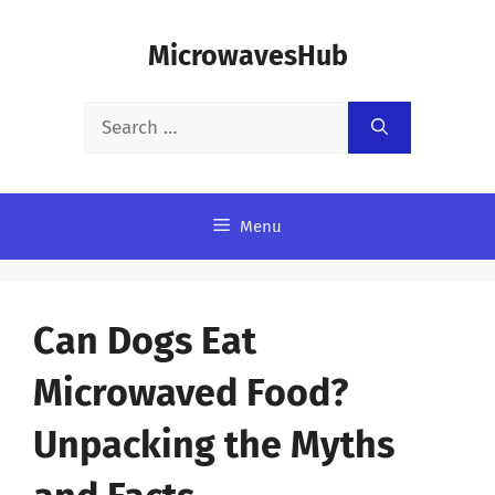
Skip
MicrowavesHub
to
content
Search
for:
Menu
Can Dogs Eat
Microwaved Food?
Unpacking the Myths