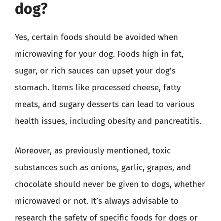
dog?
Yes, certain foods should be avoided when
microwaving for your dog. Foods high in fat,
sugar, or rich sauces can upset your dog’s
stomach. Items like processed cheese, fatty
meats, and sugary desserts can lead to various
health issues, including obesity and pancreatitis.
Moreover, as previously mentioned, toxic
substances such as onions, garlic, grapes, and
chocolate should never be given to dogs, whether
microwaved or not. It’s always advisable to
research the safety of specific foods for dogs or