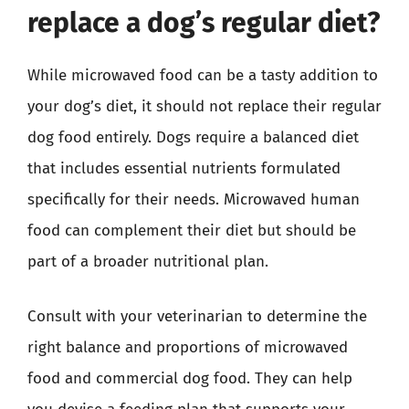
replace a dog’s regular diet?
While microwaved food can be a tasty addition to
your dog’s diet, it should not replace their regular
dog food entirely. Dogs require a balanced diet
that includes essential nutrients formulated
specifically for their needs. Microwaved human
food can complement their diet but should be
part of a broader nutritional plan.
Consult with your veterinarian to determine the
right balance and proportions of microwaved
food and commercial dog food. They can help