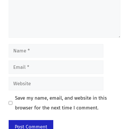
Name
Email
Website
Save my name, email, and website in this
browser for the next time I comment.