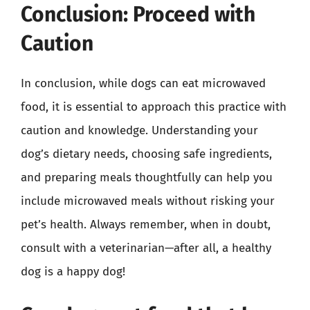
Conclusion: Proceed with
Caution
In conclusion, while dogs can eat microwaved
food, it is essential to approach this practice with
caution and knowledge. Understanding your
dog’s dietary needs, choosing safe ingredients,
and preparing meals thoughtfully can help you
include microwaved meals without risking your
pet’s health. Always remember, when in doubt,
consult with a veterinarian—after all, a healthy
dog is a happy dog!