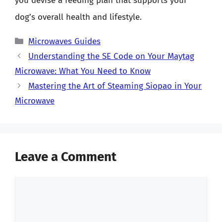
you devise a feeding plan that supports your
dog’s overall health and lifestyle.
Categories
Microwaves Guides
Understanding the SE Code on Your Maytag
Microwave: What You Need to Know
Mastering the Art of Steaming Siopao in Your
Microwave
Leave a Comment
Comment