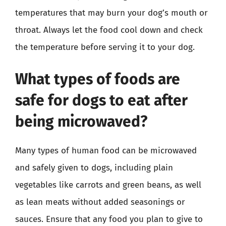
temperatures that may burn your dog’s mouth or
throat. Always let the food cool down and check
the temperature before serving it to your dog.
What types of foods are
safe for dogs to eat after
being microwaved?
Many types of human food can be microwaved
and safely given to dogs, including plain
vegetables like carrots and green beans, as well
as lean meats without added seasonings or
sauces. Ensure that any food you plan to give to