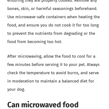
ensuring they are properly cooked. Remove any
bones, skin, or harmful seasonings beforehand.
Use microwave-safe containers when heating the
food, and ensure you do not cook it for too long
to prevent the nutrients from degrading or the
food from becoming too hot.
After microwaving, allow the food to cool for a
few minutes before serving it to your pet. Always
check the temperature to avoid burns, and serve
in moderation to maintain a balanced diet for
your dog.
Can microwaved food