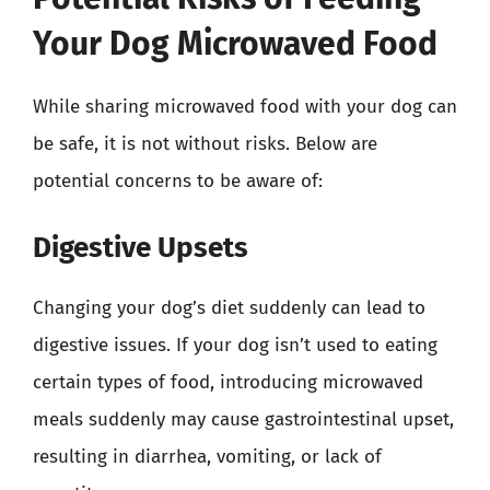
Your Dog Microwaved Food
While sharing microwaved food with your dog can
be safe, it is not without risks. Below are
potential concerns to be aware of:
Digestive Upsets
Changing your dog’s diet suddenly can lead to
digestive issues. If your dog isn’t used to eating
certain types of food, introducing microwaved
meals suddenly may cause gastrointestinal upset,
resulting in diarrhea, vomiting, or lack of