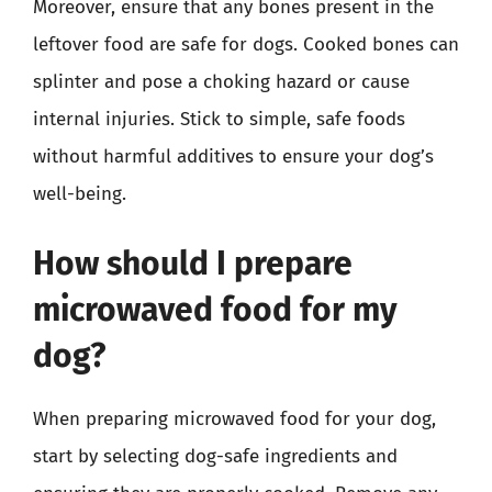
Moreover, ensure that any bones present in the
leftover food are safe for dogs. Cooked bones can
splinter and pose a choking hazard or cause
internal injuries. Stick to simple, safe foods
without harmful additives to ensure your dog’s
well-being.
How should I prepare
microwaved food for my
dog?
When preparing microwaved food for your dog,
start by selecting dog-safe ingredients and