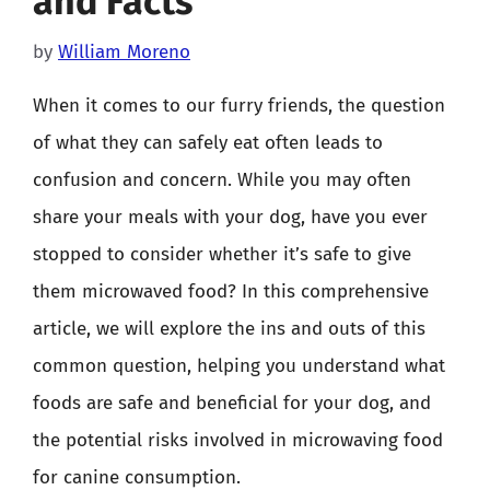
and Facts
by
William Moreno
When it comes to our furry friends, the question
of what they can safely eat often leads to
confusion and concern. While you may often
share your meals with your dog, have you ever
stopped to consider whether it’s safe to give
them microwaved food? In this comprehensive
article, we will explore the ins and outs of this
common question, helping you understand what
foods are safe and beneficial for your dog, and
the potential risks involved in microwaving food
for canine consumption.