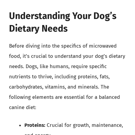
Understanding Your Dog’s
Dietary Needs
Before diving into the specifics of microwaved
food, it’s crucial to understand your dog’s dietary
needs. Dogs, like humans, require specific
nutrients to thrive, including proteins, fats,
carbohydrates, vitamins, and minerals. The
following elements are essential for a balanced
canine diet:
Proteins:
Crucial for growth, maintenance,