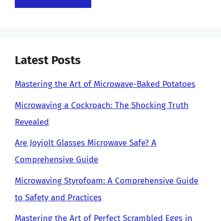
Latest Posts
Mastering the Art of Microwave-Baked Potatoes
Microwaving a Cockroach: The Shocking Truth
Revealed
Are Joyjolt Glasses Microwave Safe? A
Comprehensive Guide
Microwaving Styrofoam: A Comprehensive Guide
to Safety and Practices
Mastering the Art of Perfect Scrambled Eggs in