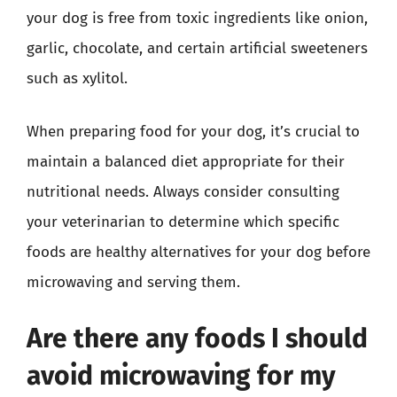
your dog is free from toxic ingredients like onion,
garlic, chocolate, and certain artificial sweeteners
such as xylitol.
When preparing food for your dog, it’s crucial to
maintain a balanced diet appropriate for their
nutritional needs. Always consider consulting
your veterinarian to determine which specific
foods are healthy alternatives for your dog before
microwaving and serving them.
Are there any foods I should
avoid microwaving for my