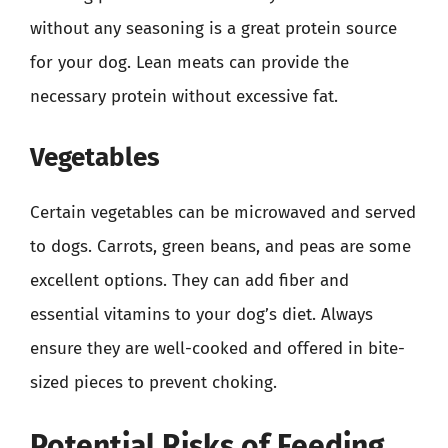
without any seasoning is a great protein source
for your dog. Lean meats can provide the
necessary protein without excessive fat.
Vegetables
Certain vegetables can be microwaved and served
to dogs. Carrots, green beans, and peas are some
excellent options. They can add fiber and
essential vitamins to your dog’s diet. Always
ensure they are well-cooked and offered in bite-
sized pieces to prevent choking.
Potential Risks of Feeding