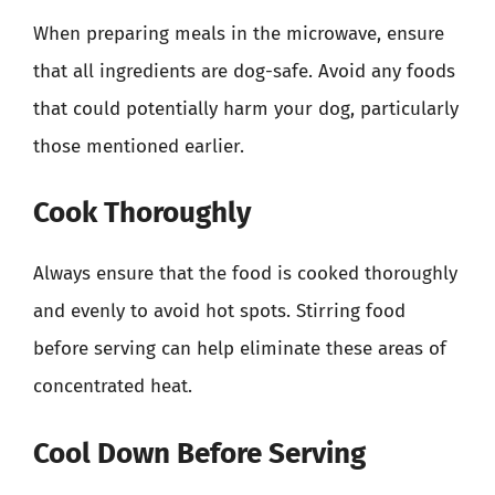
When preparing meals in the microwave, ensure
that all ingredients are dog-safe. Avoid any foods
that could potentially harm your dog, particularly
those mentioned earlier.
Cook Thoroughly
Always ensure that the food is cooked thoroughly
and evenly to avoid hot spots. Stirring food
before serving can help eliminate these areas of
concentrated heat.
Cool Down Before Serving