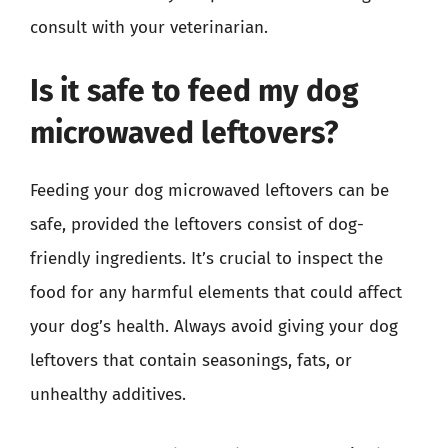
consult with your veterinarian.
Is it safe to feed my dog
microwaved leftovers?
Feeding your dog microwaved leftovers can be
safe, provided the leftovers consist of dog-
friendly ingredients. It’s crucial to inspect the
food for any harmful elements that could affect
your dog’s health. Always avoid giving your dog
leftovers that contain seasonings, fats, or
unhealthy additives.