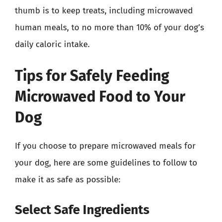
thumb is to keep treats, including microwaved
human meals, to no more than 10% of your dog’s
daily caloric intake.
Tips for Safely Feeding
Microwaved Food to Your
Dog
If you choose to prepare microwaved meals for
your dog, here are some guidelines to follow to
make it as safe as possible:
Select Safe Ingredients