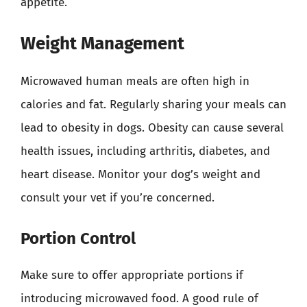
appetite.
Weight Management
Microwaved human meals are often high in
calories and fat. Regularly sharing your meals can
lead to obesity in dogs. Obesity can cause several
health issues, including arthritis, diabetes, and
heart disease. Monitor your dog’s weight and
consult your vet if you’re concerned.
Portion Control
Make sure to offer appropriate portions if
introducing microwaved food. A good rule of