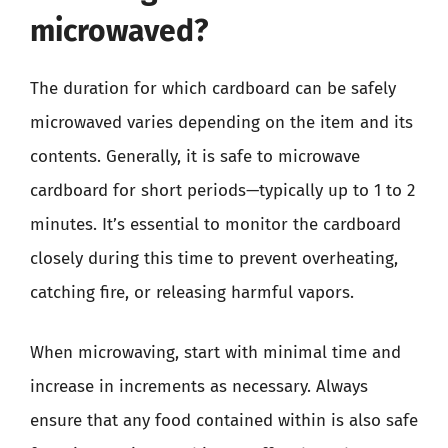
microwaved?
The duration for which cardboard can be safely
microwaved varies depending on the item and its
contents. Generally, it is safe to microwave
cardboard for short periods—typically up to 1 to 2
minutes. It’s essential to monitor the cardboard
closely during this time to prevent overheating,
catching fire, or releasing harmful vapors.
When microwaving, start with minimal time and
increase in increments as necessary. Always
ensure that any food contained within is also safe