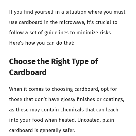
If you find yourself in a situation where you must
use cardboard in the microwave, it’s crucial to
follow a set of guidelines to minimize risks.
Here’s how you can do that:
Choose the Right Type of
Cardboard
When it comes to choosing cardboard, opt for
those that don’t have glossy finishes or coatings,
as these may contain chemicals that can leach
into your food when heated. Uncoated, plain
cardboard is generally safer.