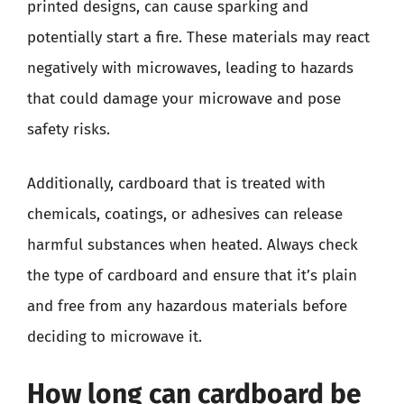
printed designs, can cause sparking and
potentially start a fire. These materials may react
negatively with microwaves, leading to hazards
that could damage your microwave and pose
safety risks.
Additionally, cardboard that is treated with
chemicals, coatings, or adhesives can release
harmful substances when heated. Always check
the type of cardboard and ensure that it’s plain
and free from any hazardous materials before
deciding to microwave it.
How long can cardboard be