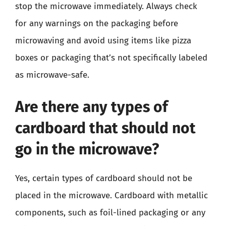
stop the microwave immediately. Always check
for any warnings on the packaging before
microwaving and avoid using items like pizza
boxes or packaging that’s not specifically labeled
as microwave-safe.
Are there any types of
cardboard that should not
go in the microwave?
Yes, certain types of cardboard should not be
placed in the microwave. Cardboard with metallic
components, such as foil-lined packaging or any