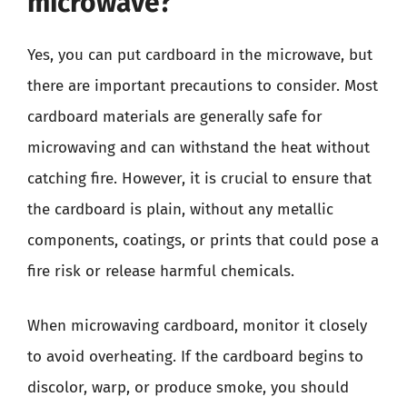
microwave?
Yes, you can put cardboard in the microwave, but
there are important precautions to consider. Most
cardboard materials are generally safe for
microwaving and can withstand the heat without
catching fire. However, it is crucial to ensure that
the cardboard is plain, without any metallic
components, coatings, or prints that could pose a
fire risk or release harmful chemicals.
When microwaving cardboard, monitor it closely
to avoid overheating. If the cardboard begins to
discolor, warp, or produce smoke, you should