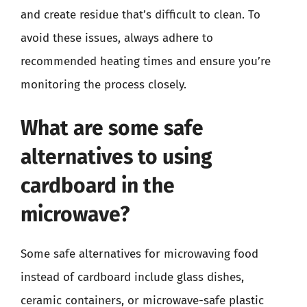
and create residue that’s difficult to clean. To
avoid these issues, always adhere to
recommended heating times and ensure you’re
monitoring the process closely.
What are some safe
alternatives to using
cardboard in the
microwave?
Some safe alternatives for microwaving food
instead of cardboard include glass dishes,
ceramic containers, or microwave-safe plastic