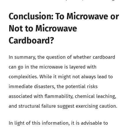
Conclusion: To Microwave or
Not to Microwave
Cardboard?
In summary, the question of whether cardboard
can go in the microwave is layered with
complexities. While it might not always lead to
immediate disasters, the potential risks
associated with flammability, chemical leaching,
and structural failure suggest exercising caution.
In light of this information, it is advisable to