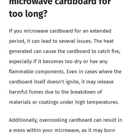
microwave cardboard for
too long?
If you microwave cardboard for an extended
period, it can lead to several issues. The heat
generated can cause the cardboard to catch fire,
especially if it becomes too dry or has any
flammable components. Even in cases where the
cardboard itself doesn’t ignite, it may release
harmful fumes due to the breakdown of
materials or coatings under high temperatures.
Additionally, overcooking cardboard can result in
a mess within your microwave, as it may burn