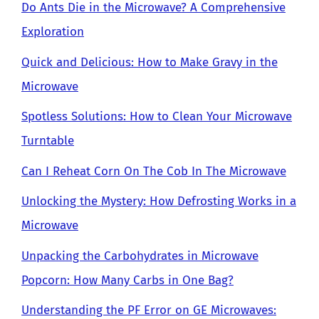
Do Ants Die in the Microwave? A Comprehensive
Exploration
Quick and Delicious: How to Make Gravy in the
Microwave
Spotless Solutions: How to Clean Your Microwave
Turntable
Can I Reheat Corn On The Cob In The Microwave
Unlocking the Mystery: How Defrosting Works in a
Microwave
Unpacking the Carbohydrates in Microwave
Popcorn: How Many Carbs in One Bag?
Understanding the PF Error on GE Microwaves: