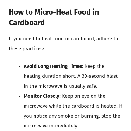
How to Micro-Heat Food in
Cardboard
If you need to heat food in cardboard, adhere to
these practices:
Avoid Long Heating Times
: Keep the
heating duration short. A 30-second blast
in the microwave is usually safe.
Monitor Closely
: Keep an eye on the
microwave while the cardboard is heated. If
you notice any smoke or burning, stop the
microwave immediately.