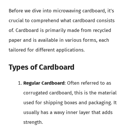
Before we dive into microwaving cardboard, it’s
crucial to comprehend what cardboard consists
of. Cardboard is primarily made from recycled
paper and is available in various forms, each
tailored for different applications.
Types of Cardboard
Regular Cardboard
: Often referred to as
corrugated cardboard, this is the material
used for shipping boxes and packaging. It
usually has a wavy inner layer that adds
strength.