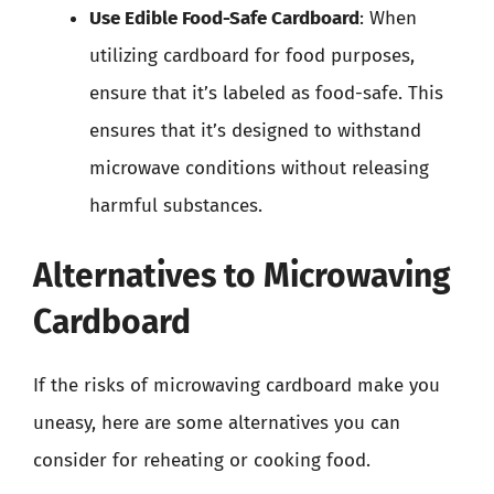
Use Edible Food-Safe Cardboard
: When
utilizing cardboard for food purposes,
ensure that it’s labeled as food-safe. This
ensures that it’s designed to withstand
microwave conditions without releasing
harmful substances.
Alternatives to Microwaving
Cardboard
If the risks of microwaving cardboard make you
uneasy, here are some alternatives you can
consider for reheating or cooking food.