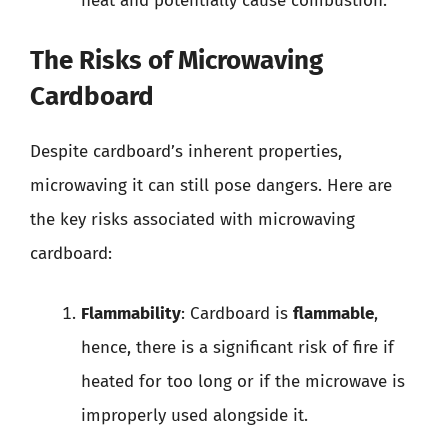
heat and potentially cause combustion.
The Risks of Microwaving
Cardboard
Despite cardboard’s inherent properties,
microwaving it can still pose dangers. Here are
the key risks associated with microwaving
cardboard:
Flammability
: Cardboard is
flammable
,
hence, there is a significant risk of fire if
heated for too long or if the microwave is
improperly used alongside it.