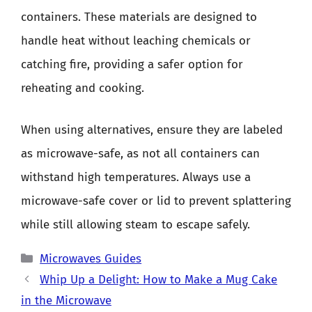
containers. These materials are designed to
handle heat without leaching chemicals or
catching fire, providing a safer option for
reheating and cooking.
When using alternatives, ensure they are labeled
as microwave-safe, as not all containers can
withstand high temperatures. Always use a
microwave-safe cover or lid to prevent splattering
while still allowing steam to escape safely.
Categories
Microwaves Guides
Whip Up a Delight: How to Make a Mug Cake
in the Microwave