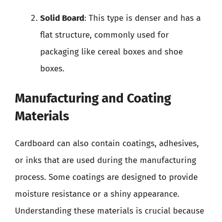
Solid Board
: This type is denser and has a
flat structure, commonly used for
packaging like cereal boxes and shoe
boxes.
Manufacturing and Coating
Materials
Cardboard can also contain coatings, adhesives,
or inks that are used during the manufacturing
process. Some coatings are designed to provide
moisture resistance or a shiny appearance.
Understanding these materials is crucial because