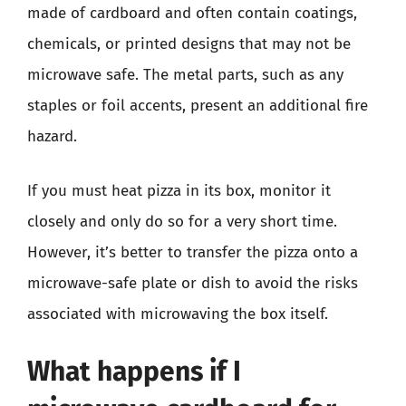
made of cardboard and often contain coatings,
chemicals, or printed designs that may not be
microwave safe. The metal parts, such as any
staples or foil accents, present an additional fire
hazard.
If you must heat pizza in its box, monitor it
closely and only do so for a very short time.
However, it’s better to transfer the pizza onto a
microwave-safe plate or dish to avoid the risks
associated with microwaving the box itself.
What happens if I