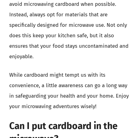
avoid microwaving cardboard when possible.
Instead, always opt for materials that are
specifically designed for microwave use. Not only
does this keep your kitchen safe, but it also
ensures that your food stays uncontaminated and
enjoyable.
While cardboard might tempt us with its
convenience, a little awareness can go a long way
in safeguarding your health and your home. Enjoy
your microwaving adventures wisely!
Can I put cardboard in the