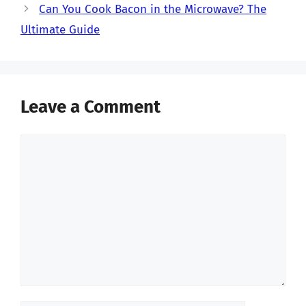
Can You Cook Bacon in the Microwave? The
Ultimate Guide
Leave a Comment
Comment