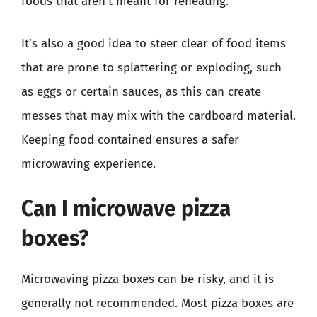
foods that aren’t meant for reheating.
It’s also a good idea to steer clear of food items
that are prone to splattering or exploding, such
as eggs or certain sauces, as this can create
messes that may mix with the cardboard material.
Keeping food contained ensures a safer
microwaving experience.
Can I microwave pizza
boxes?
Microwaving pizza boxes can be risky, and it is
generally not recommended. Most pizza boxes are