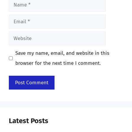
Name
Email
Website
Save my name, email, and website in this
browser for the next time I comment.
Latest Posts