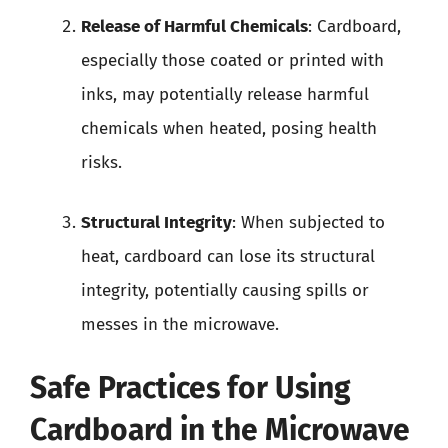
Release of Harmful Chemicals
: Cardboard,
especially those coated or printed with
inks, may potentially release harmful
chemicals when heated, posing health
risks.
Structural Integrity
: When subjected to
heat, cardboard can lose its structural
integrity, potentially causing spills or
messes in the microwave.
Safe Practices for Using
Cardboard in the Microwave