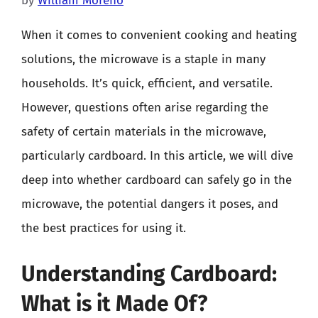
by
William Moreno
When it comes to convenient cooking and heating
solutions, the microwave is a staple in many
households. It’s quick, efficient, and versatile.
However, questions often arise regarding the
safety of certain materials in the microwave,
particularly cardboard. In this article, we will dive
deep into whether cardboard can safely go in the
microwave, the potential dangers it poses, and
the best practices for using it.
Understanding Cardboard:
What is it Made Of?