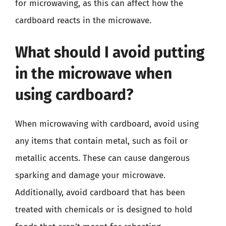
for microwaving, as this can affect how the
cardboard reacts in the microwave.
What should I avoid putting
in the microwave when
using cardboard?
When microwaving with cardboard, avoid using
any items that contain metal, such as foil or
metallic accents. These can cause dangerous
sparking and damage your microwave.
Additionally, avoid cardboard that has been
treated with chemicals or is designed to hold