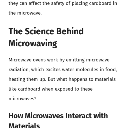
they can affect the safety of placing cardboard in
the microwave.
The Science Behind
Microwaving
Microwave ovens work by emitting microwave
radiation, which excites water molecules in food,
heating them up. But what happens to materials
like cardboard when exposed to these
microwaves?
How Microwaves Interact with
Materials