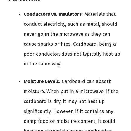
Conductors vs. Insulators
: Materials that
conduct electricity, such as metal, should
never go in the microwave as they can
cause sparks or fires. Cardboard, being a
poor conductor, does not typically heat up
in the same way.
Moisture Levels
: Cardboard can absorb
moisture. When put in a microwave, if the
cardboard is dry, it may not heat up
significantly. However, if it contains any
damp food or moisture content, it could