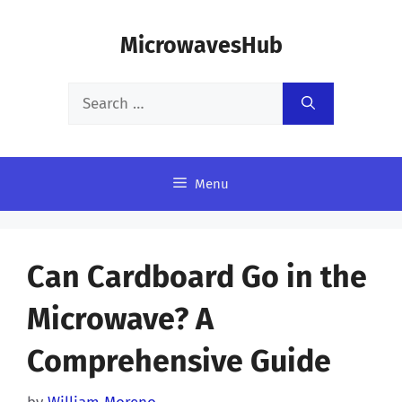
Skip
MicrowavesHub
to
content
Search
for:
Menu
Can Cardboard Go in the
Microwave? A
Comprehensive Guide