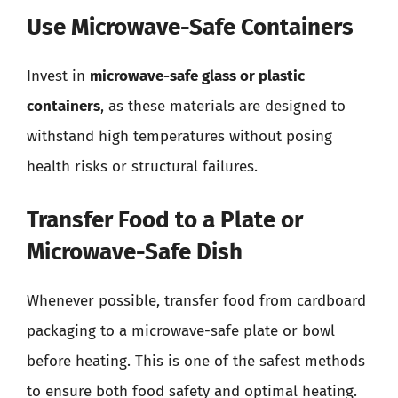
Use Microwave-Safe Containers
Invest in
microwave-safe glass or plastic
containers
, as these materials are designed to
withstand high temperatures without posing
health risks or structural failures.
Transfer Food to a Plate or
Microwave-Safe Dish
Whenever possible, transfer food from cardboard
packaging to a microwave-safe plate or bowl
before heating. This is one of the safest methods
to ensure both food safety and optimal heating.