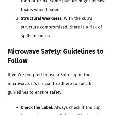
food or drink. Some plastics might release
toxins when heated.
Structural Weakness
: With the cup’s
structure compromised, there is a risk of
spills or burns.
Microwave Safety: Guidelines to
Follow
If you’re tempted to use a Solo cup in the
microwave, it’s crucial to adhere to specific
guidelines to ensure safety:
Check the Label
: Always check if the cup