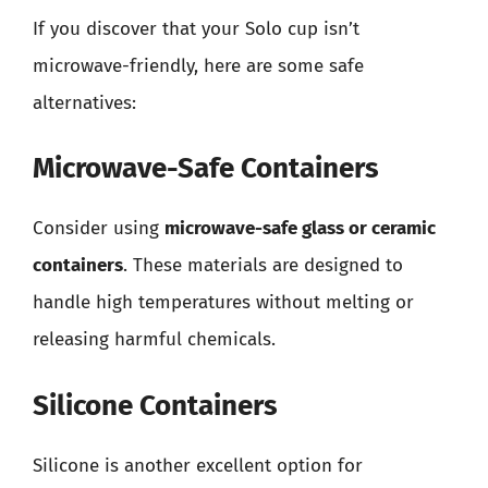
If you discover that your Solo cup isn’t
microwave-friendly, here are some safe
alternatives:
Microwave-Safe Containers
Consider using
microwave-safe glass or ceramic
containers
. These materials are designed to
handle high temperatures without melting or
releasing harmful chemicals.
Silicone Containers
Silicone is another excellent option for