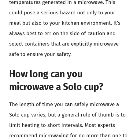
temperatures generated in a microwave. This
could pose a serious hazard not only to your
meal but also to your kitchen environment. It’s
always best to err on the side of caution and
select containers that are explicitly microwave-
safe to ensure your safety.
How long can you
microwave a Solo cup?
The length of time you can safely microwave a
Solo cup varies, but a general rule of thumb is to
limit heating to short intervals. Most experts
recommend microwaving for no more than one to