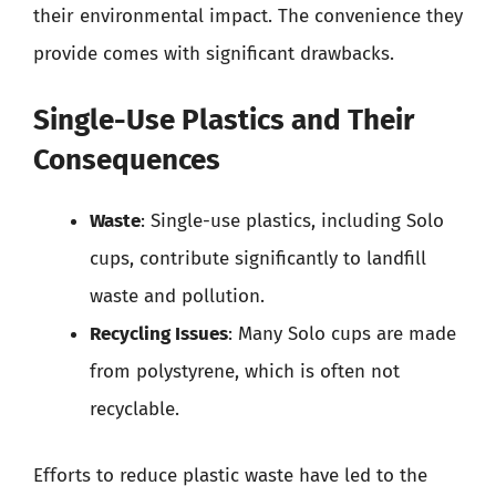
their environmental impact. The convenience they
provide comes with significant drawbacks.
Single-Use Plastics and Their
Consequences
Waste
: Single-use plastics, including Solo
cups, contribute significantly to landfill
waste and pollution.
Recycling Issues
: Many Solo cups are made
from polystyrene, which is often not
recyclable.
Efforts to reduce plastic waste have led to the