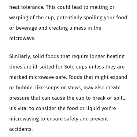
heat tolerance. This could lead to melting or
warping of the cup, potentially spoiling your food
or beverage and creating a mess in the
microwave.
Similarly, solid foods that require longer heating
times are ill-suited for Solo cups unless they are
marked microwave-safe. Foods that might expand
or bubble, like soups or stews, may also create
pressure that can cause the cup to break or spill.
It’s vital to consider the food or liquid you’re
microwaving to ensure safety and prevent
accidents.