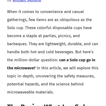
by
William Moreno
When it comes to convenience and casual
gatherings, few items are as ubiquitous as the
Solo cup. These colorful disposable cups have
become a staple at parties, picnics, and
barbeques. They are lightweight, durable, and can
handle both hot and cold beverages. But here’s
the million-dollar question:
can a Solo cup go in
the microwave?
In this article, we will explore this
topic in-depth, uncovering the safety measures,
potential hazards, and the science behind
microwaveable materials.