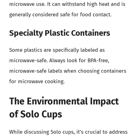
microwave use. It can withstand high heat and is
generally considered safe for food contact.
Specialty Plastic Containers
Some plastics are specifically labeled as
microwave-safe. Always look for BPA-free,
microwave-safe labels when choosing containers
for microwave cooking.
The Environmental Impact
of Solo Cups
While discussing Solo cups, it’s crucial to address