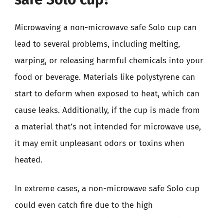
Microwaving a non-microwave safe Solo cup can
lead to several problems, including melting,
warping, or releasing harmful chemicals into your
food or beverage. Materials like polystyrene can
start to deform when exposed to heat, which can
cause leaks. Additionally, if the cup is made from
a material that’s not intended for microwave use,
it may emit unpleasant odors or toxins when
heated.
In extreme cases, a non-microwave safe Solo cup
could even catch fire due to the high