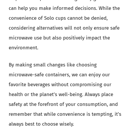
can help you make informed decisions. While the
convenience of Solo cups cannot be denied,
considering alternatives will not only ensure safe
microwave use but also positively impact the
environment.
By making small changes like choosing
microwave-safe containers, we can enjoy our
favorite beverages without compromising our
health or the planet’s well-being. Always place
safety at the forefront of your consumption, and
remember that while convenience is tempting, it’s
always best to choose wisely.