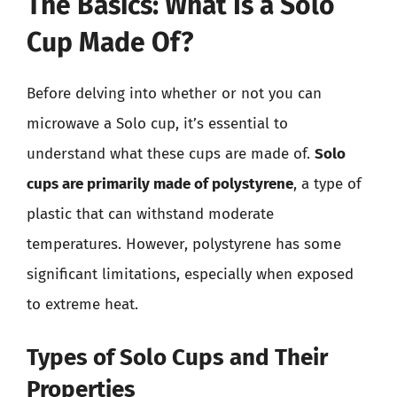
The Basics: What Is a Solo
Cup Made Of?
Before delving into whether or not you can
microwave a Solo cup, it’s essential to
understand what these cups are made of.
Solo
cups are primarily made of polystyrene
, a type of
plastic that can withstand moderate
temperatures. However, polystyrene has some
significant limitations, especially when exposed
to extreme heat.
Types of Solo Cups and Their
Properties