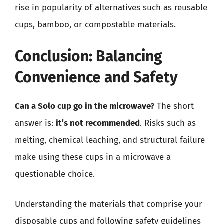
rise in popularity of alternatives such as reusable
cups, bamboo, or compostable materials.
Conclusion: Balancing
Convenience and Safety
Can a Solo cup go in the microwave?
The short
answer is:
it’s not recommended
. Risks such as
melting, chemical leaching, and structural failure
make using these cups in a microwave a
questionable choice.
Understanding the materials that comprise your
disposable cups and following safety guidelines