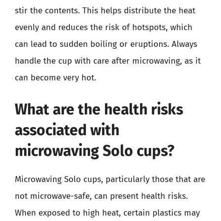
stir the contents. This helps distribute the heat
evenly and reduces the risk of hotspots, which
can lead to sudden boiling or eruptions. Always
handle the cup with care after microwaving, as it
can become very hot.
What are the health risks
associated with
microwaving Solo cups?
Microwaving Solo cups, particularly those that are
not microwave-safe, can present health risks.
When exposed to high heat, certain plastics may