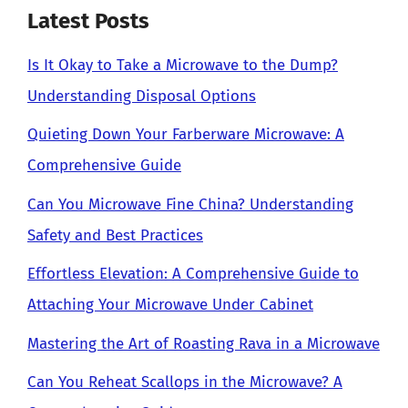
Latest Posts
Is It Okay to Take a Microwave to the Dump?
Understanding Disposal Options
Quieting Down Your Farberware Microwave: A
Comprehensive Guide
Can You Microwave Fine China? Understanding
Safety and Best Practices
Effortless Elevation: A Comprehensive Guide to
Attaching Your Microwave Under Cabinet
Mastering the Art of Roasting Rava in a Microwave
Can You Reheat Scallops in the Microwave? A