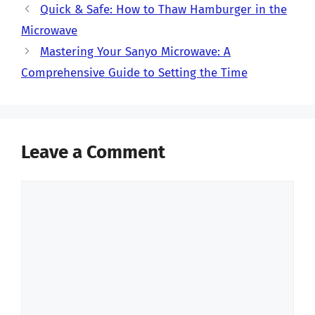
Quick & Safe: How to Thaw Hamburger in the
Microwave
Mastering Your Sanyo Microwave: A
Comprehensive Guide to Setting the Time
Leave a Comment
Comment