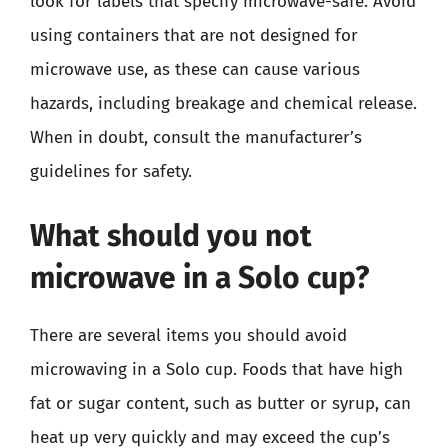
look for labels that specify microwave-safe. Avoid
using containers that are not designed for
microwave use, as these can cause various
hazards, including breakage and chemical release.
When in doubt, consult the manufacturer’s
guidelines for safety.
What should you not
microwave in a Solo cup?
There are several items you should avoid
microwaving in a Solo cup. Foods that have high
fat or sugar content, such as butter or syrup, can
heat up very quickly and may exceed the cup’s