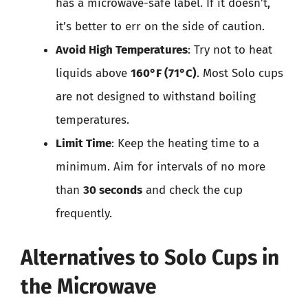
has a microwave-safe label. If it doesn’t,
it’s better to err on the side of caution.
Avoid High Temperatures
: Try not to heat
liquids above
160°F (71°C)
. Most Solo cups
are not designed to withstand boiling
temperatures.
Limit Time
: Keep the heating time to a
minimum. Aim for intervals of no more
than
30 seconds
and check the cup
frequently.
Alternatives to Solo Cups in
the Microwave