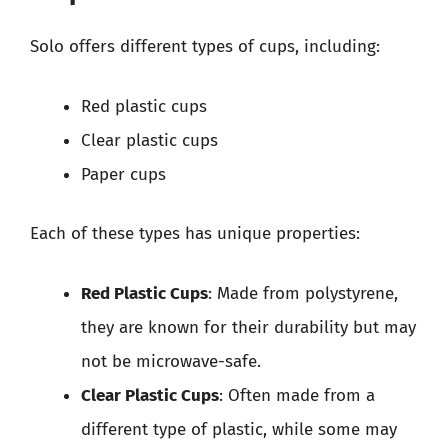
Solo offers different types of cups, including:
Red plastic cups
Clear plastic cups
Paper cups
Each of these types has unique properties:
Red Plastic Cups
: Made from polystyrene,
they are known for their durability but may
not be microwave-safe.
Clear Plastic Cups
: Often made from a
different type of plastic, while some may