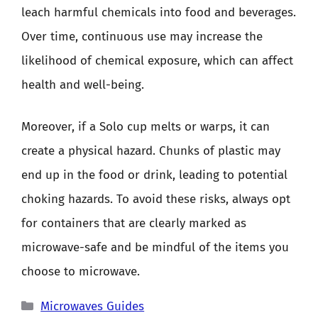
leach harmful chemicals into food and beverages.
Over time, continuous use may increase the
likelihood of chemical exposure, which can affect
health and well-being.
Moreover, if a Solo cup melts or warps, it can
create a physical hazard. Chunks of plastic may
end up in the food or drink, leading to potential
choking hazards. To avoid these risks, always opt
for containers that are clearly marked as
microwave-safe and be mindful of the items you
choose to microwave.
Categories
Microwaves Guides