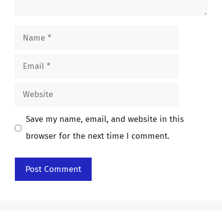
Name
Email
Website
Save my name, email, and website in this
browser for the next time I comment.