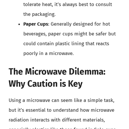
tolerate heat, it’s always best to consult
the packaging.
Paper Cups
: Generally designed for hot
beverages, paper cups might be safer but
could contain plastic lining that reacts
poorly in a microwave.
The Microwave Dilemma:
Why Caution is Key
Using a microwave can seem like a simple task,
but it’s essential to understand how microwave
radiation interacts with different materials,