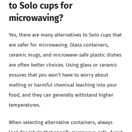
to Solo cups for
microwaving?
Yes, there are many alternatives to Solo cups that
are safer for microwaving. Glass containers,
ceramic mugs, and microwave-safe plastic dishes
are often better choices. Using glass or ceramic
ensures that you won’t have to worry about
melting or harmful chemical leaching into your
food, and they can generally withstand higher
temperatures.
When selecting alternative containers, always