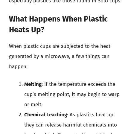
especially plastics like those found in Solo cups.
What Happens When Plastic
Heats Up?
When plastic cups are subjected to the heat
generated by a microwave, a few things can
happen:
Melting
: If the temperature exceeds the
cup’s melting point, it may begin to warp
or melt.
Chemical Leaching
: As plastics heat up,
they can release harmful chemicals into