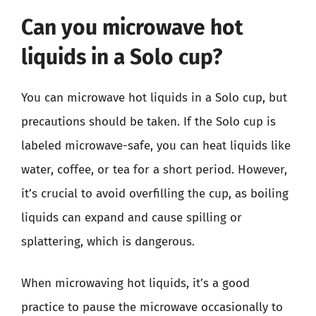
Can you microwave hot
liquids in a Solo cup?
You can microwave hot liquids in a Solo cup, but
precautions should be taken. If the Solo cup is
labeled microwave-safe, you can heat liquids like
water, coffee, or tea for a short period. However,
it’s crucial to avoid overfilling the cup, as boiling
liquids can expand and cause spilling or
splattering, which is dangerous.
When microwaving hot liquids, it’s a good
practice to pause the microwave occasionally to