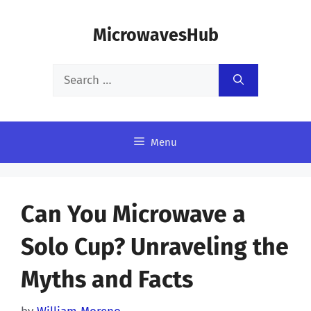
Skip
MicrowavesHub
to
content
Search
for:
Menu
Can You Microwave a
Solo Cup? Unraveling the
Myths and Facts