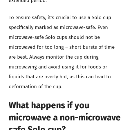
extended period.
To ensure safety, it’s crucial to use a Solo cup
specifically marked as microwave-safe. Even
microwave-safe Solo cups should not be
microwaved for too long – short bursts of time
are best. Always monitor the cup during
microwaving and avoid using it for foods or
liquids that are overly hot, as this can lead to
deformation of the cup.
What happens if you
microwave a non-microwave
safe Solo cup?