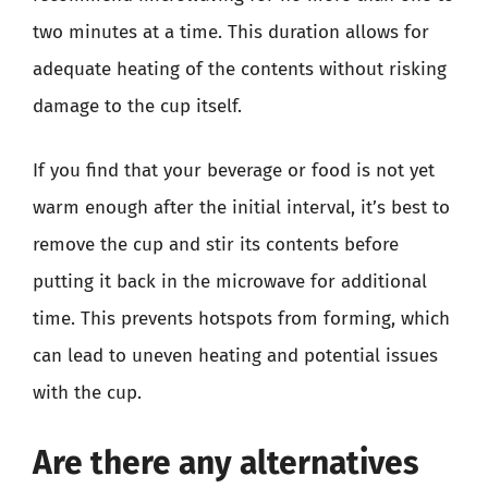
two minutes at a time. This duration allows for
adequate heating of the contents without risking
damage to the cup itself.
If you find that your beverage or food is not yet
warm enough after the initial interval, it’s best to
remove the cup and stir its contents before
putting it back in the microwave for additional
time. This prevents hotspots from forming, which
can lead to uneven heating and potential issues
with the cup.
Are there any alternatives