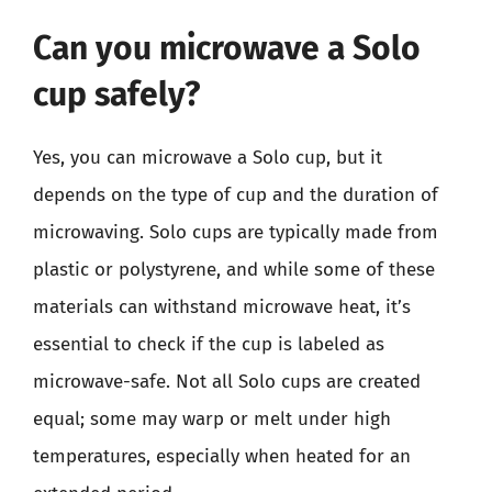
Can you microwave a Solo
cup safely?
Yes, you can microwave a Solo cup, but it
depends on the type of cup and the duration of
microwaving. Solo cups are typically made from
plastic or polystyrene, and while some of these
materials can withstand microwave heat, it’s
essential to check if the cup is labeled as
microwave-safe. Not all Solo cups are created
equal; some may warp or melt under high
temperatures, especially when heated for an