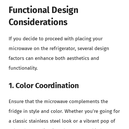
Functional Design
Considerations
If you decide to proceed with placing your
microwave on the refrigerator, several design
factors can enhance both aesthetics and
functionality.
1. Color Coordination
Ensure that the microwave complements the
fridge in style and color. Whether you’re going for
a classic stainless steel look or a vibrant pop of