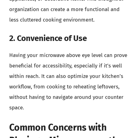
organization can create a more functional and
less cluttered cooking environment.
2. Convenience of Use
Having your microwave above eye level can prove
beneficial for accessibility, especially if it’s well
within reach. It can also optimize your kitchen’s
workflow, from cooking to reheating leftovers,
without having to navigate around your counter
space.
Common Concerns with