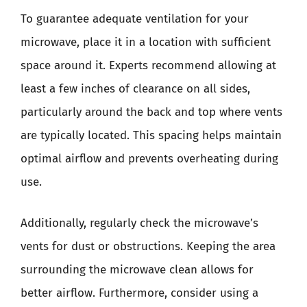
To guarantee adequate ventilation for your
microwave, place it in a location with sufficient
space around it. Experts recommend allowing at
least a few inches of clearance on all sides,
particularly around the back and top where vents
are typically located. This spacing helps maintain
optimal airflow and prevents overheating during
use.
Additionally, regularly check the microwave’s
vents for dust or obstructions. Keeping the area
surrounding the microwave clean allows for
better airflow. Furthermore, consider using a