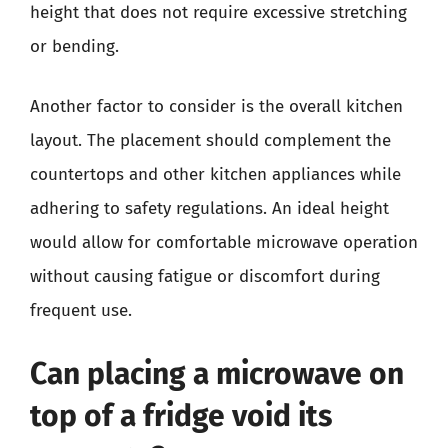
height that does not require excessive stretching
or bending.
Another factor to consider is the overall kitchen
layout. The placement should complement the
countertops and other kitchen appliances while
adhering to safety regulations. An ideal height
would allow for comfortable microwave operation
without causing fatigue or discomfort during
frequent use.
Can placing a microwave on
top of a fridge void its