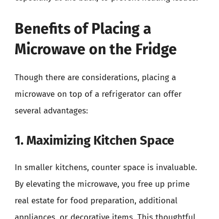
Benefits of Placing a
Microwave on the Fridge
Though there are considerations, placing a
microwave on top of a refrigerator can offer
several advantages:
1. Maximizing Kitchen Space
In smaller kitchens, counter space is invaluable.
By elevating the microwave, you free up prime
real estate for food preparation, additional
appliances, or decorative items. This thoughtful