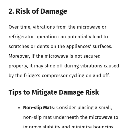
2. Risk of Damage
Over time, vibrations from the microwave or
refrigerator operation can potentially lead to
scratches or dents on the appliances’ surfaces.
Moreover, if the microwave is not secured
properly, it may slide off during vibrations caused
by the fridge’s compressor cycling on and off.
Tips to Mitigate Damage Risk
Non-slip Mats
: Consider placing a small,
non-slip mat underneath the microwave to
improve stability and minimize bouncing