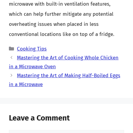
microwave with built-in ventilation features,
which can help further mitigate any potential
overheating issues when placed in less
conventional locations like on top of a fridge.
Categories
Cooking Tips
Mastering the Art of Cooking Whole Chicken
in a Microwave Oven
Mastering the Art of Making Half-Boiled Eggs
in a Microwave
Leave a Comment