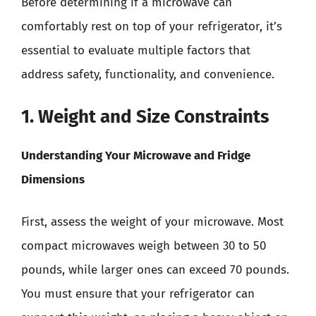
Before determining if a microwave can
comfortably rest on top of your refrigerator, it’s
essential to evaluate multiple factors that
address safety, functionality, and convenience.
1. Weight and Size Constraints
Understanding Your Microwave and Fridge
Dimensions
First, assess the weight of your microwave. Most
compact microwaves weigh between 30 to 50
pounds, while larger ones can exceed 70 pounds.
You must ensure that your refrigerator can