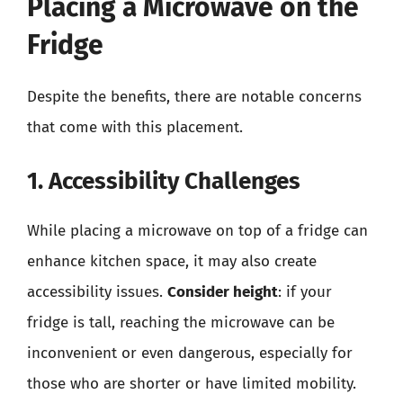
Placing a Microwave on the
Fridge
Despite the benefits, there are notable concerns
that come with this placement.
1. Accessibility Challenges
While placing a microwave on top of a fridge can
enhance kitchen space, it may also create
accessibility issues.
Consider height
: if your
fridge is tall, reaching the microwave can be
inconvenient or even dangerous, especially for
those who are shorter or have limited mobility.