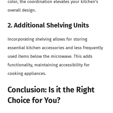
color, the coordination elevates your kitchen’s
overall design.
2. Additional Shelving Units
Incorporating shelving allows for storing
essential kitchen accessories and less frequently
used items below the microwave. This adds
functionality, maintaining accessibility for
cooking appliances.
Conclusion: Is it the Right
Choice for You?