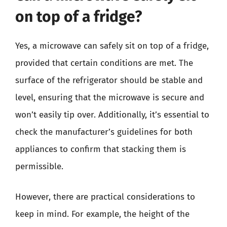
on top of a fridge?
Yes, a microwave can safely sit on top of a fridge,
provided that certain conditions are met. The
surface of the refrigerator should be stable and
level, ensuring that the microwave is secure and
won’t easily tip over. Additionally, it’s essential to
check the manufacturer’s guidelines for both
appliances to confirm that stacking them is
permissible.
However, there are practical considerations to
keep in mind. For example, the height of the