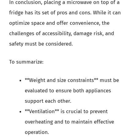
In conclusion, placing a microwave on top of a
fridge has its set of pros and cons. While it can
optimize space and offer convenience, the
challenges of accessibility, damage risk, and
safety must be considered.
To summarize:
**Weight and size constraints** must be
evaluated to ensure both appliances
support each other.
**Ventilation** is crucial to prevent
overheating and to maintain effective
operation.