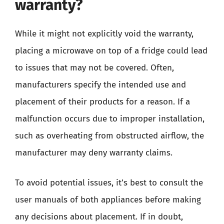
warranty?
While it might not explicitly void the warranty,
placing a microwave on top of a fridge could lead
to issues that may not be covered. Often,
manufacturers specify the intended use and
placement of their products for a reason. If a
malfunction occurs due to improper installation,
such as overheating from obstructed airflow, the
manufacturer may deny warranty claims.
To avoid potential issues, it’s best to consult the
user manuals of both appliances before making
any decisions about placement. If in doubt,