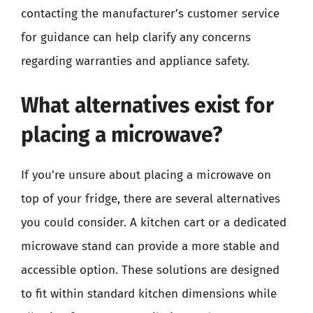
contacting the manufacturer’s customer service
for guidance can help clarify any concerns
regarding warranties and appliance safety.
What alternatives exist for
placing a microwave?
If you’re unsure about placing a microwave on
top of your fridge, there are several alternatives
you could consider. A kitchen cart or a dedicated
microwave stand can provide a more stable and
accessible option. These solutions are designed
to fit within standard kitchen dimensions while