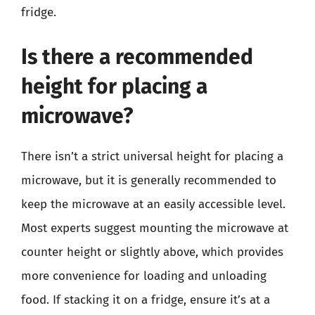
fridge.
Is there a recommended
height for placing a
microwave?
There isn’t a strict universal height for placing a
microwave, but it is generally recommended to
keep the microwave at an easily accessible level.
Most experts suggest mounting the microwave at
counter height or slightly above, which provides
more convenience for loading and unloading
food. If stacking it on a fridge, ensure it’s at a