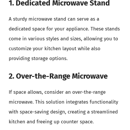
1. Dedicated Microwave Stand
A sturdy microwave stand can serve as a
dedicated space for your appliance. These stands
come in various styles and sizes, allowing you to
customize your kitchen layout while also
providing storage options.
2. Over-the-Range Microwave
If space allows, consider an over-the-range
microwave. This solution integrates functionality
with space-saving design, creating a streamlined
kitchen and freeing up counter space.