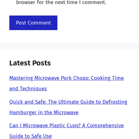
browser for the next time I comment.
Latest Posts
Mastering Microwave Pork Chops: Cooking Time
and Techniques
Quick and Safe: The Ultimate Guide to Defrosting
Hamburger in the Microwave
Can I Microwave Plastic Cups? A Comprehensive
Guide to Safe Use