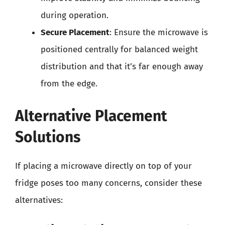
during operation.
Secure Placement
: Ensure the microwave is
positioned centrally for balanced weight
distribution and that it’s far enough away
from the edge.
Alternative Placement
Solutions
If placing a microwave directly on top of your
fridge poses too many concerns, consider these
alternatives: