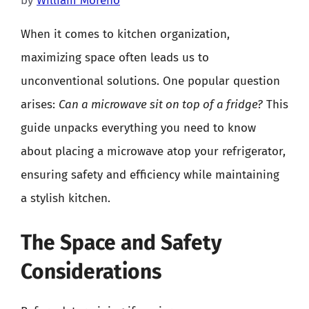
by
William Moreno
When it comes to kitchen organization,
maximizing space often leads us to
unconventional solutions. One popular question
arises:
Can a microwave sit on top of a fridge?
This
guide unpacks everything you need to know
about placing a microwave atop your refrigerator,
ensuring safety and efficiency while maintaining
a stylish kitchen.
The Space and Safety
Considerations