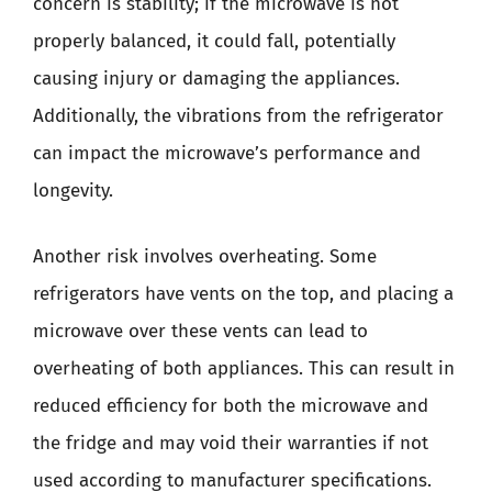
concern is stability; if the microwave is not
properly balanced, it could fall, potentially
causing injury or damaging the appliances.
Additionally, the vibrations from the refrigerator
can impact the microwave’s performance and
longevity.
Another risk involves overheating. Some
refrigerators have vents on the top, and placing a
microwave over these vents can lead to
overheating of both appliances. This can result in
reduced efficiency for both the microwave and
the fridge and may void their warranties if not
used according to manufacturer specifications.