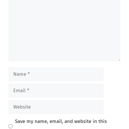
Comment
Name
Email
Website
Save my name, email, and website in this