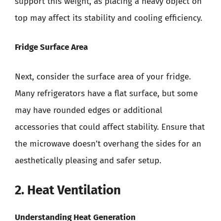
support this weight, as placing a heavy object on
top may affect its stability and cooling efficiency.
Fridge Surface Area
Next, consider the surface area of your fridge.
Many refrigerators have a flat surface, but some
may have rounded edges or additional
accessories that could affect stability. Ensure that
the microwave doesn’t overhang the sides for an
aesthetically pleasing and safer setup.
2. Heat Ventilation
Understanding Heat Generation