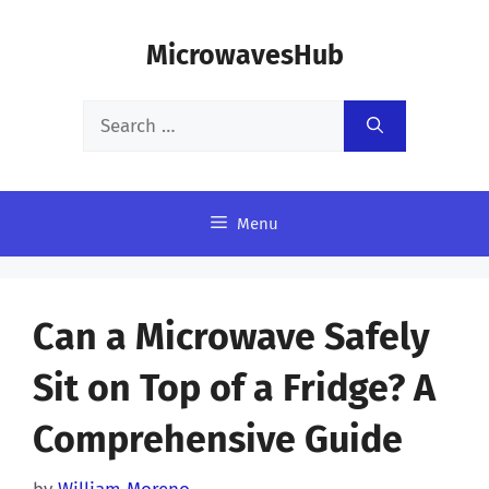
Skip
MicrowavesHub
to
content
Search
for:
Menu
Can a Microwave Safely
Sit on Top of a Fridge? A
Comprehensive Guide