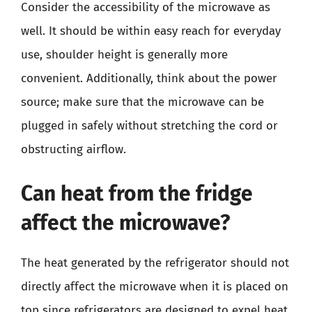
Consider the accessibility of the microwave as
well. It should be within easy reach for everyday
use, shoulder height is generally more
convenient. Additionally, think about the power
source; make sure that the microwave can be
plugged in safely without stretching the cord or
obstructing airflow.
Can heat from the fridge
affect the microwave?
The heat generated by the refrigerator should not
directly affect the microwave when it is placed on
top since refrigerators are designed to expel heat