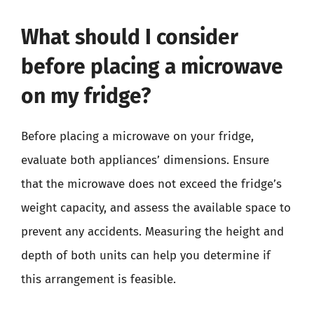
What should I consider
before placing a microwave
on my fridge?
Before placing a microwave on your fridge,
evaluate both appliances’ dimensions. Ensure
that the microwave does not exceed the fridge’s
weight capacity, and assess the available space to
prevent any accidents. Measuring the height and
depth of both units can help you determine if
this arrangement is feasible.