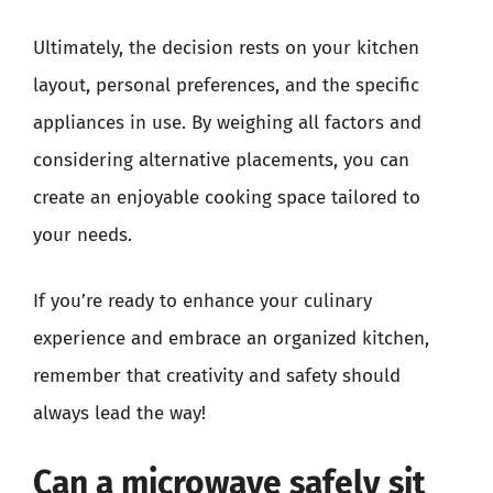
Ultimately, the decision rests on your kitchen
layout, personal preferences, and the specific
appliances in use. By weighing all factors and
considering alternative placements, you can
create an enjoyable cooking space tailored to
your needs.
If you’re ready to enhance your culinary
experience and embrace an organized kitchen,
remember that creativity and safety should
always lead the way!
Can a microwave safely sit