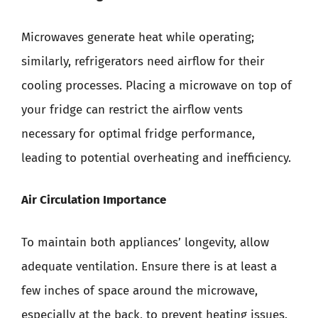
Microwaves generate heat while operating;
similarly, refrigerators need airflow for their
cooling processes. Placing a microwave on top of
your fridge can restrict the airflow vents
necessary for optimal fridge performance,
leading to potential overheating and inefficiency.
Air Circulation Importance
To maintain both appliances’ longevity, allow
adequate ventilation. Ensure there is at least a
few inches of space around the microwave,
especially at the back, to prevent heating issues.