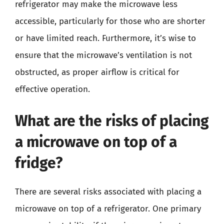
refrigerator may make the microwave less
accessible, particularly for those who are shorter
or have limited reach. Furthermore, it’s wise to
ensure that the microwave’s ventilation is not
obstructed, as proper airflow is critical for
effective operation.
What are the risks of placing
a microwave on top of a
fridge?
There are several risks associated with placing a
microwave on top of a refrigerator. One primary