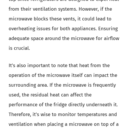
from their ventilation systems. However, if the
microwave blocks these vents, it could lead to
overheating issues for both appliances. Ensuring
adequate space around the microwave for airflow
is crucial.
It’s also important to note that heat from the
operation of the microwave itself can impact the
surrounding area. If the microwave is frequently
used, the residual heat can affect the
performance of the fridge directly underneath it.
Therefore, it’s wise to monitor temperatures and
ventilation when placing a microwave on top of a