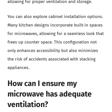
allowing for proper ventilation and storage.
You can also explore cabinet installation options.
Many kitchen designs incorporate built-in spaces
for microwaves, allowing for a seamless look that
frees up counter space. This configuration not
only enhances accessibility but also minimizes
the risk of accidents associated with stacking
appliances.
How can I ensure my
microwave has adequate
ventilation?