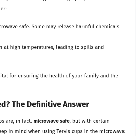
er:
icrowave safe. Some may release harmful chemicals
 at high temperatures, leading to spills and
ital for ensuring the health of your family and the
d? The Definitive Answer
s are, in fact,
microwave safe
, but with certain
keep in mind when using Tervis cups in the microwave: