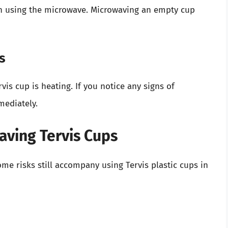
en using the microwave. Microwaving an empty cup
s
is cup is heating. If you notice any signs of
mediately.
aving Tervis Cups
me risks still accompany using Tervis plastic cups in