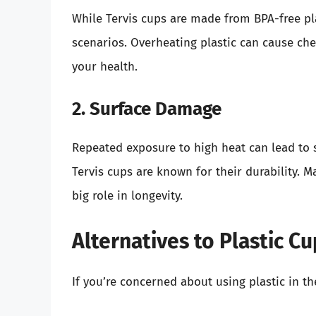
While Tervis cups are made from BPA-free plas
scenarios. Overheating plastic can cause chem
your health.
2. Surface Damage
Repeated exposure to high heat can lead to
Tervis cups are known for their durability. Ma
big role in longevity.
Alternatives to Plastic C
If you’re concerned about using plastic in t