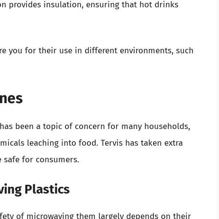
 provides insulation, ensuring that hot drinks
e you for their use in different environments, such
ines
e has been a topic of concern for many households,
micals leaching into food. Tervis has taken extra
e safe for consumers.
ing Plastics
safety of microwaving them largely depends on their