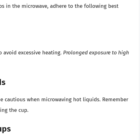
ups in the microwave, adhere to the following best
to avoid excessive heating.
Prolonged exposure to high
ds
to be cautious when microwaving hot liquids. Remember
ling the cup.
ups