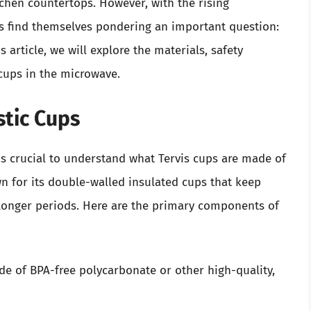
tchen countertops. However, with the rising
s find themselves pondering an important question:
s article, we will explore the materials, safety
cups in the microwave.
stic Cups
 is crucial to understand what Tervis cups are made of
n for its double-walled insulated cups that keep
 longer periods. Here are the primary components of
de of BPA-free polycarbonate or other high-quality,