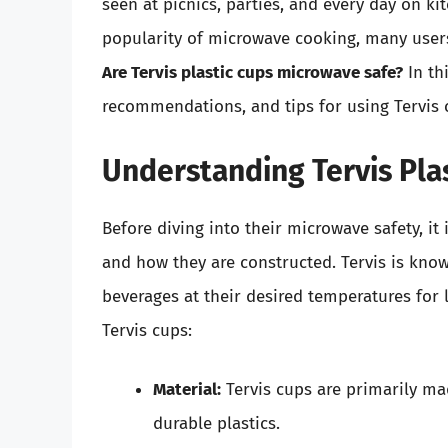
seen at picnics, parties, and every day on ki
popularity of microwave cooking, many user
Are Tervis plastic cups microwave safe?
In thi
recommendations, and tips for using Tervis 
Understanding Tervis Pla
Before diving into their microwave safety, it
and how they are constructed. Tervis is know
beverages at their desired temperatures for
Tervis cups:
Material:
Tervis cups are primarily ma
durable plastics.