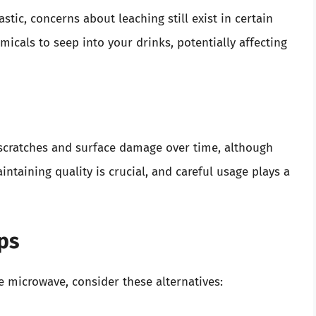
tic, concerns about leaching still exist in certain
icals to seep into your drinks, potentially affecting
 scratches and surface damage over time, although
intaining quality is crucial, and careful usage plays a
ups
he microwave, consider these alternatives: