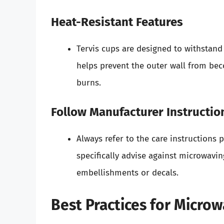
Heat-Resistant Features
Tervis cups are designed to withstan
helps prevent the outer wall from be
burns.
Follow Manufacturer Instructio
Always refer to the care instructions 
specifically advise against microwavin
embellishments or decals.
Best Practices for Microw