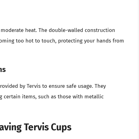
d moderate heat. The double-walled construction
coming too hot to touch, protecting your hands from
ns
provided by Tervis to ensure safe usage. They
g certain items, such as those with metallic
aving Tervis Cups