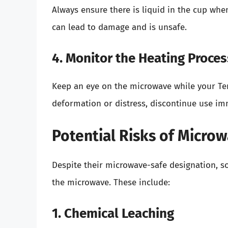
Always ensure there is liquid in the cup wh
can lead to damage and is unsafe.
4. Monitor the Heating Proces
Keep an eye on the microwave while your Terv
deformation or distress, discontinue use im
Potential Risks of Microw
Despite their microwave-safe designation, so
the microwave. These include:
1. Chemical Leaching