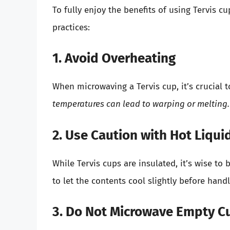
To fully enjoy the benefits of using Tervis c
practices:
1. Avoid Overheating
When microwaving a Tervis cup, it’s crucial 
temperatures can lead to warping or melting.
2. Use Caution with Hot Liqui
While Tervis cups are insulated, it’s wise 
to let the contents cool slightly before hand
3. Do Not Microwave Empty C