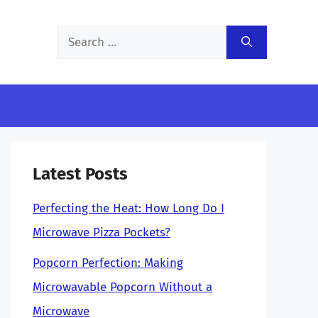
Search
for:
Latest Posts
Perfecting the Heat: How Long Do I
Microwave Pizza Pockets?
Popcorn Perfection: Making
Microwavable Popcorn Without a
Microwave