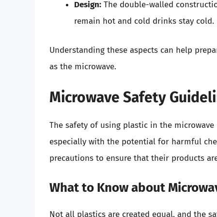
Design:
The double-walled construction
remain hot and cold drinks stay cold.
Understanding these aspects can help prepar
as the microwave.
Microwave Safety Guidel
The safety of using plastic in the microwav
especially with the potential for harmful che
precautions to ensure that their products ar
What to Know about Microwav
Not all plastics are created equal, and the 