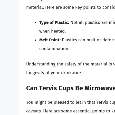
material. Here are some key points to consid
Type of Plastic:
Not all plastics are m
when heated.
Melt Point:
Plastics can melt or deform
contamination.
Understanding the safety of the material is v
longevity of your drinkware.
Can Tervis Cups Be Microwave
You might be pleased to learn that Tervis cup
caveats. Here are some essential points to 