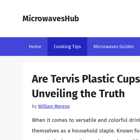
Skip
to
MicrowavesHub
content
Home
Cooking Tips
Microwaves Guides
Are Tervis Plastic Cup
Unveiling the Truth
by
William Moreno
When it comes to versatile and colorful drin
themselves as a household staple. Known for 