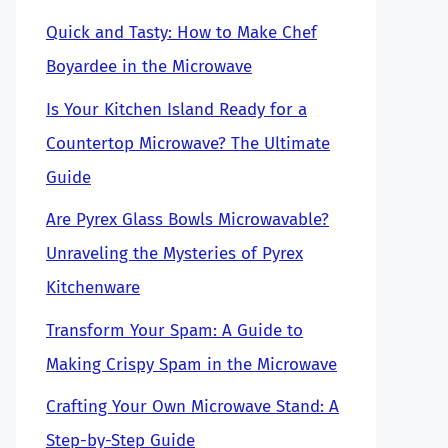
Quick and Tasty: How to Make Chef
Boyardee in the Microwave
Is Your Kitchen Island Ready for a
Countertop Microwave? The Ultimate
Guide
Are Pyrex Glass Bowls Microwavable?
Unraveling the Mysteries of Pyrex
Kitchenware
Transform Your Spam: A Guide to
Making Crispy Spam in the Microwave
Crafting Your Own Microwave Stand: A
Step-by-Step Guide