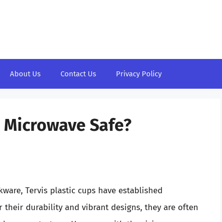
About Us
Contact Us
Privacy Policy
s Microwave Safe?
kware, Tervis plastic cups have established
their durability and vibrant designs, they are often