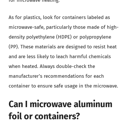
for microwave heating.
As for plastics, look for containers labeled as
microwave-safe, particularly those made of high-
density polyethylene (HDPE) or polypropylene
(PP). These materials are designed to resist heat
and are less likely to leach harmful chemicals
when heated. Always double-check the
manufacturer’s recommendations for each
container to ensure safe usage in the microwave.
Can I microwave aluminum
foil or containers?