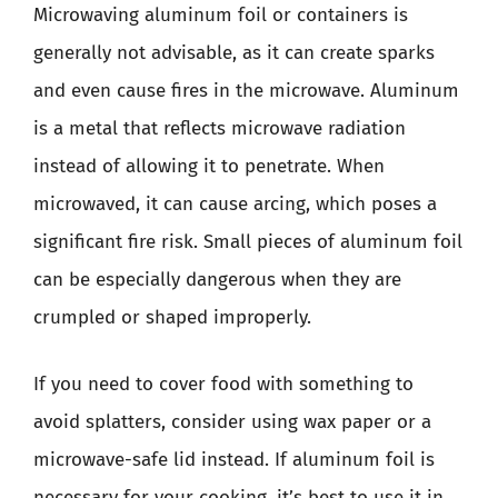
Microwaving aluminum foil or containers is
generally not advisable, as it can create sparks
and even cause fires in the microwave. Aluminum
is a metal that reflects microwave radiation
instead of allowing it to penetrate. When
microwaved, it can cause arcing, which poses a
significant fire risk. Small pieces of aluminum foil
can be especially dangerous when they are
crumpled or shaped improperly.
If you need to cover food with something to
avoid splatters, consider using wax paper or a
microwave-safe lid instead. If aluminum foil is
necessary for your cooking, it’s best to use it in