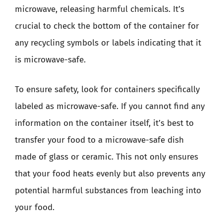
microwave, releasing harmful chemicals. It’s
crucial to check the bottom of the container for
any recycling symbols or labels indicating that it
is microwave-safe.
To ensure safety, look for containers specifically
labeled as microwave-safe. If you cannot find any
information on the container itself, it’s best to
transfer your food to a microwave-safe dish
made of glass or ceramic. This not only ensures
that your food heats evenly but also prevents any
potential harmful substances from leaching into
your food.