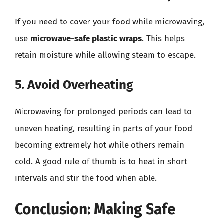
If you need to cover your food while microwaving,
use
microwave-safe plastic wraps
. This helps
retain moisture while allowing steam to escape.
5. Avoid Overheating
Microwaving for prolonged periods can lead to
uneven heating, resulting in parts of your food
becoming extremely hot while others remain
cold. A good rule of thumb is to heat in short
intervals and stir the food when able.
Conclusion: Making Safe