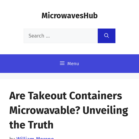
Skip
MicrowavesHub
to
content
Search
for:
Menu
Are Takeout Containers
Microwavable? Unveiling
the Truth