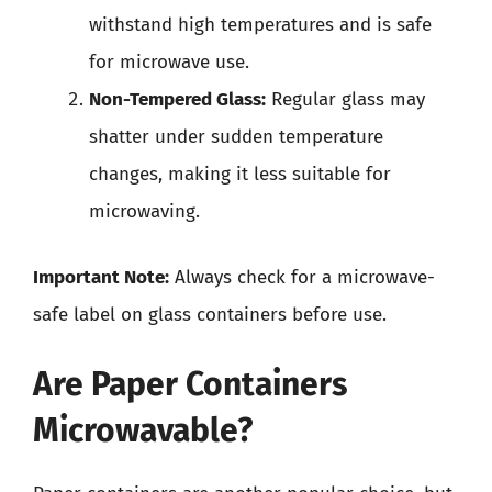
withstand high temperatures and is safe
for microwave use.
Non-Tempered Glass:
Regular glass may
shatter under sudden temperature
changes, making it less suitable for
microwaving.
Important Note:
Always check for a microwave-
safe label on glass containers before use.
Are Paper Containers
Microwavable?