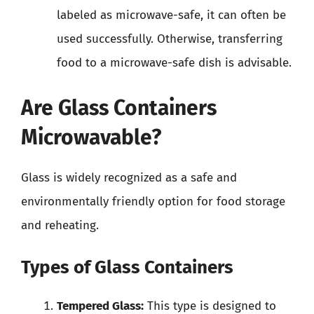
labeled as microwave-safe, it can often be
used successfully. Otherwise, transferring
food to a microwave-safe dish is advisable.
Are Glass Containers
Microwavable?
Glass is widely recognized as a safe and
environmentally friendly option for food storage
and reheating.
Types of Glass Containers
Tempered Glass:
This type is designed to