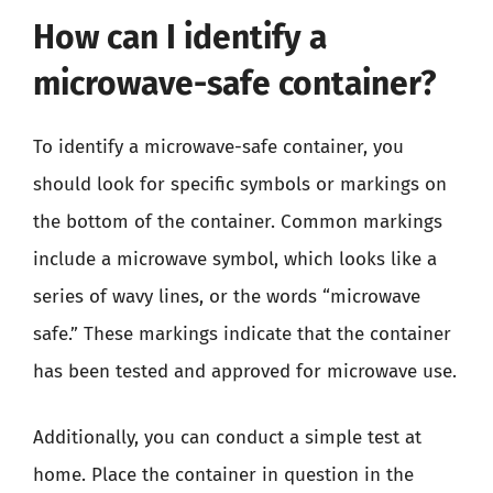
How can I identify a
microwave-safe container?
To identify a microwave-safe container, you
should look for specific symbols or markings on
the bottom of the container. Common markings
include a microwave symbol, which looks like a
series of wavy lines, or the words “microwave
safe.” These markings indicate that the container
has been tested and approved for microwave use.
Additionally, you can conduct a simple test at
home. Place the container in question in the