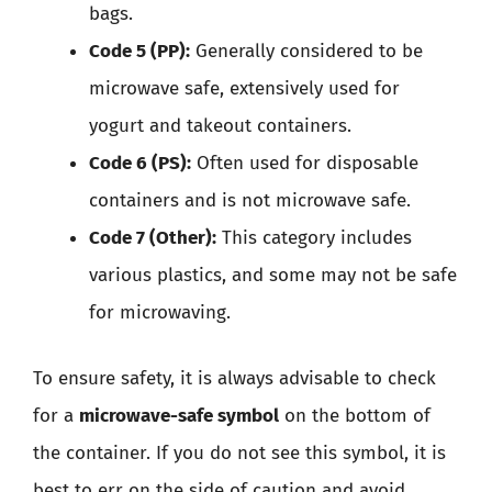
bags.
Code 5 (PP):
Generally considered to be
microwave safe, extensively used for
yogurt and takeout containers.
Code 6 (PS):
Often used for disposable
containers and is not microwave safe.
Code 7 (Other):
This category includes
various plastics, and some may not be safe
for microwaving.
To ensure safety, it is always advisable to check
for a
microwave-safe symbol
on the bottom of
the container. If you do not see this symbol, it is
best to err on the side of caution and avoid