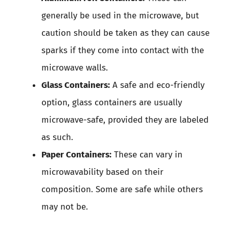
generally be used in the microwave, but
caution should be taken as they can cause
sparks if they come into contact with the
microwave walls.
Glass Containers:
A safe and eco-friendly
option, glass containers are usually
microwave-safe, provided they are labeled
as such.
Paper Containers:
These can vary in
microwavability based on their
composition. Some are safe while others
may not be.