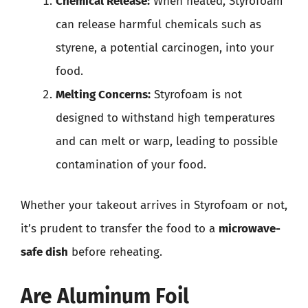
Chemical Release:
When heated, Styrofoam
can release harmful chemicals such as
styrene, a potential carcinogen, into your
food.
Melting Concerns:
Styrofoam is not
designed to withstand high temperatures
and can melt or warp, leading to possible
contamination of your food.
Whether your takeout arrives in Styrofoam or not,
it’s prudent to transfer the food to a
microwave-
safe dish
before reheating.
Are Aluminum Foil