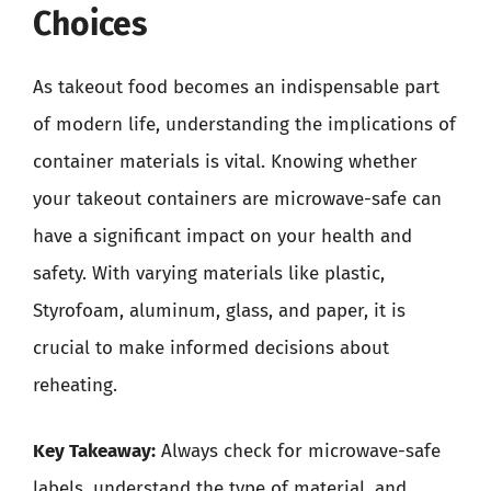
Choices
As takeout food becomes an indispensable part
of modern life, understanding the implications of
container materials is vital. Knowing whether
your takeout containers are microwave-safe can
have a significant impact on your health and
safety. With varying materials like plastic,
Styrofoam, aluminum, glass, and paper, it is
crucial to make informed decisions about
reheating.
Key Takeaway:
Always check for microwave-safe
labels, understand the type of material, and