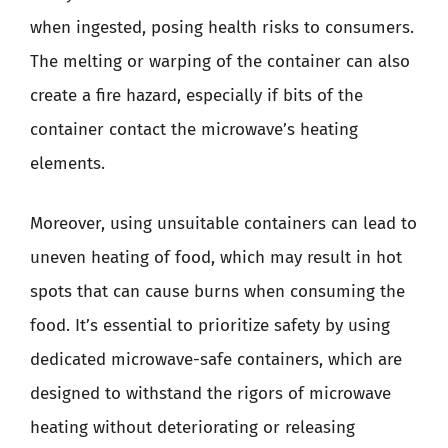
when ingested, posing health risks to consumers.
The melting or warping of the container can also
create a fire hazard, especially if bits of the
container contact the microwave’s heating
elements.
Moreover, using unsuitable containers can lead to
uneven heating of food, which may result in hot
spots that can cause burns when consuming the
food. It’s essential to prioritize safety by using
dedicated microwave-safe containers, which are
designed to withstand the rigors of microwave
heating without deteriorating or releasing