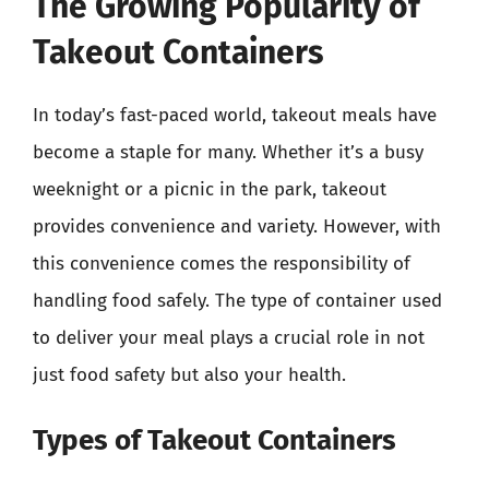
The Growing Popularity of
Takeout Containers
In today’s fast-paced world, takeout meals have
become a staple for many. Whether it’s a busy
weeknight or a picnic in the park, takeout
provides convenience and variety. However, with
this convenience comes the responsibility of
handling food safely. The type of container used
to deliver your meal plays a crucial role in not
just food safety but also your health.
Types of Takeout Containers