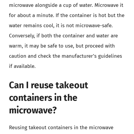
microwave alongside a cup of water. Microwave it
for about a minute. If the container is hot but the
water remains cool, it is not microwave-safe.
Conversely, if both the container and water are
warm, it may be safe to use, but proceed with
caution and check the manufacturer’s guidelines
if available.
Can I reuse takeout
containers in the
microwave?
Reusing takeout containers in the microwave