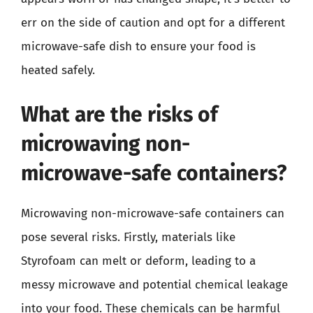
err on the side of caution and opt for a different
microwave-safe dish to ensure your food is
heated safely.
What are the risks of
microwaving non-
microwave-safe containers?
Microwaving non-microwave-safe containers can
pose several risks. Firstly, materials like
Styrofoam can melt or deform, leading to a
messy microwave and potential chemical leakage
into your food. These chemicals can be harmful