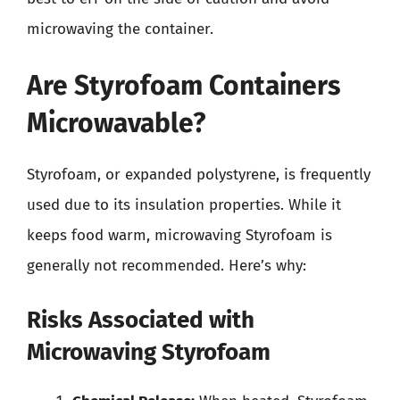
microwaving the container.
Are Styrofoam Containers
Microwavable?
Styrofoam, or expanded polystyrene, is frequently
used due to its insulation properties. While it
keeps food warm, microwaving Styrofoam is
generally not recommended. Here’s why:
Risks Associated with
Microwaving Styrofoam