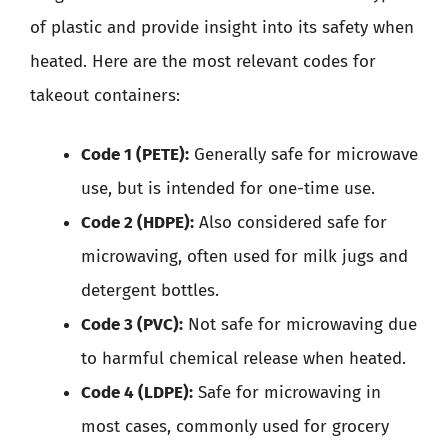
of plastic and provide insight into its safety when
heated. Here are the most relevant codes for
takeout containers:
Code 1 (PETE):
Generally safe for microwave
use, but is intended for one-time use.
Code 2 (HDPE):
Also considered safe for
microwaving, often used for milk jugs and
detergent bottles.
Code 3 (PVC):
Not safe for microwaving due
to harmful chemical release when heated.
Code 4 (LDPE):
Safe for microwaving in
most cases, commonly used for grocery