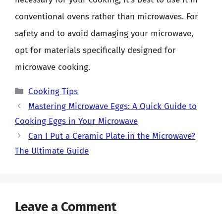
conventional ovens rather than microwaves. For
safety and to avoid damaging your microwave,
opt for materials specifically designed for
microwave cooking.
Categories
Cooking Tips
Mastering Microwave Eggs: A Quick Guide to
Cooking Eggs in Your Microwave
Can I Put a Ceramic Plate in the Microwave?
The Ultimate Guide
Leave a Comment