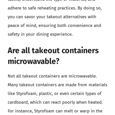
adhere to safe reheating practices. By doing so,
you can savor your takeout alternatives with
peace of mind, ensuring both convenience and
safety in your dining experience.
Are all takeout containers
microwavable?
Not all takeout containers are microwavable.
Many takeout containers are made from materials
like Styrofoam, plastic, or even certain types of
cardboard, which can react poorly when heated.
For instance, Styrofoam can melt or warp in the