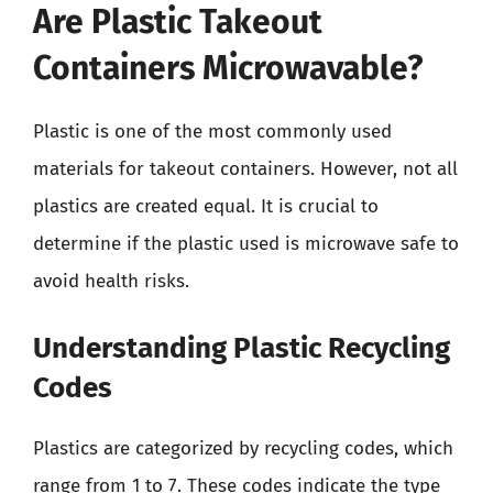
Are Plastic Takeout
Containers Microwavable?
Plastic is one of the most commonly used
materials for takeout containers. However, not all
plastics are created equal. It is crucial to
determine if the plastic used is microwave safe to
avoid health risks.
Understanding Plastic Recycling
Codes
Plastics are categorized by recycling codes, which
range from 1 to 7. These codes indicate the type