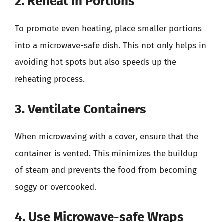
2. Reheat in Portions
To promote even heating, place smaller portions
into a microwave-safe dish. This not only helps in
avoiding hot spots but also speeds up the
reheating process.
3. Ventilate Containers
When microwaving with a cover, ensure that the
container is vented. This minimizes the buildup
of steam and prevents the food from becoming
soggy or overcooked.
4. Use Microwave-safe Wraps