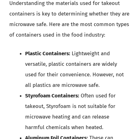
Understanding the materials used for takeout
containers is key to determining whether they are
microwave safe. Here are the most common types
of containers used in the food industry:
Plastic Containers:
Lightweight and
versatile, plastic containers are widely
used for their convenience. However, not
all plastics are microwave safe.
Styrofoam Containers:
Often used for
takeout, Styrofoam is not suitable for
microwave heating and can release
harmful chemicals when heated.
Aluminum Foil Containers:
These can