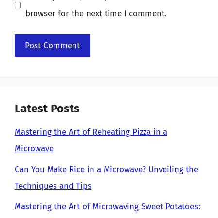
browser for the next time I comment.
Latest Posts
Mastering the Art of Reheating Pizza in a
Microwave
Can You Make Rice in a Microwave? Unveiling the
Techniques and Tips
Mastering the Art of Microwaving Sweet Potatoes: