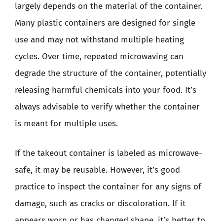
largely depends on the material of the container.
Many plastic containers are designed for single
use and may not withstand multiple heating
cycles. Over time, repeated microwaving can
degrade the structure of the container, potentially
releasing harmful chemicals into your food. It’s
always advisable to verify whether the container
is meant for multiple uses.
If the takeout container is labeled as microwave-
safe, it may be reusable. However, it’s good
practice to inspect the container for any signs of
damage, such as cracks or discoloration. If it
appears worn or has changed shape, it’s better to