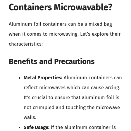
Containers Microwavable?
Aluminum foil containers can be a mixed bag
when it comes to microwaving. Let’s explore their
characteristics:
Benefits and Precautions
Metal Properties:
Aluminum containers can
reflect microwaves which can cause arcing.
It’s crucial to ensure that aluminum foil is
not crumpled and touching the microwave
walls.
Safe Usage:
If the aluminum container is