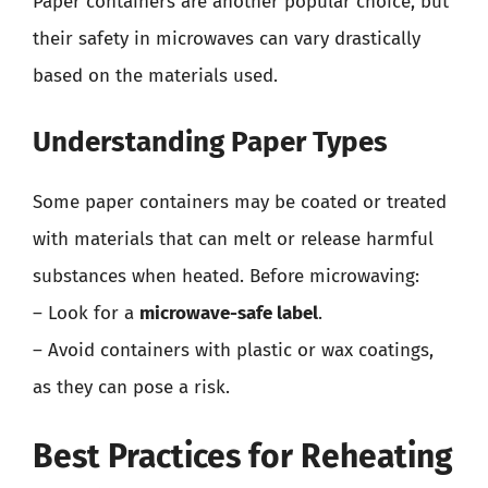
Paper containers are another popular choice, but
their safety in microwaves can vary drastically
based on the materials used.
Understanding Paper Types
Some paper containers may be coated or treated
with materials that can melt or release harmful
substances when heated. Before microwaving:
– Look for a
microwave-safe label
.
– Avoid containers with plastic or wax coatings,
as they can pose a risk.
Best Practices for Reheating