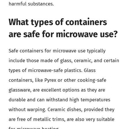
harmful substances.
What types of containers
are safe for microwave use?
Safe containers for microwave use typically
include those made of glass, ceramic, and certain
types of microwave-safe plastics. Glass
containers, like Pyrex or other cooking-safe
glassware, are excellent options as they are
durable and can withstand high temperatures
without warping. Ceramic dishes, provided they
are free of metallic trims, are also very suitable