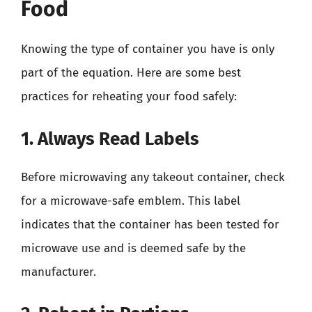
Food
Knowing the type of container you have is only
part of the equation. Here are some best
practices for reheating your food safely:
1. Always Read Labels
Before microwaving any takeout container, check
for a microwave-safe emblem. This label
indicates that the container has been tested for
microwave use and is deemed safe by the
manufacturer.