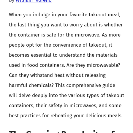
by
William Moreno
When you indulge in your favorite takeout meal,
the last thing you want to worry about is whether
the container is safe for the microwave. As more
people opt for the convenience of takeout, it
becomes essential to understand the materials
used in food containers. Are they microwavable?
Can they withstand heat without releasing
harmful chemicals? This comprehensive guide
will delve deeply into the various types of takeout
containers, their safety in microwaves, and some
best practices for reheating your delicious meals.