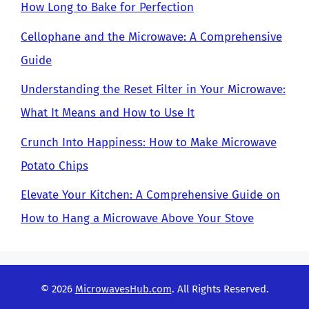
How Long to Bake for Perfection
Cellophane and the Microwave: A Comprehensive
Guide
Understanding the Reset Filter in Your Microwave:
What It Means and How to Use It
Crunch Into Happiness: How to Make Microwave
Potato Chips
Elevate Your Kitchen: A Comprehensive Guide on
How to Hang a Microwave Above Your Stove
© 2026
MicrowavesHub.com
. All Rights Reserved.