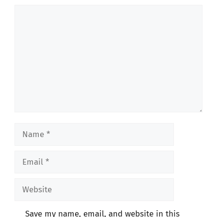
Comment
Name
Email
Website
Save my name, email, and website in this