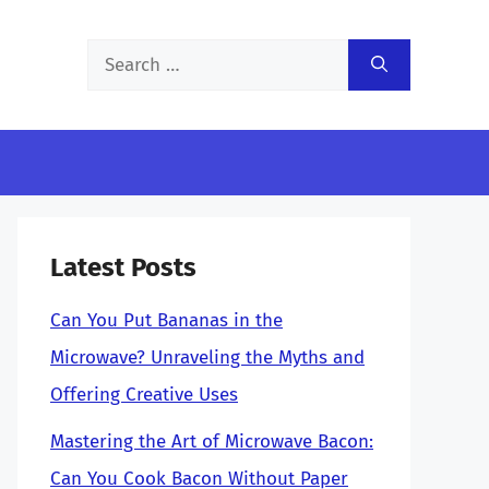
Search
for:
Latest Posts
Can You Put Bananas in the
Microwave? Unraveling the Myths and
Offering Creative Uses
Mastering the Art of Microwave Bacon:
Can You Cook Bacon Without Paper