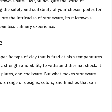
crowave safe?” As you navigate the world of
the safety and suitability of your chosen plates for
plore the intricacies of stoneware, its microwave
seamless culinary experience.
e
ecific type of clay that is fired at high temperatures.
ic strength and ability to withstand thermal shock. It
g plates, and cookware. But what makes stoneware
ers a range of designs, colors, and finishes that can