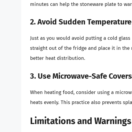
minutes can help the stoneware plate to warm
2. Avoid Sudden Temperatur
Just as you would avoid putting a cold glass 
straight out of the fridge and place it in th
better heat distribution.
3. Use Microwave-Safe Covers
When heating food, consider using a microw
heats evenly. This practice also prevents spl
Limitations and Warnings