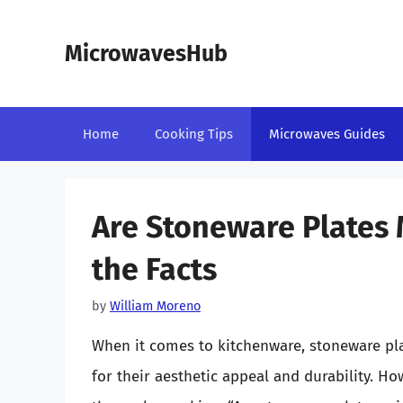
Skip
to
MicrowavesHub
content
Home
Cooking Tips
Microwaves Guides
Are Stoneware Plates 
the Facts
by
William Moreno
When it comes to kitchenware, stoneware pla
for their aesthetic appeal and durability. 