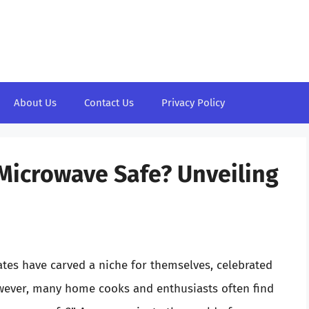
About Us
Contact Us
Privacy Policy
Microwave Safe? Unveiling
tes have carved a niche for themselves, celebrated
However, many home cooks and enthusiasts often find