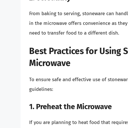
From baking to serving, stoneware can hand
in the microwave offers convenience as they
need to transfer food to a different dish.
Best Practices for Using 
Microwave
To ensure safe and effective use of stonewar
guidelines:
1. Preheat the Microwave
If you are planning to heat food that requir