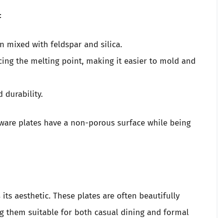
:
en mixed with feldspar and silica.
cing the melting point, making it easier to mold and
 durability.
ware plates have a non-porous surface while being
its aesthetic. These plates are often beautifully
ng them suitable for both casual dining and formal