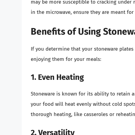
may be more susceptible to cracking under 
in the microwave, ensure they are meant for
Benefits of Using Stonew
If you determine that your stoneware plates 
enjoying them for your meals:
1. Even Heating
Stoneware is known for its ability to retain 
your food will heat evenly without cold spots.
thorough heating, like casseroles or reheatin
2. Versatility