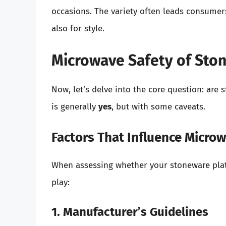
occasions. The variety often leads consumers
also for style.
Microwave Safety of Sto
Now, let’s delve into the core question: are
is generally
yes
, but with some caveats.
Factors That Influence Micro
When assessing whether your stoneware plate
play:
1. Manufacturer’s Guidelines