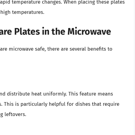
rapid temperature changes. When placing these plates
 high temperatures.
are Plates in the Microwave
are microwave safe, there are several benefits to
and distribute heat uniformly. This feature means
 This is particularly helpful for dishes that require
g leftovers.