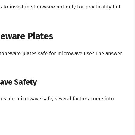
 to invest in stoneware not only for practicality but
neware Plates
 stoneware plates safe for microwave use? The answer
wave Safety
s are microwave safe, several factors come into