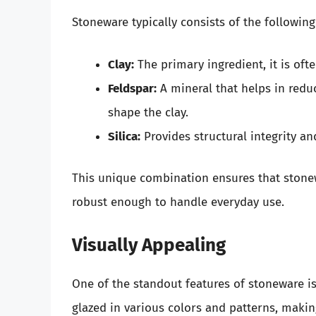
Stoneware typically consists of the following
Clay:
The primary ingredient, it is oft
Feldspar:
A mineral that helps in redu
shape the clay.
Silica:
Provides structural integrity and
This unique combination ensures that stone
robust enough to handle everyday use.
Visually Appealing
One of the standout features of stoneware is 
glazed in various colors and patterns, maki