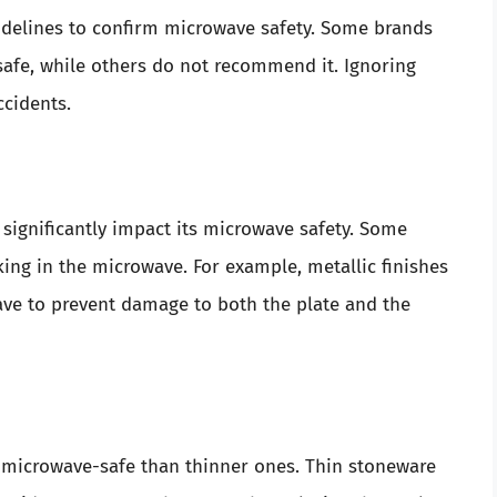
idelines to confirm microwave safety. Some brands
 safe, while others do not recommend it. Ignoring
ccidents.
significantly impact its microwave safety. Some
ing in the microwave. For example, metallic finishes
ve to prevent damage to both the plate and the
 microwave-safe than thinner ones. Thin stoneware