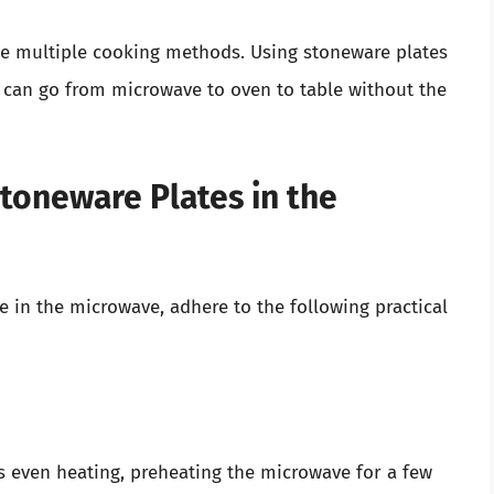
le multiple cooking methods. Using stoneware plates
 can go from microwave to oven to table without the
Stoneware Plates in the
e in the microwave, adhere to the following practical
es even heating, preheating the microwave for a few