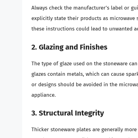
Always check the manufacturer’s label or gu
explicitly state their products as microwave
these instructions could lead to unwanted a
2. Glazing and Finishes
The type of glaze used on the stoneware can 
glazes contain metals, which can cause spark
or designs should be avoided in the microwa
appliance.
3. Structural Integrity
Thicker stoneware plates are generally more