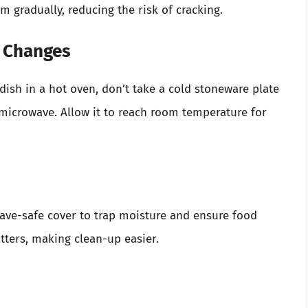
 gradually, reducing the risk of cracking.
e Changes
dish in a hot oven, don’t take a cold stoneware plate
e microwave. Allow it to reach room temperature for
ave-safe cover to trap moisture and ensure food
atters, making clean-up easier.