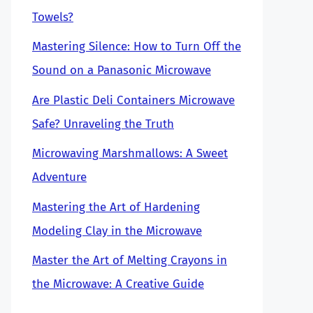
Towels?
Mastering Silence: How to Turn Off the
Sound on a Panasonic Microwave
Are Plastic Deli Containers Microwave
Safe? Unraveling the Truth
Microwaving Marshmallows: A Sweet
Adventure
Mastering the Art of Hardening
Modeling Clay in the Microwave
Master the Art of Melting Crayons in
the Microwave: A Creative Guide