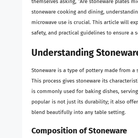
themselves asking, “Are stoneware plates mi
stoneware cooking and dining, understanding 
microwave use is crucial. This article will ex
safety, and practical guidelines to ensure a 
Understanding Stonewar
Stoneware is a type of pottery made from a sp
This process gives stoneware its characterist
is commonly used for baking dishes, servin
popular is not just its durability; it also off
blend beautifully into any table setting.
Composition of Stoneware