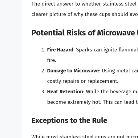
The direct answer to whether stainless stee
clearer picture of why these cups should av
Potential Risks of Microwave
Fire Hazard
: Sparks can ignite flamma
fire.
Damage to Microwave
: Using metal ca
costly repairs or replacement.
Heat Retention
: While the beverage ma
become extremely hot. This can lead 
Exceptions to the Rule
While most stainless steel cups are not micr