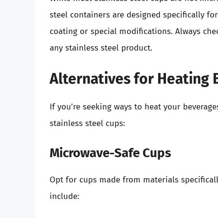
steel containers are designed specifically f
coating or special modifications. Always ch
any stainless steel product.
Alternatives for Heating
If you’re seeking ways to heat your beverages 
stainless steel cups:
Microwave-Safe Cups
Opt for cups made from materials specifica
include: