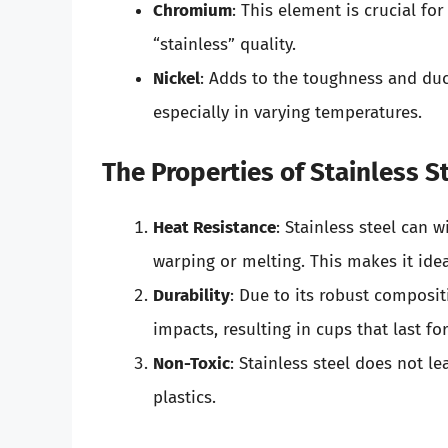
Chromium
: This element is crucial for
“stainless” quality.
Nickel
: Adds to the toughness and duc
especially in varying temperatures.
The Properties of Stainless S
Heat Resistance
: Stainless steel can 
warping or melting. This makes it idea
Durability
: Due to its robust compositi
impacts, resulting in cups that last for
Non-Toxic
: Stainless steel does not 
plastics.