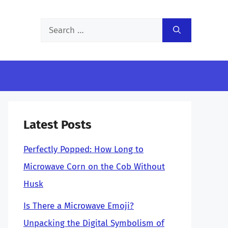
Search
for:
Latest Posts
Perfectly Popped: How Long to
Microwave Corn on the Cob Without
Husk
Is There a Microwave Emoji?
Unpacking the Digital Symbolism of