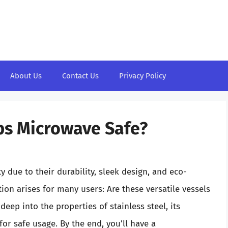
About Us
Contact Us
Privacy Policy
ups Microwave Safe?
y due to their durability, sleek design, and eco-
ion arises for many users: Are these versatile vessels
 deep into the properties of stainless steel, its
or safe usage. By the end, you’ll have a