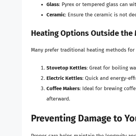
Glass
: Pyrex or tempered glass can wi
Ceramic
: Ensure the ceramic is not de
Heating Options Outside the
Many prefer traditional heating methods for
Stovetop Kettles
: Great for boiling w
Electric Kettles
: Quick and energy-effi
Coffee Makers
: Ideal for brewing coff
afterward.
Preventing Damage to You
Proper care helps maintain the longevity and