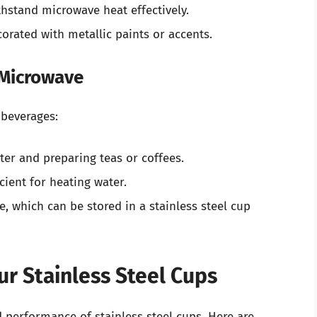
thstand microwave heat effectively.
corated with metallic paints or accents.
 Microwave
 beverages:
ater and preparing teas or coffees.
cient for heating water.
ee, which can be stored in a stainless steel cup
r Stainless Steel Cups
 performance of stainless steel cups. Here are