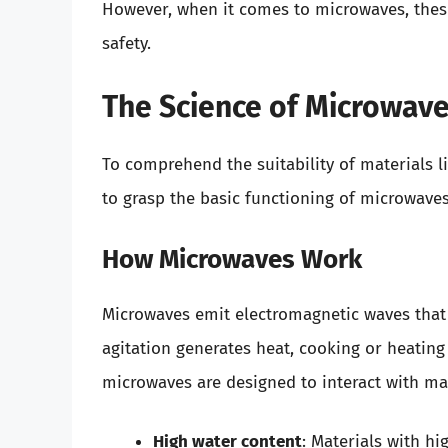
However, when it comes to microwaves, these
safety.
The Science of Microwav
To comprehend the suitability of materials li
to grasp the basic functioning of microwaves
How Microwaves Work
Microwaves emit electromagnetic waves that 
agitation generates heat, cooking or heating
microwaves are designed to interact with mat
High water content
: Materials with hi