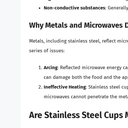
Non-conductive substances
: Generall
Why Metals and Microwaves D
Metals, including stainless steel, reflect mi
series of issues:
Arcing
: Reflected microwave energy ca
can damage both the food and the ap
Ineffective Heating
: Stainless steel cu
microwaves cannot penetrate the meta
Are Stainless Steel Cups