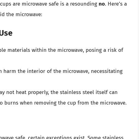
l cups are microwave safe is a resounding
no
. Here’s a
oid the microwave:
 Use
ble materials within the microwave, posing a risk of
n harm the interior of the microwave, necessitating
y not heat properly, the stainless steel itself can
to burns when removing the cup from the microwave.
owave safe, certain exceptions exist. Some stainless