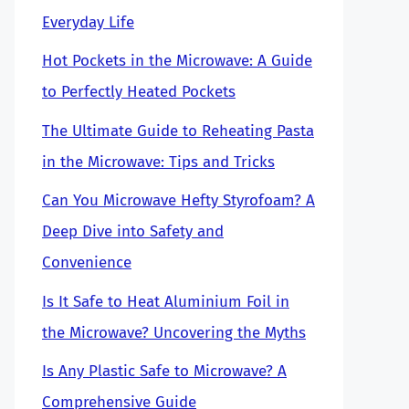
Everyday Life
Hot Pockets in the Microwave: A Guide
to Perfectly Heated Pockets
The Ultimate Guide to Reheating Pasta
in the Microwave: Tips and Tricks
Can You Microwave Hefty Styrofoam? A
Deep Dive into Safety and
Convenience
Is It Safe to Heat Aluminium Foil in
the Microwave? Uncovering the Myths
Is Any Plastic Safe to Microwave? A
Comprehensive Guide