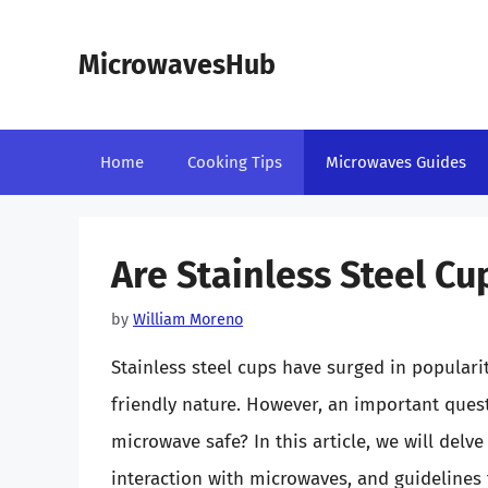
Skip
to
MicrowavesHub
content
Home
Cooking Tips
Microwaves Guides
Are Stainless Steel C
by
William Moreno
Stainless steel cups have surged in popularit
friendly nature. However, an important quest
microwave safe? In this article, we will delve
interaction with microwaves, and guidelines f