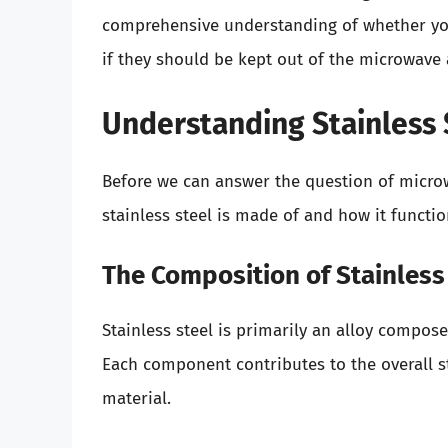
comprehensive understanding of whether you 
if they should be kept out of the microwave 
Understanding Stainless 
Before we can answer the question of microwa
stainless steel is made of and how it functio
The Composition of Stainless
Stainless steel is primarily an alloy compos
Each component contributes to the overall st
material.