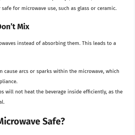
y safe for microwave use, such as glass or ceramic.
on’t Mix
crowaves instead of absorbing them. This leads to a
n cause arcs or sparks within the microwave, which
pliance.
ps will not heat the beverage inside efficiently, as the
l.
 Microwave Safe?