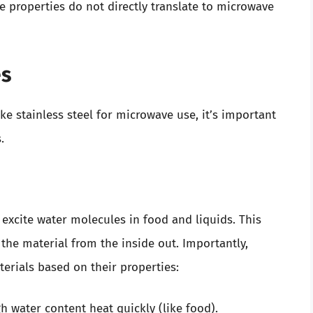
 properties do not directly translate to microwave
es
ke stainless steel for microwave use, it’s important
.
excite water molecules in food and liquids. This
 the material from the inside out. Importantly,
erials based on their properties:
gh water content heat quickly (like food).