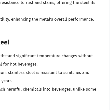
 resistance to rust and stains, offering the steel its
tility, enhancing the metal’s overall performance,
teel
withstand significant temperature changes without
l for hot beverages.
on, stainless steel is resistant to scratches and
 years.
leach harmful chemicals into beverages, unlike some