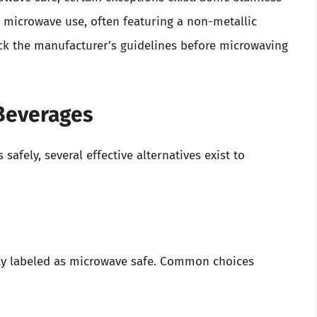
or microwave use, often featuring a non-metallic
eck the manufacturer’s guidelines before microwaving
 Beverages
safely, several effective alternatives exist to
lly labeled as microwave safe. Common choices