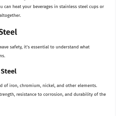
can heat your beverages in stainless steel cups or
altogether.
Steel
ve safety, it’s essential to understand what
ns.
 Steel
ed of iron, chromium, nickel, and other elements.
rength, resistance to corrosion, and durability of the