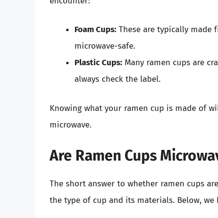
encounter:
Foam Cups:
These are typically made f
microwave-safe.
Plastic Cups:
Many ramen cups are craf
always check the label.
Knowing what your ramen cup is made of will 
microwave.
Are Ramen Cups Microwa
The short answer to whether ramen cups are
the type of cup and its materials. Below, we 