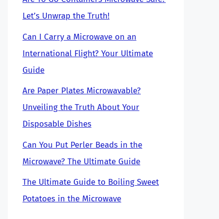
Let’s Unwrap the Truth!
Can I Carry a Microwave on an
International Flight? Your Ultimate
Guide
Are Paper Plates Microwavable?
Unveiling the Truth About Your
Disposable Dishes
Can You Put Perler Beads in the
Microwave? The Ultimate Guide
The Ultimate Guide to Boiling Sweet
Potatoes in the Microwave