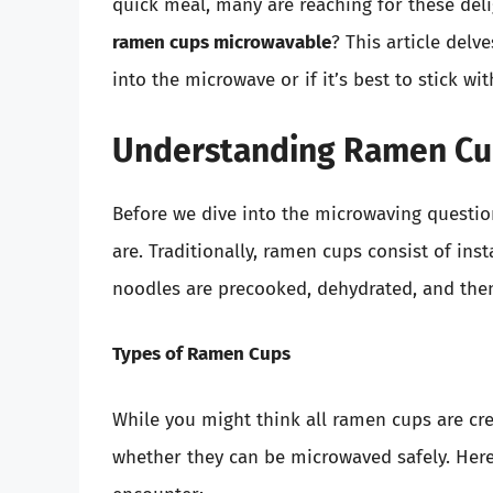
quick meal, many are reaching for these deli
ramen cups microwavable
? This article del
into the microwave or if it’s best to stick wi
Understanding Ramen Cu
Before we dive into the microwaving question
are. Traditionally, ramen cups consist of in
noodles are precooked, dehydrated, and the
Types of Ramen Cups
While you might think all ramen cups are crea
whether they can be microwaved safely. Her