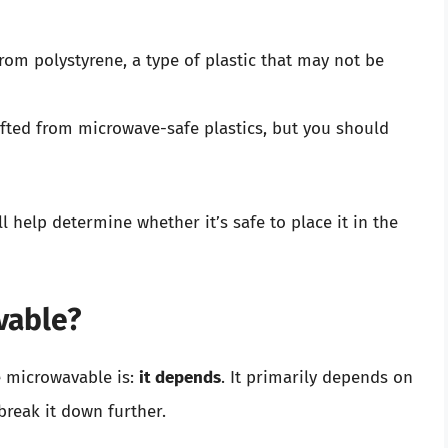
rom polystyrene, a type of plastic that may not be
ted from microwave-safe plastics, but you should
help determine whether it’s safe to place it in the
vable?
 microwavable is:
it depends
. It primarily depends on
break it down further.