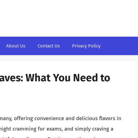
About Us
Contact Us
Privacy Policy
ves: What You Need to
ny, offering convenience and delicious flavors in
-night cramming for exams, and simply craving a