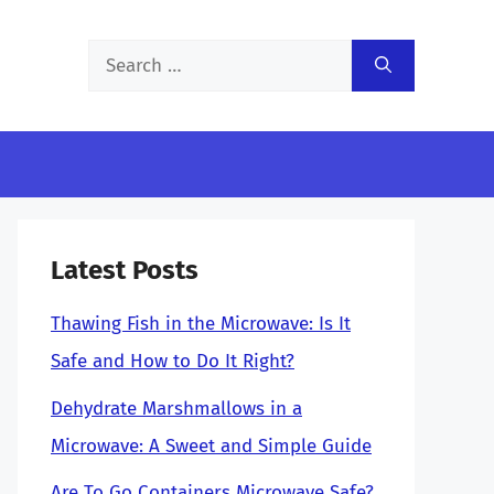
Search
for:
Latest Posts
Thawing Fish in the Microwave: Is It
Safe and How to Do It Right?
Dehydrate Marshmallows in a
Microwave: A Sweet and Simple Guide
Are To Go Containers Microwave Safe?