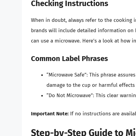
Checking Instructions
When in doubt, always refer to the cooking 
brands will include detailed information on
can use a microwave. Here’s a look at how in
Common Label Phrases
“Microwave Safe”: This phrase assures
damage to the cup or harmful effects
“Do Not Microwave”: This clear warnin
Important Note:
If no instructions are availa
Step-by-Step Guide to M