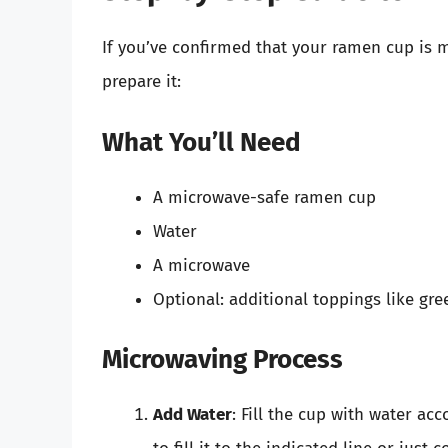
If you’ve confirmed that your ramen cup is 
prepare it:
What You’ll Need
A microwave-safe ramen cup
Water
A microwave
Optional: additional toppings like gre
Microwaving Process
Add Water
: Fill the cup with water ac