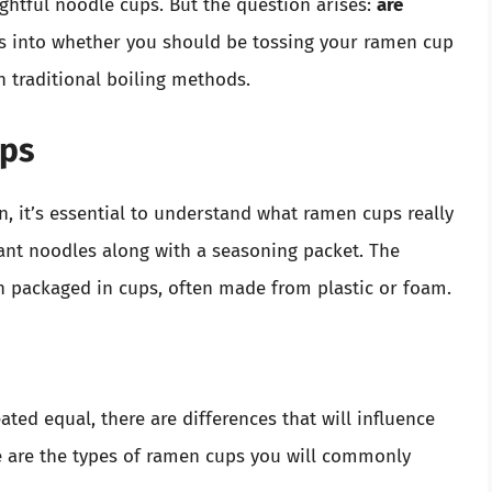
ghtful noodle cups. But the question arises:
are
ves into whether you should be tossing your ramen cup
th traditional boiling methods.
ps
, it’s essential to understand what ramen cups really
stant noodles along with a seasoning packet. The
n packaged in cups, often made from plastic or foam.
ted equal, there are differences that will influence
e are the types of ramen cups you will commonly