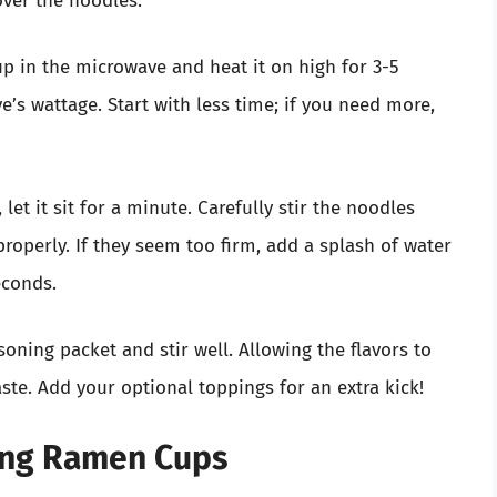
cover the noodles.
up in the microwave and heat it on high for 3-5
s wattage. Start with less time; if you need more,
 let it sit for a minute. Carefully stir the noodles
properly. If they seem too firm, add a splash of water
econds.
asoning packet and stir well. Allowing the flavors to
ste. Add your optional toppings for an extra kick!
ving Ramen Cups