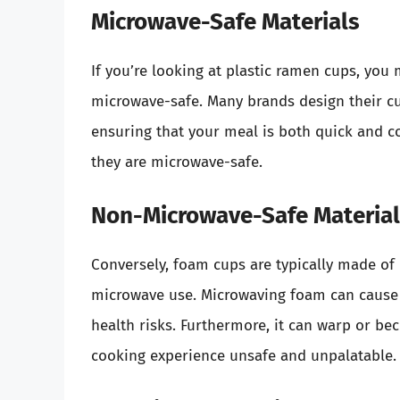
Microwave-Safe Materials
If you’re looking at plastic ramen cups, you 
microwave-safe. Many brands design their c
ensuring that your meal is both quick and con
they are microwave-safe.
Non-Microwave-Safe Materia
Conversely, foam cups are typically made of p
microwave use. Microwaving foam can cause i
health risks. Furthermore, it can warp or 
cooking experience unsafe and unpalatable.