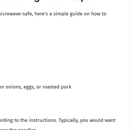
microwave-safe, here’s a simple guide on how to
en onions, eggs, or roasted pork
cording to the instructions. Typically, you would want