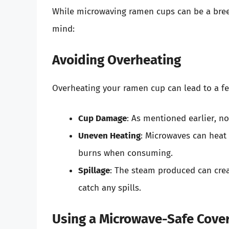
While microwaving ramen cups can be a breez
mind:
Avoiding Overheating
Overheating your ramen cup can lead to a fe
Cup Damage
: As mentioned earlier, 
Uneven Heating
: Microwaves can heat
burns when consuming.
Spillage
: The steam produced can crea
catch any spills.
Using a Microwave-Safe Cove