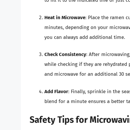
to fill it to the indicated line or just 
Heat in Microwave
: Place the ramen c
minutes, depending on your microwave’
you can always add additional time.
Check Consistency
: After microwaving,
while checking if they are rehydrated 
and microwave for an additional 30 s
Add Flavor
: Finally, sprinkle in the se
blend for a minute ensures a better ta
Safety Tips for Microwa