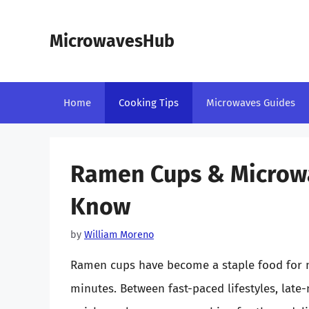
Skip
to
MicrowavesHub
content
Home
Cooking Tips
Microwaves Guides
Ramen Cups & Microwa
Know
by
William Moreno
Ramen cups have become a staple food for ma
minutes. Between fast-paced lifestyles, late