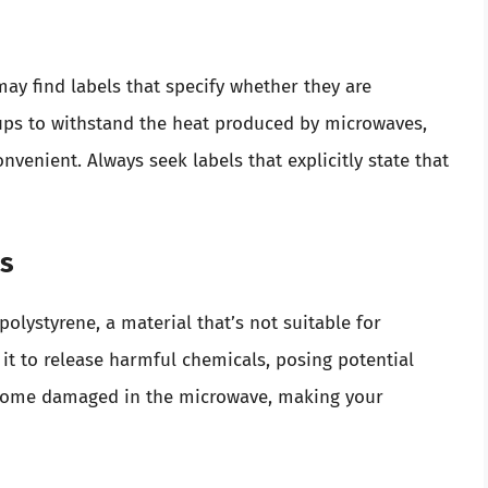
may find labels that specify whether they are
ups to withstand the heat produced by microwaves,
venient. Always seek labels that explicitly state that
ls
olystyrene, a material that’s not suitable for
t to release harmful chemicals, posing potential
become damaged in the microwave, making your