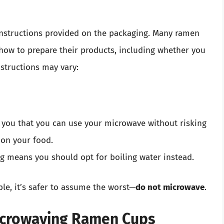
instructions provided on the packaging. Many ramen
 how to prepare their products, including whether you
structions may vary:
 you that you can use your microwave without risking
 on your food.
g means you should opt for boiling water instead.
ble, it’s safer to assume the worst—
do not microwave
.
icrowaving Ramen Cups