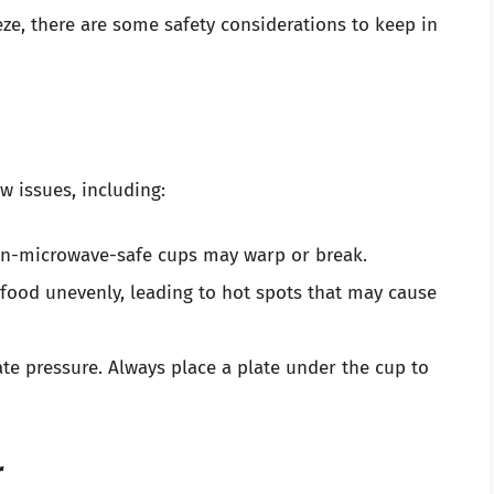
e, there are some safety considerations to keep in
w issues, including:
non-microwave-safe cups may warp or break.
 food unevenly, leading to hot spots that may cause
te pressure. Always place a plate under the cup to
r