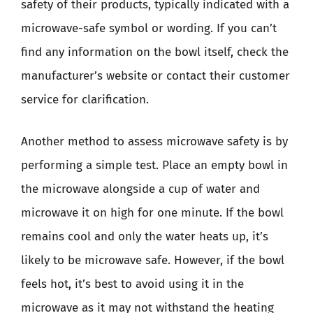
safety of their products, typically indicated with a
microwave-safe symbol or wording. If you can’t
find any information on the bowl itself, check the
manufacturer’s website or contact their customer
service for clarification.
Another method to assess microwave safety is by
performing a simple test. Place an empty bowl in
the microwave alongside a cup of water and
microwave it on high for one minute. If the bowl
remains cool and only the water heats up, it’s
likely to be microwave safe. However, if the bowl
feels hot, it’s best to avoid using it in the
microwave as it may not withstand the heating