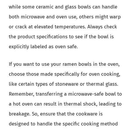
while some ceramic and glass bowls can handle
both microwave and oven use, others might warp
or crack at elevated temperatures. Always check
the product specifications to see if the bowl is
explicitly labeled as oven safe.
If you want to use your ramen bowls in the oven,
choose those made specifically for oven cooking,
like certain types of stoneware or thermal glass.
Remember, transferring a microwave-safe bowl to
a hot oven can result in thermal shock, leading to
breakage. So, ensure that the cookware is
designed to handle the specific cooking method