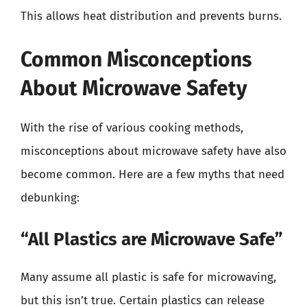
This allows heat distribution and prevents burns.
Common Misconceptions
About Microwave Safety
With the rise of various cooking methods,
misconceptions about microwave safety have also
become common. Here are a few myths that need
debunking:
“All Plastics are Microwave Safe”
Many assume all plastic is safe for microwaving,
but this isn’t true. Certain plastics can release