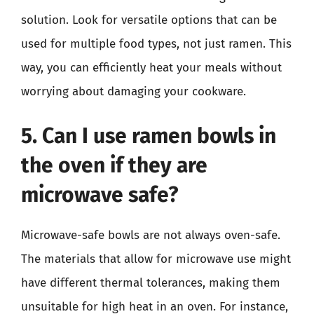
solution. Look for versatile options that can be
used for multiple food types, not just ramen. This
way, you can efficiently heat your meals without
worrying about damaging your cookware.
5. Can I use ramen bowls in
the oven if they are
microwave safe?
Microwave-safe bowls are not always oven-safe.
The materials that allow for microwave use might
have different thermal tolerances, making them
unsuitable for high heat in an oven. For instance,