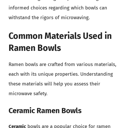
informed choices regarding which bowls can
withstand the rigors of microwaving.
Common Materials Used in
Ramen Bowls
Ramen bowls are crafted from various materials,
each with its unique properties. Understanding
these materials will help you assess their
microwave safety.
Ceramic Ramen Bowls
Ceramic
bowls are a popular choice for ramen