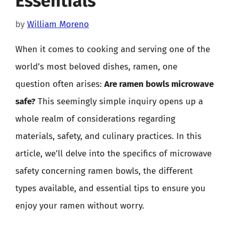
Essentials
by
William Moreno
When it comes to cooking and serving one of the
world’s most beloved dishes, ramen, one
question often arises:
Are ramen bowls microwave
safe?
This seemingly simple inquiry opens up a
whole realm of considerations regarding
materials, safety, and culinary practices. In this
article, we’ll delve into the specifics of microwave
safety concerning ramen bowls, the different
types available, and essential tips to ensure you
enjoy your ramen without worry.