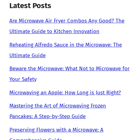
Latest Posts
Are Microwave Air Fryer Combos Any Good? The
Ultimate Guide to Kitchen Innovation
Reheating Alfredo Sauce in the Microwave: The
Ultimate Guide
Beware the Microwave: What Not to Microwave for
Your Safety
Microwaving an Apple: How Long is Just Right?
Mastering the Art of Microwaving Frozen
Pancakes: A Step-by-Step Guide
Preserving Flowers with a Microwave: A