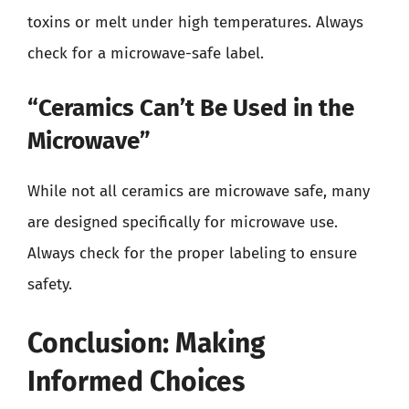
toxins or melt under high temperatures. Always
check for a microwave-safe label.
“Ceramics Can’t Be Used in the
Microwave”
While not all ceramics are microwave safe, many
are designed specifically for microwave use.
Always check for the proper labeling to ensure
safety.
Conclusion: Making
Informed Choices