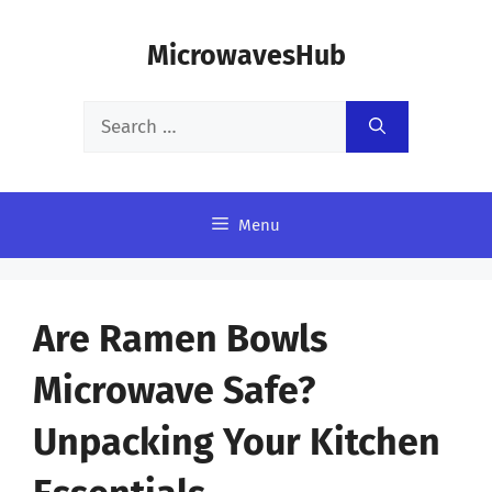
Skip
MicrowavesHub
to
content
Search
for:
Menu
Are Ramen Bowls
Microwave Safe?
Unpacking Your Kitchen