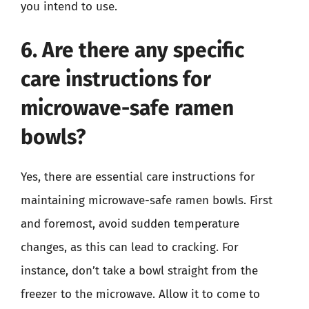
you intend to use.
6. Are there any specific
care instructions for
microwave-safe ramen
bowls?
Yes, there are essential care instructions for
maintaining microwave-safe ramen bowls. First
and foremost, avoid sudden temperature
changes, as this can lead to cracking. For
instance, don’t take a bowl straight from the
freezer to the microwave. Allow it to come to