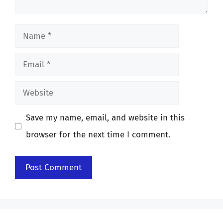
Name
Email
Website
Save my name, email, and website in this
browser for the next time I comment.