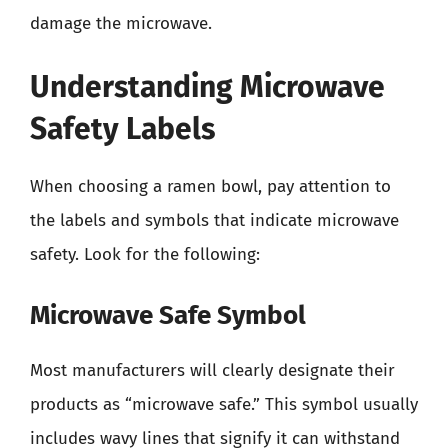
damage the microwave.
Understanding Microwave
Safety Labels
When choosing a ramen bowl, pay attention to
the labels and symbols that indicate microwave
safety. Look for the following:
Microwave Safe Symbol
Most manufacturers will clearly designate their
products as “microwave safe.” This symbol usually
includes wavy lines that signify it can withstand