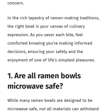
concern.
In the rich tapestry of ramen-making traditions,
the right bowl is your canvas of culinary
expression. As you savor each bite, feel
comforted knowing you’re making informed
decisions, ensuring your safety and the
enjoyment of one of life’s simplest pleasures.
1. Are all ramen bowls
microwave safe?
While many ramen bowls are designed to be
microwave safe, not all materials can withstand