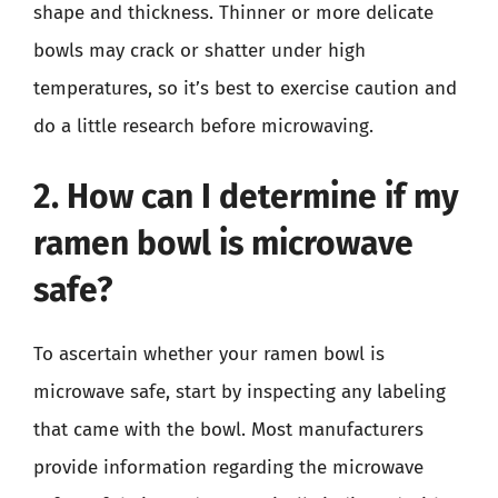
shape and thickness. Thinner or more delicate
bowls may crack or shatter under high
temperatures, so it’s best to exercise caution and
do a little research before microwaving.
2. How can I determine if my
ramen bowl is microwave
safe?
To ascertain whether your ramen bowl is
microwave safe, start by inspecting any labeling
that came with the bowl. Most manufacturers
provide information regarding the microwave