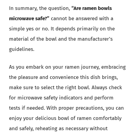
In summary, the question,
“Are ramen bowls
microwave safe?”
cannot be answered with a
simple yes or no. It depends primarily on the
material of the bowl and the manufacturer’s
guidelines.
As you embark on your ramen journey, embracing
the pleasure and convenience this dish brings,
make sure to select the right bowl. Always check
for microwave safety indicators and perform
tests if needed. With proper precautions, you can
enjoy your delicious bowl of ramen comfortably
and safely, reheating as necessary without