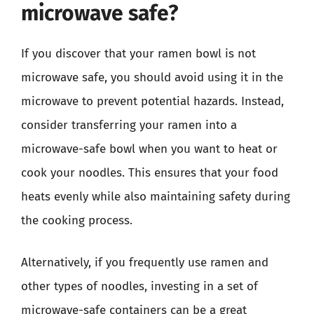
microwave safe?
If you discover that your ramen bowl is not
microwave safe, you should avoid using it in the
microwave to prevent potential hazards. Instead,
consider transferring your ramen into a
microwave-safe bowl when you want to heat or
cook your noodles. This ensures that your food
heats evenly while also maintaining safety during
the cooking process.
Alternatively, if you frequently use ramen and
other types of noodles, investing in a set of
microwave-safe containers can be a great