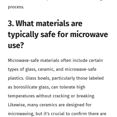
process.
3. What materials are
typically safe for microwave
use?
Microwave-safe materials often include certain
types of glass, ceramic, and microwave-safe
plastics. Glass bowls, particularly those labeled
as borosilicate glass, can tolerate high
temperatures without cracking or breaking.
Likewise, many ceramics are designed for
microwaving, but it’s crucial to confirm there are