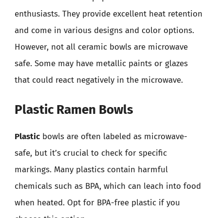
enthusiasts. They provide excellent heat retention
and come in various designs and color options.
However, not all ceramic bowls are microwave
safe. Some may have metallic paints or glazes
that could react negatively in the microwave.
Plastic Ramen Bowls
Plastic
bowls are often labeled as microwave-
safe, but it’s crucial to check for specific
markings. Many plastics contain harmful
chemicals such as BPA, which can leach into food
when heated. Opt for BPA-free plastic if you