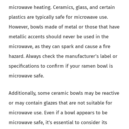
microwave heating. Ceramics, glass, and certain
plastics are typically safe for microwave use.
However, bowls made of metal or those that have
metallic accents should never be used in the
microwave, as they can spark and cause a fire
hazard. Always check the manufacturer’s label or
specifications to confirm if your ramen bowl is
microwave safe.
Additionally, some ceramic bowls may be reactive
or may contain glazes that are not suitable for
microwave use. Even if a bowl appears to be
microwave safe, it’s essential to consider its