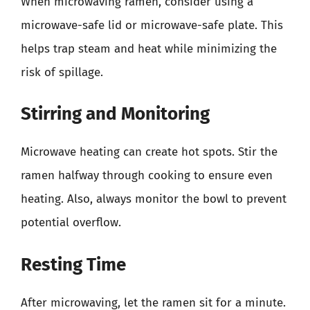
When microwaving ramen, consider using a
microwave-safe lid or microwave-safe plate. This
helps trap steam and heat while minimizing the
risk of spillage.
Stirring and Monitoring
Microwave heating can create hot spots. Stir the
ramen halfway through cooking to ensure even
heating. Also, always monitor the bowl to prevent
potential overflow.
Resting Time
After microwaving, let the ramen sit for a minute.