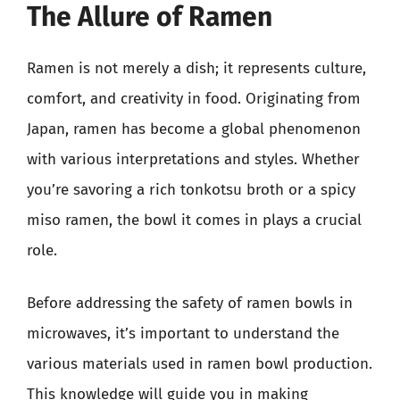
The Allure of Ramen
Ramen is not merely a dish; it represents culture,
comfort, and creativity in food. Originating from
Japan, ramen has become a global phenomenon
with various interpretations and styles. Whether
you’re savoring a rich tonkotsu broth or a spicy
miso ramen, the bowl it comes in plays a crucial
role.
Before addressing the safety of ramen bowls in
microwaves, it’s important to understand the
various materials used in ramen bowl production.
This knowledge will guide you in making