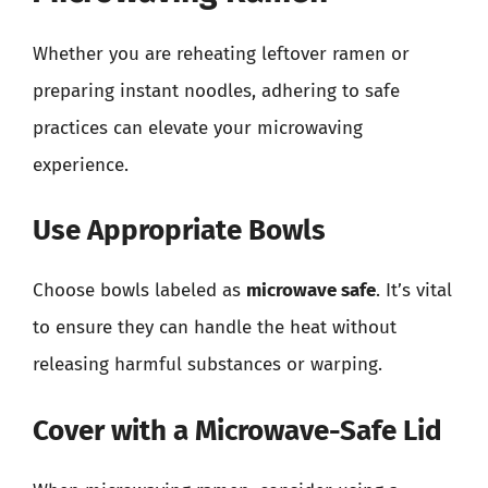
Whether you are reheating leftover ramen or
preparing instant noodles, adhering to safe
practices can elevate your microwaving
experience.
Use Appropriate Bowls
Choose bowls labeled as
microwave safe
. It’s vital
to ensure they can handle the heat without
releasing harmful substances or warping.
Cover with a Microwave-Safe Lid