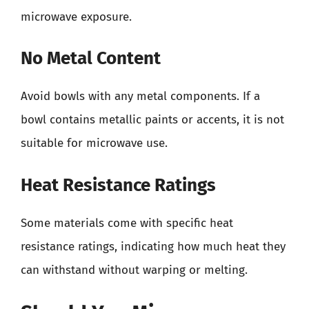
microwave exposure.
No Metal Content
Avoid bowls with any metal components. If a
bowl contains metallic paints or accents, it is not
suitable for microwave use.
Heat Resistance Ratings
Some materials come with specific heat
resistance ratings, indicating how much heat they
can withstand without warping or melting.