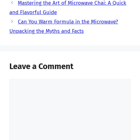
Mastering the Art of Microwave Chai: A Quick
and Flavorful Guide
Can You Warm Formula in the Microwave?
Unpacking the Myths and Facts
Leave a Comment
Comment