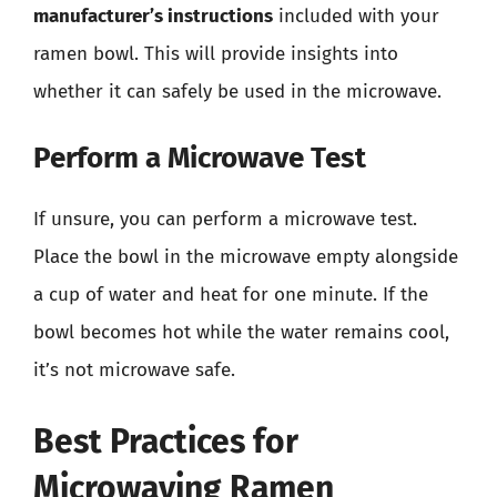
manufacturer’s instructions
included with your
ramen bowl. This will provide insights into
whether it can safely be used in the microwave.
Perform a Microwave Test
If unsure, you can perform a microwave test.
Place the bowl in the microwave empty alongside
a cup of water and heat for one minute. If the
bowl becomes hot while the water remains cool,
it’s not microwave safe.
Best Practices for
Microwaving Ramen