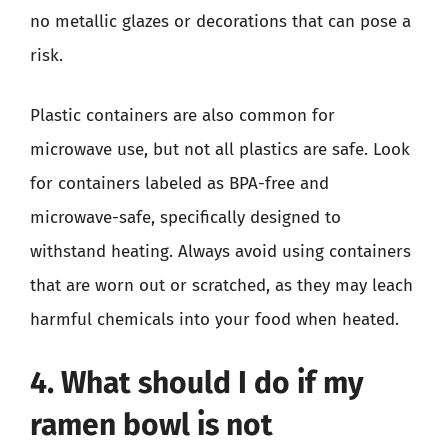
no metallic glazes or decorations that can pose a
risk.
Plastic containers are also common for
microwave use, but not all plastics are safe. Look
for containers labeled as BPA-free and
microwave-safe, specifically designed to
withstand heating. Always avoid using containers
that are worn out or scratched, as they may leach
harmful chemicals into your food when heated.
4. What should I do if my
ramen bowl is not