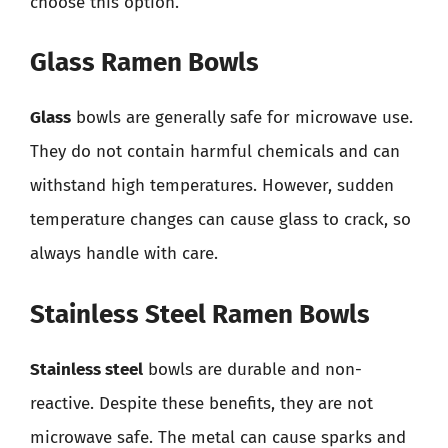
choose this option.
Glass Ramen Bowls
Glass
bowls are generally safe for microwave use.
They do not contain harmful chemicals and can
withstand high temperatures. However, sudden
temperature changes can cause glass to crack, so
always handle with care.
Stainless Steel Ramen Bowls
Stainless steel
bowls are durable and non-
reactive. Despite these benefits, they are not
microwave safe. The metal can cause sparks and