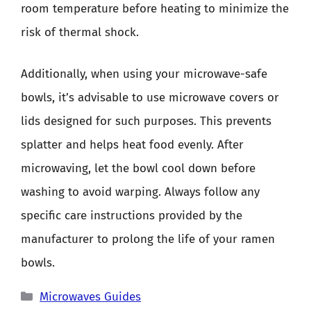
room temperature before heating to minimize the
risk of thermal shock.
Additionally, when using your microwave-safe
bowls, it’s advisable to use microwave covers or
lids designed for such purposes. This prevents
splatter and helps heat food evenly. After
microwaving, let the bowl cool down before
washing to avoid warping. Always follow any
specific care instructions provided by the
manufacturer to prolong the life of your ramen
bowls.
Categories
Microwaves Guides