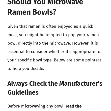
Should You Microwave
Ramen Bowls?
Given that ramen is often enjoyed as a quick
meal, you might be tempted to pop your ramen
bowl directly into the microwave. However, it is
essential to consider whether it’s appropriate for
your specific bowl type. Below are some pointers
to help you decide.
Always Check the Manufacturer’s
Guidelines
Before microwaving any bowl,
read the