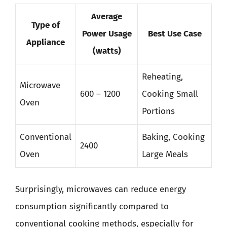
Average
Type of
Power Usage
Best Use Case
Appliance
(watts)
Reheating,
Microwave
600 – 1200
Cooking Small
Oven
Portions
Conventional
Baking, Cooking
2400
Oven
Large Meals
Surprisingly, microwaves can reduce energy
consumption significantly compared to
conventional cooking methods, especially for