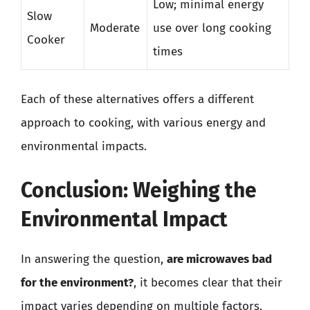
Low; minimal energy
Slow
Moderate
use over long cooking
Cooker
times
Each of these alternatives offers a different
approach to cooking, with various energy and
environmental impacts.
Conclusion: Weighing the
Environmental Impact
In answering the question,
are microwaves bad
for the environment?
, it becomes clear that their
impact varies depending on multiple factors,