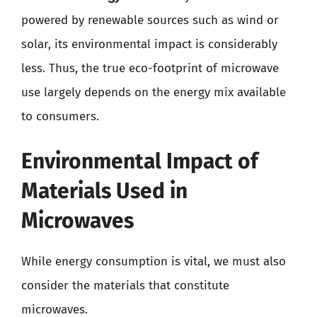
powered by renewable sources such as wind or
solar, its environmental impact is considerably
less. Thus, the true eco-footprint of microwave
use largely depends on the energy mix available
to consumers.
Environmental Impact of
Materials Used in
Microwaves
While energy consumption is vital, we must also
consider the materials that constitute
microwaves.