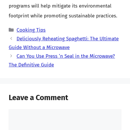
programs will help mitigate its environmental
footprint while promoting sustainable practices.
Categories
Cooking Tips
Deliciously Reheating Spaghetti: The Ultimate
Guide Without a Microwave
Can You Use Press ‘n Seal in the Microwave?
The Definitive Guide
Leave a Comment
Comment