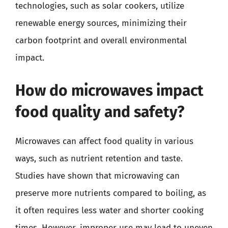
technologies, such as solar cookers, utilize
renewable energy sources, minimizing their
carbon footprint and overall environmental
impact.
How do microwaves impact
food quality and safety?
Microwaves can affect food quality in various
ways, such as nutrient retention and taste.
Studies have shown that microwaving can
preserve more nutrients compared to boiling, as
it often requires less water and shorter cooking
times. However, improper use may lead to uneven