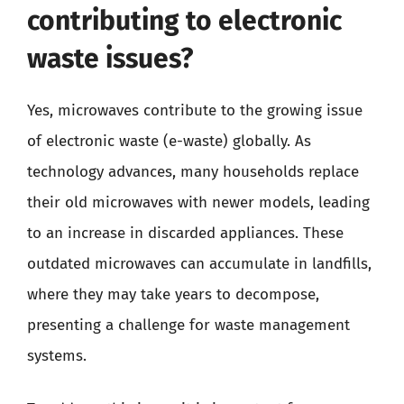
contributing to electronic
waste issues?
Yes, microwaves contribute to the growing issue
of electronic waste (e-waste) globally. As
technology advances, many households replace
their old microwaves with newer models, leading
to an increase in discarded appliances. These
outdated microwaves can accumulate in landfills,
where they may take years to decompose,
presenting a challenge for waste management
systems.