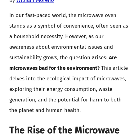
by
William Moreno
In our fast-paced world, the microwave oven
stands as a symbol of convenience, often seen as
a household necessity. However, as our
awareness about environmental issues and
sustainability grows, the question arises:
Are
microwaves bad for the environment?
This article
delves into the ecological impact of microwaves,
exploring their energy consumption, waste
generation, and the potential for harm to both
the planet and human health.
The Rise of the Microwave