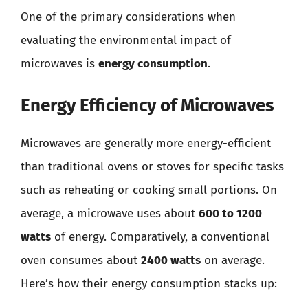
One of the primary considerations when
evaluating the environmental impact of
microwaves is
energy consumption
.
Energy Efficiency of Microwaves
Microwaves are generally more energy-efficient
than traditional ovens or stoves for specific tasks
such as reheating or cooking small portions. On
average, a microwave uses about
600 to 1200
watts
of energy. Comparatively, a conventional
oven consumes about
2400 watts
on average.
Here’s how their energy consumption stacks up: