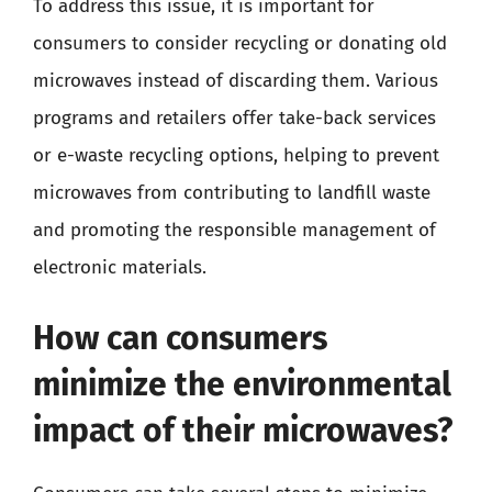
To address this issue, it is important for
consumers to consider recycling or donating old
microwaves instead of discarding them. Various
programs and retailers offer take-back services
or e-waste recycling options, helping to prevent
microwaves from contributing to landfill waste
and promoting the responsible management of
electronic materials.
How can consumers
minimize the environmental
impact of their microwaves?