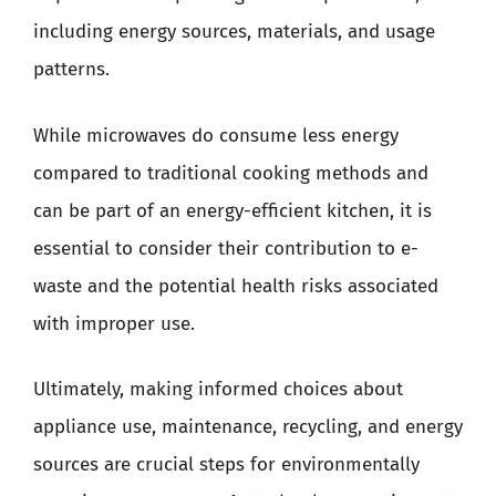
including energy sources, materials, and usage
patterns.
While microwaves do consume less energy
compared to traditional cooking methods and
can be part of an energy-efficient kitchen, it is
essential to consider their contribution to e-
waste and the potential health risks associated
with improper use.
Ultimately, making informed choices about
appliance use, maintenance, recycling, and energy
sources are crucial steps for environmentally