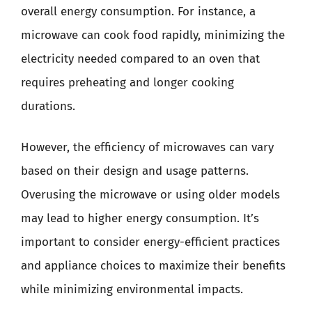
overall energy consumption. For instance, a
microwave can cook food rapidly, minimizing the
electricity needed compared to an oven that
requires preheating and longer cooking
durations.
However, the efficiency of microwaves can vary
based on their design and usage patterns.
Overusing the microwave or using older models
may lead to higher energy consumption. It’s
important to consider energy-efficient practices
and appliance choices to maximize their benefits
while minimizing environmental impacts.