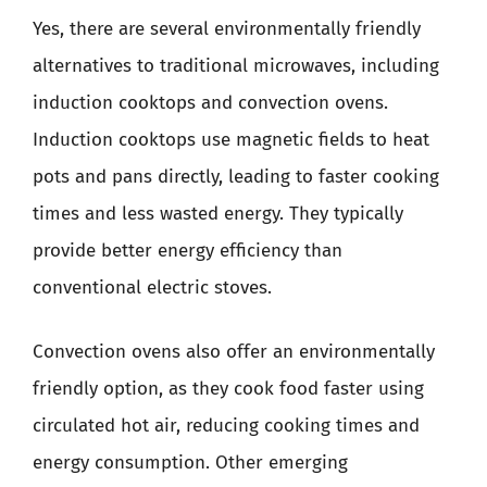
Yes, there are several environmentally friendly
alternatives to traditional microwaves, including
induction cooktops and convection ovens.
Induction cooktops use magnetic fields to heat
pots and pans directly, leading to faster cooking
times and less wasted energy. They typically
provide better energy efficiency than
conventional electric stoves.
Convection ovens also offer an environmentally
friendly option, as they cook food faster using
circulated hot air, reducing cooking times and
energy consumption. Other emerging