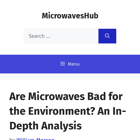
Skip
MicrowavesHub
to
content
Search
for:
Menu
Are Microwaves Bad for
the Environment? An In-
Depth Analysis