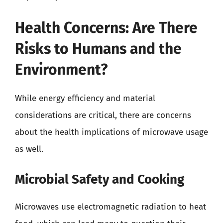
Health Concerns: Are There
Risks to Humans and the
Environment?
While energy efficiency and material
considerations are critical, there are concerns
about the health implications of microwave usage
as well.
Microbial Safety and Cooking
Microwaves use electromagnetic radiation to heat