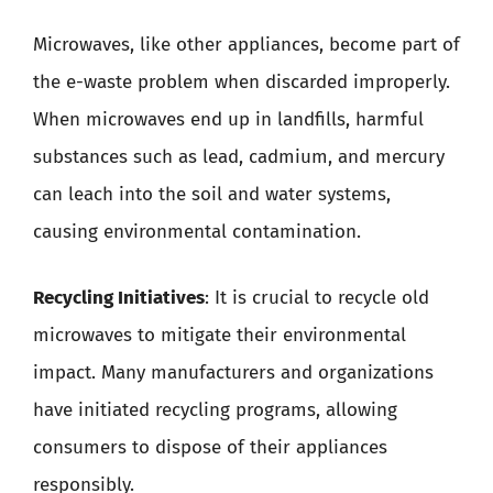
Microwaves, like other appliances, become part of
the e-waste problem when discarded improperly.
When microwaves end up in landfills, harmful
substances such as lead, cadmium, and mercury
can leach into the soil and water systems,
causing environmental contamination.
Recycling Initiatives
: It is crucial to recycle old
microwaves to mitigate their environmental
impact. Many manufacturers and organizations
have initiated recycling programs, allowing
consumers to dispose of their appliances
responsibly.