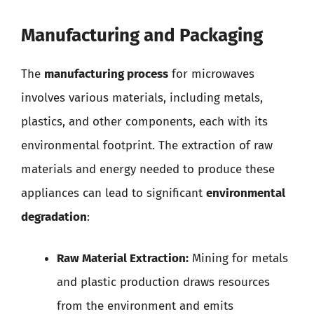
Manufacturing and Packaging
The
manufacturing process
for microwaves
involves various materials, including metals,
plastics, and other components, each with its
environmental footprint. The extraction of raw
materials and energy needed to produce these
appliances can lead to significant
environmental
degradation
:
Raw Material Extraction:
Mining for metals
and plastic production draws resources
from the environment and emits