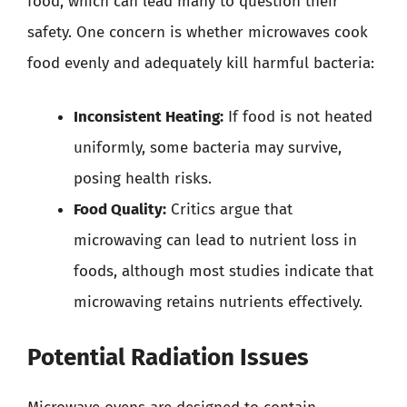
food, which can lead many to question their
safety. One concern is whether microwaves cook
food evenly and adequately kill harmful bacteria:
Inconsistent Heating:
If food is not heated
uniformly, some bacteria may survive,
posing health risks.
Food Quality:
Critics argue that
microwaving can lead to nutrient loss in
foods, although most studies indicate that
microwaving retains nutrients effectively.
Potential Radiation Issues