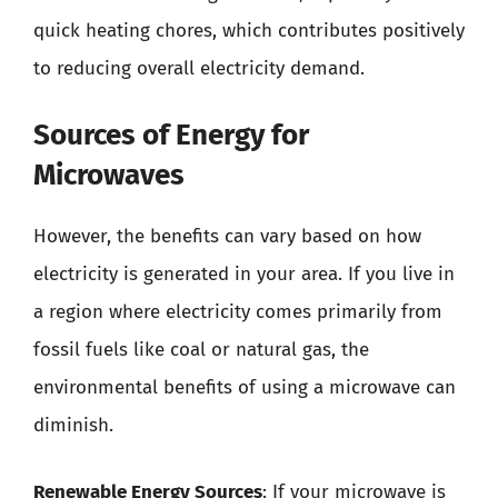
quick heating chores, which contributes positively
to reducing overall electricity demand.
Sources of Energy for
Microwaves
However, the benefits can vary based on how
electricity is generated in your area. If you live in
a region where electricity comes primarily from
fossil fuels like coal or natural gas, the
environmental benefits of using a microwave can
diminish.
Renewable Energy Sources
: If your microwave is