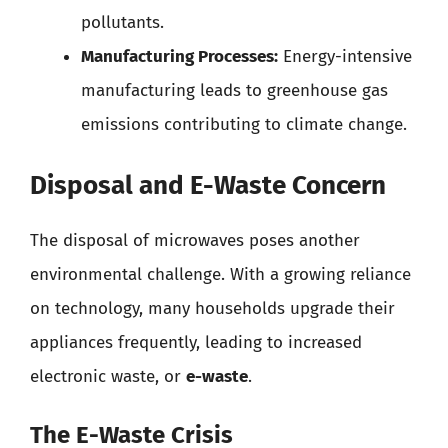
pollutants.
Manufacturing Processes:
Energy-intensive
manufacturing leads to greenhouse gas
emissions contributing to climate change.
Disposal and E-Waste Concern
The disposal of microwaves poses another
environmental challenge. With a growing reliance
on technology, many households upgrade their
appliances frequently, leading to increased
electronic waste, or
e-waste
.
The E-Waste Crisis