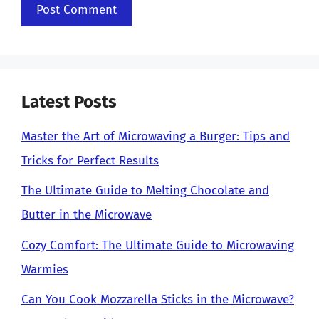
Latest Posts
Master the Art of Microwaving a Burger: Tips and
Tricks for Perfect Results
The Ultimate Guide to Melting Chocolate and
Butter in the Microwave
Cozy Comfort: The Ultimate Guide to Microwaving
Warmies
Can You Cook Mozzarella Sticks in the Microwave?