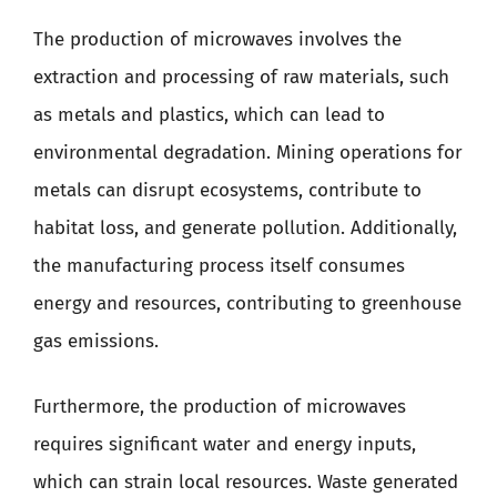
The production of microwaves involves the
extraction and processing of raw materials, such
as metals and plastics, which can lead to
environmental degradation. Mining operations for
metals can disrupt ecosystems, contribute to
habitat loss, and generate pollution. Additionally,
the manufacturing process itself consumes
energy and resources, contributing to greenhouse
gas emissions.
Furthermore, the production of microwaves
requires significant water and energy inputs,
which can strain local resources. Waste generated