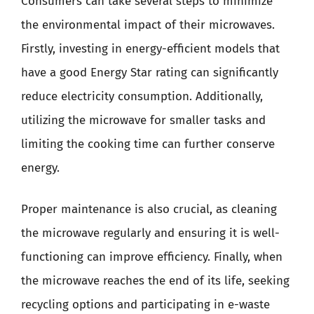
Consumers can take several steps to minimize
the environmental impact of their microwaves.
Firstly, investing in energy-efficient models that
have a good Energy Star rating can significantly
reduce electricity consumption. Additionally,
utilizing the microwave for smaller tasks and
limiting the cooking time can further conserve
energy.
Proper maintenance is also crucial, as cleaning
the microwave regularly and ensuring it is well-
functioning can improve efficiency. Finally, when
the microwave reaches the end of its life, seeking
recycling options and participating in e-waste