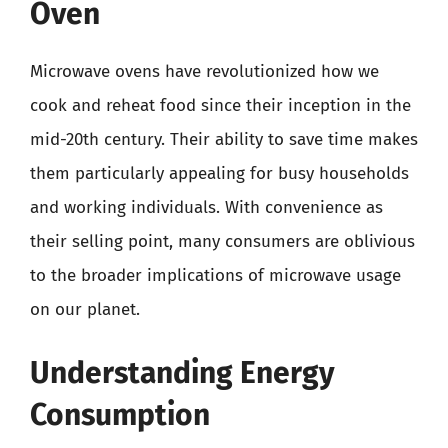
Oven
Microwave ovens have revolutionized how we
cook and reheat food since their inception in the
mid-20th century. Their ability to save time makes
them particularly appealing for busy households
and working individuals. With convenience as
their selling point, many consumers are oblivious
to the broader implications of microwave usage
on our planet.
Understanding Energy
Consumption