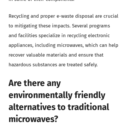
Recycling and proper e-waste disposal are crucial
to mitigating these impacts. Several programs
and facilities specialize in recycling electronic
appliances, including microwaves, which can help
recover valuable materials and ensure that
hazardous substances are treated safely.
Are there any
environmentally friendly
alternatives to traditional
microwaves?