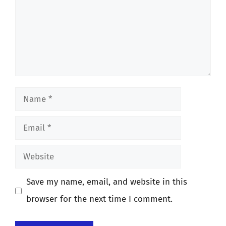
Name
Email
Website
Save my name, email, and website in this
browser for the next time I comment.