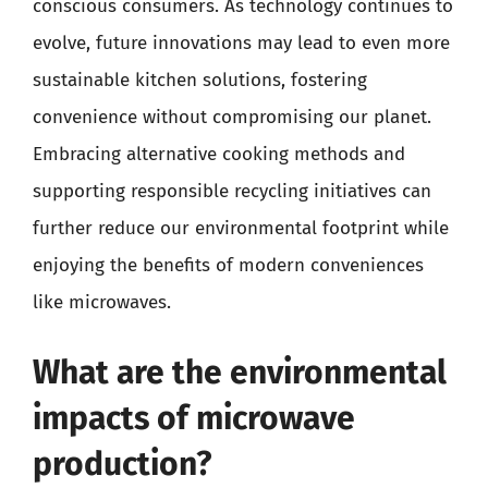
conscious consumers. As technology continues to
evolve, future innovations may lead to even more
sustainable kitchen solutions, fostering
convenience without compromising our planet.
Embracing alternative cooking methods and
supporting responsible recycling initiatives can
further reduce our environmental footprint while
enjoying the benefits of modern conveniences
like microwaves.
What are the environmental
impacts of microwave
production?