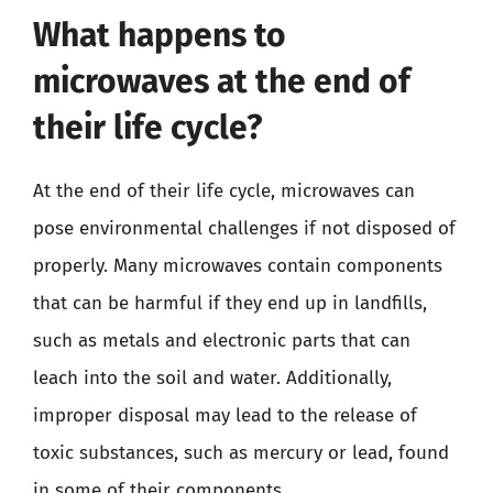
What happens to
microwaves at the end of
their life cycle?
At the end of their life cycle, microwaves can
pose environmental challenges if not disposed of
properly. Many microwaves contain components
that can be harmful if they end up in landfills,
such as metals and electronic parts that can
leach into the soil and water. Additionally,
improper disposal may lead to the release of
toxic substances, such as mercury or lead, found
in some of their components.