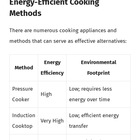
Energy-Efficient Cooking
Methods
There are numerous cooking appliances and
methods that can serve as effective alternatives:
Energy
Environmental
Method
Efficiency
Footprint
Pressure
Low; requires less
High
Cooker
energy over time
Induction
Low; efficient energy
Very High
Cooktop
transfer