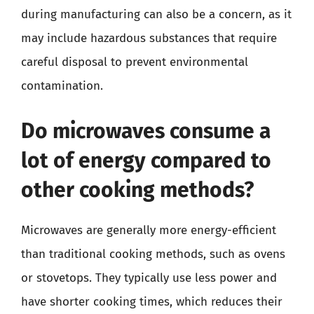
during manufacturing can also be a concern, as it
may include hazardous substances that require
careful disposal to prevent environmental
contamination.
Do microwaves consume a
lot of energy compared to
other cooking methods?
Microwaves are generally more energy-efficient
than traditional cooking methods, such as ovens
or stovetops. They typically use less power and
have shorter cooking times, which reduces their