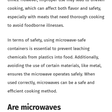
cooking, which can affect both flavor and safety,
especially with meats that need thorough cooking
to avoid foodborne illnesses.
In terms of safety, using microwave-safe
containers is essential to prevent leaching
chemicals from plastics into food. Additionally,
avoiding the use of certain materials, like metal,
ensures the microwave operates safely. When
used correctly, microwaves can be a safe and
efficient cooking method.
Are microwaves