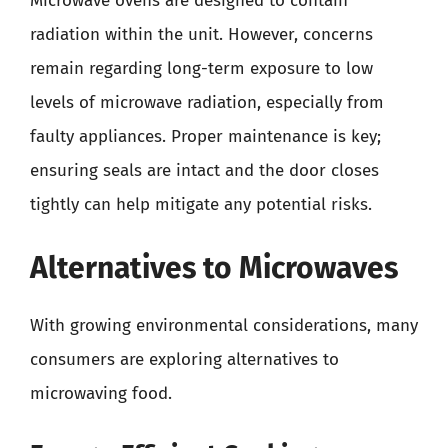
Microwave ovens are designed to contain
radiation within the unit. However, concerns
remain regarding long-term exposure to low
levels of microwave radiation, especially from
faulty appliances. Proper maintenance is key;
ensuring seals are intact and the door closes
tightly can help mitigate any potential risks.
Alternatives to Microwaves
With growing environmental considerations, many
consumers are exploring alternatives to
microwaving food.