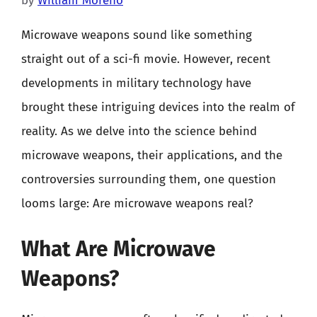
by
William Moreno
Microwave weapons sound like something
straight out of a sci-fi movie. However, recent
developments in military technology have
brought these intriguing devices into the realm of
reality. As we delve into the science behind
microwave weapons, their applications, and the
controversies surrounding them, one question
looms large: Are microwave weapons real?
What Are Microwave
Weapons?