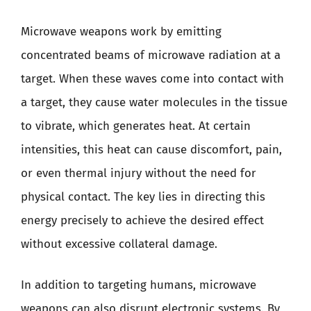
Microwave weapons work by emitting
concentrated beams of microwave radiation at a
target. When these waves come into contact with
a target, they cause water molecules in the tissue
to vibrate, which generates heat. At certain
intensities, this heat can cause discomfort, pain,
or even thermal injury without the need for
physical contact. The key lies in directing this
energy precisely to achieve the desired effect
without excessive collateral damage.
In addition to targeting humans, microwave
weapons can also disrupt electronic systems. By