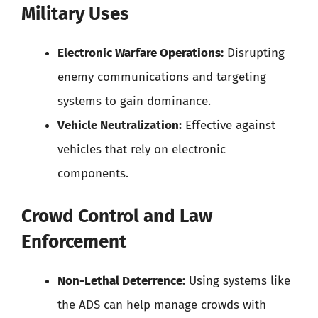
Military Uses
Electronic Warfare Operations:
Disrupting
enemy communications and targeting
systems to gain dominance.
Vehicle Neutralization:
Effective against
vehicles that rely on electronic
components.
Crowd Control and Law
Enforcement
Non-Lethal Deterrence:
Using systems like
the ADS can help manage crowds with