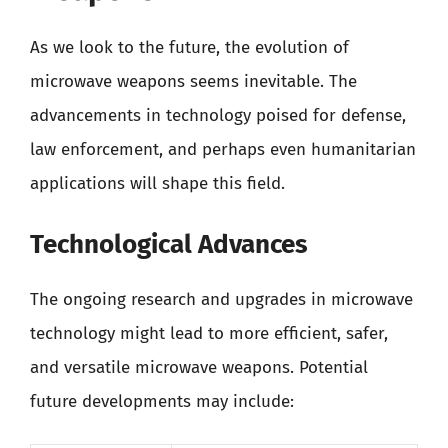
As we look to the future, the evolution of
microwave weapons seems inevitable. The
advancements in technology poised for defense,
law enforcement, and perhaps even humanitarian
applications will shape this field.
Technological Advances
The ongoing research and upgrades in microwave
technology might lead to more efficient, safer,
and versatile microwave weapons. Potential
future developments may include: