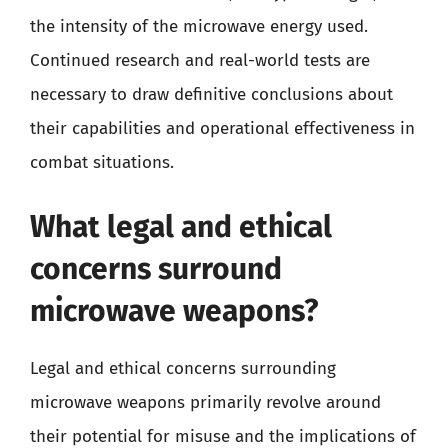
the intensity of the microwave energy used.
Continued research and real-world tests are
necessary to draw definitive conclusions about
their capabilities and operational effectiveness in
combat situations.
What legal and ethical
concerns surround
microwave weapons?
Legal and ethical concerns surrounding
microwave weapons primarily revolve around
their potential for misuse and the implications of