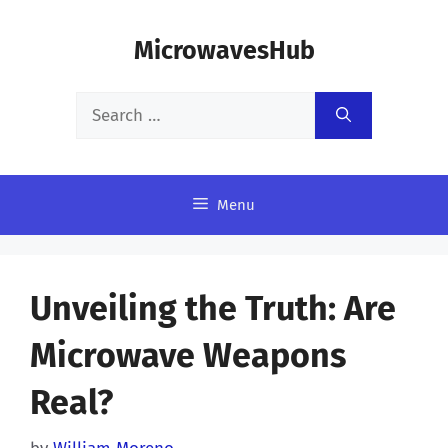
Skip
MicrowavesHub
to
content
Search
for:
Menu
Unveiling the Truth: Are
Microwave Weapons
Real?