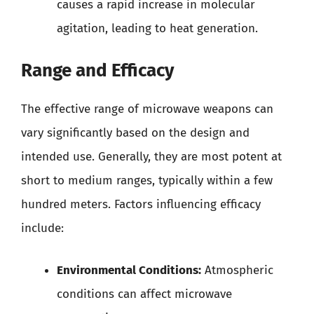
causes a rapid increase in molecular
agitation, leading to heat generation.
Range and Efficacy
The effective range of microwave weapons can
vary significantly based on the design and
intended use. Generally, they are most potent at
short to medium ranges, typically within a few
hundred meters. Factors influencing efficacy
include:
Environmental Conditions:
Atmospheric
conditions can affect microwave