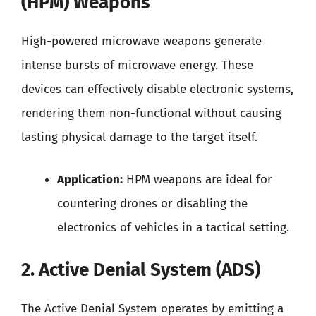
(HPM) Weapons
High-powered microwave weapons generate
intense bursts of microwave energy. These
devices can effectively disable electronic systems,
rendering them non-functional without causing
lasting physical damage to the target itself.
Application:
HPM weapons are ideal for
countering drones or disabling the
electronics of vehicles in a tactical setting.
2. Active Denial System (ADS)
The Active Denial System operates by emitting a