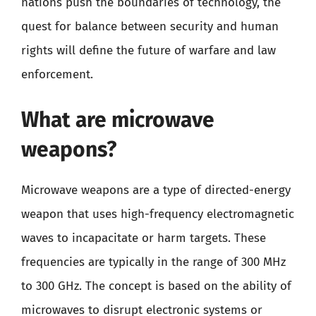
nations push the boundaries of technology, the
quest for balance between security and human
rights will define the future of warfare and law
enforcement.
What are microwave
weapons?
Microwave weapons are a type of directed-energy
weapon that uses high-frequency electromagnetic
waves to incapacitate or harm targets. These
frequencies are typically in the range of 300 MHz
to 300 GHz. The concept is based on the ability of
microwaves to disrupt electronic systems or