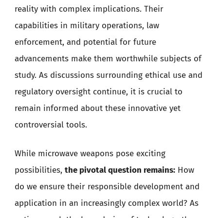
reality with complex implications. Their
capabilities in military operations, law
enforcement, and potential for future
advancements make them worthwhile subjects of
study. As discussions surrounding ethical use and
regulatory oversight continue, it is crucial to
remain informed about these innovative yet
controversial tools.
While microwave weapons pose exciting
possibilities,
the pivotal question remains:
How
do we ensure their responsible development and
application in an increasingly complex world? As