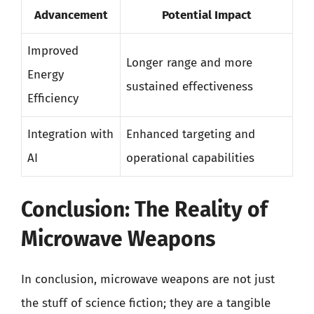
Advancement
Potential Impact
Improved
Longer range and more
Energy
sustained effectiveness
Efficiency
Integration with
Enhanced targeting and
AI
operational capabilities
Conclusion: The Reality of
Microwave Weapons
In conclusion, microwave weapons are not just
the stuff of science fiction; they are a tangible