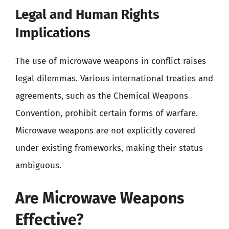
Legal and Human Rights
Implications
The use of microwave weapons in conflict raises
legal dilemmas. Various international treaties and
agreements, such as the Chemical Weapons
Convention, prohibit certain forms of warfare.
Microwave weapons are not explicitly covered
under existing frameworks, making their status
ambiguous.
Are Microwave Weapons
Effective?