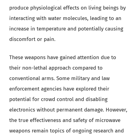
produce physiological effects on living beings by
interacting with water molecules, leading to an
increase in temperature and potentially causing
discomfort or pain.
These weapons have gained attention due to
their non-lethal approach compared to
conventional arms. Some military and law
enforcement agencies have explored their
potential for crowd control and disabling
electronics without permanent damage. However,
the true effectiveness and safety of microwave
weapons remain topics of ongoing research and