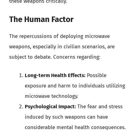
these weapons critically.
The Human Factor
The repercussions of deploying microwave
weapons, especially in civilian scenarios, are
subject to debate. Concerns regarding:
Long-term Health Effects:
Possible
exposure and harm to individuals utilizing
microwave technology.
Psychological Impact:
The fear and stress
induced by such weapons can have
considerable mental health consequences.