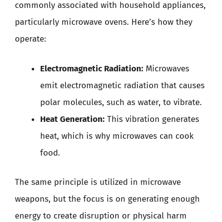
commonly associated with household appliances,
particularly microwave ovens. Here’s how they
operate:
Electromagnetic Radiation:
Microwaves
emit electromagnetic radiation that causes
polar molecules, such as water, to vibrate.
Heat Generation:
This vibration generates
heat, which is why microwaves can cook
food.
The same principle is utilized in microwave
weapons, but the focus is on generating enough
energy to create disruption or physical harm