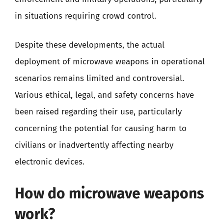
in situations requiring crowd control.
Despite these developments, the actual
deployment of microwave weapons in operational
scenarios remains limited and controversial.
Various ethical, legal, and safety concerns have
been raised regarding their use, particularly
concerning the potential for causing harm to
civilians or inadvertently affecting nearby
electronic devices.
How do microwave weapons
work?