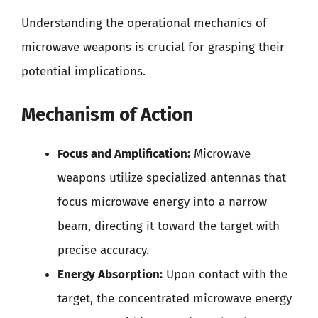
Understanding the operational mechanics of
microwave weapons is crucial for grasping their
potential implications.
Mechanism of Action
Focus and Amplification:
Microwave
weapons utilize specialized antennas that
focus microwave energy into a narrow
beam, directing it toward the target with
precise accuracy.
Energy Absorption:
Upon contact with the
target, the concentrated microwave energy