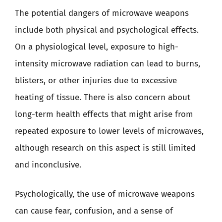
The potential dangers of microwave weapons
include both physical and psychological effects.
On a physiological level, exposure to high-
intensity microwave radiation can lead to burns,
blisters, or other injuries due to excessive
heating of tissue. There is also concern about
long-term health effects that might arise from
repeated exposure to lower levels of microwaves,
although research on this aspect is still limited
and inconclusive.
Psychologically, the use of microwave weapons
can cause fear, confusion, and a sense of