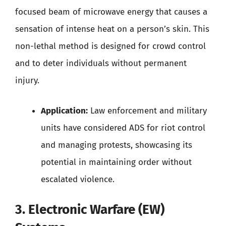
focused beam of microwave energy that causes a
sensation of intense heat on a person’s skin. This
non-lethal method is designed for crowd control
and to deter individuals without permanent
injury.
Application:
Law enforcement and military
units have considered ADS for riot control
and managing protests, showcasing its
potential in maintaining order without
escalated violence.
3. Electronic Warfare (EW)