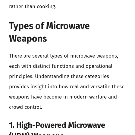
rather than cooking.
Types of Microwave
Weapons
There are several types of microwave weapons,
each with distinct functions and operational
principles. Understanding these categories
provides insight into how real and versatile these
weapons have become in modern warfare and
crowd control.
1. High-Powered Microwave