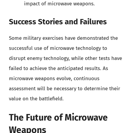
impact of microwave weapons.
Success Stories and Failures
Some military exercises have demonstrated the
successful use of microwave technology to
disrupt enemy technology, while other tests have
failed to achieve the anticipated results. As
microwave weapons evolve, continuous
assessment will be necessary to determine their
value on the battlefield.
The Future of Microwave
Weapons