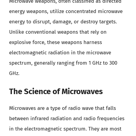
Microwave weapons, often classified as directed
energy weapons, utilize concentrated microwave
energy to disrupt, damage, or destroy targets.
Unlike conventional weapons that rely on
explosive force, these weapons harness
electromagnetic radiation in the microwave
spectrum, generally ranging from 1 GHz to 300
GHz.
The Science of Microwaves
Microwaves are a type of radio wave that falls
between infrared radiation and radio frequencies
in the electromagnetic spectrum. They are most