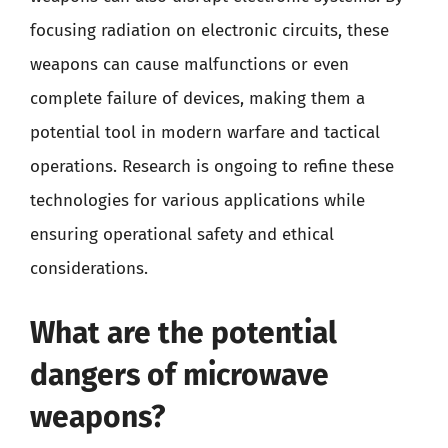
focusing radiation on electronic circuits, these
weapons can cause malfunctions or even
complete failure of devices, making them a
potential tool in modern warfare and tactical
operations. Research is ongoing to refine these
technologies for various applications while
ensuring operational safety and ethical
considerations.
What are the potential
dangers of microwave
weapons?