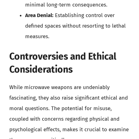
minimal long-term consequences.
Area Denial:
Establishing control over
defined spaces without resorting to lethal
measures.
Controversies and Ethical
Considerations
While microwave weapons are undeniably
fascinating, they also raise significant ethical and
moral questions. The potential for misuse,
coupled with concerns regarding physical and
psychological effects, makes it crucial to examine