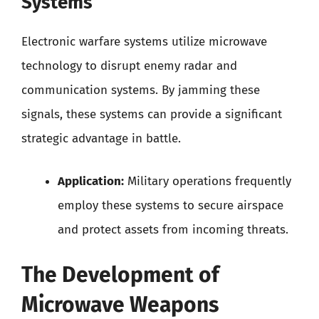
Systems
Electronic warfare systems utilize microwave
technology to disrupt enemy radar and
communication systems. By jamming these
signals, these systems can provide a significant
strategic advantage in battle.
Application:
Military operations frequently
employ these systems to secure airspace
and protect assets from incoming threats.
The Development of
Microwave Weapons