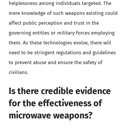
helplessness among individuals targeted. The
mere knowledge of such weapons existing could
affect public perception and trust in the
governing entities or military forces employing
them. As these technologies evolve, there will
need to be stringent regulations and guidelines
to prevent abuse and ensure the safety of
civilians.
Is there credible evidence
for the effectiveness of
microwave weapons?