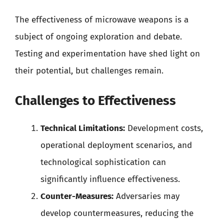
The effectiveness of microwave weapons is a
subject of ongoing exploration and debate.
Testing and experimentation have shed light on
their potential, but challenges remain.
Challenges to Effectiveness
Technical Limitations:
Development costs,
operational deployment scenarios, and
technological sophistication can
significantly influence effectiveness.
Counter-Measures:
Adversaries may
develop countermeasures, reducing the