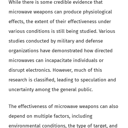
While there is some credible evidence that
microwave weapons can produce physiological
effects, the extent of their effectiveness under
various conditions is still being studied. Various
studies conducted by military and defense
organizations have demonstrated how directed
microwaves can incapacitate individuals or
disrupt electronics. However, much of this
research is classified, leading to speculation and
uncertainty among the general public.
The effectiveness of microwave weapons can also
depend on multiple factors, including
environmental conditions, the type of target, and