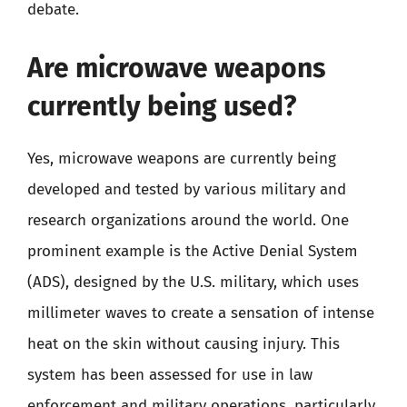
debate.
Are microwave weapons
currently being used?
Yes, microwave weapons are currently being
developed and tested by various military and
research organizations around the world. One
prominent example is the Active Denial System
(ADS), designed by the U.S. military, which uses
millimeter waves to create a sensation of intense
heat on the skin without causing injury. This
system has been assessed for use in law
enforcement and military operations, particularly