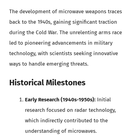
The development of microwave weapons traces
back to the 1940s, gaining significant traction
during the Cold War. The unrelenting arms race
led to pioneering advancements in military
technology, with scientists seeking innovative
ways to handle emerging threats.
Historical Milestones
Early Research (1940s-1950s):
Initial
research focused on radar technology,
which indirectly contributed to the
understanding of microwaves.