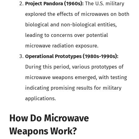
Project Pandora (1960s):
The U.S. military
explored the effects of microwaves on both
biological and non-biological entities,
leading to concerns over potential
microwave radiation exposure.
Operational Prototypes (1980s-1990s):
During this period, various prototypes of
microwave weapons emerged, with testing
indicating promising results for military
applications.
How Do Microwave
Weapons Work?