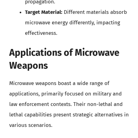
propagation.
Target Material:
Different materials absorb
microwave energy differently, impacting
effectiveness.
Applications of Microwave
Weapons
Microwave weapons boast a wide range of
applications, primarily focused on military and
law enforcement contexts. Their non-lethal and
lethal capabilities present strategic alternatives in
various scenarios.