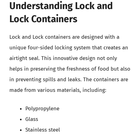
Understanding Lock and
Lock Containers
Lock and Lock containers are designed with a
unique four-sided locking system that creates an
airtight seal. This innovative design not only
helps in preserving the freshness of food but also
in preventing spills and leaks. The containers are
made from various materials, including:
Polypropylene
Glass
Stainless steel