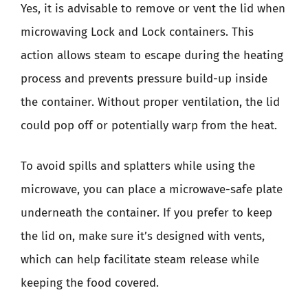
Yes, it is advisable to remove or vent the lid when
microwaving Lock and Lock containers. This
action allows steam to escape during the heating
process and prevents pressure build-up inside
the container. Without proper ventilation, the lid
could pop off or potentially warp from the heat.
To avoid spills and splatters while using the
microwave, you can place a microwave-safe plate
underneath the container. If you prefer to keep
the lid on, make sure it’s designed with vents,
which can help facilitate steam release while
keeping the food covered.