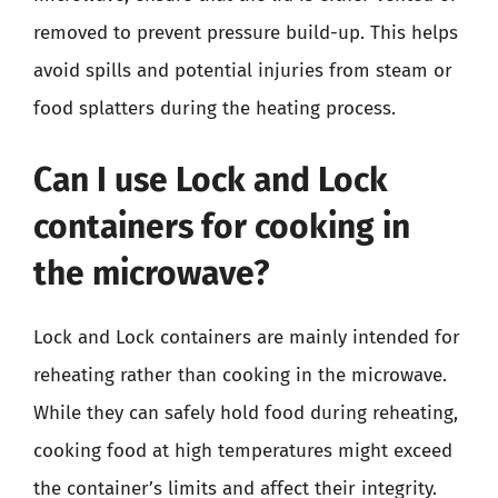
removed to prevent pressure build-up. This helps
avoid spills and potential injuries from steam or
food splatters during the heating process.
Can I use Lock and Lock
containers for cooking in
the microwave?
Lock and Lock containers are mainly intended for
reheating rather than cooking in the microwave.
While they can safely hold food during reheating,
cooking food at high temperatures might exceed
the container’s limits and affect their integrity.