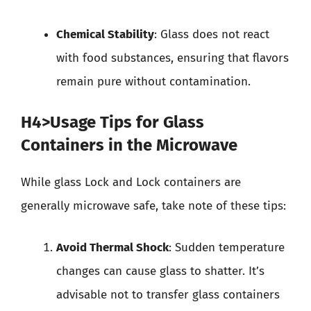
Chemical Stability
: Glass does not react
with food substances, ensuring that flavors
remain pure without contamination.
H4>Usage Tips for Glass
Containers in the Microwave
While glass Lock and Lock containers are
generally microwave safe, take note of these tips:
Avoid Thermal Shock
: Sudden temperature
changes can cause glass to shatter. It’s
advisable not to transfer glass containers