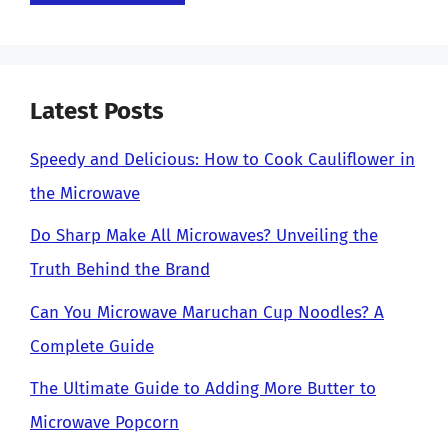
Latest Posts
Speedy and Delicious: How to Cook Cauliflower in
the Microwave
Do Sharp Make All Microwaves? Unveiling the
Truth Behind the Brand
Can You Microwave Maruchan Cup Noodles? A
Complete Guide
The Ultimate Guide to Adding More Butter to
Microwave Popcorn