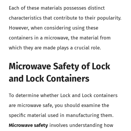
Each of these materials possesses distinct
characteristics that contribute to their popularity.
However, when considering using these
containers in a microwave, the material from
which they are made plays a crucial role.
Microwave Safety of Lock
and Lock Containers
To determine whether Lock and Lock containers
are microwave safe, you should examine the
specific material used in manufacturing them.
Microwave safety
involves understanding how