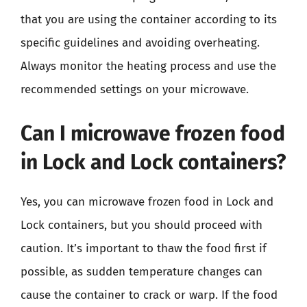
that you are using the container according to its
specific guidelines and avoiding overheating.
Always monitor the heating process and use the
recommended settings on your microwave.
Can I microwave frozen food
in Lock and Lock containers?
Yes, you can microwave frozen food in Lock and
Lock containers, but you should proceed with
caution. It’s important to thaw the food first if
possible, as sudden temperature changes can
cause the container to crack or warp. If the food