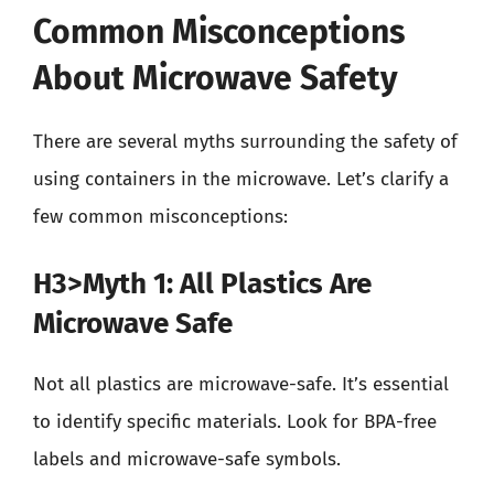
Common Misconceptions
About Microwave Safety
There are several myths surrounding the safety of
using containers in the microwave. Let’s clarify a
few common misconceptions:
H3>Myth 1: All Plastics Are
Microwave Safe
Not all plastics are microwave-safe. It’s essential
to identify specific materials. Look for BPA-free
labels and microwave-safe symbols.