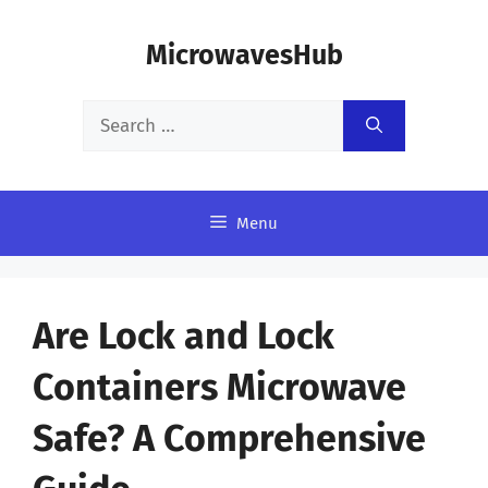
Skip
MicrowavesHub
to
content
Search
for:
Menu
Are Lock and Lock
Containers Microwave
Safe? A Comprehensive