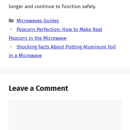
longer and continue to function safely.
Categories
Microwaves Guides
Popcorn Perfection: How to Make Real
Popcorn in the Microwave
Shocking Facts About Putting Aluminum Foil
in a Microwave
Leave a Comment
Comment