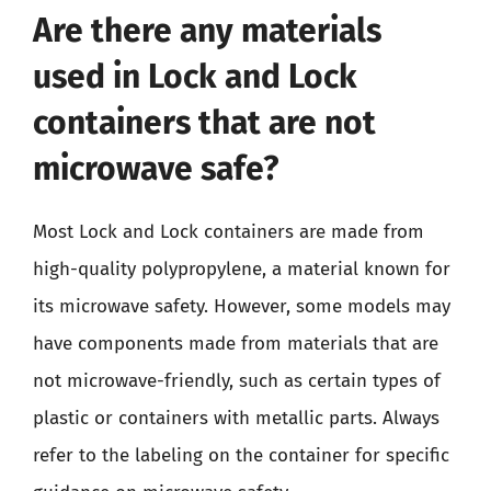
Are there any materials
used in Lock and Lock
containers that are not
microwave safe?
Most Lock and Lock containers are made from
high-quality polypropylene, a material known for
its microwave safety. However, some models may
have components made from materials that are
not microwave-friendly, such as certain types of
plastic or containers with metallic parts. Always
refer to the labeling on the container for specific