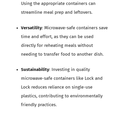
Using the appropriate containers can
streamline meal prep and leftovers.
Versatility
: Microwave-safe containers save
time and effort, as they can be used
directly for reheating meals without
needing to transfer food to another dish.
Sustainability
: Investing in quality
microwave-safe containers like Lock and
Lock reduces reliance on single-use
plastics, contributing to environmentally
friendly practices.