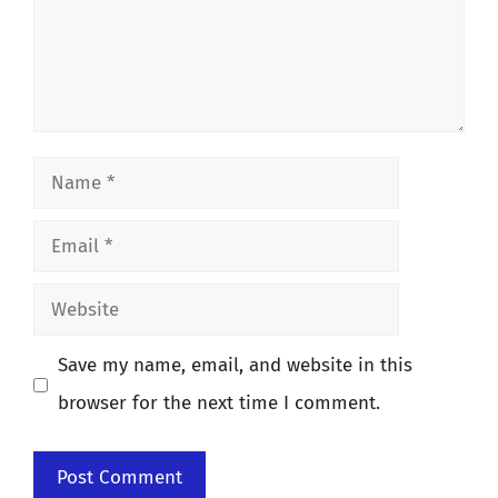
Name
Email
Website
Save my name, email, and website in this
browser for the next time I comment.