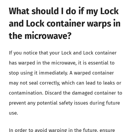
What should I do if my Lock
and Lock container warps in
the microwave?
If you notice that your Lock and Lock container
has warped in the microwave, it is essential to
stop using it immediately. A warped container
may not seal correctly, which can lead to leaks or
contamination. Discard the damaged container to
prevent any potential safety issues during future
use.
In order to avoid warping in the future, ensure