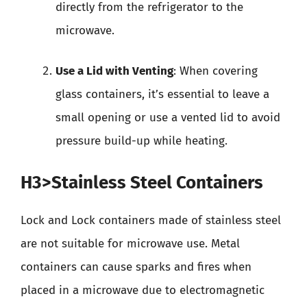
directly from the refrigerator to the
microwave.
Use a Lid with Venting
: When covering
glass containers, it’s essential to leave a
small opening or use a vented lid to avoid
pressure build-up while heating.
H3>Stainless Steel Containers
Lock and Lock containers made of stainless steel
are not suitable for microwave use. Metal
containers can cause sparks and fires when
placed in a microwave due to electromagnetic