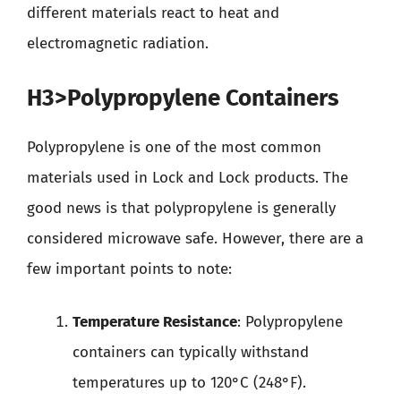
different materials react to heat and
electromagnetic radiation.
H3>Polypropylene Containers
Polypropylene is one of the most common
materials used in Lock and Lock products. The
good news is that polypropylene is generally
considered microwave safe. However, there are a
few important points to note:
Temperature Resistance
: Polypropylene
containers can typically withstand
temperatures up to 120°C (248°F).