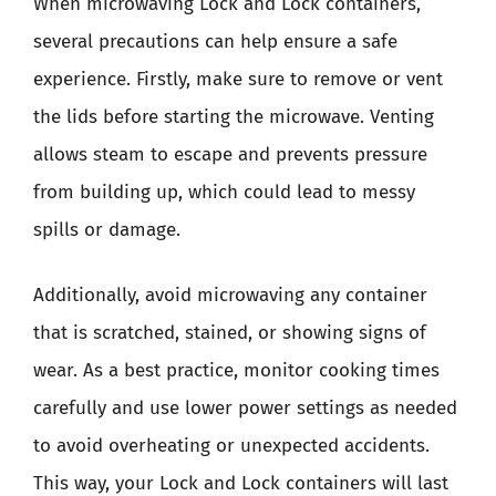
When microwaving Lock and Lock containers,
several precautions can help ensure a safe
experience. Firstly, make sure to remove or vent
the lids before starting the microwave. Venting
allows steam to escape and prevents pressure
from building up, which could lead to messy
spills or damage.
Additionally, avoid microwaving any container
that is scratched, stained, or showing signs of
wear. As a best practice, monitor cooking times
carefully and use lower power settings as needed
to avoid overheating or unexpected accidents.
This way, your Lock and Lock containers will last