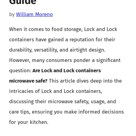
Guide
by
William Moreno
When it comes to food storage, Lock and Lock
containers have gained a reputation for their
durability, versatility, and airtight design.
However, many consumers ponder a significant
question:
Are Lock and Lock containers
microwave safe?
This article dives deep into the
intricacies of Lock and Lock containers,
discussing their microwave safety, usage, and
care tips, ensuring you make informed decisions
for your kitchen.