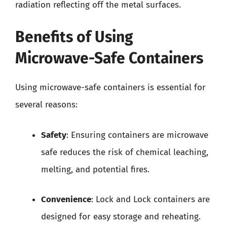
radiation reflecting off the metal surfaces.
Benefits of Using
Microwave-Safe Containers
Using microwave-safe containers is essential for
several reasons:
Safety
: Ensuring containers are microwave
safe reduces the risk of chemical leaching,
melting, and potential fires.
Convenience
: Lock and Lock containers are
designed for easy storage and reheating.