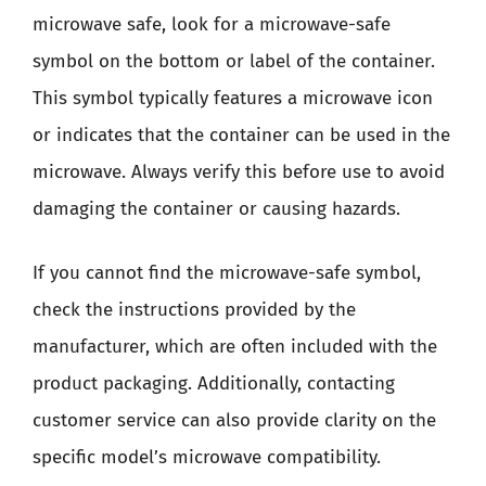
microwave safe, look for a microwave-safe
symbol on the bottom or label of the container.
This symbol typically features a microwave icon
or indicates that the container can be used in the
microwave. Always verify this before use to avoid
damaging the container or causing hazards.
If you cannot find the microwave-safe symbol,
check the instructions provided by the
manufacturer, which are often included with the
product packaging. Additionally, contacting
customer service can also provide clarity on the
specific model’s microwave compatibility.