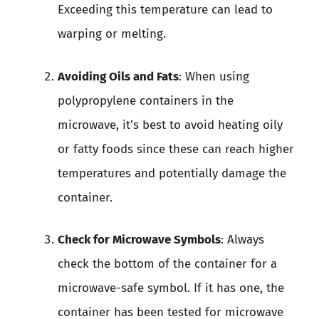
Exceeding this temperature can lead to
warping or melting.
Avoiding Oils and Fats
: When using
polypropylene containers in the
microwave, it’s best to avoid heating oily
or fatty foods since these can reach higher
temperatures and potentially damage the
container.
Check for Microwave Symbols
: Always
check the bottom of the container for a
microwave-safe symbol. If it has one, the
container has been tested for microwave