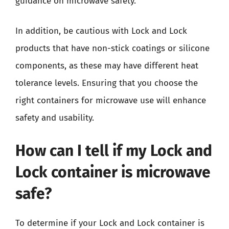
guidance on microwave safety.
In addition, be cautious with Lock and Lock
products that have non-stick coatings or silicone
components, as these may have different heat
tolerance levels. Ensuring that you choose the
right containers for microwave use will enhance
safety and usability.
How can I tell if my Lock and
Lock container is microwave
safe?
To determine if your Lock and Lock container is