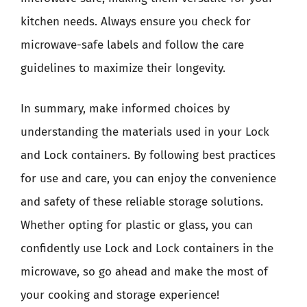
kitchen needs. Always ensure you check for
microwave-safe labels and follow the care
guidelines to maximize their longevity.
In summary, make informed choices by
understanding the materials used in your Lock
and Lock containers. By following best practices
for use and care, you can enjoy the convenience
and safety of these reliable storage solutions.
Whether opting for plastic or glass, you can
confidently use Lock and Lock containers in the
microwave, so go ahead and make the most of
your cooking and storage experience!