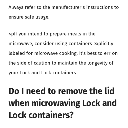
Always refer to the manufacturer’s instructions to
ensure safe usage.
<pIf you intend to prepare meals in the
microwave, consider using containers explicitly
labeled for microwave cooking. It’s best to err on
the side of caution to maintain the longevity of
your Lock and Lock containers.
Do I need to remove the lid
when microwaving Lock and
Lock containers?