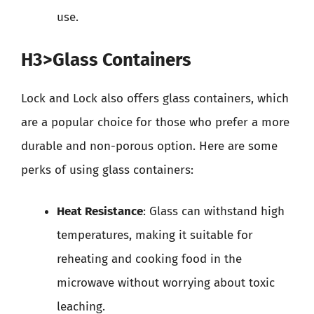
use.
H3>Glass Containers
Lock and Lock also offers glass containers, which
are a popular choice for those who prefer a more
durable and non-porous option. Here are some
perks of using glass containers:
Heat Resistance
: Glass can withstand high
temperatures, making it suitable for
reheating and cooking food in the
microwave without worrying about toxic
leaching.