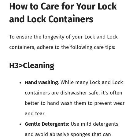
How to Care for Your Lock
and Lock Containers
To ensure the longevity of your Lock and Lock
containers, adhere to the following care tips:
H3>Cleaning
Hand Washing
: While many Lock and Lock
containers are dishwasher safe, it’s often
better to hand wash them to prevent wear
and tear.
Gentle Detergents
: Use mild detergents
and avoid abrasive sponges that can