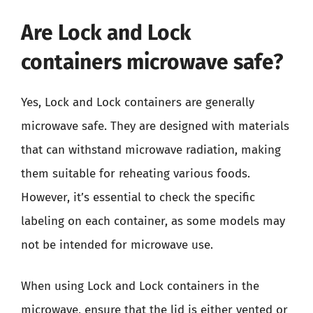
Are Lock and Lock
containers microwave safe?
Yes, Lock and Lock containers are generally
microwave safe. They are designed with materials
that can withstand microwave radiation, making
them suitable for reheating various foods.
However, it’s essential to check the specific
labeling on each container, as some models may
not be intended for microwave use.
When using Lock and Lock containers in the
microwave, ensure that the lid is either vented or