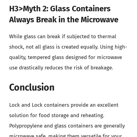
H3>Myth 2: Glass Containers
Always Break in the Microwave
While glass can break if subjected to thermal
shock, not all glass is created equally. Using high-
quality, tempered glass designed for microwave
use drastically reduces the risk of breakage.
Conclusion
Lock and Lock containers provide an excellent
solution for food storage and reheating.
Polypropylene and glass containers are generally
microwave safe, making them versatile for your