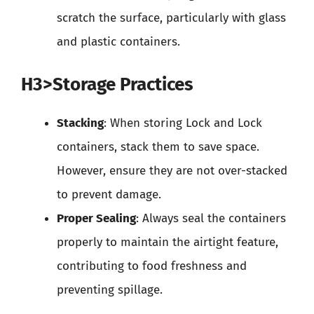
scratch the surface, particularly with glass
and plastic containers.
H3>Storage Practices
Stacking
: When storing Lock and Lock
containers, stack them to save space.
However, ensure they are not over-stacked
to prevent damage.
Proper Sealing
: Always seal the containers
properly to maintain the airtight feature,
contributing to food freshness and
preventing spillage.