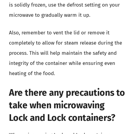
is solidly frozen, use the defrost setting on your
microwave to gradually warm it up.
Also, remember to vent the lid or remove it
completely to allow for steam release during the
process. This will help maintain the safety and
integrity of the container while ensuring even
heating of the food.
Are there any precautions to
take when microwaving
Lock and Lock containers?