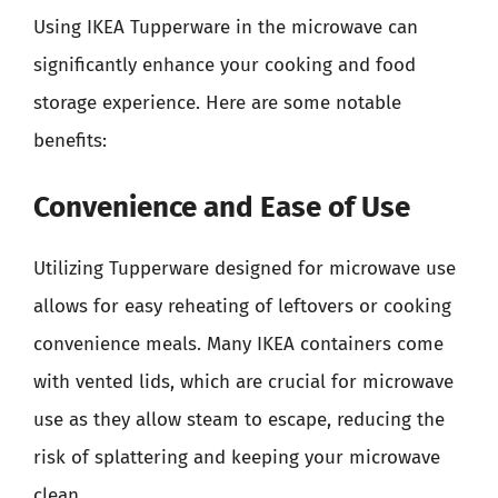
Using IKEA Tupperware in the microwave can
significantly enhance your cooking and food
storage experience. Here are some notable
benefits:
Convenience and Ease of Use
Utilizing Tupperware designed for microwave use
allows for easy reheating of leftovers or cooking
convenience meals. Many IKEA containers come
with vented lids, which are crucial for microwave
use as they allow steam to escape, reducing the
risk of splattering and keeping your microwave
clean.