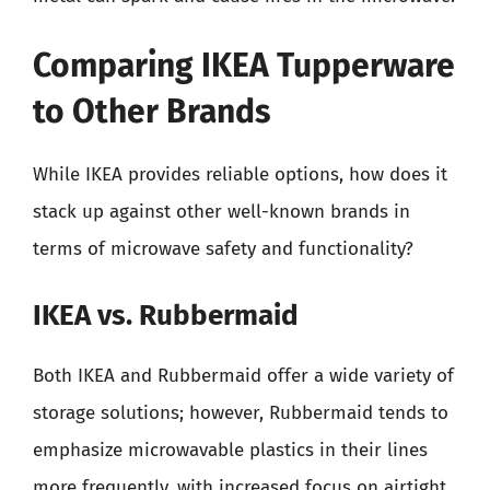
Comparing IKEA Tupperware
to Other Brands
While IKEA provides reliable options, how does it
stack up against other well-known brands in
terms of microwave safety and functionality?
IKEA vs. Rubbermaid
Both IKEA and Rubbermaid offer a wide variety of
storage solutions; however, Rubbermaid tends to
emphasize microwavable plastics in their lines
more frequently, with increased focus on airtight