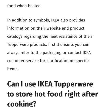
food when heated.
In addition to symbols, IKEA also provides
information on their website and product
catalogs regarding the heat resistance of their
Tupperware products. If still unsure, you can
always refer to the packaging or contact IKEA
customer service for clarification on specific
items.
Can I use IKEA Tupperware
to store hot food right after
cooking?