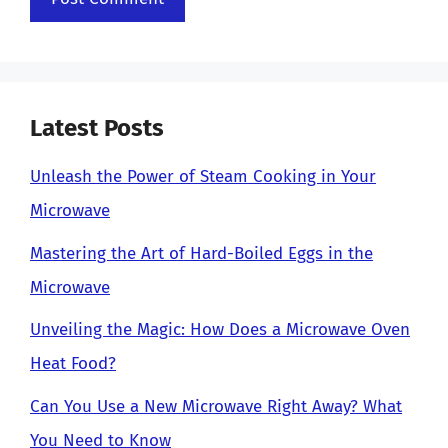
Latest Posts
Unleash the Power of Steam Cooking in Your
Microwave
Mastering the Art of Hard-Boiled Eggs in the
Microwave
Unveiling the Magic: How Does a Microwave Oven
Heat Food?
Can You Use a New Microwave Right Away? What
You Need to Know