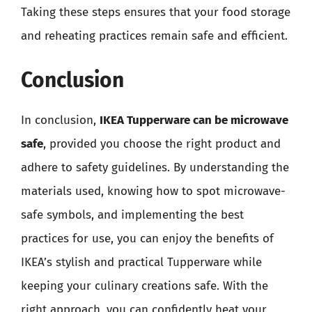
Taking these steps ensures that your food storage
and reheating practices remain safe and efficient.
Conclusion
In conclusion,
IKEA Tupperware can be microwave
safe
, provided you choose the right product and
adhere to safety guidelines. By understanding the
materials used, knowing how to spot microwave-
safe symbols, and implementing the best
practices for use, you can enjoy the benefits of
IKEA’s stylish and practical Tupperware while
keeping your culinary creations safe. With the
right approach, you can confidently heat your