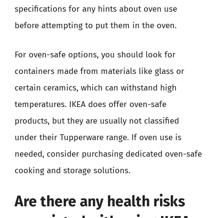
specifications for any hints about oven use
before attempting to put them in the oven.
For oven-safe options, you should look for
containers made from materials like glass or
certain ceramics, which can withstand high
temperatures. IKEA does offer oven-safe
products, but they are usually not classified
under their Tupperware range. If oven use is
needed, consider purchasing dedicated oven-safe
cooking and storage solutions.
Are there any health risks