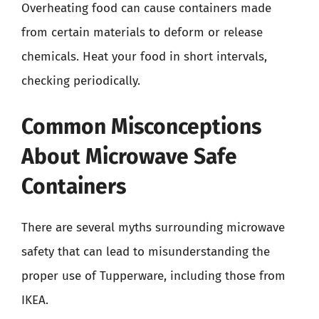
Overheating food can cause containers made
from certain materials to deform or release
chemicals. Heat your food in short intervals,
checking periodically.
Common Misconceptions
About Microwave Safe
Containers
There are several myths surrounding microwave
safety that can lead to misunderstanding the
proper use of Tupperware, including those from
IKEA.