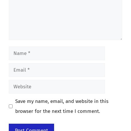
Name
Email
Website
Save my name, email, and website in this
browser for the next time I comment.