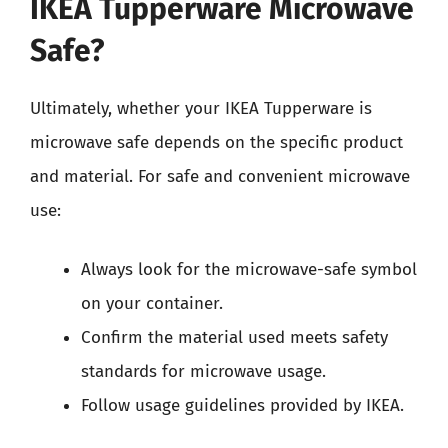
IKEA Tupperware Microwave
Safe?
Ultimately, whether your IKEA Tupperware is
microwave safe depends on the specific product
and material. For safe and convenient microwave
use:
Always look for the microwave-safe symbol
on your container.
Confirm the material used meets safety
standards for microwave usage.
Follow usage guidelines provided by IKEA.