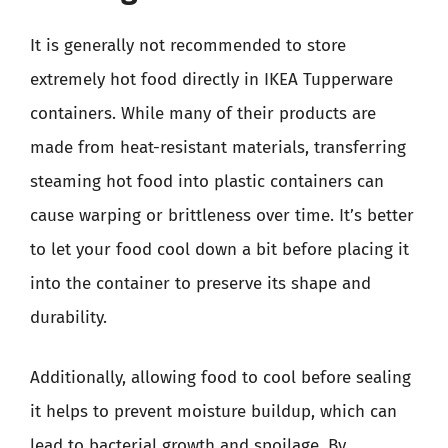
It is generally not recommended to store
extremely hot food directly in IKEA Tupperware
containers. While many of their products are
made from heat-resistant materials, transferring
steaming hot food into plastic containers can
cause warping or brittleness over time. It’s better
to let your food cool down a bit before placing it
into the container to preserve its shape and
durability.
Additionally, allowing food to cool before sealing
it helps to prevent moisture buildup, which can
lead to bacterial growth and spoilage. By