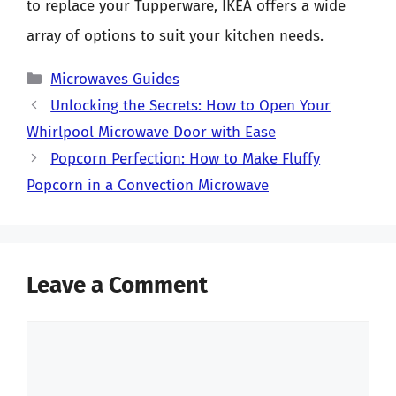
to replace your Tupperware, IKEA offers a wide
array of options to suit your kitchen needs.
Categories
Microwaves Guides
Unlocking the Secrets: How to Open Your
Whirlpool Microwave Door with Ease
Popcorn Perfection: How to Make Fluffy
Popcorn in a Convection Microwave
Leave a Comment
Comment