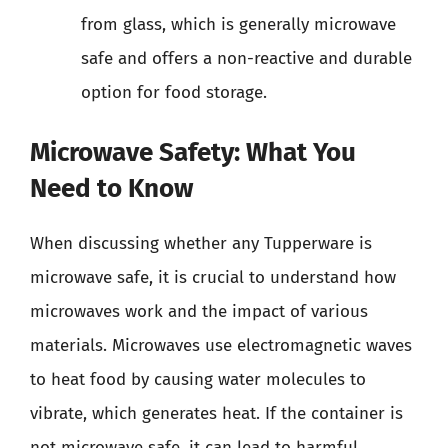
from glass, which is generally microwave
safe and offers a non-reactive and durable
option for food storage.
Microwave Safety: What You
Need to Know
When discussing whether any Tupperware is
microwave safe, it is crucial to understand how
microwaves work and the impact of various
materials. Microwaves use electromagnetic waves
to heat food by causing water molecules to
vibrate, which generates heat. If the container is
not microwave safe, it can lead to harmful