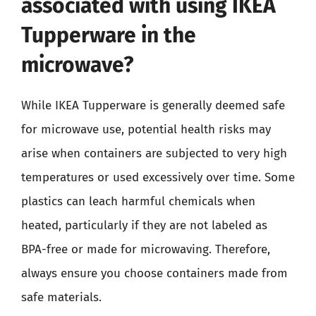
associated with using IKEA
Tupperware in the
microwave?
While IKEA Tupperware is generally deemed safe
for microwave use, potential health risks may
arise when containers are subjected to very high
temperatures or used excessively over time. Some
plastics can leach harmful chemicals when
heated, particularly if they are not labeled as
BPA-free or made for microwaving. Therefore,
always ensure you choose containers made from
safe materials.