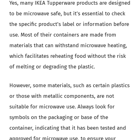
Yes, many IKEA Tupperware products are designed
to be microwave safe, but it’s essential to check
the specific product’s label or information before
use. Most of their containers are made from
materials that can withstand microwave heating,
which facilitates reheating food without the risk
of melting or degrading the plastic.
However, some materials, such as certain plastics
or those with metallic components, are not
suitable for microwave use. Always look for
symbols on the packaging or base of the
container, indicating that it has been tested and
approved for microwave use, to ensure your