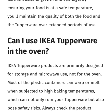
ensuring your food is at a safe temperature,
you’ll maintain the quality of both the food and
the Tupperware over extended periods of use.
Can I use IKEA Tupperware
in the oven?
IKEA Tupperware products are primarily designed
for storage and microwave use, not for the oven.
Most of the plastic containers can warp or melt
when subjected to high baking temperatures,
which can not only ruin your Tupperware but also
pose safety risks. Always check the product