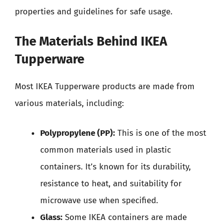
properties and guidelines for safe usage.
The Materials Behind IKEA
Tupperware
Most IKEA Tupperware products are made from
various materials, including:
Polypropylene (PP):
This is one of the most
common materials used in plastic
containers. It’s known for its durability,
resistance to heat, and suitability for
microwave use when specified.
Glass:
Some IKEA containers are made