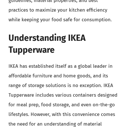
guidelines, material properties, and best
practices to maximize your kitchen efficiency
while keeping your food safe for consumption.
Understanding IKEA
Tupperware
IKEA has established itself as a global leader in
affordable furniture and home goods, and its
range of storage solutions is no exception. IKEA
Tupperware includes various containers designed
for meal prep, food storage, and even on-the-go
lifestyles. However, with this convenience comes
the need for an understanding of material