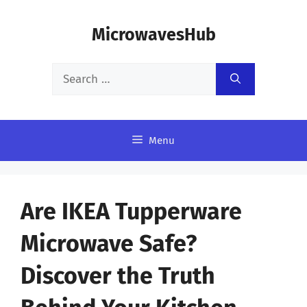
Skip
MicrowavesHub
to
content
Search
for:
Menu
Are IKEA Tupperware
Microwave Safe?
Discover the Truth