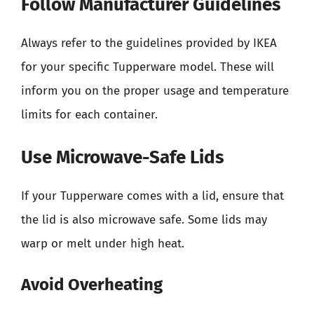
Follow Manufacturer Guidelines
Always refer to the guidelines provided by IKEA
for your specific Tupperware model. These will
inform you on the proper usage and temperature
limits for each container.
Use Microwave-Safe Lids
If your Tupperware comes with a lid, ensure that
the lid is also microwave safe. Some lids may
warp or melt under high heat.
Avoid Overheating