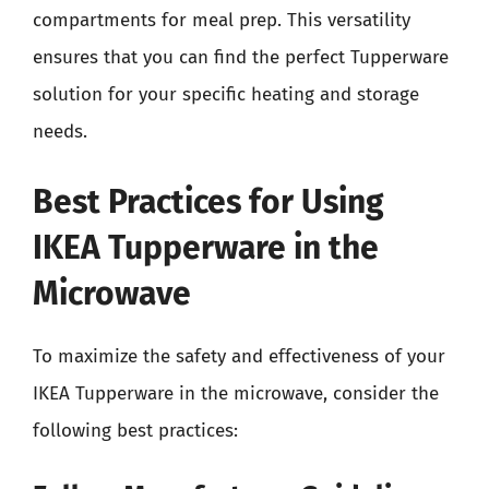
compartments for meal prep. This versatility
ensures that you can find the perfect Tupperware
solution for your specific heating and storage
needs.
Best Practices for Using
IKEA Tupperware in the
Microwave
To maximize the safety and effectiveness of your
IKEA Tupperware in the microwave, consider the
following best practices: