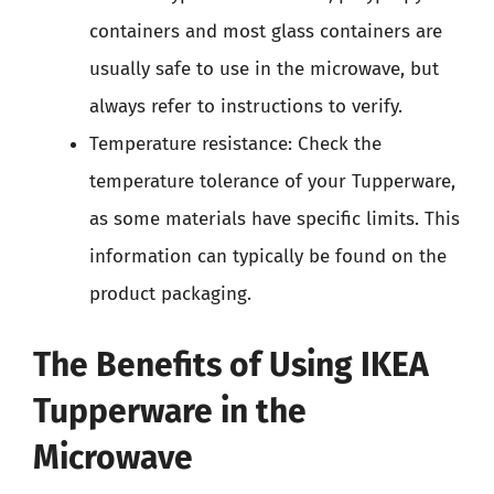
containers and most glass containers are
usually safe to use in the microwave, but
always refer to instructions to verify.
Temperature resistance: Check the
temperature tolerance of your Tupperware,
as some materials have specific limits. This
information can typically be found on the
product packaging.
The Benefits of Using IKEA
Tupperware in the
Microwave