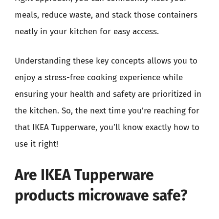
meals, reduce waste, and stack those containers
neatly in your kitchen for easy access.
Understanding these key concepts allows you to
enjoy a stress-free cooking experience while
ensuring your health and safety are prioritized in
the kitchen. So, the next time you’re reaching for
that IKEA Tupperware, you’ll know exactly how to
use it right!
Are IKEA Tupperware
products microwave safe?