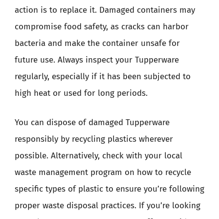
action is to replace it. Damaged containers may
compromise food safety, as cracks can harbor
bacteria and make the container unsafe for
future use. Always inspect your Tupperware
regularly, especially if it has been subjected to
high heat or used for long periods.
You can dispose of damaged Tupperware
responsibly by recycling plastics wherever
possible. Alternatively, check with your local
waste management program on how to recycle
specific types of plastic to ensure you’re following
proper waste disposal practices. If you’re looking