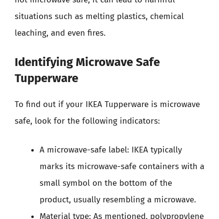
situations such as melting plastics, chemical
leaching, and even fires.
Identifying Microwave Safe
Tupperware
To find out if your IKEA Tupperware is microwave
safe, look for the following indicators:
A microwave-safe label: IKEA typically
marks its microwave-safe containers with a
small symbol on the bottom of the
product, usually resembling a microwave.
Material type: As mentioned, polypropylene