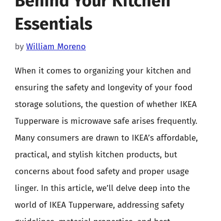
Behind Your Kitchen
Essentials
by
William Moreno
When it comes to organizing your kitchen and
ensuring the safety and longevity of your food
storage solutions, the question of whether IKEA
Tupperware is microwave safe arises frequently.
Many consumers are drawn to IKEA’s affordable,
practical, and stylish kitchen products, but
concerns about food safety and proper usage
linger. In this article, we’ll delve deep into the
world of IKEA Tupperware, addressing safety