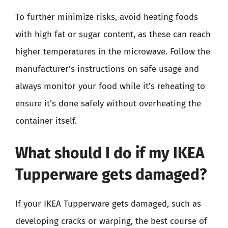
To further minimize risks, avoid heating foods
with high fat or sugar content, as these can reach
higher temperatures in the microwave. Follow the
manufacturer’s instructions on safe usage and
always monitor your food while it’s reheating to
ensure it’s done safely without overheating the
container itself.
What should I do if my IKEA
Tupperware gets damaged?
If your IKEA Tupperware gets damaged, such as
developing cracks or warping, the best course of