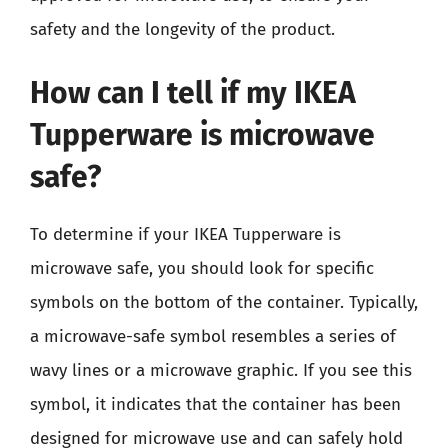
safety and the longevity of the product.
How can I tell if my IKEA
Tupperware is microwave
safe?
To determine if your IKEA Tupperware is
microwave safe, you should look for specific
symbols on the bottom of the container. Typically,
a microwave-safe symbol resembles a series of
wavy lines or a microwave graphic. If you see this
symbol, it indicates that the container has been
designed for microwave use and can safely hold