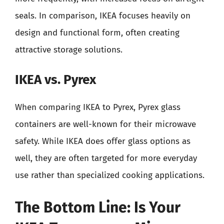
seals. In comparison, IKEA focuses heavily on
design and functional form, often creating
attractive storage solutions.
IKEA vs. Pyrex
When comparing IKEA to Pyrex, Pyrex glass
containers are well-known for their microwave
safety. While IKEA does offer glass options as
well, they are often targeted for more everyday
use rather than specialized cooking applications.
The Bottom Line: Is Your