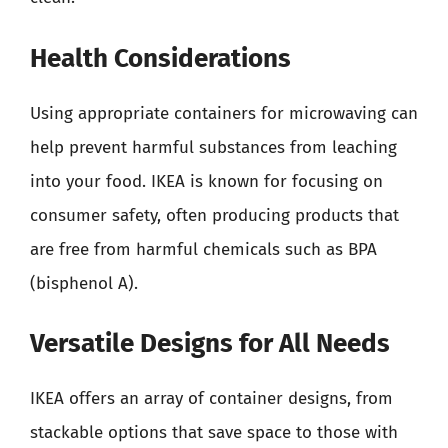
Health Considerations
Using appropriate containers for microwaving can
help prevent harmful substances from leaching
into your food. IKEA is known for focusing on
consumer safety, often producing products that
are free from harmful chemicals such as BPA
(bisphenol A).
Versatile Designs for All Needs
IKEA offers an array of container designs, from
stackable options that save space to those with