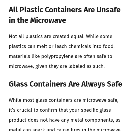
All Plastic Containers Are Unsafe
in the Microwave
Not all plastics are created equal. While some
plastics can melt or leach chemicals into food,
materials like polypropylene are often safe to
microwave, given they are labeled as such.
Glass Containers Are Always Safe
While most glass containers are microwave safe,
it’s crucial to confirm that your specific glass
product does not have any metal components, as
metal can spark and cause fires in the microwave.