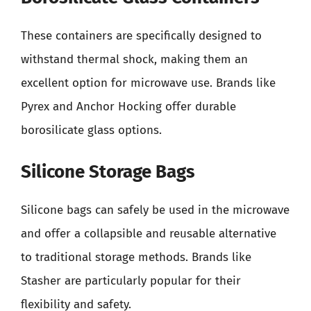
These containers are specifically designed to
withstand thermal shock, making them an
excellent option for microwave use. Brands like
Pyrex and Anchor Hocking offer durable
borosilicate glass options.
Silicone Storage Bags
Silicone bags can safely be used in the microwave
and offer a collapsible and reusable alternative
to traditional storage methods. Brands like
Stasher are particularly popular for their
flexibility and safety.