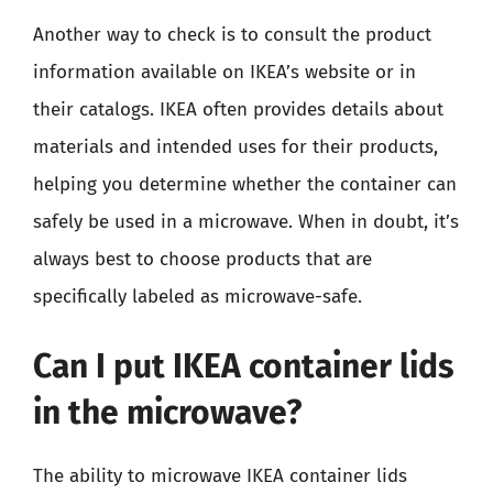
Another way to check is to consult the product
information available on IKEA’s website or in
their catalogs. IKEA often provides details about
materials and intended uses for their products,
helping you determine whether the container can
safely be used in a microwave. When in doubt, it’s
always best to choose products that are
specifically labeled as microwave-safe.
Can I put IKEA container lids
in the microwave?
The ability to microwave IKEA container lids