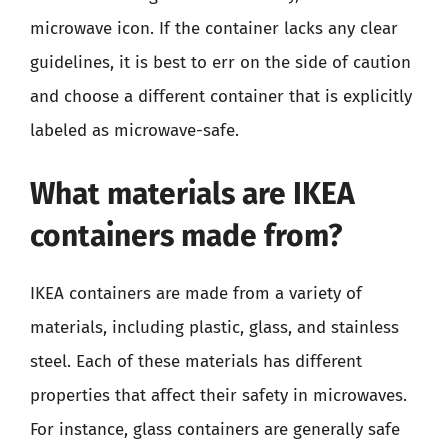
microwave icon. If the container lacks any clear
guidelines, it is best to err on the side of caution
and choose a different container that is explicitly
labeled as microwave-safe.
What materials are IKEA
containers made from?
IKEA containers are made from a variety of
materials, including plastic, glass, and stainless
steel. Each of these materials has different
properties that affect their safety in microwaves.
For instance, glass containers are generally safe