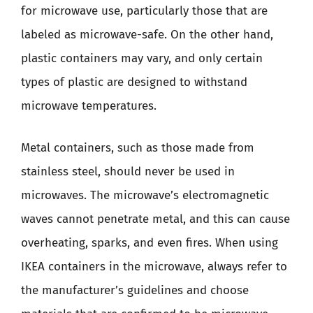
for microwave use, particularly those that are
labeled as microwave-safe. On the other hand,
plastic containers may vary, and only certain
types of plastic are designed to withstand
microwave temperatures.
Metal containers, such as those made from
stainless steel, should never be used in
microwaves. The microwave’s electromagnetic
waves cannot penetrate metal, and this can cause
overheating, sparks, and even fires. When using
IKEA containers in the microwave, always refer to
the manufacturer’s guidelines and choose