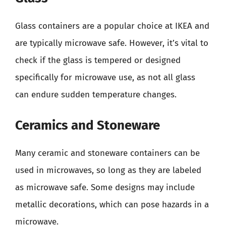
Glass containers are a popular choice at IKEA and
are typically microwave safe. However, it’s vital to
check if the glass is tempered or designed
specifically for microwave use, as not all glass
can endure sudden temperature changes.
Ceramics and Stoneware
Many ceramic and stoneware containers can be
used in microwaves, so long as they are labeled
as microwave safe. Some designs may include
metallic decorations, which can pose hazards in a
microwave.