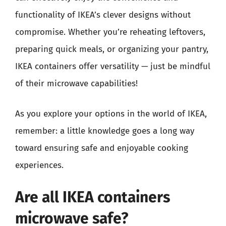
functionality of IKEA’s clever designs without
compromise. Whether you’re reheating leftovers,
preparing quick meals, or organizing your pantry,
IKEA containers offer versatility — just be mindful
of their microwave capabilities!
As you explore your options in the world of IKEA,
remember: a little knowledge goes a long way
toward ensuring safe and enjoyable cooking
experiences.
Are all IKEA containers
microwave safe?