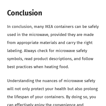
Conclusion
In conclusion, many IKEA containers can be safely
used in the microwave, provided they are made
from appropriate materials and carry the right
labeling. Always check for microwave safety
symbols, read product descriptions, and follow
best practices when heating food.
Understanding the nuances of microwave safety
will not only protect your health but also prolong
the lifespan of your containers. By doing so, you
can effectively enjoy the convenience and