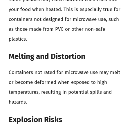
your food when heated. This is especially true for
containers not designed for microwave use, such
as those made from PVC or other non-safe
plastics.
Melting and Distortion
Containers not rated for microwave use may melt
or become deformed when exposed to high
temperatures, resulting in potential spills and
hazards.
Explosion Risks