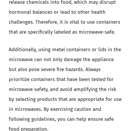
release chemicals into food, which may disrupt
hormonal balances or lead to other health
challenges. Therefore, it is vital to use containers
that are specifically labeled as microwave-safe.
Additionally, using metal containers or lids in the
microwave can not only damage the appliance
but also pose severe fire hazards. Always
prioritize containers that have been tested for
microwave safety, and avoid amplifying the risk
by selecting products that are appropriate for use
in microwaves. By exercising caution and
following guidelines, you can help ensure safe
food preparation.