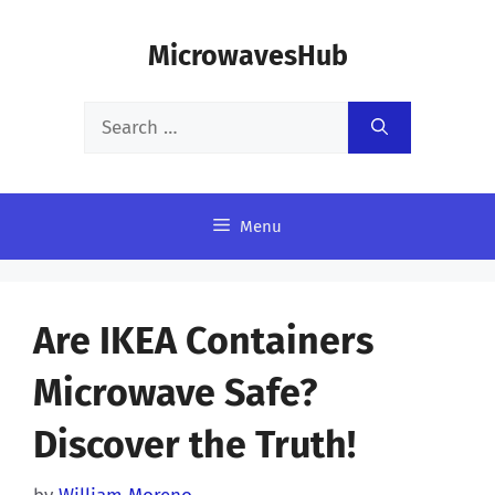
Skip
MicrowavesHub
to
content
Search
for:
Menu
Are IKEA Containers
Microwave Safe?
Discover the Truth!