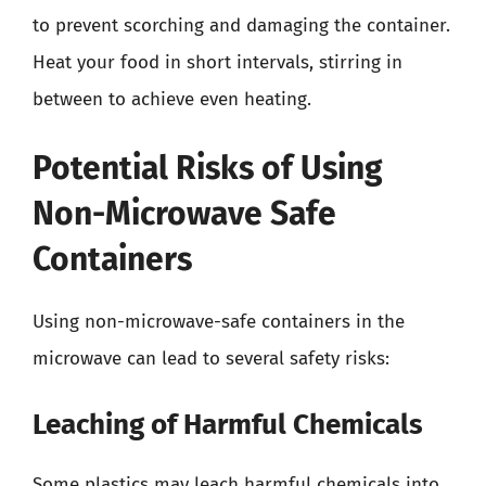
to prevent scorching and damaging the container.
Heat your food in short intervals, stirring in
between to achieve even heating.
Potential Risks of Using
Non-Microwave Safe
Containers
Using non-microwave-safe containers in the
microwave can lead to several safety risks:
Leaching of Harmful Chemicals
Some plastics may leach harmful chemicals into