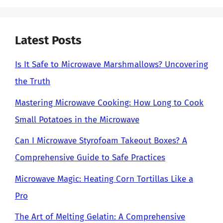
Latest Posts
Is It Safe to Microwave Marshmallows? Uncovering
the Truth
Mastering Microwave Cooking: How Long to Cook
Small Potatoes in the Microwave
Can I Microwave Styrofoam Takeout Boxes? A
Comprehensive Guide to Safe Practices
Microwave Magic: Heating Corn Tortillas Like a
Pro
The Art of Melting Gelatin: A Comprehensive