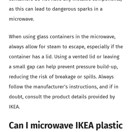
as this can lead to dangerous sparks in a
microwave.
When using glass containers in the microwave,
always allow for steam to escape, especially if the
container has a lid. Using a vented lid or leaving
a small gap can help prevent pressure build-up,
reducing the risk of breakage or spills. Always
follow the manufacturer’s instructions, and if in
doubt, consult the product details provided by
IKEA.
Can I microwave IKEA plastic