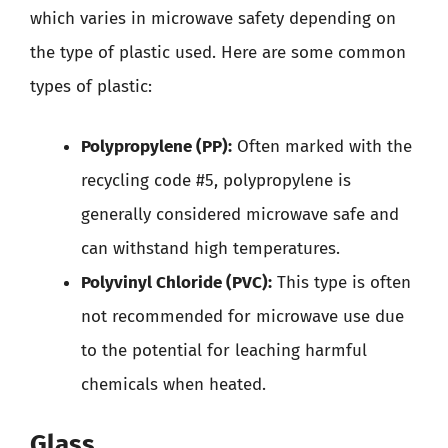
which varies in microwave safety depending on
the type of plastic used. Here are some common
types of plastic:
Polypropylene (PP):
Often marked with the
recycling code #5, polypropylene is
generally considered microwave safe and
can withstand high temperatures.
Polyvinyl Chloride (PVC):
This type is often
not recommended for microwave use due
to the potential for leaching harmful
chemicals when heated.
Glass