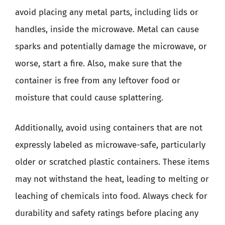
avoid placing any metal parts, including lids or
handles, inside the microwave. Metal can cause
sparks and potentially damage the microwave, or
worse, start a fire. Also, make sure that the
container is free from any leftover food or
moisture that could cause splattering.
Additionally, avoid using containers that are not
expressly labeled as microwave-safe, particularly
older or scratched plastic containers. These items
may not withstand the heat, leading to melting or
leaching of chemicals into food. Always check for
durability and safety ratings before placing any