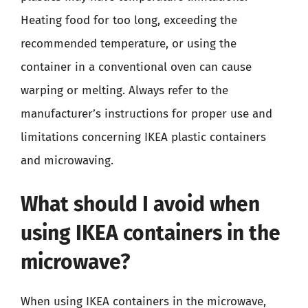
Heating food for too long, exceeding the
recommended temperature, or using the
container in a conventional oven can cause
warping or melting. Always refer to the
manufacturer’s instructions for proper use and
limitations concerning IKEA plastic containers
and microwaving.
What should I avoid when
using IKEA containers in the
microwave?
When using IKEA containers in the microwave,