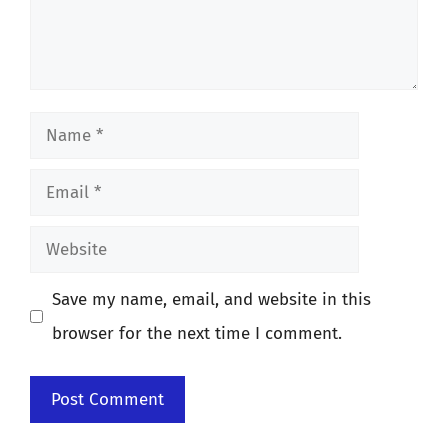
Name
Email
Website
Save my name, email, and website in this
browser for the next time I comment.