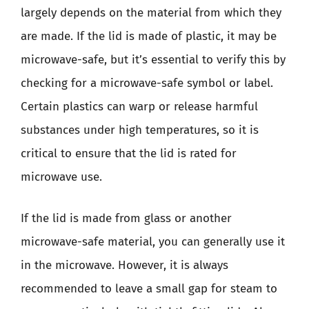
largely depends on the material from which they
are made. If the lid is made of plastic, it may be
microwave-safe, but it’s essential to verify this by
checking for a microwave-safe symbol or label.
Certain plastics can warp or release harmful
substances under high temperatures, so it is
critical to ensure that the lid is rated for
microwave use.
If the lid is made from glass or another
microwave-safe material, you can generally use it
in the microwave. However, it is always
recommended to leave a small gap for steam to