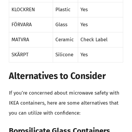
KLOCKREN
Plastic
Yes
FÖRVARA
Glass
Yes
MATVRA
Ceramic
Check Label
SKÄRPT
Silicone
Yes
Alternatives to Consider
If you’re concerned about microwave safety with
IKEA containers, here are some alternatives that
you can utilize with confidence:
Borosilicate Glass Containers