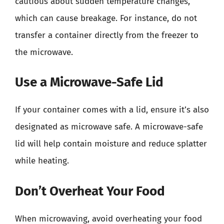
cautious about sudden temperature changes,
which can cause breakage. For instance, do not
transfer a container directly from the freezer to
the microwave.
Use a Microwave-Safe Lid
If your container comes with a lid, ensure it’s also
designated as microwave safe. A microwave-safe
lid will help contain moisture and reduce splatter
while heating.
Don’t Overheat Your Food
When microwaving, avoid overheating your food