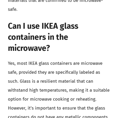
materials that are confirmed to be microwave-
safe.
Can I use IKEA glass
containers in the
microwave?
Yes, most IKEA glass containers are microwave
safe, provided they are specifically labeled as
such. Glass is a resilient material that can
withstand high temperatures, making it a suitable
option for microwave cooking or reheating.
However, it’s important to ensure that the glass
containers do not have any metallic components,