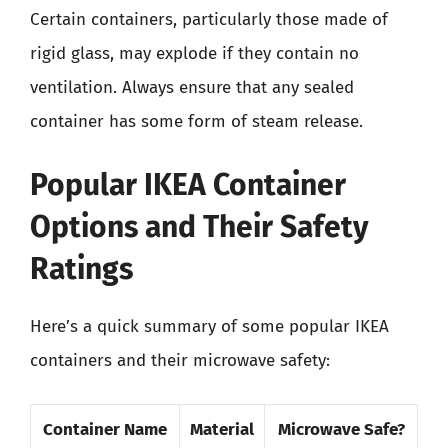
Certain containers, particularly those made of
rigid glass, may explode if they contain no
ventilation. Always ensure that any sealed
container has some form of steam release.
Popular IKEA Container
Options and Their Safety
Ratings
Here’s a quick summary of some popular IKEA
containers and their microwave safety:
Container Name
Material
Microwave Safe?