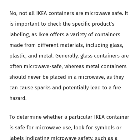
No, not all IKEA containers are microwave safe. It
is important to check the specific product’s
labeling, as Ikea offers a variety of containers
made from different materials, including glass,
plastic, and metal. Generally, glass containers are
often microwave-safe, whereas metal containers
should never be placed in a microwave, as they
can cause sparks and potentially lead to a fire
hazard.
To determine whether a particular IKEA container
is safe for microwave use, look for symbols or
labels indicating microwave safety, such as a