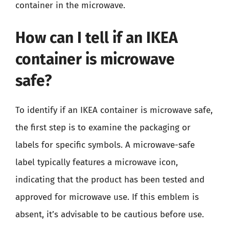
container in the microwave.
How can I tell if an IKEA
container is microwave
safe?
To identify if an IKEA container is microwave safe,
the first step is to examine the packaging or
labels for specific symbols. A microwave-safe
label typically features a microwave icon,
indicating that the product has been tested and
approved for microwave use. If this emblem is
absent, it’s advisable to be cautious before use.