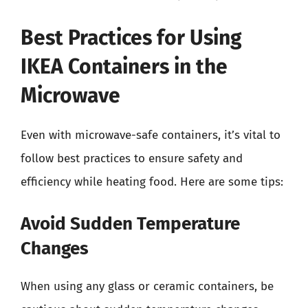
Best Practices for Using
IKEA Containers in the
Microwave
Even with microwave-safe containers, it’s vital to
follow best practices to ensure safety and
efficiency while heating food. Here are some tips:
Avoid Sudden Temperature
Changes
When using any glass or ceramic containers, be