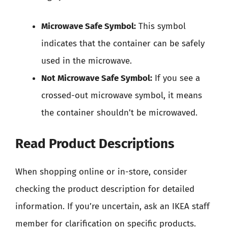
Microwave Safe Symbol:
This symbol
indicates that the container can be safely
used in the microwave.
Not Microwave Safe Symbol:
If you see a
crossed-out microwave symbol, it means
the container shouldn’t be microwaved.
Read Product Descriptions
When shopping online or in-store, consider
checking the product description for detailed
information. If you’re uncertain, ask an IKEA staff
member for clarification on specific products.