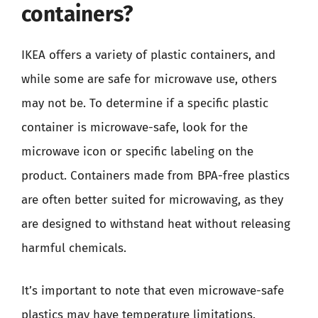
containers?
IKEA offers a variety of plastic containers, and
while some are safe for microwave use, others
may not be. To determine if a specific plastic
container is microwave-safe, look for the
microwave icon or specific labeling on the
product. Containers made from BPA-free plastics
are often better suited for microwaving, as they
are designed to withstand heat without releasing
harmful chemicals.
It’s important to note that even microwave-safe
plastics may have temperature limitations.