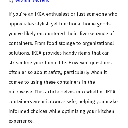
by
William Moreno
If you’re an IKEA enthusiast or just someone who
appreciates stylish yet functional home goods,
you’ve likely encountered their diverse range of
containers. From food storage to organizational
solutions, IKEA provides handy items that can
streamline your home life. However, questions
often arise about safety, particularly when it
comes to using these containers in the
microwave. This article delves into whether IKEA
containers are microwave safe, helping you make
informed choices while optimizing your kitchen
experience.