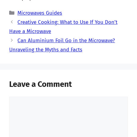
Categories
Microwaves Guides
Creative Cooking: What to Use If You Don’t
Have a Microwave
Can Aluminium Foil Go in the Microwave?
Unraveling the Myths and Facts
Leave a Comment
Comment