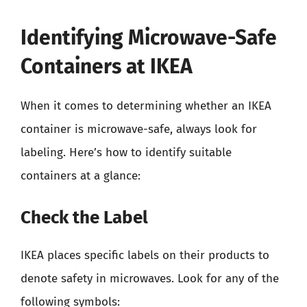
Identifying Microwave-Safe
Containers at IKEA
When it comes to determining whether an IKEA
container is microwave-safe, always look for
labeling. Here’s how to identify suitable
containers at a glance:
Check the Label
IKEA places specific labels on their products to
denote safety in microwaves. Look for any of the
following symbols: