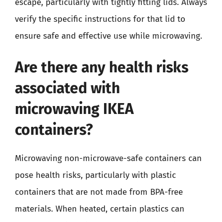
escape, particularly with tightly fitting lids. Always
verify the specific instructions for that lid to
ensure safe and effective use while microwaving.
Are there any health risks
associated with
microwaving IKEA
containers?
Microwaving non-microwave-safe containers can
pose health risks, particularly with plastic
containers that are not made from BPA-free
materials. When heated, certain plastics can