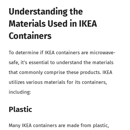
Understanding the
Materials Used in IKEA
Containers
To determine if IKEA containers are microwave-
safe, it’s essential to understand the materials
that commonly comprise these products. IKEA
utilizes various materials for its containers,
including:
Plastic
Many IKEA containers are made from plastic,