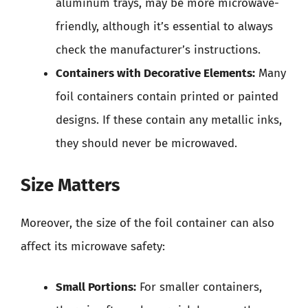
aluminum trays, may be more microwave-
friendly, although it’s essential to always
check the manufacturer’s instructions.
Containers with Decorative Elements:
Many
foil containers contain printed or painted
designs. If these contain any metallic inks,
they should never be microwaved.
Size Matters
Moreover, the size of the foil container can also
affect its microwave safety:
Small Portions:
For smaller containers,