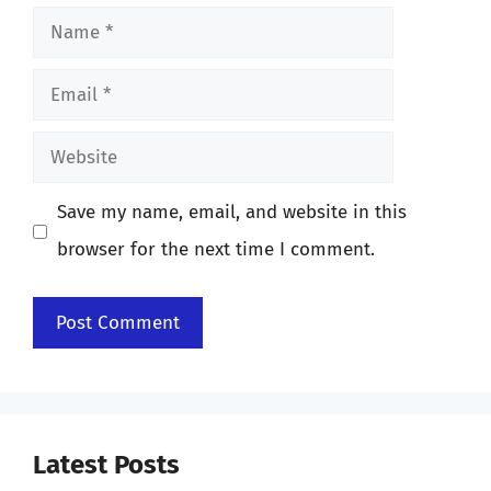
Name
Email
Website
Save my name, email, and website in this
browser for the next time I comment.
Latest Posts