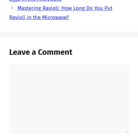
Mastering Ravioli: How Long Do You Put
Ravioli in the Microwave?
Leave a Comment
Comment