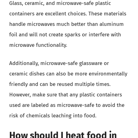
Glass, ceramic, and microwave-safe plastic
containers are excellent choices. These materials
handle microwaves much better than aluminum
foil and will not create sparks or interfere with
microwave functionality.
Additionally, microwave-safe glassware or
ceramic dishes can also be more environmentally
friendly and can be reused multiple times.
However, make sure that any plastic containers
used are labeled as microwave-safe to avoid the
risk of chemicals leaching into food.
How should I heat food in