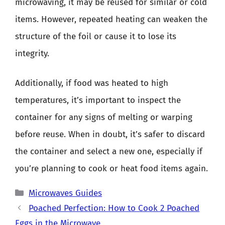
microwaving, it may be reused for similar or cold
items. However, repeated heating can weaken the
structure of the foil or cause it to lose its
integrity.
Additionally, if food was heated to high
temperatures, it’s important to inspect the
container for any signs of melting or warping
before reuse. When in doubt, it’s safer to discard
the container and select a new one, especially if
you’re planning to cook or heat food items again.
Categories
Microwaves Guides
Poached Perfection: How to Cook 2 Poached
Eggs in the Microwave