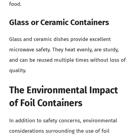
food.
Glass or Ceramic Containers
Glass and ceramic dishes provide excellent
microwave safety. They heat evenly, are sturdy,
and can be reused multiple times without loss of
quality.
The Environmental Impact
of Foil Containers
In addition to safety concerns, environmental
considerations surrounding the use of foil