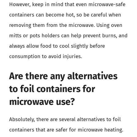
However, keep in mind that even microwave-safe
containers can become hot, so be careful when
removing them from the microwave. Using oven
mitts or pots holders can help prevent burns, and
always allow food to cool slightly before
consumption to avoid injuries.
Are there any alternatives
to foil containers for
microwave use?
Absolutely, there are several alternatives to foil
containers that are safer for microwave heating.