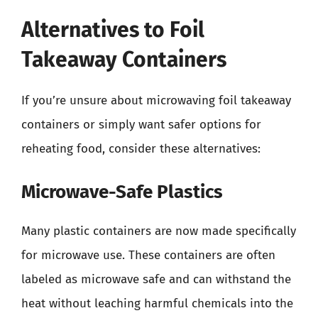
Alternatives to Foil
Takeaway Containers
If you’re unsure about microwaving foil takeaway
containers or simply want safer options for
reheating food, consider these alternatives:
Microwave-Safe Plastics
Many plastic containers are now made specifically
for microwave use. These containers are often
labeled as microwave safe and can withstand the
heat without leaching harmful chemicals into the