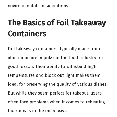
environmental considerations.
The Basics of Foil Takeaway
Containers
Foil takeaway containers, typically made from
aluminum, are popular in the food industry for
good reason. Their ability to withstand high
temperatures and block out light makes them
ideal for preserving the quality of various dishes.
But while they seem perfect for takeout, users
often face problems when it comes to reheating
their meals in the microwave.