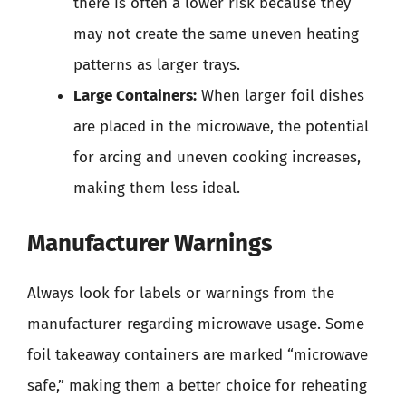
there is often a lower risk because they
may not create the same uneven heating
patterns as larger trays.
Large Containers:
When larger foil dishes
are placed in the microwave, the potential
for arcing and uneven cooking increases,
making them less ideal.
Manufacturer Warnings
Always look for labels or warnings from the
manufacturer regarding microwave usage. Some
foil takeaway containers are marked “microwave
safe,” making them a better choice for reheating