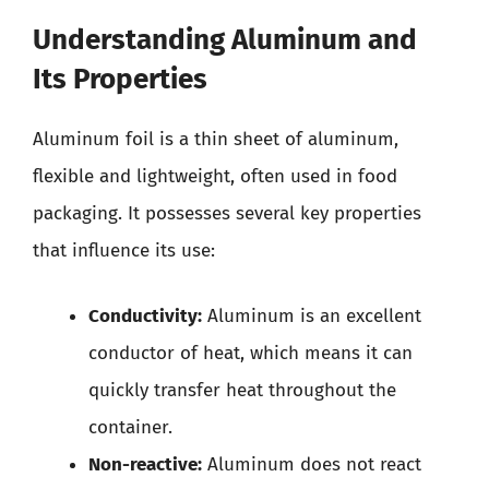
Understanding Aluminum and
Its Properties
Aluminum foil is a thin sheet of aluminum,
flexible and lightweight, often used in food
packaging. It possesses several key properties
that influence its use:
Conductivity:
Aluminum is an excellent
conductor of heat, which means it can
quickly transfer heat throughout the
container.
Non-reactive:
Aluminum does not react