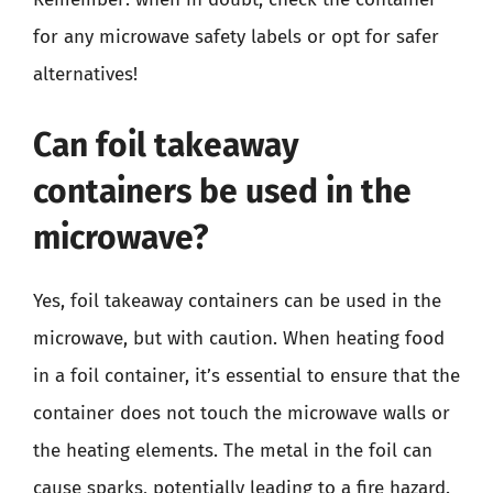
for any microwave safety labels or opt for safer
alternatives!
Can foil takeaway
containers be used in the
microwave?
Yes, foil takeaway containers can be used in the
microwave, but with caution. When heating food
in a foil container, it’s essential to ensure that the
container does not touch the microwave walls or
the heating elements. The metal in the foil can
cause sparks, potentially leading to a fire hazard.