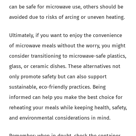
can be safe for microwave use, others should be
avoided due to risks of arcing or uneven heating.
Ultimately, if you want to enjoy the convenience
of microwave meals without the worry, you might
consider transitioning to microwave-safe plastics,
glass, or ceramic dishes. These alternatives not
only promote safety but can also support
sustainable, eco-friendly practices. Being
informed can help you make the best choice for
reheating your meals while keeping health, safety,
and environmental considerations in mind.
Remember: when in doubt, check the container