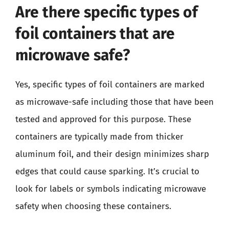
Are there specific types of
foil containers that are
microwave safe?
Yes, specific types of foil containers are marked
as microwave-safe including those that have been
tested and approved for this purpose. These
containers are typically made from thicker
aluminum foil, and their design minimizes sharp
edges that could cause sparking. It’s crucial to
look for labels or symbols indicating microwave
safety when choosing these containers.