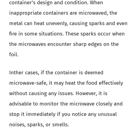
container’s design and condition. When
inappropriate containers are microwaved, the
metal can heat unevenly, causing sparks and even
fire in some situations. These sparks occur when
the microwaves encounter sharp edges on the
foil.
Inther cases, if the container is deemed
microwave-safe, it may heat the food effectively
without causing any issues. However, it is
advisable to monitor the microwave closely and
stop it immediately if you notice any unusual
noises, sparks, or smells.