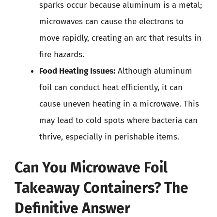
sparks occur because aluminum is a metal;
microwaves can cause the electrons to
move rapidly, creating an arc that results in
fire hazards.
Food Heating Issues:
Although aluminum
foil can conduct heat efficiently, it can
cause uneven heating in a microwave. This
may lead to cold spots where bacteria can
thrive, especially in perishable items.
Can You Microwave Foil
Takeaway Containers? The
Definitive Answer