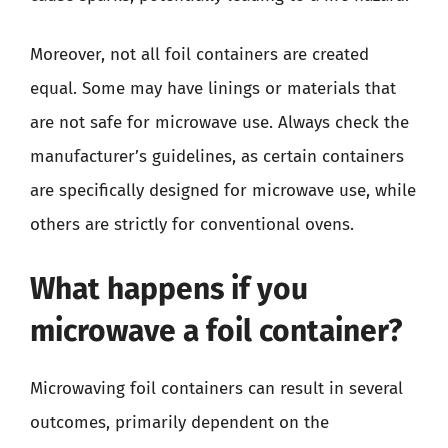
Moreover, not all foil containers are created
equal. Some may have linings or materials that
are not safe for microwave use. Always check the
manufacturer’s guidelines, as certain containers
are specifically designed for microwave use, while
others are strictly for conventional ovens.
What happens if you
microwave a foil container?
Microwaving foil containers can result in several
outcomes, primarily dependent on the