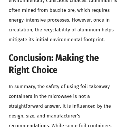
environmentally conscious choices. Aluminum is
often mined from bauxite ore, which requires
energy-intensive processes. However, once in
circulation, the recyclability of aluminum helps
mitigate its initial environmental footprint.
Conclusion: Making the
Right Choice
In summary, the safety of using foil takeaway
containers in the microwave is not a
straightforward answer. It is influenced by the
design, size, and manufacturer’s
recommendations. While some foil containers