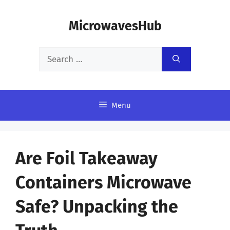
Skip
MicrowavesHub
to
content
Search
for:
Menu
Are Foil Takeaway
Containers Microwave
Safe? Unpacking the