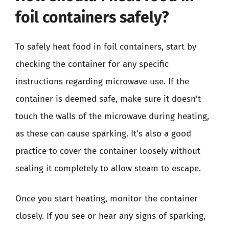
foil containers safely?
To safely heat food in foil containers, start by
checking the container for any specific
instructions regarding microwave use. If the
container is deemed safe, make sure it doesn’t
touch the walls of the microwave during heating,
as these can cause sparking. It’s also a good
practice to cover the container loosely without
sealing it completely to allow steam to escape.
Once you start heating, monitor the container
closely. If you see or hear any signs of sparking,