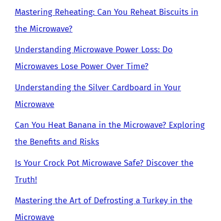
Mastering Reheating: Can You Reheat Biscuits in
the Microwave?
Understanding Microwave Power Loss: Do
Microwaves Lose Power Over Time?
Understanding the Silver Cardboard in Your
Microwave
Can You Heat Banana in the Microwave? Exploring
the Benefits and Risks
Is Your Crock Pot Microwave Safe? Discover the
Truth!
Mastering the Art of Defrosting a Turkey in the
Microwave