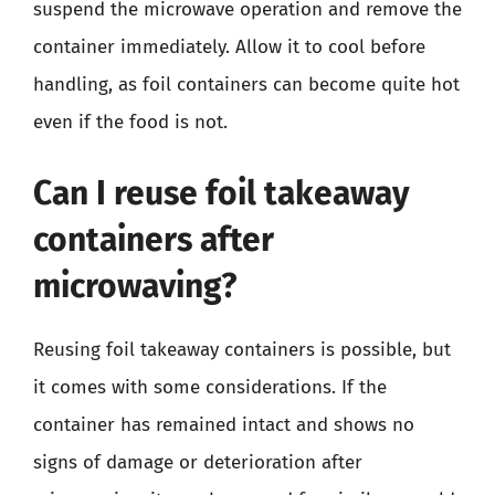
suspend the microwave operation and remove the
container immediately. Allow it to cool before
handling, as foil containers can become quite hot
even if the food is not.
Can I reuse foil takeaway
containers after
microwaving?
Reusing foil takeaway containers is possible, but
it comes with some considerations. If the
container has remained intact and shows no
signs of damage or deterioration after