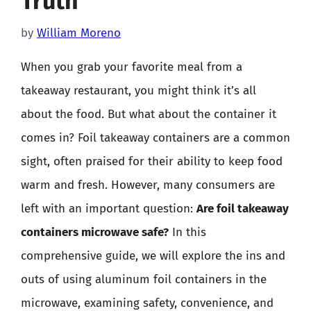
Truth
by
William Moreno
When you grab your favorite meal from a
takeaway restaurant, you might think it’s all
about the food. But what about the container it
comes in? Foil takeaway containers are a common
sight, often praised for their ability to keep food
warm and fresh. However, many consumers are
left with an important question:
Are foil takeaway
containers microwave safe?
In this
comprehensive guide, we will explore the ins and
outs of using aluminum foil containers in the
microwave, examining safety, convenience, and