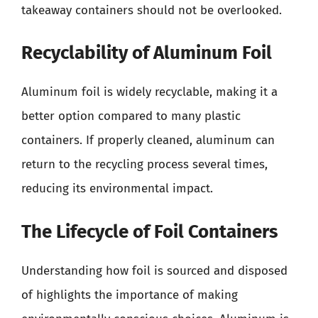
takeaway containers should not be overlooked.
Recyclability of Aluminum Foil
Aluminum foil is widely recyclable, making it a
better option compared to many plastic
containers. If properly cleaned, aluminum can
return to the recycling process several times,
reducing its environmental impact.
The Lifecycle of Foil Containers
Understanding how foil is sourced and disposed
of highlights the importance of making