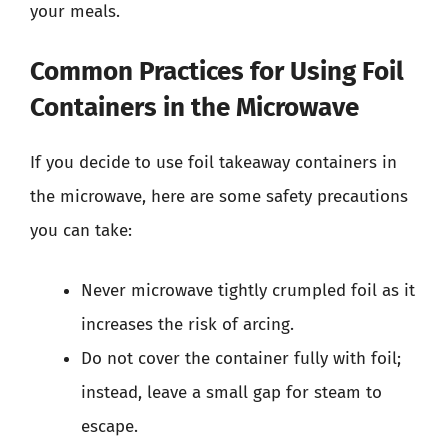
your meals.
Common Practices for Using Foil
Containers in the Microwave
If you decide to use foil takeaway containers in
the microwave, here are some safety precautions
you can take:
Never microwave tightly crumpled foil as it
increases the risk of arcing.
Do not cover the container fully with foil;
instead, leave a small gap for steam to
escape.