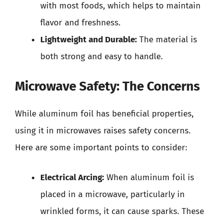
with most foods, which helps to maintain
flavor and freshness.
Lightweight and Durable:
The material is
both strong and easy to handle.
Microwave Safety: The Concerns
While aluminum foil has beneficial properties,
using it in microwaves raises safety concerns.
Here are some important points to consider:
Electrical Arcing:
When aluminum foil is
placed in a microwave, particularly in
wrinkled forms, it can cause sparks. These