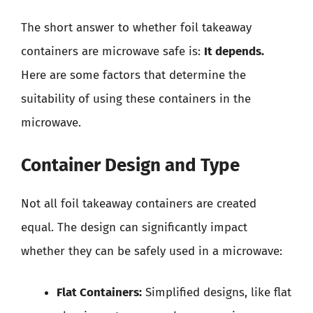
The short answer to whether foil takeaway
containers are microwave safe is:
It depends.
Here are some factors that determine the
suitability of using these containers in the
microwave.
Container Design and Type
Not all foil takeaway containers are created
equal. The design can significantly impact
whether they can be safely used in a microwave:
Flat Containers:
Simplified designs, like flat