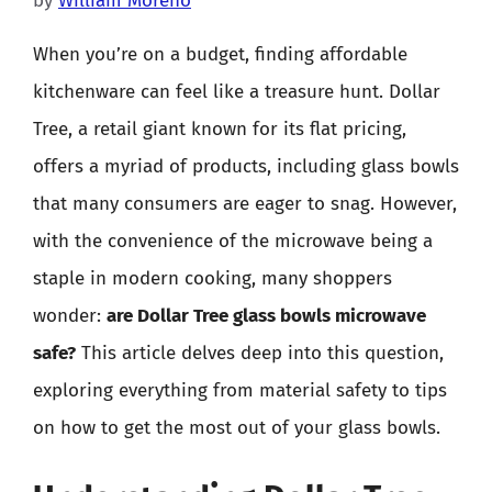
by
William Moreno
When you’re on a budget, finding affordable
kitchenware can feel like a treasure hunt. Dollar
Tree, a retail giant known for its flat pricing,
offers a myriad of products, including glass bowls
that many consumers are eager to snag. However,
with the convenience of the microwave being a
staple in modern cooking, many shoppers
wonder:
are Dollar Tree glass bowls microwave
safe?
This article delves deep into this question,
exploring everything from material safety to tips
on how to get the most out of your glass bowls.