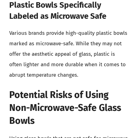
Plastic Bowls Specifically
Labeled as Microwave Safe
Various brands provide high-quality plastic bowls
marked as microwave-safe. While they may not
offer the aesthetic appeal of glass, plastic is
often lighter and more durable when it comes to
abrupt temperature changes.
Potential Risks of Using
Non-Microwave-Safe Glass
Bowls