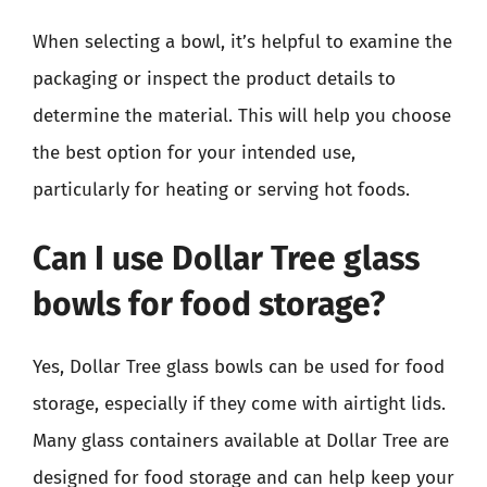
When selecting a bowl, it’s helpful to examine the
packaging or inspect the product details to
determine the material. This will help you choose
the best option for your intended use,
particularly for heating or serving hot foods.
Can I use Dollar Tree glass
bowls for food storage?
Yes, Dollar Tree glass bowls can be used for food
storage, especially if they come with airtight lids.
Many glass containers available at Dollar Tree are
designed for food storage and can help keep your