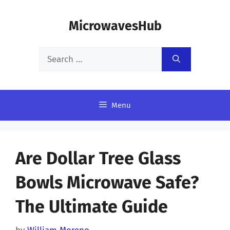
Skip
MicrowavesHub
to
content
Search
for:
Menu
Are Dollar Tree Glass
Bowls Microwave Safe?
The Ultimate Guide