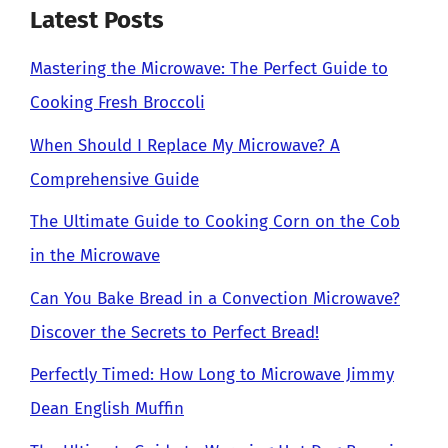
Latest Posts
Mastering the Microwave: The Perfect Guide to
Cooking Fresh Broccoli
When Should I Replace My Microwave? A
Comprehensive Guide
The Ultimate Guide to Cooking Corn on the Cob
in the Microwave
Can You Bake Bread in a Convection Microwave?
Discover the Secrets to Perfect Bread!
Perfectly Timed: How Long to Microwave Jimmy
Dean English Muffin