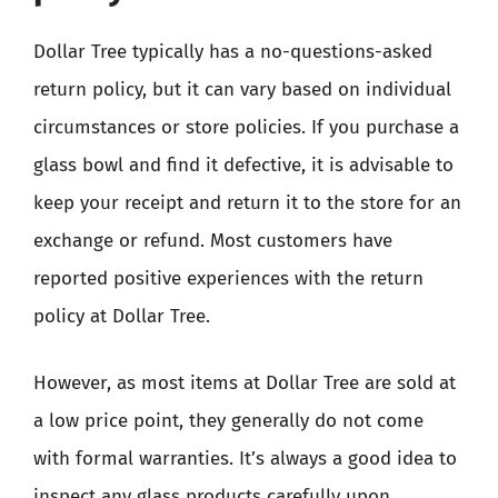
Dollar Tree typically has a no-questions-asked
return policy, but it can vary based on individual
circumstances or store policies. If you purchase a
glass bowl and find it defective, it is advisable to
keep your receipt and return it to the store for an
exchange or refund. Most customers have
reported positive experiences with the return
policy at Dollar Tree.
However, as most items at Dollar Tree are sold at
a low price point, they generally do not come
with formal warranties. It’s always a good idea to
inspect any glass products carefully upon