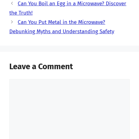
Can You Boil an Egg in a Microwave? Discover
the Truth!
Can You Put Metal in the Microwave?
Debunking Myths and Understanding Safety
Leave a Comment
Comment