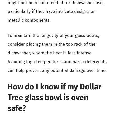
might not be recommended for dishwasher use,
particularly if they have intricate designs or
metallic components.
To maintain the longevity of your glass bowls,
consider placing them in the top rack of the
dishwasher, where the heat is less intense.
Avoiding high temperatures and harsh detergents
can help prevent any potential damage over time.
How do I know if my Dollar
Tree glass bowl is oven
safe?