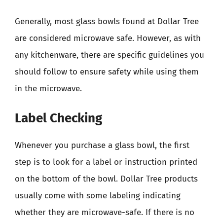
Generally, most glass bowls found at Dollar Tree
are considered microwave safe. However, as with
any kitchenware, there are specific guidelines you
should follow to ensure safety while using them
in the microwave.
Label Checking
Whenever you purchase a glass bowl, the first
step is to look for a label or instruction printed
on the bottom of the bowl. Dollar Tree products
usually come with some labeling indicating
whether they are microwave-safe. If there is no