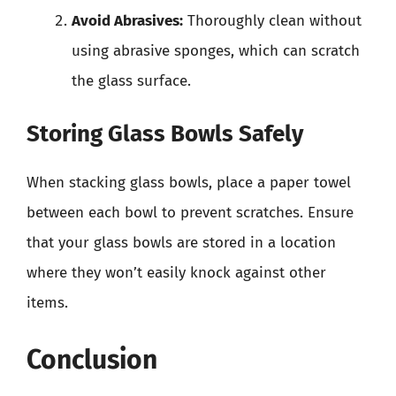
Avoid Abrasives:
Thoroughly clean without
using abrasive sponges, which can scratch
the glass surface.
Storing Glass Bowls Safely
When stacking glass bowls, place a paper towel
between each bowl to prevent scratches. Ensure
that your glass bowls are stored in a location
where they won’t easily knock against other
items.
Conclusion