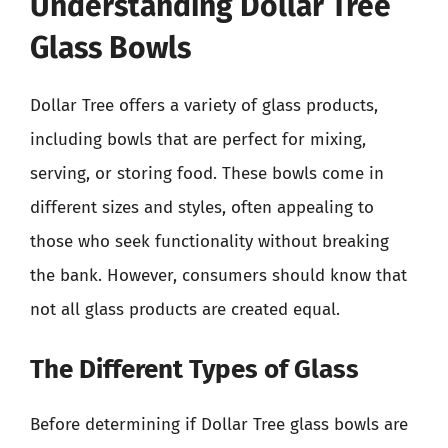
Understanding Dollar Tree
Glass Bowls
Dollar Tree offers a variety of glass products,
including bowls that are perfect for mixing,
serving, or storing food. These bowls come in
different sizes and styles, often appealing to
those who seek functionality without breaking
the bank. However, consumers should know that
not all glass products are created equal.
The Different Types of Glass
Before determining if Dollar Tree glass bowls are