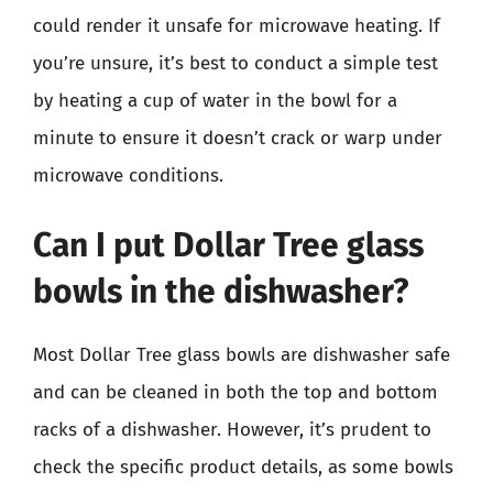
could render it unsafe for microwave heating. If
you’re unsure, it’s best to conduct a simple test
by heating a cup of water in the bowl for a
minute to ensure it doesn’t crack or warp under
microwave conditions.
Can I put Dollar Tree glass
bowls in the dishwasher?
Most Dollar Tree glass bowls are dishwasher safe
and can be cleaned in both the top and bottom
racks of a dishwasher. However, it’s prudent to
check the specific product details, as some bowls