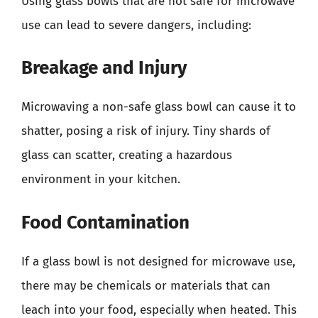
Using glass bowls that are not safe for microwave
use can lead to severe dangers, including:
Breakage and Injury
Microwaving a non-safe glass bowl can cause it to
shatter, posing a risk of injury. Tiny shards of
glass can scatter, creating a hazardous
environment in your kitchen.
Food Contamination
If a glass bowl is not designed for microwave use,
there may be chemicals or materials that can
leach into your food, especially when heated. This