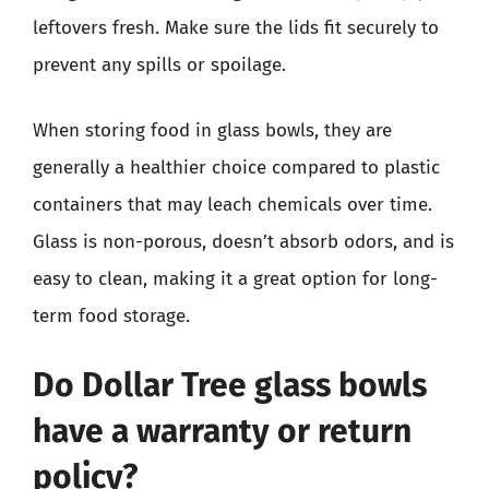
leftovers fresh. Make sure the lids fit securely to
prevent any spills or spoilage.
When storing food in glass bowls, they are
generally a healthier choice compared to plastic
containers that may leach chemicals over time.
Glass is non-porous, doesn’t absorb odors, and is
easy to clean, making it a great option for long-
term food storage.
Do Dollar Tree glass bowls
have a warranty or return
policy?