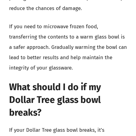
reduce the chances of damage.
If you need to microwave frozen food,
transferring the contents to a warm glass bowl is
a safer approach. Gradually warming the bowl can
lead to better results and help maintain the
integrity of your glassware.
What should I do if my
Dollar Tree glass bowl
breaks?
If your Dollar Tree glass bowl breaks, it’s