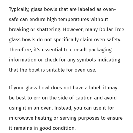
Typically, glass bowls that are labeled as oven-
safe can endure high temperatures without
breaking or shattering. However, many Dollar Tree
glass bowls do not specifically claim oven safety.
Therefore, it’s essential to consult packaging
information or check for any symbols indicating
that the bowl is suitable for oven use.
If your glass bowl does not have a label, it may
be best to err on the side of caution and avoid
using it in an oven. Instead, you can use it for
microwave heating or serving purposes to ensure
it remains in good condition.