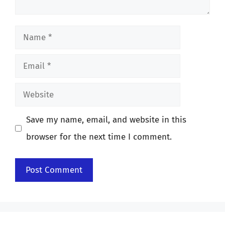
Name
Email
Website
Save my name, email, and website in this
browser for the next time I comment.