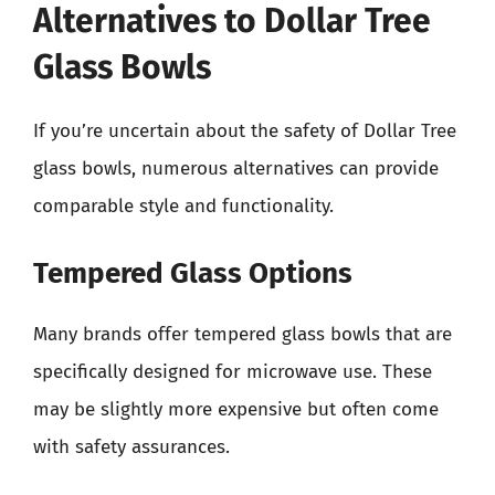
Alternatives to Dollar Tree
Glass Bowls
If you’re uncertain about the safety of Dollar Tree
glass bowls, numerous alternatives can provide
comparable style and functionality.
Tempered Glass Options
Many brands offer tempered glass bowls that are
specifically designed for microwave use. These
may be slightly more expensive but often come
with safety assurances.