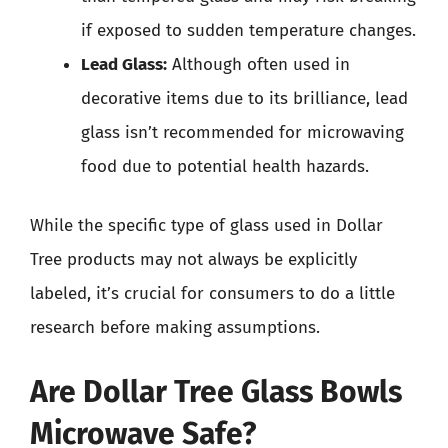
if exposed to sudden temperature changes.
Lead Glass:
Although often used in
decorative items due to its brilliance, lead
glass isn’t recommended for microwaving
food due to potential health hazards.
While the specific type of glass used in Dollar
Tree products may not always be explicitly
labeled, it’s crucial for consumers to do a little
research before making assumptions.
Are Dollar Tree Glass Bowls
Microwave Safe?