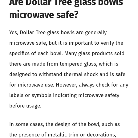
Are Dollar Tree glass bowls
microwave safe?
Yes, Dollar Tree glass bowls are generally
microwave safe, but it is important to verify the
specifics of each bowl. Many glass products sold
there are made from tempered glass, which is
designed to withstand thermal shock and is safe
for microwave use. However, always check for any
labels or symbols indicating microwave safety
before usage.
In some cases, the design of the bowl, such as
the presence of metallic trim or decorations,