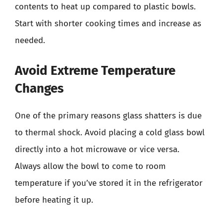
contents to heat up compared to plastic bowls.
Start with shorter cooking times and increase as
needed.
Avoid Extreme Temperature
Changes
One of the primary reasons glass shatters is due
to thermal shock. Avoid placing a cold glass bowl
directly into a hot microwave or vice versa.
Always allow the bowl to come to room
temperature if you’ve stored it in the refrigerator
before heating it up.