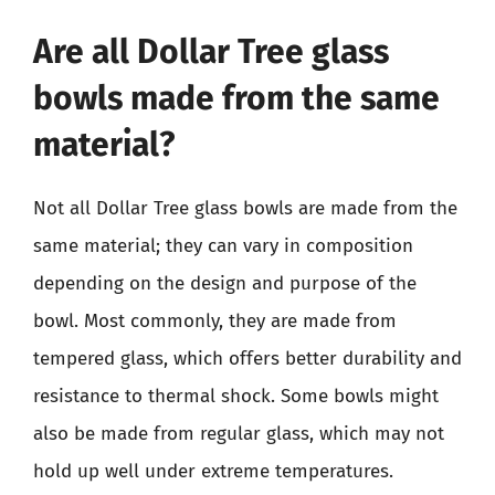
Are all Dollar Tree glass
bowls made from the same
material?
Not all Dollar Tree glass bowls are made from the
same material; they can vary in composition
depending on the design and purpose of the
bowl. Most commonly, they are made from
tempered glass, which offers better durability and
resistance to thermal shock. Some bowls might
also be made from regular glass, which may not
hold up well under extreme temperatures.