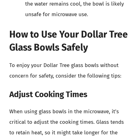
the water remains cool, the bowl is likely
unsafe for microwave use.
How to Use Your Dollar Tree
Glass Bowls Safely
To enjoy your Dollar Tree glass bowls without
concern for safety, consider the following tips:
Adjust Cooking Times
When using glass bowls in the microwave, it’s
critical to adjust the cooking times. Glass tends
to retain heat, so it might take longer for the