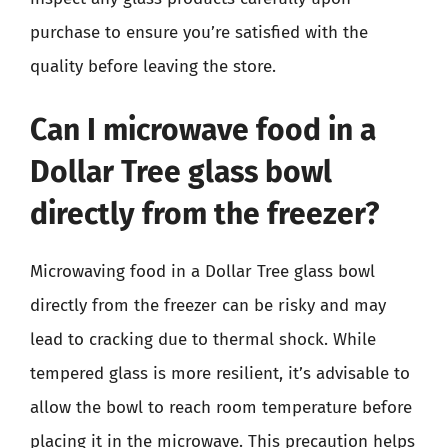
purchase to ensure you’re satisfied with the
quality before leaving the store.
Can I microwave food in a
Dollar Tree glass bowl
directly from the freezer?
Microwaving food in a Dollar Tree glass bowl
directly from the freezer can be risky and may
lead to cracking due to thermal shock. While
tempered glass is more resilient, it’s advisable to
allow the bowl to reach room temperature before
placing it in the microwave. This precaution helps