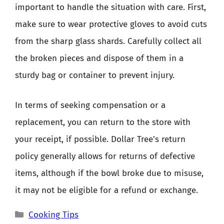
important to handle the situation with care. First,
make sure to wear protective gloves to avoid cuts
from the sharp glass shards. Carefully collect all
the broken pieces and dispose of them in a
sturdy bag or container to prevent injury.
In terms of seeking compensation or a
replacement, you can return to the store with
your receipt, if possible. Dollar Tree’s return
policy generally allows for returns of defective
items, although if the bowl broke due to misuse,
it may not be eligible for a refund or exchange.
Categories
Cooking Tips