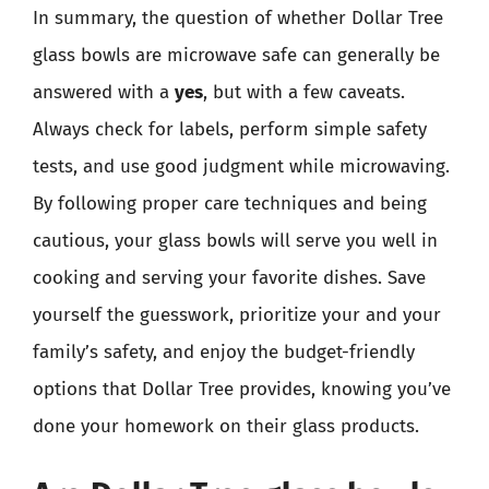
In summary, the question of whether Dollar Tree
glass bowls are microwave safe can generally be
answered with a
yes
, but with a few caveats.
Always check for labels, perform simple safety
tests, and use good judgment while microwaving.
By following proper care techniques and being
cautious, your glass bowls will serve you well in
cooking and serving your favorite dishes. Save
yourself the guesswork, prioritize your and your
family’s safety, and enjoy the budget-friendly
options that Dollar Tree provides, knowing you’ve
done your homework on their glass products.