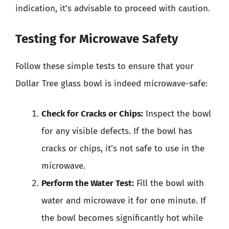
indication, it’s advisable to proceed with caution.
Testing for Microwave Safety
Follow these simple tests to ensure that your
Dollar Tree glass bowl is indeed microwave-safe:
Check for Cracks or Chips:
Inspect the bowl
for any visible defects. If the bowl has
cracks or chips, it’s not safe to use in the
microwave.
Perform the Water Test:
Fill the bowl with
water and microwave it for one minute. If
the bowl becomes significantly hot while