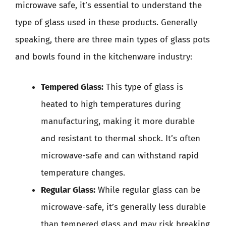
microwave safe, it’s essential to understand the
type of glass used in these products. Generally
speaking, there are three main types of glass pots
and bowls found in the kitchenware industry:
Tempered Glass:
This type of glass is
heated to high temperatures during
manufacturing, making it more durable
and resistant to thermal shock. It’s often
microwave-safe and can withstand rapid
temperature changes.
Regular Glass:
While regular glass can be
microwave-safe, it’s generally less durable
than tempered glass and may risk breaking