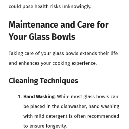
could pose health risks unknowingly.
Maintenance and Care for
Your Glass Bowls
Taking care of your glass bowls extends their life
and enhances your cooking experience.
Cleaning Techniques
Hand Washing:
While most glass bowls can
be placed in the dishwasher, hand washing
with mild detergent is often recommended
to ensure longevity.