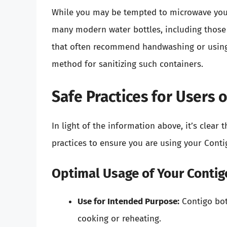
While you may be tempted to microwave your bo
many modern water bottles, including those 
that often recommend handwashing or using 
method for sanitizing such containers.
Safe Practices for Users 
In light of the information above, it’s clear
practices to ensure you are using your Contig
Optimal Usage of Your Contig
Use for Intended Purpose:
Contigo bot
cooking or reheating.