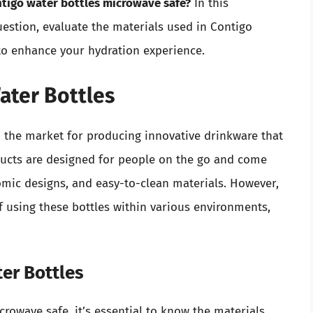
ntigo water bottles microwave safe?
In this
uestion, evaluate the materials used in Contigo
 to enhance your hydration experience.
ater Bottles
n the market for producing innovative drinkware that
oducts are designed for people on the go and come
nomic designs, and easy-to-clean materials. However,
 using these bottles within various environments,
ter Bottles
crowave safe, it’s essential to know the materials