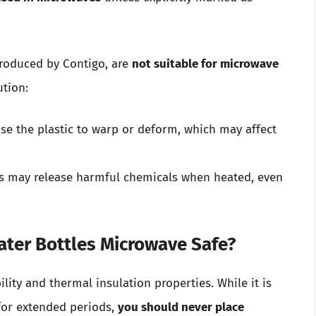
produced by Contigo, are
not suitable for microwave
ution:
se the plastic to warp or deform, which may affect
ics may release harmful chemicals when heated, even
Water Bottles Microwave Safe?
bility and thermal insulation properties. While it is
 for extended periods,
you should never place