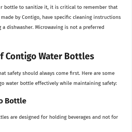
ttle to sanitize it, it is critical to remember that
made by Contigo, have specific cleaning instructions
a dishwasher. Microwaving is not a preferred
of Contigo Water Bottles
 that safety should always come first. Here are some
o water bottle effectively while maintaining safety:
o Bottle
tles are designed for holding beverages and not for