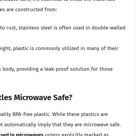
es are constructed from:
o rust, stainless steel is often used in double-walled
ight, plastic is commonly utilized in many of their
body, providing a leak-proof solution for those
ttles Microwave Safe?
ity BPA-free plastic. While these plastics are
ot automatically imply that they are microwave safe.
 used in microwaves
unless explicitly marked as