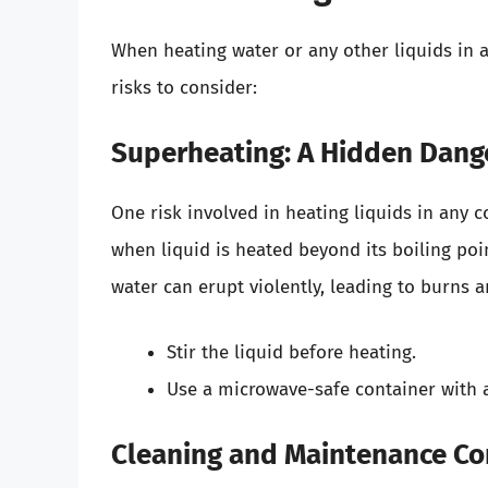
When heating water or any other liquids in a 
risks to consider:
Superheating: A Hidden Dang
One risk involved in heating liquids in any c
when liquid is heated beyond its boiling poi
water can erupt violently, leading to burns an
Stir the liquid before heating.
Use a microwave-safe container with a 
Cleaning and Maintenance Co