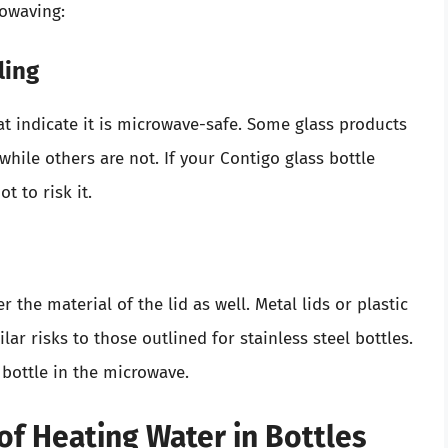
rowaving:
ling
at indicate it is microwave-safe. Some glass products
while others are not. If your Contigo glass bottle
t to risk it.
r the material of the lid as well. Metal lids or plastic
ar risks to those outlined for stainless steel bottles.
 bottle in the microwave.
of Heating Water in Bottles