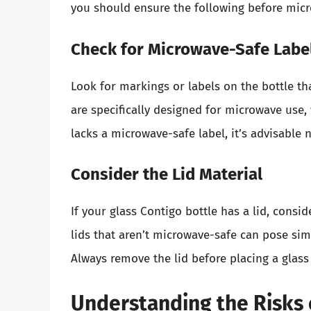
you should ensure the following before mic
Check for Microwave-Safe Labe
Look for markings or labels on the bottle th
are specifically designed for microwave use, 
lacks a microwave-safe label, it’s advisable no
Consider the Lid Material
If your glass Contigo bottle has a lid, conside
lids that aren’t microwave-safe can pose simil
Always remove the lid before placing a glass
Understanding the Risks 