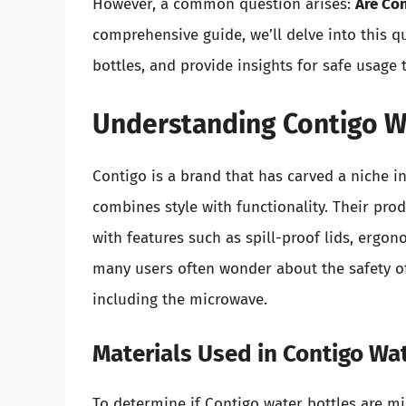
However, a common question arises:
Are Co
comprehensive guide, we’ll delve into this q
bottles, and provide insights for safe usage
Understanding Contigo W
Contigo is a brand that has carved a niche i
combines style with functionality. Their pr
with features such as spill-proof lids, ergo
many users often wonder about the safety of
including the microwave.
Materials Used in Contigo Wa
To determine if Contigo water bottles are mi