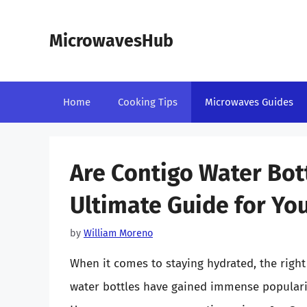
Skip
to
MicrowavesHub
content
Home
Cooking Tips
Microwaves Guides
Are Contigo Water Bot
Ultimate Guide for Yo
by
William Moreno
When it comes to staying hydrated, the right
water bottles have gained immense popularity