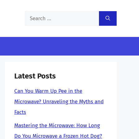
Search
for:
Latest Posts
Can You Warm Up Pee in the
Microwave? Unraveling the Myths and
Facts
Mastering the Microwave: How Long
Do You Microwave a Frozen Hot Dog?