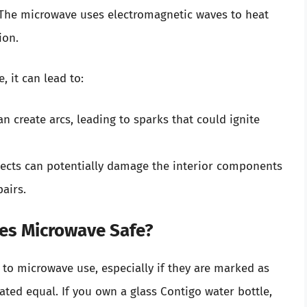
 The microwave uses electromagnetic waves to heat
ion.
, it can lead to:
n create arcs, leading to sparks that could ignite
jects can potentially damage the interior components
pairs.
les Microwave Safe?
to microwave use, especially if they are marked as
ated equal. If you own a glass Contigo water bottle,