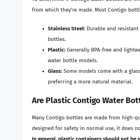
from which they’re made. Most Contigo bottl
Stainless Steel:
Durable and resistant t
bottles.
Plastic:
Generally BPA-free and lightwe
water bottle models.
Glass:
Some models come with a glass 
preferring a more natural material.
Are Plastic Contigo Water Bo
Many Contigo bottles are made from high-qual
designed for safety in normal use, it does n
In general, plastic containers should not be