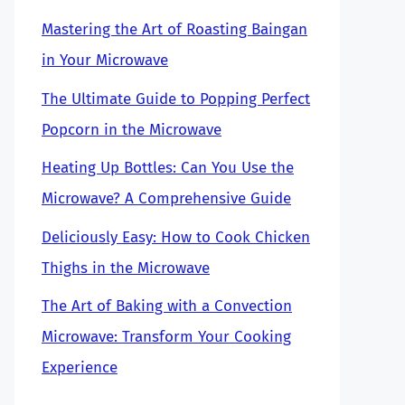
Mastering the Art of Roasting Baingan
in Your Microwave
The Ultimate Guide to Popping Perfect
Popcorn in the Microwave
Heating Up Bottles: Can You Use the
Microwave? A Comprehensive Guide
Deliciously Easy: How to Cook Chicken
Thighs in the Microwave
The Art of Baking with a Convection
Microwave: Transform Your Cooking
Experience