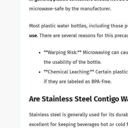
microwave-safe by the manufacturer.
Most plastic water bottles, including those 
use
. There are several reasons for this preca
**Warping Risk:** Microwaving can cau
the usability of the bottle.
**Chemical Leaching:** Certain plast
if they are labeled as BPA-free.
Are Stainless Steel Contigo 
Stainless steel is generally used for its dura
excellent for keeping beverages hot or cold