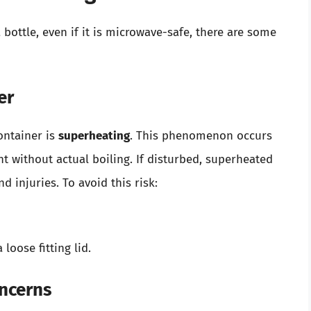
bottle, even if it is microwave-safe, there are some
er
ontainer is
superheating
. This phenomenon occurs
nt without actual boiling. If disturbed, superheated
d injuries. To avoid this risk:
loose fitting lid.
ncerns