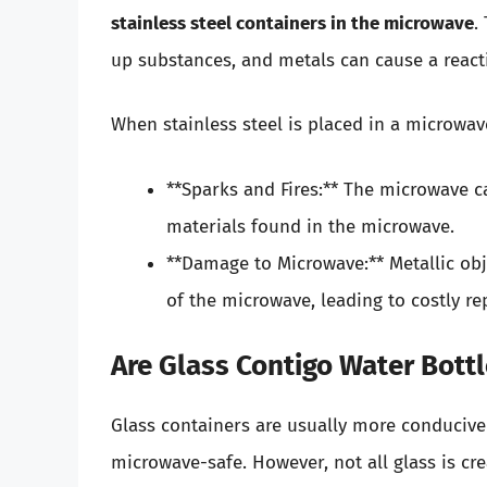
stainless steel containers in the microwave
.
up substances, and metals can cause a react
When stainless steel is placed in a microwave
**Sparks and Fires:** The microwave ca
materials found in the microwave.
**Damage to Microwave:** Metallic ob
of the microwave, leading to costly re
Are Glass Contigo Water Bott
Glass containers are usually more conducive 
microwave-safe. However, not all glass is cre