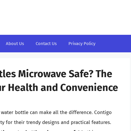
About Us
Contact Us
Privacy Policy
tles Microwave Safe? The
ur Health and Convenience
 water bottle can make all the difference. Contigo
 for their trendy designs and practical features.