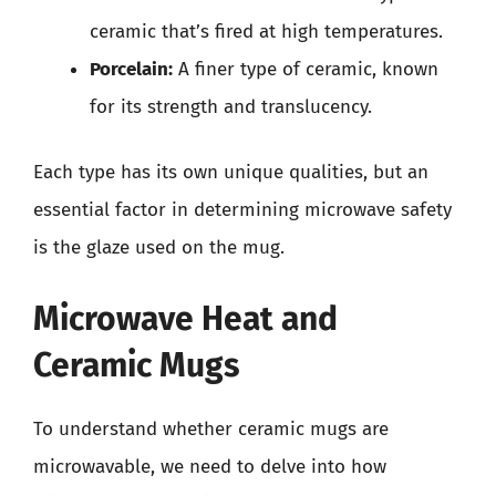
ceramic that’s fired at high temperatures.
Porcelain:
A finer type of ceramic, known
for its strength and translucency.
Each type has its own unique qualities, but an
essential factor in determining microwave safety
is the glaze used on the mug.
Microwave Heat and
Ceramic Mugs
To understand whether ceramic mugs are
microwavable, we need to delve into how