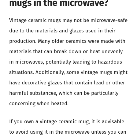
mugs in the microwave?
Vintage ceramic mugs may not be microwave-safe
due to the materials and glazes used in their
production. Many older ceramics were made with
materials that can break down or heat unevenly
in microwaves, potentially leading to hazardous
situations. Additionally, some vintage mugs might
have decorative glazes that contain lead or other
harmful substances, which can be particularly
concerning when heated.
If you own a vintage ceramic mug, it is advisable
to avoid using it in the microwave unless you can