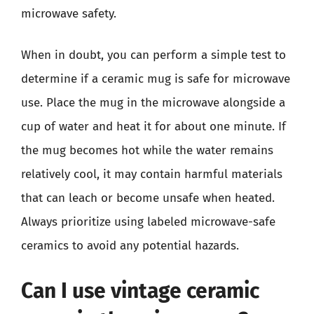
microwave safety.
When in doubt, you can perform a simple test to
determine if a ceramic mug is safe for microwave
use. Place the mug in the microwave alongside a
cup of water and heat it for about one minute. If
the mug becomes hot while the water remains
relatively cool, it may contain harmful materials
that can leach or become unsafe when heated.
Always prioritize using labeled microwave-safe
ceramics to avoid any potential hazards.
Can I use vintage ceramic