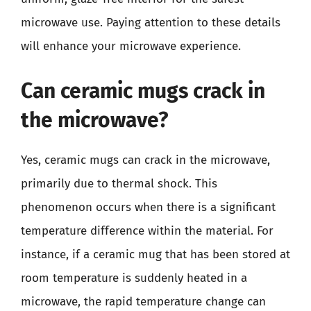
microwave use. Paying attention to these details
will enhance your microwave experience.
Can ceramic mugs crack in
the microwave?
Yes, ceramic mugs can crack in the microwave,
primarily due to thermal shock. This
phenomenon occurs when there is a significant
temperature difference within the material. For
instance, if a ceramic mug that has been stored at
room temperature is suddenly heated in a
microwave, the rapid temperature change can