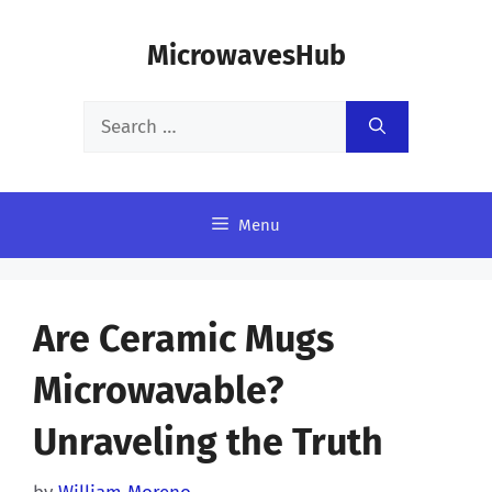
Skip
MicrowavesHub
to
content
Search
for:
Menu
Are Ceramic Mugs
Microwavable?
Unraveling the Truth