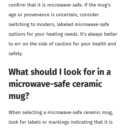
confirm that it is microwave-safe. If the mug’s
age or provenance is uncertain, consider
switching to modern, labeled microwave-safe
options for your heating needs. It’s always better
to err on the side of caution for your health and
safety.
What should I look for in a
microwave-safe ceramic
mug?
When selecting a microwave-safe ceramic mug,
look for labels or markings indicating that it is