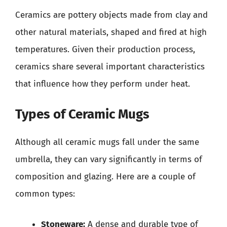
Ceramics are pottery objects made from clay and
other natural materials, shaped and fired at high
temperatures. Given their production process,
ceramics share several important characteristics
that influence how they perform under heat.
Types of Ceramic Mugs
Although all ceramic mugs fall under the same
umbrella, they can vary significantly in terms of
composition and glazing. Here are a couple of
common types:
Stoneware:
A dense and durable type of