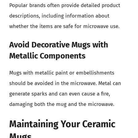
Popular brands often provide detailed product
descriptions, including information about
whether the items are safe for microwave use.
Avoid Decorative Mugs with
Metallic Components
Mugs with metallic paint or embellishments
should be avoided in the microwave. Metal can
generate sparks and can even cause a fire,
damaging both the mug and the microwave.
Maintaining Your Ceramic
Mugs