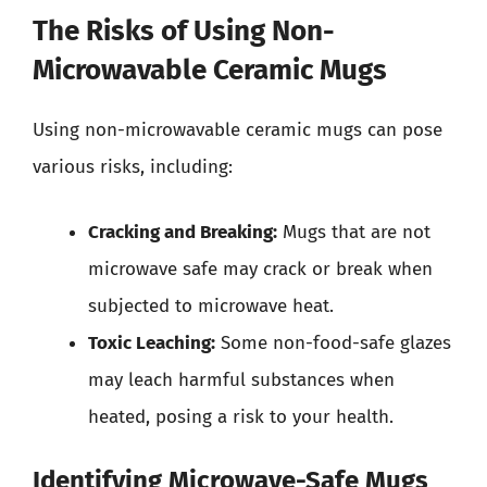
The Risks of Using Non-
Microwavable Ceramic Mugs
Using non-microwavable ceramic mugs can pose
various risks, including:
Cracking and Breaking:
Mugs that are not
microwave safe may crack or break when
subjected to microwave heat.
Toxic Leaching:
Some non-food-safe glazes
may leach harmful substances when
heated, posing a risk to your health.
Identifying Microwave-Safe Mugs