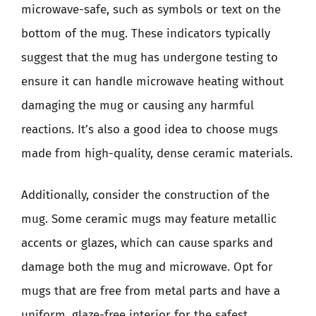
microwave-safe, such as symbols or text on the
bottom of the mug. These indicators typically
suggest that the mug has undergone testing to
ensure it can handle microwave heating without
damaging the mug or causing any harmful
reactions. It’s also a good idea to choose mugs
made from high-quality, dense ceramic materials.
Additionally, consider the construction of the
mug. Some ceramic mugs may feature metallic
accents or glazes, which can cause sparks and
damage both the mug and microwave. Opt for
mugs that are free from metal parts and have a
uniform, glaze-free interior for the safest