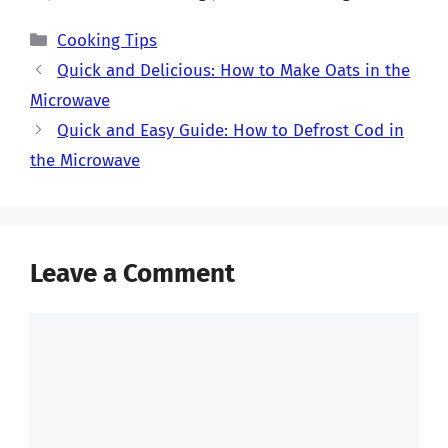
Categories
Cooking Tips
Quick and Delicious: How to Make Oats in the
Microwave
Quick and Easy Guide: How to Defrost Cod in
the Microwave
Leave a Comment
Comment