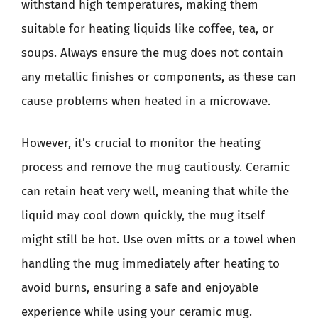
withstand high temperatures, making them
suitable for heating liquids like coffee, tea, or
soups. Always ensure the mug does not contain
any metallic finishes or components, as these can
cause problems when heated in a microwave.
However, it’s crucial to monitor the heating
process and remove the mug cautiously. Ceramic
can retain heat very well, meaning that while the
liquid may cool down quickly, the mug itself
might still be hot. Use oven mitts or a towel when
handling the mug immediately after heating to
avoid burns, ensuring a safe and enjoyable
experience while using your ceramic mug.