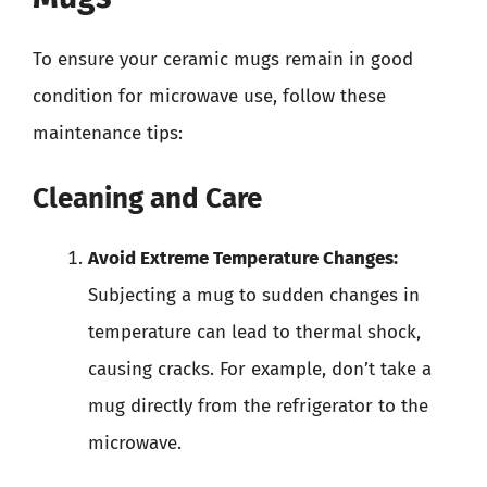
To ensure your ceramic mugs remain in good
condition for microwave use, follow these
maintenance tips:
Cleaning and Care
Avoid Extreme Temperature Changes:
Subjecting a mug to sudden changes in
temperature can lead to thermal shock,
causing cracks. For example, don’t take a
mug directly from the refrigerator to the
microwave.