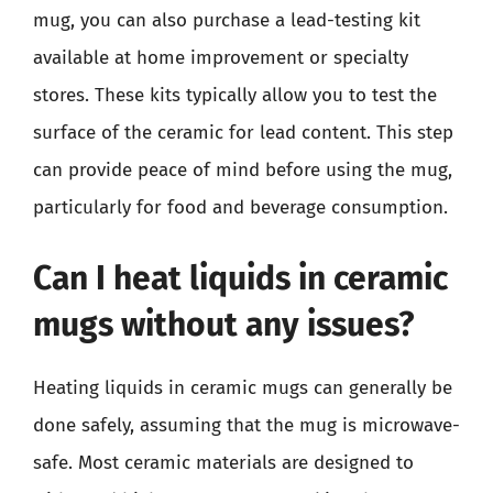
mug, you can also purchase a lead-testing kit
available at home improvement or specialty
stores. These kits typically allow you to test the
surface of the ceramic for lead content. This step
can provide peace of mind before using the mug,
particularly for food and beverage consumption.
Can I heat liquids in ceramic
mugs without any issues?
Heating liquids in ceramic mugs can generally be
done safely, assuming that the mug is microwave-
safe. Most ceramic materials are designed to