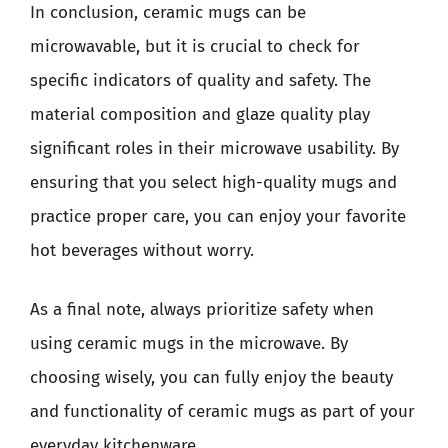
In conclusion, ceramic mugs can be
microwavable, but it is crucial to check for
specific indicators of quality and safety. The
material composition and glaze quality play
significant roles in their microwave usability. By
ensuring that you select high-quality mugs and
practice proper care, you can enjoy your favorite
hot beverages without worry.
As a final note, always prioritize safety when
using ceramic mugs in the microwave. By
choosing wisely, you can fully enjoy the beauty
and functionality of ceramic mugs as part of your
everyday kitchenware.