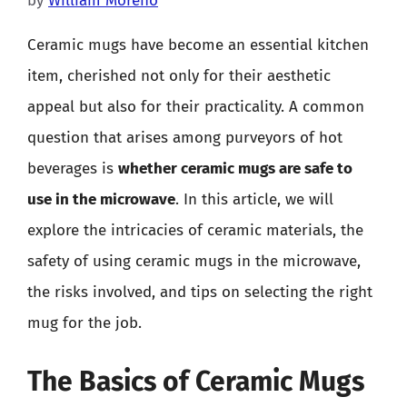
by
William Moreno
Ceramic mugs have become an essential kitchen
item, cherished not only for their aesthetic
appeal but also for their practicality. A common
question that arises among purveyors of hot
beverages is
whether ceramic mugs are safe to
use in the microwave
. In this article, we will
explore the intricacies of ceramic materials, the
safety of using ceramic mugs in the microwave,
the risks involved, and tips on selecting the right
mug for the job.
The Basics of Ceramic Mugs