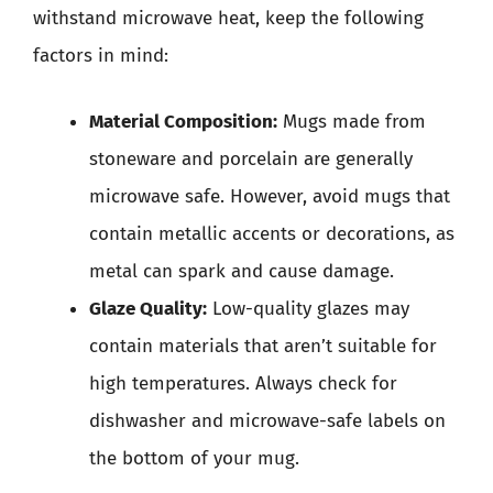
withstand microwave heat, keep the following
factors in mind:
Material Composition:
Mugs made from
stoneware and porcelain are generally
microwave safe. However, avoid mugs that
contain metallic accents or decorations, as
metal can spark and cause damage.
Glaze Quality:
Low-quality glazes may
contain materials that aren’t suitable for
high temperatures. Always check for
dishwasher and microwave-safe labels on
the bottom of your mug.