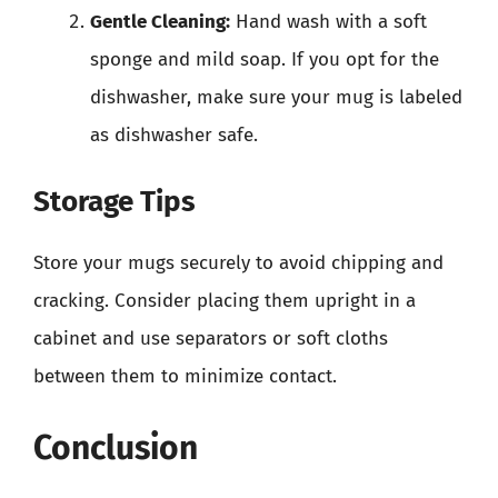
Gentle Cleaning:
Hand wash with a soft
sponge and mild soap. If you opt for the
dishwasher, make sure your mug is labeled
as dishwasher safe.
Storage Tips
Store your mugs securely to avoid chipping and
cracking. Consider placing them upright in a
cabinet and use separators or soft cloths
between them to minimize contact.
Conclusion