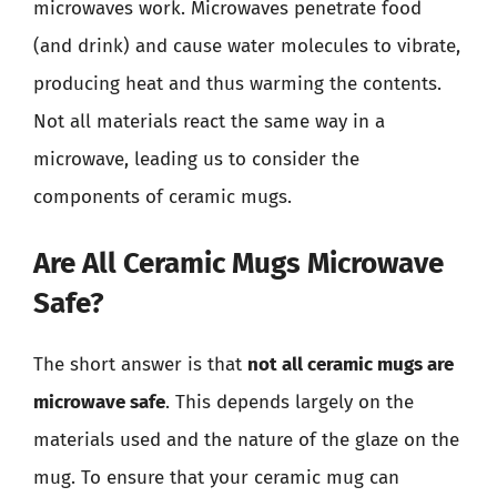
microwaves work. Microwaves penetrate food
(and drink) and cause water molecules to vibrate,
producing heat and thus warming the contents.
Not all materials react the same way in a
microwave, leading us to consider the
components of ceramic mugs.
Are All Ceramic Mugs Microwave
Safe?
The short answer is that
not all ceramic mugs are
microwave safe
. This depends largely on the
materials used and the nature of the glaze on the
mug. To ensure that your ceramic mug can