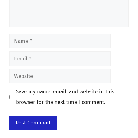
Name
Email
Website
Save my name, email, and website in this
browser for the next time I comment.