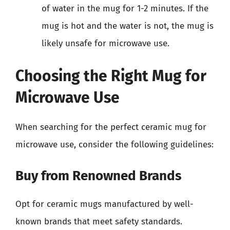
of water in the mug for 1-2 minutes. If the
mug is hot and the water is not, the mug is
likely unsafe for microwave use.
Choosing the Right Mug for
Microwave Use
When searching for the perfect ceramic mug for
microwave use, consider the following guidelines:
Buy from Renowned Brands
Opt for ceramic mugs manufactured by well-
known brands that meet safety standards.