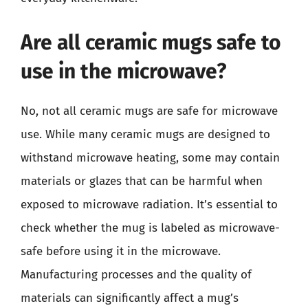
Are all ceramic mugs safe to
use in the microwave?
No, not all ceramic mugs are safe for microwave
use. While many ceramic mugs are designed to
withstand microwave heating, some may contain
materials or glazes that can be harmful when
exposed to microwave radiation. It’s essential to
check whether the mug is labeled as microwave-
safe before using it in the microwave.
Manufacturing processes and the quality of
materials can significantly affect a mug’s