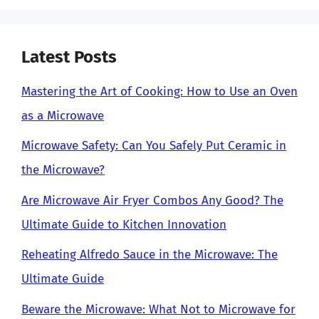
Latest Posts
Mastering the Art of Cooking: How to Use an Oven
as a Microwave
Microwave Safety: Can You Safely Put Ceramic in
the Microwave?
Are Microwave Air Fryer Combos Any Good? The
Ultimate Guide to Kitchen Innovation
Reheating Alfredo Sauce in the Microwave: The
Ultimate Guide
Beware the Microwave: What Not to Microwave for