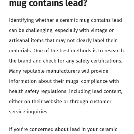
mug contains lead?
Identifying whether a ceramic mug contains lead
can be challenging, especially with vintage or
artisanal items that may not clearly label their
materials. One of the best methods is to research
the brand and check for any safety certifications.
Many reputable manufacturers will provide
information about their mugs’ compliance with
health safety regulations, including lead content,
either on their website or through customer
service inquiries.
If you’re concerned about lead in your ceramic