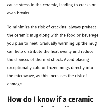
cause stress in the ceramic, leading to cracks or
even breaks.
To minimize the risk of cracking, always preheat
the ceramic mug along with the food or beverage
you plan to heat. Gradually warming up the mug
can help distribute the heat evenly and reduce
the chances of thermal shock. Avoid placing
exceptionally cold or frozen mugs directly into
the microwave, as this increases the risk of
damage.
How do I know if a ceramic