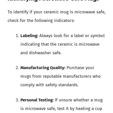
To identify if your ceramic mug is microwave safe,
check for the following indicators:
Labeling:
Always look for a label or symbol
indicating that the ceramic is microwave
and dishwasher safe.
Manufacturing Quality:
Purchase your
mugs from reputable manufacturers who
comply with safety standards.
Personal Testing:
If unsure whether a mug
is microwave safe, test it by heating a cup