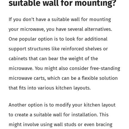
suitable wall for mounting?
If you don’t have a suitable wall for mounting
your microwave, you have several alternatives.
One popular option is to look for additional
support structures like reinforced shelves or
cabinets that can bear the weight of the
microwave. You might also consider free-standing
microwave carts, which can be a flexible solution
that fits into various kitchen layouts.
Another option is to modify your kitchen layout
to create a suitable wall for installation. This
might involve using wall studs or even bracing