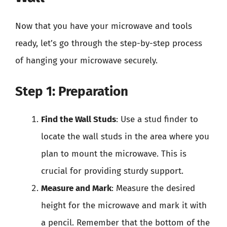
Now that you have your microwave and tools
ready, let’s go through the step-by-step process
of hanging your microwave securely.
Step 1: Preparation
Find the Wall Studs
: Use a stud finder to
locate the wall studs in the area where you
plan to mount the microwave. This is
crucial for providing sturdy support.
Measure and Mark
: Measure the desired
height for the microwave and mark it with
a pencil. Remember that the bottom of the