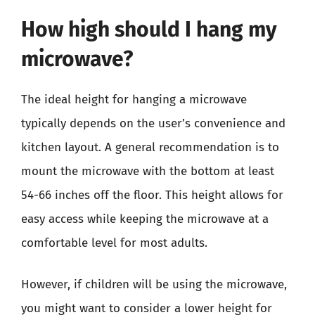
How high should I hang my
microwave?
The ideal height for hanging a microwave
typically depends on the user’s convenience and
kitchen layout. A general recommendation is to
mount the microwave with the bottom at least
54-66 inches off the floor. This height allows for
easy access while keeping the microwave at a
comfortable level for most adults.
However, if children will be using the microwave,
you might want to consider a lower height for