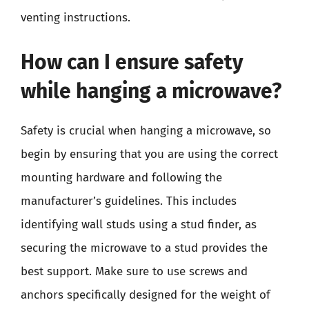
venting instructions.
How can I ensure safety
while hanging a microwave?
Safety is crucial when hanging a microwave, so
begin by ensuring that you are using the correct
mounting hardware and following the
manufacturer’s guidelines. This includes
identifying wall studs using a stud finder, as
securing the microwave to a stud provides the
best support. Make sure to use screws and
anchors specifically designed for the weight of