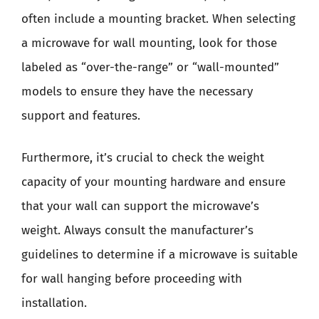
often include a mounting bracket. When selecting
a microwave for wall mounting, look for those
labeled as “over-the-range” or “wall-mounted”
models to ensure they have the necessary
support and features.
Furthermore, it’s crucial to check the weight
capacity of your mounting hardware and ensure
that your wall can support the microwave’s
weight. Always consult the manufacturer’s
guidelines to determine if a microwave is suitable
for wall hanging before proceeding with
installation.