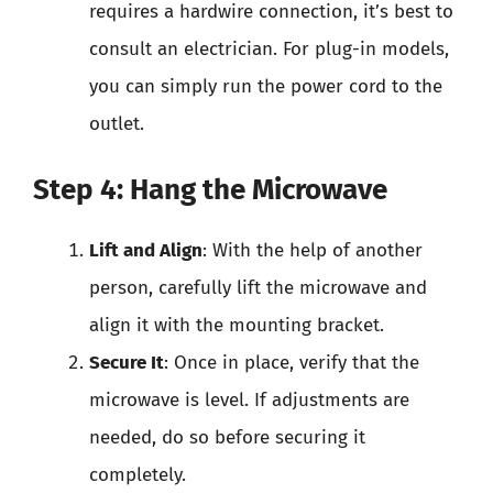
requires a hardwire connection, it’s best to
consult an electrician. For plug-in models,
you can simply run the power cord to the
outlet.
Step 4: Hang the Microwave
Lift and Align
: With the help of another
person, carefully lift the microwave and
align it with the mounting bracket.
Secure It
: Once in place, verify that the
microwave is level. If adjustments are
needed, do so before securing it
completely.