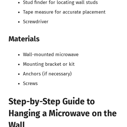
Stud finder for locating wall studs
Tape measure for accurate placement
Screwdriver
Materials
Wall-mounted microwave
Mounting bracket or kit
Anchors (if necessary)
Screws
Step-by-Step Guide to
Hanging a Microwave on the
Wall