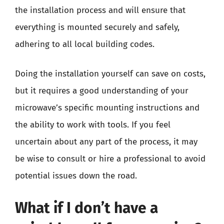
the installation process and will ensure that
everything is mounted securely and safely,
adhering to all local building codes.
Doing the installation yourself can save on costs,
but it requires a good understanding of your
microwave’s specific mounting instructions and
the ability to work with tools. If you feel
uncertain about any part of the process, it may
be wise to consult or hire a professional to avoid
potential issues down the road.
What if I don’t have a