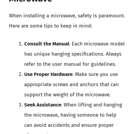
When installing a microwave, safety is paramount.
Here are some tips to keep in mind:
Consult the Manual
: Each microwave model
has unique hanging specifications. Always
refer to the user manual for guidelines.
Use Proper Hardware
: Make sure you use
appropriate screws and anchors that can
support the weight of the microwave.
Seek Assistance
: When lifting and hanging
the microwave, having someone to help
can avoid accidents and ensure proper