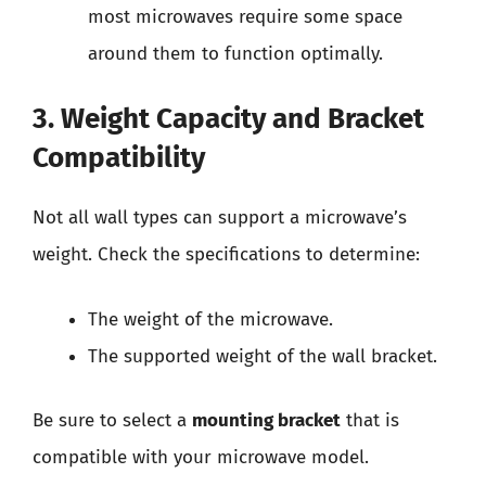
most microwaves require some space
around them to function optimally.
3. Weight Capacity and Bracket
Compatibility
Not all wall types can support a microwave’s
weight. Check the specifications to determine:
The weight of the microwave.
The supported weight of the wall bracket.
Be sure to select a
mounting bracket
that is
compatible with your microwave model.