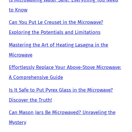
to Know
Can You Put Le Creuset in the Microwave?
Exploring the Potentials and Limitations
Mastering the Art of Heating Lasagna in the
Microwave
Effortlessly Replace Your Above-Stove Microwave:
A Comprehensive Guide
Is It Safe to Put Pyrex Glass in the Microwave?
Discover the Truth!
Can Mason Jars Be Microwaved? Unraveling the
Mystery