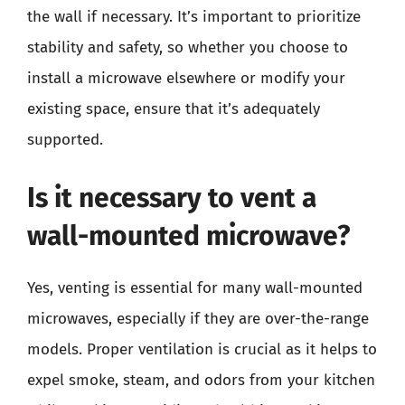
the wall if necessary. It’s important to prioritize
stability and safety, so whether you choose to
install a microwave elsewhere or modify your
existing space, ensure that it’s adequately
supported.
Is it necessary to vent a
wall-mounted microwave?
Yes, venting is essential for many wall-mounted
microwaves, especially if they are over-the-range
models. Proper ventilation is crucial as it helps to
expel smoke, steam, and odors from your kitchen