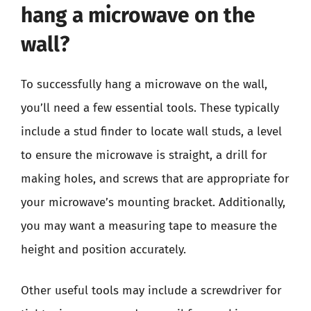
hang a microwave on the
wall?
To successfully hang a microwave on the wall,
you’ll need a few essential tools. These typically
include a stud finder to locate wall studs, a level
to ensure the microwave is straight, a drill for
making holes, and screws that are appropriate for
your microwave’s mounting bracket. Additionally,
you may want a measuring tape to measure the
height and position accurately.
Other useful tools may include a screwdriver for