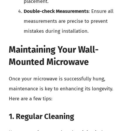
placement.
Double-check Measurements
: Ensure all
measurements are precise to prevent
mistakes during installation.
Maintaining Your Wall-
Mounted Microwave
Once your microwave is successfully hung,
maintenance is key to enhancing its longevity.
Here are a few tips:
1. Regular Cleaning