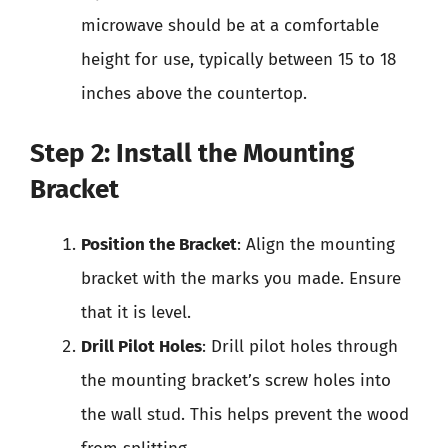
microwave should be at a comfortable
height for use, typically between 15 to 18
inches above the countertop.
Step 2: Install the Mounting
Bracket
Position the Bracket
: Align the mounting
bracket with the marks you made. Ensure
that it is level.
Drill Pilot Holes
: Drill pilot holes through
the mounting bracket’s screw holes into
the wall stud. This helps prevent the wood