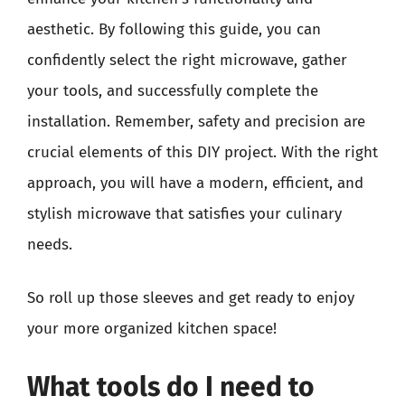
aesthetic. By following this guide, you can
confidently select the right microwave, gather
your tools, and successfully complete the
installation. Remember, safety and precision are
crucial elements of this DIY project. With the right
approach, you will have a modern, efficient, and
stylish microwave that satisfies your culinary
needs.
So roll up those sleeves and get ready to enjoy
your more organized kitchen space!
What tools do I need to