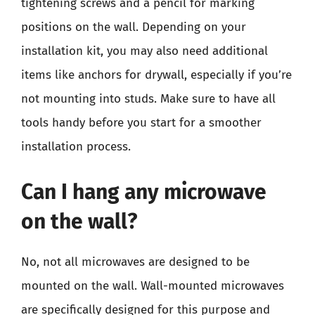
tightening screws and a pencil for marking
positions on the wall. Depending on your
installation kit, you may also need additional
items like anchors for drywall, especially if you’re
not mounting into studs. Make sure to have all
tools handy before you start for a smoother
installation process.
Can I hang any microwave
on the wall?
No, not all microwaves are designed to be
mounted on the wall. Wall-mounted microwaves
are specifically designed for this purpose and