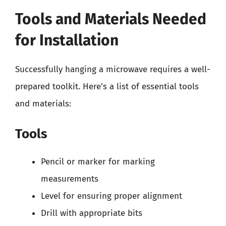
Tools and Materials Needed
for Installation
Successfully hanging a microwave requires a well-
prepared toolkit. Here’s a list of essential tools
and materials:
Tools
Pencil or marker for marking
measurements
Level for ensuring proper alignment
Drill with appropriate bits