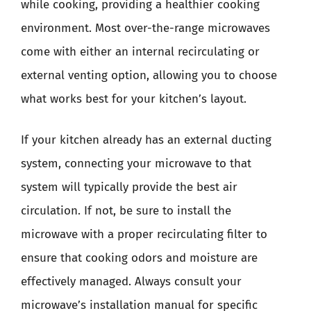
while cooking, providing a healthier cooking
environment. Most over-the-range microwaves
come with either an internal recirculating or
external venting option, allowing you to choose
what works best for your kitchen’s layout.
If your kitchen already has an external ducting
system, connecting your microwave to that
system will typically provide the best air
circulation. If not, be sure to install the
microwave with a proper recirculating filter to
ensure that cooking odors and moisture are
effectively managed. Always consult your
microwave’s installation manual for specific