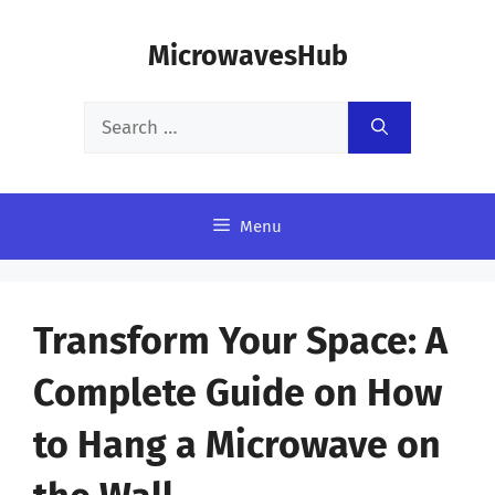
Skip
MicrowavesHub
to
content
Search
for:
Menu
Transform Your Space: A
Complete Guide on How
to Hang a Microwave on