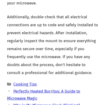
your microwave.
Additionally, double-check that all electrical
connections are up to code and safely installed to
prevent electrical hazards. After installation,
regularly inspect the mount to ensure everything
remains secure over time, especially if you
frequently use the microwave. If you have any
doubts about the process, don’t hesitate to
consult a professional for additional guidance.
Categories
Cooking Tips
Perfectly Heated Burritos: A Guide to
Microwave Magic