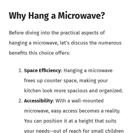
Why Hang a Microwave?
Before diving into the practical aspects of
hanging a microwave, let’s discuss the numerous
benefits this choice offers:
Space Efficiency
: Hanging a microwave
frees up counter space, making your
kitchen look more spacious and organized.
Accessibility
: With a wall-mounted
microwave, easy access becomes a reality.
You can position it at a height that suits
your needs—out of reach for small children