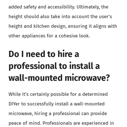
added safety and accessibility. Ultimately, the
height should also take into account the user’s
height and kitchen design, ensuring it aligns with
other appliances for a cohesive look.
Do I need to hire a
professional to install a
wall-mounted microwave?
While it’s certainly possible for a determined
DIYer to successfully install a wall-mounted
microwave, hiring a professional can provide
peace of mind. Professionals are experienced in