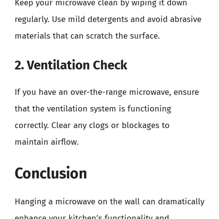
Keep your microwave clean by wiping it down
regularly. Use mild detergents and avoid abrasive
materials that can scratch the surface.
2. Ventilation Check
If you have an over-the-range microwave, ensure
that the ventilation system is functioning
correctly. Clear any clogs or blockages to
maintain airflow.
Conclusion
Hanging a microwave on the wall can dramatically
enhance your kitchen’s functionality and