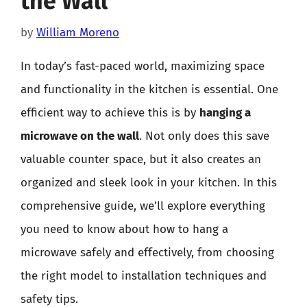
the Wall
by
William Moreno
In today’s fast-paced world, maximizing space
and functionality in the kitchen is essential. One
efficient way to achieve this is by
hanging a
microwave on the wall
. Not only does this save
valuable counter space, but it also creates an
organized and sleek look in your kitchen. In this
comprehensive guide, we’ll explore everything
you need to know about how to hang a
microwave safely and effectively, from choosing
the right model to installation techniques and
safety tips.