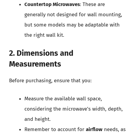
Countertop Microwaves
: These are
generally not designed for wall mounting,
but some models may be adaptable with
the right wall kit.
2. Dimensions and
Measurements
Before purchasing, ensure that you:
Measure the available wall space,
considering the microwave’s width, depth,
and height.
Remember to account for
airflow
needs, as