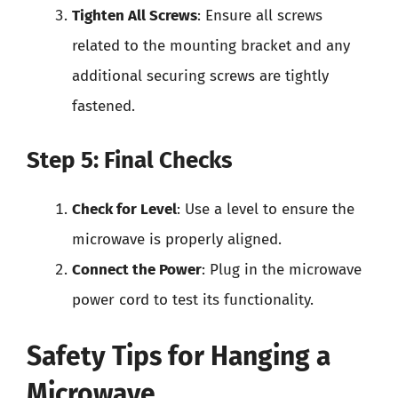
Tighten All Screws
: Ensure all screws
related to the mounting bracket and any
additional securing screws are tightly
fastened.
Step 5: Final Checks
Check for Level
: Use a level to ensure the
microwave is properly aligned.
Connect the Power
: Plug in the microwave
power cord to test its functionality.
Safety Tips for Hanging a
Microwave