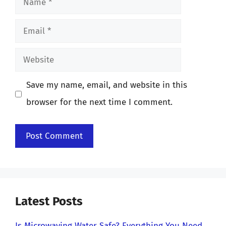
Email
Website
Save my name, email, and website in this
browser for the next time I comment.
Latest Posts
Is Microwaving Water Safe? Everything You Need