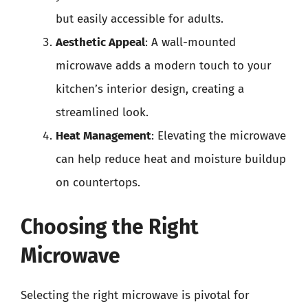
but easily accessible for adults.
Aesthetic Appeal
: A wall-mounted
microwave adds a modern touch to your
kitchen’s interior design, creating a
streamlined look.
Heat Management
: Elevating the microwave
can help reduce heat and moisture buildup
on countertops.
Choosing the Right
Microwave
Selecting the right microwave is pivotal for