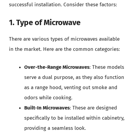
successful installation. Consider these factors:
1. Type of Microwave
There are various types of microwaves available
in the market. Here are the common categories:
Over-the-Range Microwaves
: These models
serve a dual purpose, as they also function
as a range hood, venting out smoke and
odors while cooking.
Built-In Microwaves
: These are designed
specifically to be installed within cabinetry,
providing a seamless look.