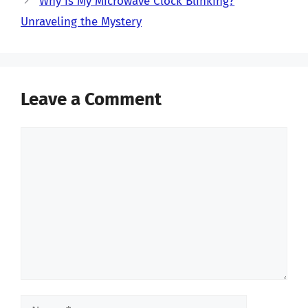
Why is My Microwave Clock Blinking?
Unraveling the Mystery
Leave a Comment
Comment
Name