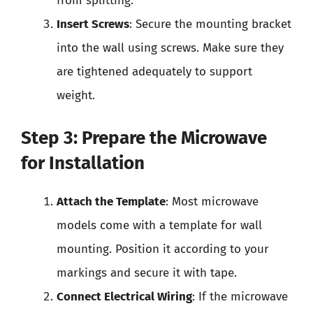
from splitting.
Insert Screws
: Secure the mounting bracket
into the wall using screws. Make sure they
are tightened adequately to support
weight.
Step 3: Prepare the Microwave
for Installation
Attach the Template
: Most microwave
models come with a template for wall
mounting. Position it according to your
markings and secure it with tape.
Connect Electrical Wiring
: If the microwave