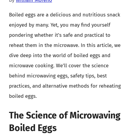
by
William Moreno
Boiled eggs are a delicious and nutritious snack
enjoyed by many. Yet, you may find yourself
pondering whether it’s safe and practical to
reheat them in the microwave. In this article, we
dive deep into the world of boiled eggs and
microwave cooking. We’ll cover the science
behind microwaving eggs, safety tips, best
practices, and alternative methods for reheating
boiled eggs.
The Science of Microwaving
Boiled Eggs