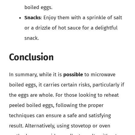
boiled eggs.
Snacks
: Enjoy them with a sprinkle of salt
or a drizzle of hot sauce for a delightful
snack.
Conclusion
In summary, while it is
possible
to microwave
boiled eggs, it carries certain risks, particularly if
the eggs are whole. For those looking to reheat
peeled boiled eggs, following the proper
techniques can ensure a safe and satisfying
result. Alternatively, using stovetop or oven