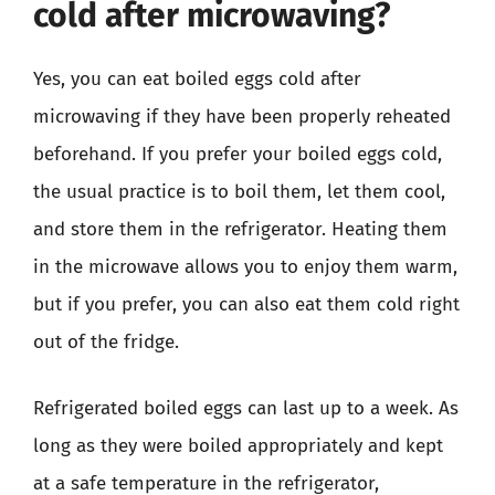
cold after microwaving?
Yes, you can eat boiled eggs cold after
microwaving if they have been properly reheated
beforehand. If you prefer your boiled eggs cold,
the usual practice is to boil them, let them cool,
and store them in the refrigerator. Heating them
in the microwave allows you to enjoy them warm,
but if you prefer, you can also eat them cold right
out of the fridge.
Refrigerated boiled eggs can last up to a week. As
long as they were boiled appropriately and kept
at a safe temperature in the refrigerator,