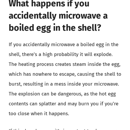
What happens if you
accidentally microwave a
boiled egg in the shell?
If you accidentally microwave a boiled egg in the
shell, there’s a high probability it will explode.
The heating process creates steam inside the egg,
which has nowhere to escape, causing the shell to
burst, resulting in a mess inside your microwave.
The explosion can be dangerous, as the hot egg
contents can splatter and may burn you if you’re
too close when it happens.