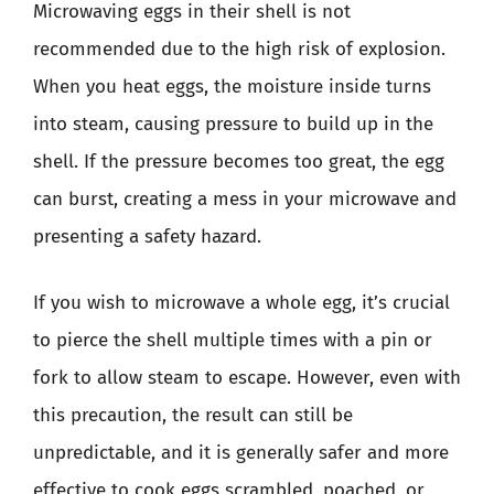
Microwaving eggs in their shell is not
recommended due to the high risk of explosion.
When you heat eggs, the moisture inside turns
into steam, causing pressure to build up in the
shell. If the pressure becomes too great, the egg
can burst, creating a mess in your microwave and
presenting a safety hazard.
If you wish to microwave a whole egg, it’s crucial
to pierce the shell multiple times with a pin or
fork to allow steam to escape. However, even with
this precaution, the result can still be
unpredictable, and it is generally safer and more
effective to cook eggs scrambled, poached, or