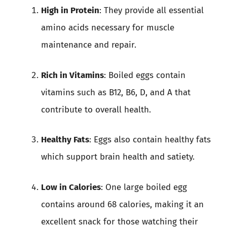
High in Protein
: They provide all essential
amino acids necessary for muscle
maintenance and repair.
Rich in Vitamins
: Boiled eggs contain
vitamins such as B12, B6, D, and A that
contribute to overall health.
Healthy Fats
: Eggs also contain healthy fats
which support brain health and satiety.
Low in Calories
: One large boiled egg
contains around 68 calories, making it an
excellent snack for those watching their