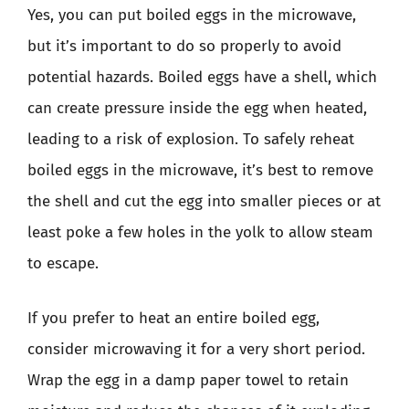
Yes, you can put boiled eggs in the microwave,
but it’s important to do so properly to avoid
potential hazards. Boiled eggs have a shell, which
can create pressure inside the egg when heated,
leading to a risk of explosion. To safely reheat
boiled eggs in the microwave, it’s best to remove
the shell and cut the egg into smaller pieces or at
least poke a few holes in the yolk to allow steam
to escape.
If you prefer to heat an entire boiled egg,
consider microwaving it for a very short period.
Wrap the egg in a damp paper towel to retain