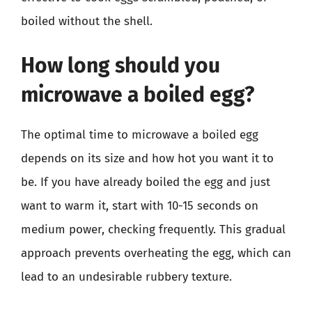
boiled without the shell.
How long should you
microwave a boiled egg?
The optimal time to microwave a boiled egg
depends on its size and how hot you want it to
be. If you have already boiled the egg and just
want to warm it, start with 10-15 seconds on
medium power, checking frequently. This gradual
approach prevents overheating the egg, which can
lead to an undesirable rubbery texture.