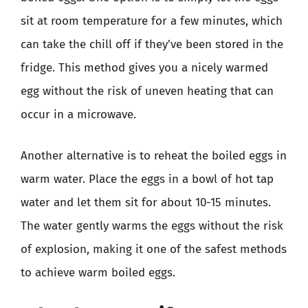
sit at room temperature for a few minutes, which
can take the chill off if they’ve been stored in the
fridge. This method gives you a nicely warmed
egg without the risk of uneven heating that can
occur in a microwave.
Another alternative is to reheat the boiled eggs in
warm water. Place the eggs in a bowl of hot tap
water and let them sit for about 10-15 minutes.
The water gently warms the eggs without the risk
of explosion, making it one of the safest methods
to achieve warm boiled eggs.