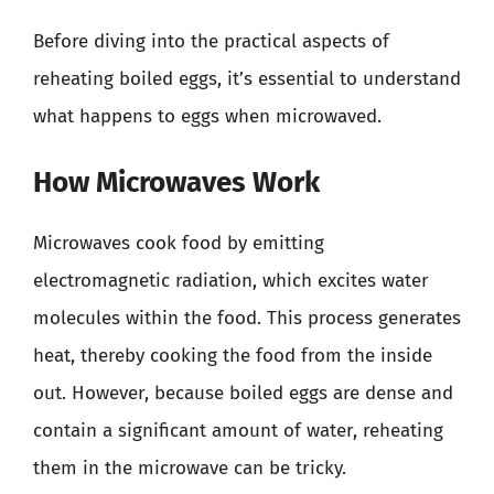
Before diving into the practical aspects of
reheating boiled eggs, it’s essential to understand
what happens to eggs when microwaved.
How Microwaves Work
Microwaves cook food by emitting
electromagnetic radiation, which excites water
molecules within the food. This process generates
heat, thereby cooking the food from the inside
out. However, because boiled eggs are dense and
contain a significant amount of water, reheating
them in the microwave can be tricky.