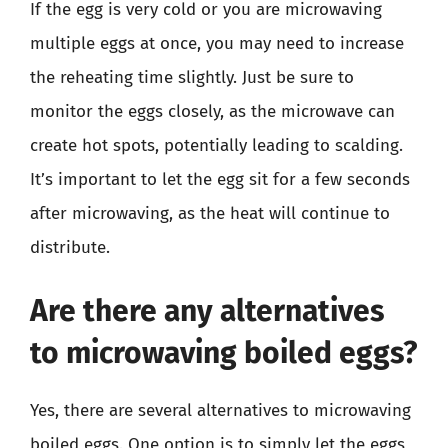
If the egg is very cold or you are microwaving
multiple eggs at once, you may need to increase
the reheating time slightly. Just be sure to
monitor the eggs closely, as the microwave can
create hot spots, potentially leading to scalding.
It’s important to let the egg sit for a few seconds
after microwaving, as the heat will continue to
distribute.
Are there any alternatives
to microwaving boiled eggs?
Yes, there are several alternatives to microwaving
boiled eggs. One option is to simply let the eggs