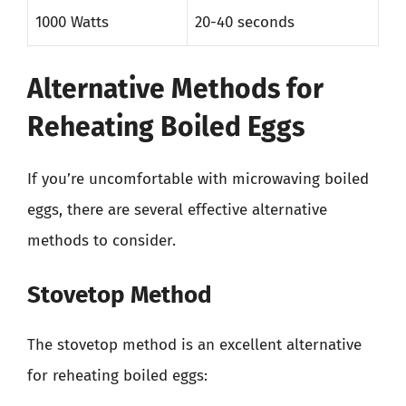
1000 Watts
20-40 seconds
Alternative Methods for
Reheating Boiled Eggs
If you’re uncomfortable with microwaving boiled
eggs, there are several effective alternative
methods to consider.
Stovetop Method
The stovetop method is an excellent alternative
for reheating boiled eggs: