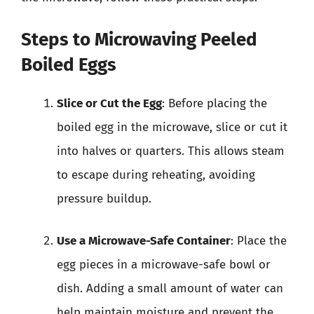
Steps to Microwaving Peeled
Boiled Eggs
Slice or Cut the Egg
: Before placing the
boiled egg in the microwave, slice or cut it
into halves or quarters. This allows steam
to escape during reheating, avoiding
pressure buildup.
Use a Microwave-Safe Container
: Place the
egg pieces in a microwave-safe bowl or
dish. Adding a small amount of water can
help maintain moisture and prevent the