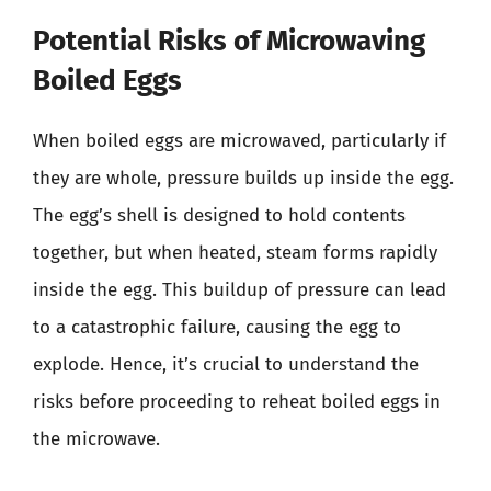
Potential Risks of Microwaving
Boiled Eggs
When boiled eggs are microwaved, particularly if
they are whole, pressure builds up inside the egg.
The egg’s shell is designed to hold contents
together, but when heated, steam forms rapidly
inside the egg. This buildup of pressure can lead
to a catastrophic failure, causing the egg to
explode. Hence, it’s crucial to understand the
risks before proceeding to reheat boiled eggs in
the microwave.