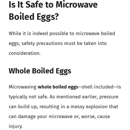
Is It Safe to Microwave
Boiled Eggs?
While it is indeed possible to microwave boiled
eggs, safety precautions must be taken into
consideration.
Whole Boiled Eggs
Microwaving
whole boiled eggs
—shell included—is
typically not safe. As mentioned earlier, pressure
can build up, resulting in a messy explosion that
can damage your microwave or, worse, cause
injury.