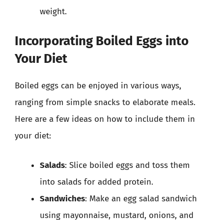
weight.
Incorporating Boiled Eggs into
Your Diet
Boiled eggs can be enjoyed in various ways,
ranging from simple snacks to elaborate meals.
Here are a few ideas on how to include them in
your diet:
Salads
: Slice boiled eggs and toss them
into salads for added protein.
Sandwiches
: Make an egg salad sandwich
using mayonnaise, mustard, onions, and