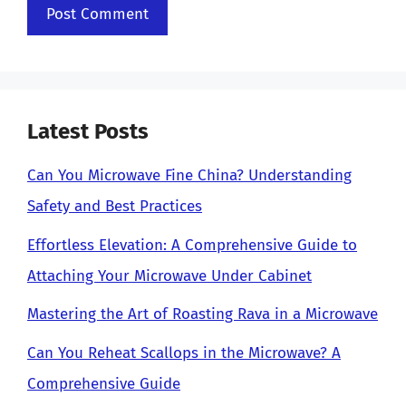
Latest Posts
Can You Microwave Fine China? Understanding
Safety and Best Practices
Effortless Elevation: A Comprehensive Guide to
Attaching Your Microwave Under Cabinet
Mastering the Art of Roasting Rava in a Microwave
Can You Reheat Scallops in the Microwave? A
Comprehensive Guide