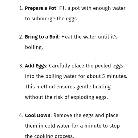
Prepare a Pot
: Fill a pot with enough water
to submerge the eggs.
Bring to a Boil
: Heat the water until it’s
boiling.
Add Eggs
: Carefully place the peeled eggs
into the boiling water for about 5 minutes.
This method ensures gentle heating
without the risk of exploding eggs.
Cool Down
: Remove the eggs and place
them in cold water for a minute to stop
the cooking process.