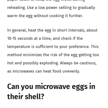
reheating. Use a low power setting to gradually
warm the egg without cooking it further.
In general, heat the egg in short intervals, about
10-15 seconds at a time, and check if the
temperature is sufficient to your preference. This
method minimizes the risk of the egg getting too
hot and possibly exploding. Always be cautious,
as microwaves can heat food unevenly.
Can you microwave eggs in
their shell?