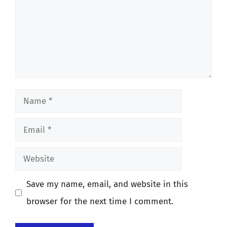
Name
Email
Website
Save my name, email, and website in this
browser for the next time I comment.