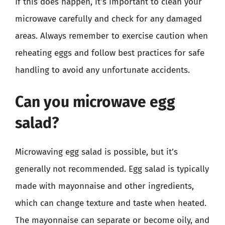
If this does happen, it’s important to clean your
microwave carefully and check for any damaged
areas. Always remember to exercise caution when
reheating eggs and follow best practices for safe
handling to avoid any unfortunate accidents.
Can you microwave egg
salad?
Microwaving egg salad is possible, but it’s
generally not recommended. Egg salad is typically
made with mayonnaise and other ingredients,
which can change texture and taste when heated.
The mayonnaise can separate or become oily, and