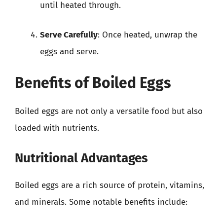
until heated through.
Serve Carefully
: Once heated, unwrap the
eggs and serve.
Benefits of Boiled Eggs
Boiled eggs are not only a versatile food but also
loaded with nutrients.
Nutritional Advantages
Boiled eggs are a rich source of protein, vitamins,
and minerals. Some notable benefits include: