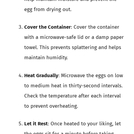
egg from drying out.
Cover the Container
: Cover the container
with a microwave-safe lid or a damp paper
towel. This prevents splattering and helps
maintain humidity.
Heat Gradually
: Microwave the eggs on low
to medium heat in thirty-second intervals.
Check the temperature after each interval
to prevent overheating.
Let it Rest
: Once heated to your liking, let
the eggs sit for a minute before taking