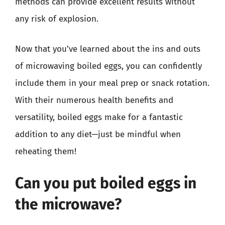
methods can provide excellent results without
any risk of explosion.
Now that you’ve learned about the ins and outs
of microwaving boiled eggs, you can confidently
include them in your meal prep or snack rotation.
With their numerous health benefits and
versatility, boiled eggs make for a fantastic
addition to any diet—just be mindful when
reheating them!
Can you put boiled eggs in
the microwave?