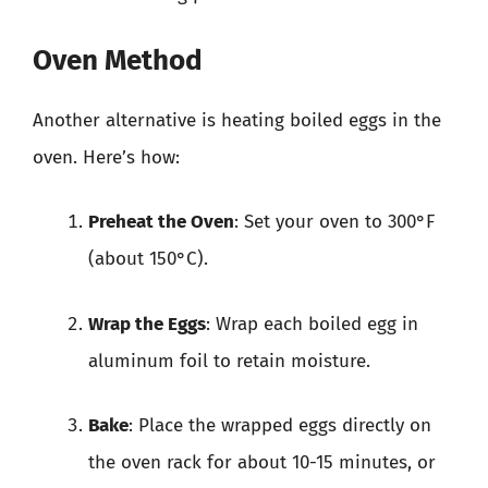
Oven Method
Another alternative is heating boiled eggs in the
oven. Here’s how:
Preheat the Oven
: Set your oven to 300°F
(about 150°C).
Wrap the Eggs
: Wrap each boiled egg in
aluminum foil to retain moisture.
Bake
: Place the wrapped eggs directly on
the oven rack for about 10-15 minutes, or