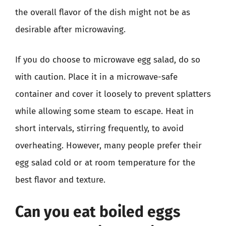
the overall flavor of the dish might not be as
desirable after microwaving.
If you do choose to microwave egg salad, do so
with caution. Place it in a microwave-safe
container and cover it loosely to prevent splatters
while allowing some steam to escape. Heat in
short intervals, stirring frequently, to avoid
overheating. However, many people prefer their
egg salad cold or at room temperature for the
best flavor and texture.
Can you eat boiled eggs