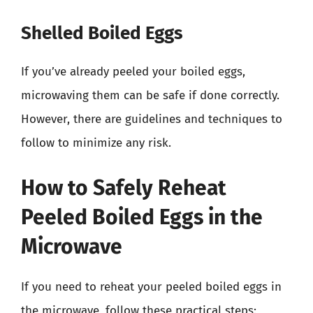
Shelled Boiled Eggs
If you’ve already peeled your boiled eggs,
microwaving them can be safe if done correctly.
However, there are guidelines and techniques to
follow to minimize any risk.
How to Safely Reheat
Peeled Boiled Eggs in the
Microwave
If you need to reheat your peeled boiled eggs in
the microwave, follow these practical steps: