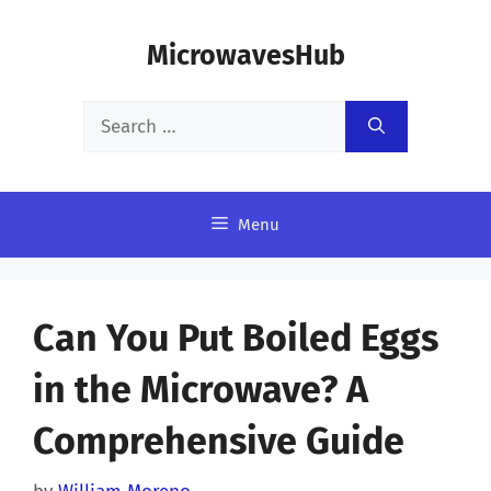
Skip
MicrowavesHub
to
content
Search
for:
Menu
Can You Put Boiled Eggs
in the Microwave? A
Comprehensive Guide