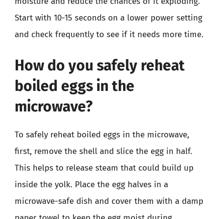
moisture and reduce the chances of it exploding.
Start with 10-15 seconds on a lower power setting
and check frequently to see if it needs more time.
How do you safely reheat
boiled eggs in the
microwave?
To safely reheat boiled eggs in the microwave,
first, remove the shell and slice the egg in half.
This helps to release steam that could build up
inside the yolk. Place the egg halves in a
microwave-safe dish and cover them with a damp
paper towel to keep the egg moist during