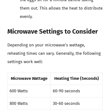
them out. This allows the heat to distribute
evenly.
Microwave Settings to Consider
Depending on your microwave’s wattage,
reheating times can vary. Generally, the following
settings work well:
Microwave Wattage
Heating Time (Seconds)
600 Watts
60-90 seconds
800 Watts
30-60 seconds