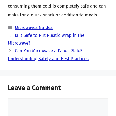
consuming them cold is completely safe and can
make for a quick snack or addition to meals.
Categories
Microwaves Guides
Is It Safe to Put Plastic Wrap in the
Microwave?
Can You Microwave a Paper Plate?
Understanding Safety and Best Practices
Leave a Comment
Comment