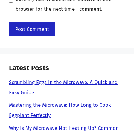
browser for the next time I comment.
Latest Posts
Scrambling Eggs in the Microwave: A Quick and
Easy Guide
Mastering the Microwave: How Long to Cook
Eggplant Perfectly
Why Is My Microwave Not Heating Up? Common