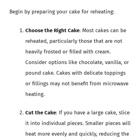
Begin by preparing your cake for reheating:
Choose the Right Cake
: Most cakes can be
reheated, particularly those that are not
heavily frosted or filled with cream.
Consider options like chocolate, vanilla, or
pound cake. Cakes with delicate toppings
or fillings may not benefit from microwave
heating.
Cut the Cake
: If you have a large cake, slice
it into individual pieces. Smaller pieces will
heat more evenly and quickly, reducing the