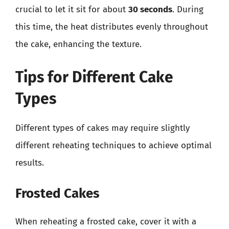
crucial to let it sit for about
30 seconds
. During
this time, the heat distributes evenly throughout
the cake, enhancing the texture.
Tips for Different Cake
Types
Different types of cakes may require slightly
different reheating techniques to achieve optimal
results.
Frosted Cakes
When reheating a frosted cake, cover it with a