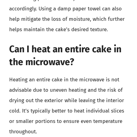
accordingly. Using a damp paper towel can also
help mitigate the loss of moisture, which further
helps maintain the cake’s desired texture.
Can I heat an entire cake in
the microwave?
Heating an entire cake in the microwave is not
advisable due to uneven heating and the risk of
drying out the exterior while leaving the interior
cold. It’s typically better to heat individual slices
or smaller portions to ensure even temperature
throughout.