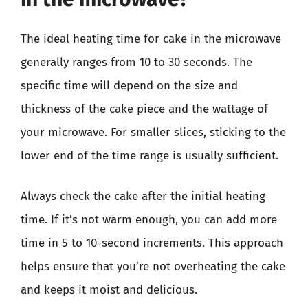
The ideal heating time for cake in the microwave
generally ranges from 10 to 30 seconds. The
specific time will depend on the size and
thickness of the cake piece and the wattage of
your microwave. For smaller slices, sticking to the
lower end of the time range is usually sufficient.
Always check the cake after the initial heating
time. If it’s not warm enough, you can add more
time in 5 to 10-second increments. This approach
helps ensure that you’re not overheating the cake
and keeps it moist and delicious.