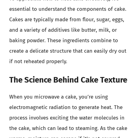
essential to understand the components of cake.
Cakes are typically made from flour, sugar, eggs,
and a variety of additives like butter, milk, or
baking powder. These ingredients combine to
create a delicate structure that can easily dry out
if not reheated properly.
The Science Behind Cake Texture
When you microwave a cake, you’re using
electromagnetic radiation to generate heat. The
process involves exciting the water molecules in
the cake, which can lead to steaming. As the cake