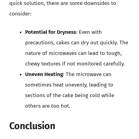
quick solution, there are some downsides to
consider:
Potential for Dryness
: Even with
precautions, cakes can dry out quickly. The
nature of microwaves can lead to tough,
chewy textures if not monitored carefully.
Uneven Heating
: The microwave can
sometimes heat unevenly, leading to
sections of the cake being cold while
others are too hot.
Conclusion