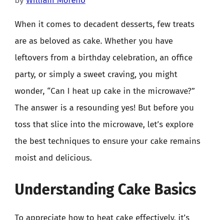
by
William Moreno
When it comes to decadent desserts, few treats
are as beloved as cake. Whether you have
leftovers from a birthday celebration, an office
party, or simply a sweet craving, you might
wonder, “Can I heat up cake in the microwave?”
The answer is a resounding yes! But before you
toss that slice into the microwave, let’s explore
the best techniques to ensure your cake remains
moist and delicious.
Understanding Cake Basics
To appreciate how to heat cake effectively, it’s