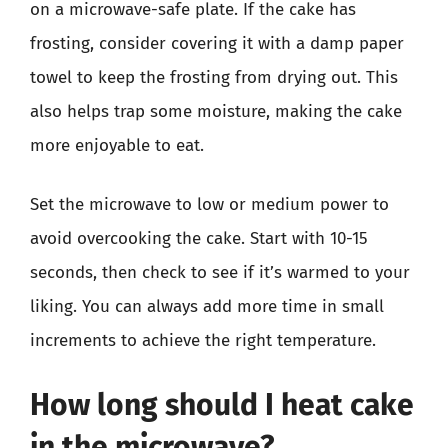
on a microwave-safe plate. If the cake has
frosting, consider covering it with a damp paper
towel to keep the frosting from drying out. This
also helps trap some moisture, making the cake
more enjoyable to eat.
Set the microwave to low or medium power to
avoid overcooking the cake. Start with 10-15
seconds, then check to see if it’s warmed to your
liking. You can always add more time in small
increments to achieve the right temperature.
How long should I heat cake
in the microwave?