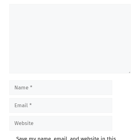
Comment
Name
Email
Website
Save my name, email, and website in this