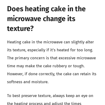
Does heating cake in the
microwave change its
texture?
Heating cake in the microwave can slightly alter
its texture, especially if it’s heated for too long.
The primary concern is that excessive microwave
time may make the cake rubbery or tough.
However, if done correctly, the cake can retain its
softness and moisture.
To best preserve texture, always keep an eye on
the heating process and adjust the times