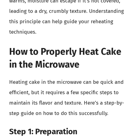
warms, moisture can escape if it’s not covered,
leading to a dry, crumbly texture. Understanding
this principle can help guide your reheating
techniques.
How to Properly Heat Cake
in the Microwave
Heating cake in the microwave can be quick and
efficient, but it requires a few specific steps to
maintain its flavor and texture. Here’s a step-by-
step guide on how to do this successfully.
Step 1: Preparation