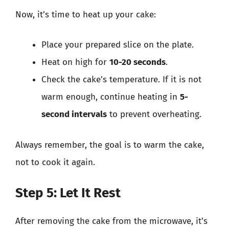
Now, it’s time to heat up your cake:
Place your prepared slice on the plate.
Heat on high for
10-20 seconds
.
Check the cake’s temperature. If it is not
warm enough, continue heating in
5-
second intervals
to prevent overheating.
Always remember, the goal is to warm the cake,
not to cook it again.
Step 5: Let It Rest
After removing the cake from the microwave, it’s