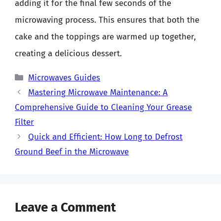
adding it for the final few seconds of the
microwaving process. This ensures that both the
cake and the toppings are warmed up together,
creating a delicious dessert.
Categories
Microwaves Guides
Mastering Microwave Maintenance: A
Comprehensive Guide to Cleaning Your Grease
Filter
Quick and Efficient: How Long to Defrost
Ground Beef in the Microwave
Leave a Comment