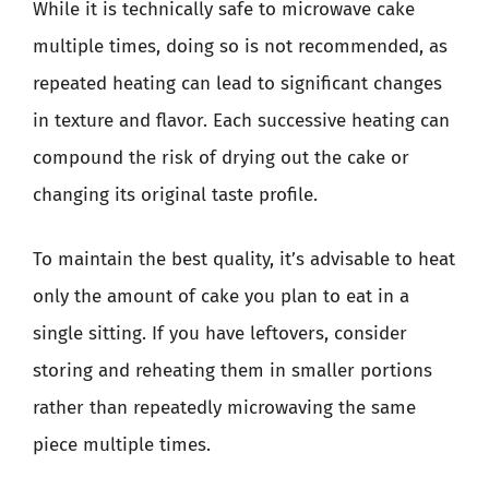
While it is technically safe to microwave cake
multiple times, doing so is not recommended, as
repeated heating can lead to significant changes
in texture and flavor. Each successive heating can
compound the risk of drying out the cake or
changing its original taste profile.
To maintain the best quality, it’s advisable to heat
only the amount of cake you plan to eat in a
single sitting. If you have leftovers, consider
storing and reheating them in smaller portions
rather than repeatedly microwaving the same
piece multiple times.