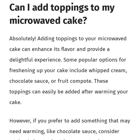
Can I add toppings to my
microwaved cake?
Absolutely! Adding toppings to your microwaved
cake can enhance its flavor and provide a
delightful experience. Some popular options for
freshening up your cake include whipped cream,
chocolate sauce, or fruit compote. These
toppings can easily be added after warming your
cake.
However, if you prefer to add something that may
need warming, like chocolate sauce, consider