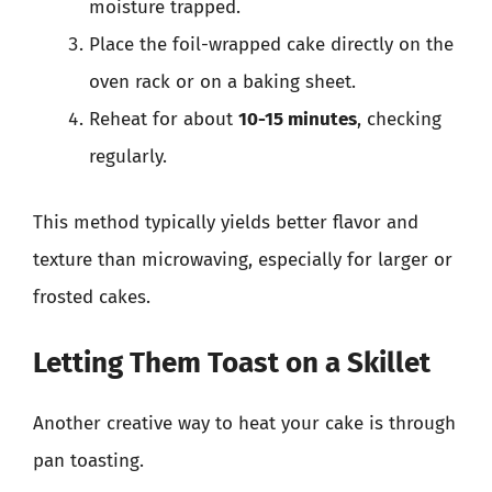
moisture trapped.
Place the foil-wrapped cake directly on the
oven rack or on a baking sheet.
Reheat for about
10-15 minutes
, checking
regularly.
This method typically yields better flavor and
texture than microwaving, especially for larger or
frosted cakes.
Letting Them Toast on a Skillet
Another creative way to heat your cake is through
pan toasting.