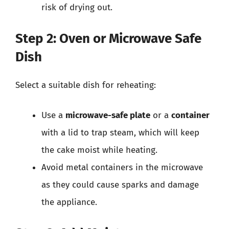
risk of drying out.
Step 2: Oven or Microwave Safe
Dish
Select a suitable dish for reheating:
Use a
microwave-safe plate
or a
container
with a lid to trap steam, which will keep
the cake moist while heating.
Avoid metal containers in the microwave
as they could cause sparks and damage
the appliance.