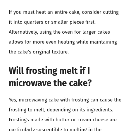
If you must heat an entire cake, consider cutting
it into quarters or smaller pieces first.
Alternatively, using the oven for larger cakes
allows for more even heating while maintaining
the cake’s original texture.
Will frosting melt if I
microwave the cake?
Yes, microwaving cake with frosting can cause the
frosting to melt, depending on its ingredients.
Frostings made with butter or cream cheese are
particularly susceptible to melting in the