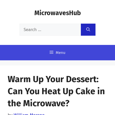
Skip
MicrowavesHub
to
content
Search
for:
Menu
Warm Up Your Dessert:
Can You Heat Up Cake in
the Microwave?