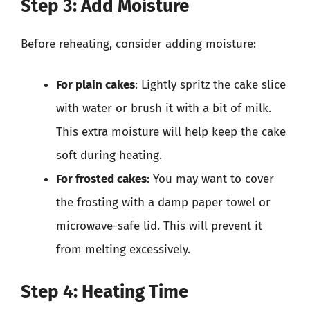
Step 3: Add Moisture
Before reheating, consider adding moisture:
For plain cakes
: Lightly spritz the cake slice
with water or brush it with a bit of milk.
This extra moisture will help keep the cake
soft during heating.
For frosted cakes
: You may want to cover
the frosting with a damp paper towel or
microwave-safe lid. This will prevent it
from melting excessively.
Step 4: Heating Time