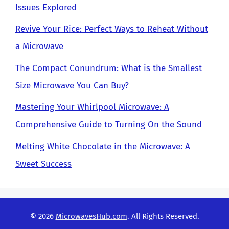
Issues Explored
Revive Your Rice: Perfect Ways to Reheat Without
a Microwave
The Compact Conundrum: What is the Smallest
Size Microwave You Can Buy?
Mastering Your Whirlpool Microwave: A
Comprehensive Guide to Turning On the Sound
Melting White Chocolate in the Microwave: A
Sweet Success
© 2026
MicrowavesHub.com
. All Rights Reserved.