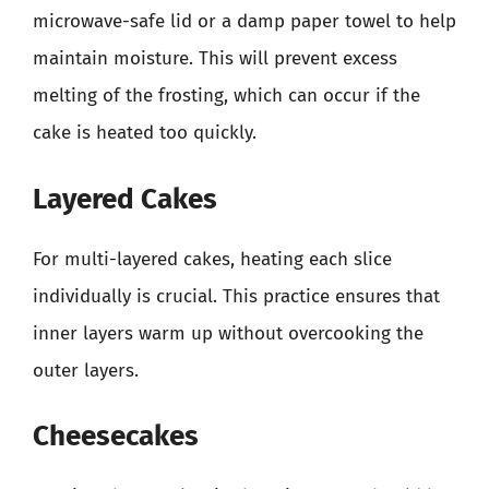
microwave-safe lid or a damp paper towel to help
maintain moisture. This will prevent excess
melting of the frosting, which can occur if the
cake is heated too quickly.
Layered Cakes
For multi-layered cakes, heating each slice
individually is crucial. This practice ensures that
inner layers warm up without overcooking the
outer layers.
Cheesecakes