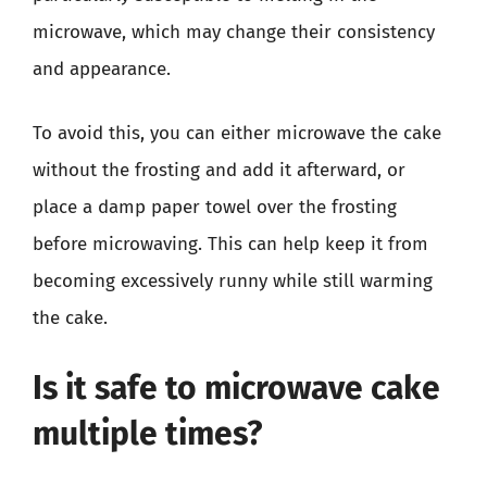
microwave, which may change their consistency
and appearance.
To avoid this, you can either microwave the cake
without the frosting and add it afterward, or
place a damp paper towel over the frosting
before microwaving. This can help keep it from
becoming excessively runny while still warming
the cake.
Is it safe to microwave cake
multiple times?