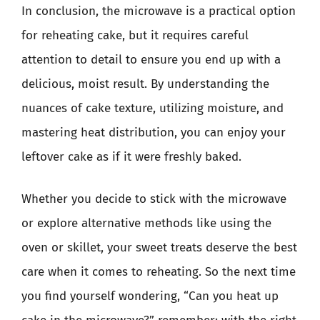
In conclusion, the microwave is a practical option
for reheating cake, but it requires careful
attention to detail to ensure you end up with a
delicious, moist result. By understanding the
nuances of cake texture, utilizing moisture, and
mastering heat distribution, you can enjoy your
leftover cake as if it were freshly baked.
Whether you decide to stick with the microwave
or explore alternative methods like using the
oven or skillet, your sweet treats deserve the best
care when it comes to reheating. So the next time
you find yourself wondering, “Can you heat up