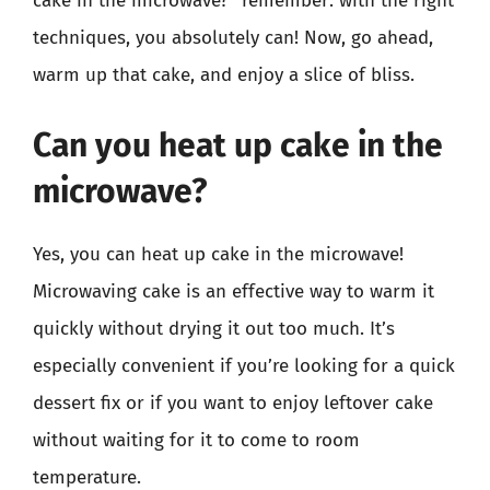
cake in the microwave?” remember: with the right
techniques, you absolutely can! Now, go ahead,
warm up that cake, and enjoy a slice of bliss.
Can you heat up cake in the
microwave?
Yes, you can heat up cake in the microwave!
Microwaving cake is an effective way to warm it
quickly without drying it out too much. It’s
especially convenient if you’re looking for a quick
dessert fix or if you want to enjoy leftover cake
without waiting for it to come to room
temperature.