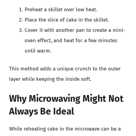
Preheat a skillet over low heat.
Place the slice of cake in the skillet.
Cover it with another pan to create a mini-
oven effect, and heat for a few minutes
until warm.
This method adds a unique crunch to the outer
layer while keeping the inside soft.
Why Microwaving Might Not
Always Be Ideal
While reheating cake in the microwave can be a