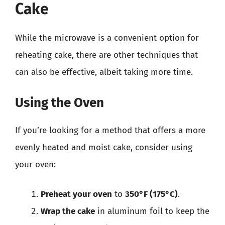
Cake
While the microwave is a convenient option for
reheating cake, there are other techniques that
can also be effective, albeit taking more time.
Using the Oven
If you’re looking for a method that offers a more
evenly heated and moist cake, consider using
your oven:
Preheat your oven
to
350°F (175°C)
.
Wrap the cake
in aluminum foil to keep the