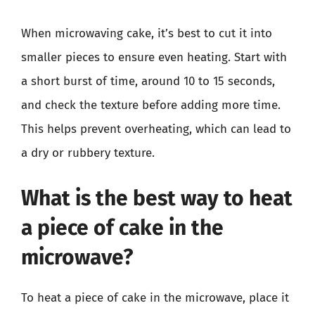
When microwaving cake, it’s best to cut it into
smaller pieces to ensure even heating. Start with
a short burst of time, around 10 to 15 seconds,
and check the texture before adding more time.
This helps prevent overheating, which can lead to
a dry or rubbery texture.
What is the best way to heat
a piece of cake in the
microwave?
To heat a piece of cake in the microwave, place it