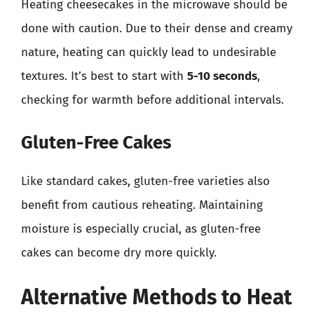
Heating cheesecakes in the microwave should be
done with caution. Due to their dense and creamy
nature, heating can quickly lead to undesirable
textures. It’s best to start with
5-10 seconds
,
checking for warmth before additional intervals.
Gluten-Free Cakes
Like standard cakes, gluten-free varieties also
benefit from cautious reheating. Maintaining
moisture is especially crucial, as gluten-free
cakes can become dry more quickly.
Alternative Methods to Heat