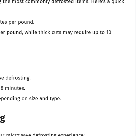
g the most commonly defrosted items. Here’s a quick
utes per pound.
per pound, while thick cuts may require up to 10
ve defrosting.
o 8 minutes.
epending on size and type.
ng
ur microwave defrosting experience: