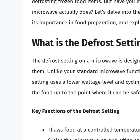
defrosting frozen food items. But have you 
microwave actually does? Let’s delve into the
its importance in food preparation, and explor
What is the Defrost Sett
The defrost setting on a microwave is desig
them. Unlike your standard microwave functio
setting uses a lower wattage level and cyclin
the food up to the point where it can be saf
Key Functions of the Defrost Setting
Thaws food at a controlled temperatur