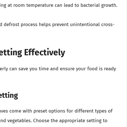
ing at room temperature can lead to bacterial growth.
ed defrost process helps prevent unintentional cross-
tting Effectively
erly can save you time and ensure your food is ready
etting
ves come with preset options for different types of
and vegetables. Choose the appropriate setting to