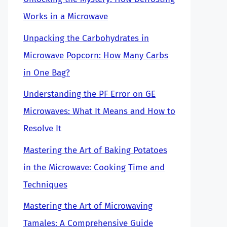
Works in a Microwave
Unpacking the Carbohydrates in
Microwave Popcorn: How Many Carbs
in One Bag?
Understanding the PF Error on GE
Microwaves: What It Means and How to
Resolve It
Mastering the Art of Baking Potatoes
in the Microwave: Cooking Time and
Techniques
Mastering the Art of Microwaving
Tamales: A Comprehensive Guide