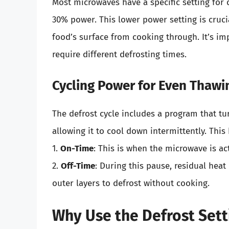
Most microwaves have a specific setting for 
30% power. This lower power setting is crucia
food’s surface from cooking through. It’s im
require different defrosting times.
Cycling Power for Even Thawi
The defrost cycle includes a program that tu
allowing it to cool down intermittently. This
1.
On-Time
: This is when the microwave is ac
2.
Off-Time
: During this pause, residual heat
outer layers to defrost without cooking.
Why Use the Defrost Sett