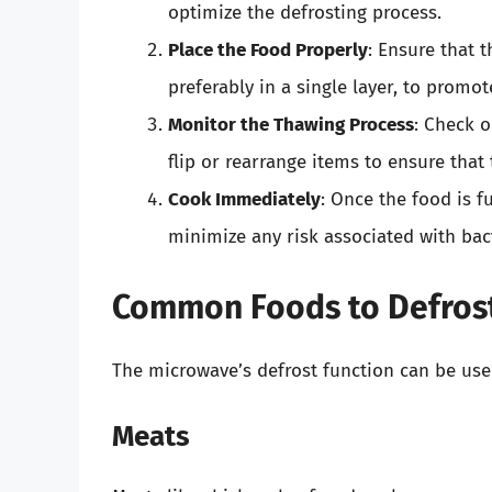
optimize the defrosting process.
Place the Food Properly
: Ensure that 
preferably in a single layer, to promo
Monitor the Thawing Process
: Check 
flip or rearrange items to ensure that
Cook Immediately
: Once the food is f
minimize any risk associated with bac
Common Foods to Defrost
The microwave’s defrost function can be used
Meats