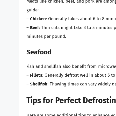
Meats like chicken, beef, and pork are amon
guide:
–
Chicken
: Generally takes about 6 to 8 min
–
Beef
: Thin cuts might take 3 to 5 minutes 
minutes per pound.
Seafood
Fish and shellfish also benefit from microwa
–
Fillets
: Generally defrost well in about 6 t
–
Shellfish
: Thawing times can vary widely d
Tips for Perfect Defrosti
Here are some additional tips to enhance yo