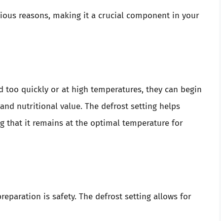
arious reasons, making it a crucial component in your
d too quickly or at high temperatures, they can begin
, and nutritional value. The defrost setting helps
 that it remains at the optimal temperature for
eparation is safety. The defrost setting allows for