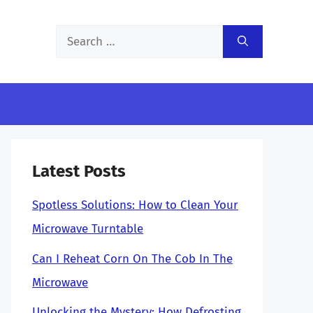
Search
for:
Latest Posts
Spotless Solutions: How to Clean Your
Microwave Turntable
Can I Reheat Corn On The Cob In The
Microwave
Unlocking the Mystery: How Defrosting