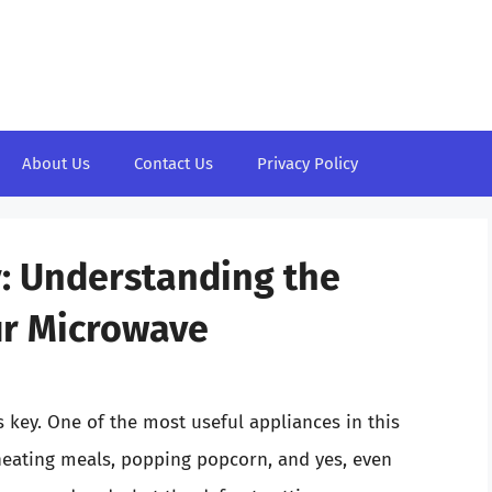
About Us
Contact Us
Privacy Policy
: Understanding the
ur Microwave
 key. One of the most useful appliances in this
eheating meals, popping popcorn, and yes, even