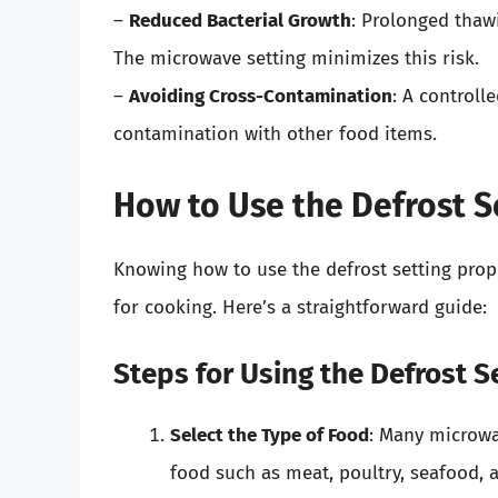
–
Reduced Bacterial Growth
: Prolonged thaw
The microwave setting minimizes this risk.
–
Avoiding Cross-Contamination
: A controll
contamination with other food items.
How to Use the Defrost Se
Knowing how to use the defrost setting prop
for cooking. Here’s a straightforward guide:
Steps for Using the Defrost S
Select the Type of Food
: Many microwa
food such as meat, poultry, seafood, 