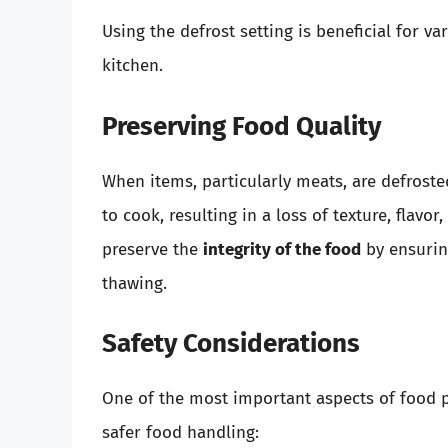
Using the defrost setting is beneficial for v
kitchen.
Preserving Food Quality
When items, particularly meats, are defroste
to cook, resulting in a loss of texture, flavor
preserve the
integrity of the food
by ensuring
thawing.
Safety Considerations
One of the most important aspects of food pr
safer food handling: