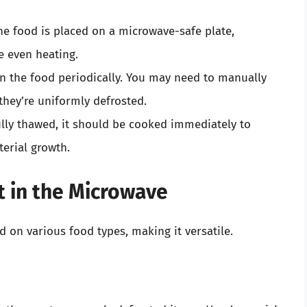
the food is placed on a microwave-safe plate,
te even heating.
on the food periodically. You may need to manually
 they’re uniformly defrosted.
ully thawed, it should be cooked immediately to
terial growth.
 in the Microwave
 on various food types, making it versatile.