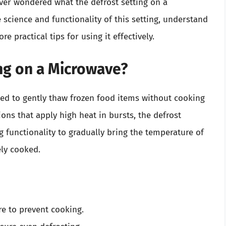
ever wondered what the defrost setting on a
 science and functionality of this setting, understand
e practical tips for using it effectively.
ing on a Microwave?
ned to gently thaw frozen food items without cooking
ns that apply high heat in bursts, the defrost
g functionality to gradually bring the temperature of
ely cooked.
e to prevent cooking.