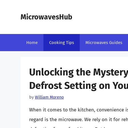
Skip
to
MicrowavesHub
content
Home
Cooking Tips
Microwaves Guides
Unlocking the Mystery
Defrost Setting on Yo
by
William Moreno
When it comes to the kitchen, convenience is
regard is the microwave. We rely on it for r