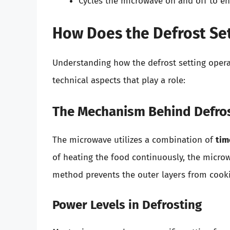
Cycles the microwave on and off to en
How Does the Defrost Se
Understanding how the defrost setting opera
technical aspects that play a role:
The Mechanism Behind Defro
The microwave utilizes a combination of
tim
of heating the food continuously, the micro
method prevents the outer layers from cooki
Power Levels in Defrosting