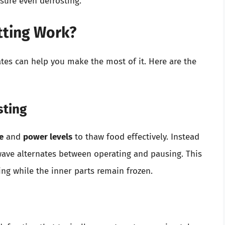
sure even defrosting.
tting Work?
tes can help you make the most of it. Here are the
sting
e
and
power levels
to thaw food effectively. Instead
wave alternates between operating and pausing. This
ng while the inner parts remain frozen.