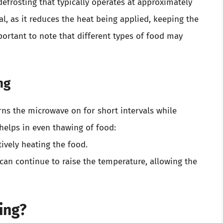
defrosting that typically operates at approximately
l, as it reduces the heat being applied, keeping the
portant to note that different types of food may
ng
rns the microwave on for short intervals while
 helps in even thawing of food:
tively heating the food.
 can continue to raise the temperature, allowing the
ing?