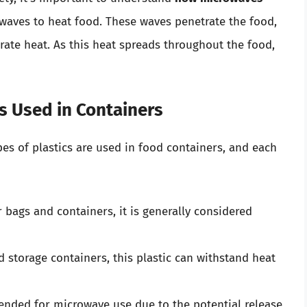
waves to heat food. These waves penetrate the food,
ate heat. As this heat spreads throughout the food,
cs Used in Containers
ypes of plastics are used in food containers, and each
ags and containers, it is generally considered
 storage containers, this plastic can withstand heat
ded for microwave use due to the potential release