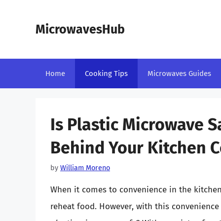
Skip
to
MicrowavesHub
content
Home
Cooking Tips
Microwaves Guides
Is Plastic Microwave 
Behind Your Kitchen C
by
William Moreno
When it comes to convenience in the kitche
reheat food. However, with this convenienc