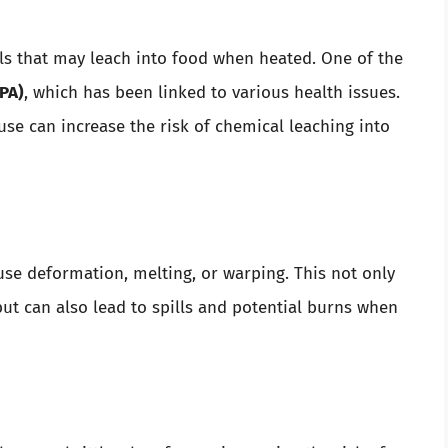
ls that may leach into food when heated. One of the
PA)
, which has been linked to various health issues.
se can increase the risk of chemical leaching into
se deformation, melting, or warping. This not only
ut can also lead to spills and potential burns when