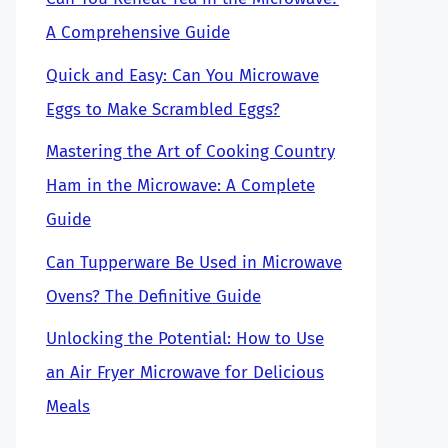
A Comprehensive Guide
Quick and Easy: Can You Microwave
Eggs to Make Scrambled Eggs?
Mastering the Art of Cooking Country
Ham in the Microwave: A Complete
Guide
Can Tupperware Be Used in Microwave
Ovens? The Definitive Guide
Unlocking the Potential: How to Use
an Air Fryer Microwave for Delicious
Meals