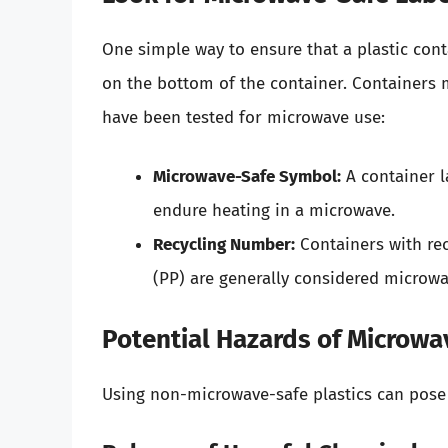
One simple way to ensure that a plastic conta
on the bottom of the container. Containers 
have been tested for microwave use:
Microwave-Safe Symbol:
A container l
endure heating in a microwave.
Recycling Number:
Containers with rec
(PP) are generally considered microwa
Potential Hazards of Microwa
Using non-microwave-safe plastics can pose 