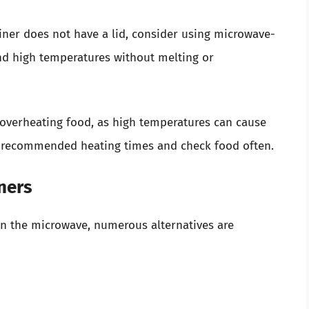
iner does not have a lid, consider using microwave-
nd high temperatures without melting or
overheating food, as high temperatures can cause
ow recommended heating times and check food often.
iners
c in the microwave, numerous alternatives are