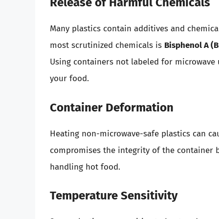
Release of Harmful Chemicals
Many plastics contain additives and chemica
most scrutinized chemicals is
Bisphenol A (B
Using containers not labeled for microwave u
your food.
Container Deformation
Heating non-microwave-safe plastics can cau
compromises the integrity of the container b
handling hot food.
Temperature Sensitivity