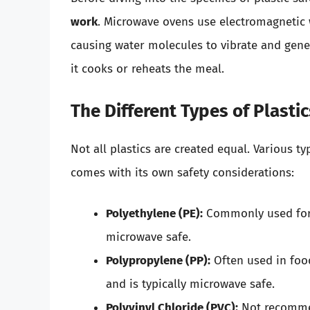
work
. Microwave ovens use electromagnetic 
causing water molecules to vibrate and gener
it cooks or reheats the meal.
The Different Types of Plasti
Not all plastics are created equal. Various t
comes with its own safety considerations:
Polyethylene (PE):
Commonly used for b
microwave safe.
Polypropylene (PP):
Often used in food
and is typically microwave safe.
Polyvinyl Chloride (PVC):
Not recommen