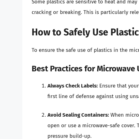
Some plastics are sensitive to heat and may 
cracking or breaking. This is particularly rel
How to Safely Use Plasti
To ensure the safe use of plastics in the mi
Best Practices for Microwave
Always Check Labels:
Ensure that your 
first line of defense against using uns
Avoid Sealing Containers:
When microwa
open or use a microwave-safe cover. T
pressure build-up.