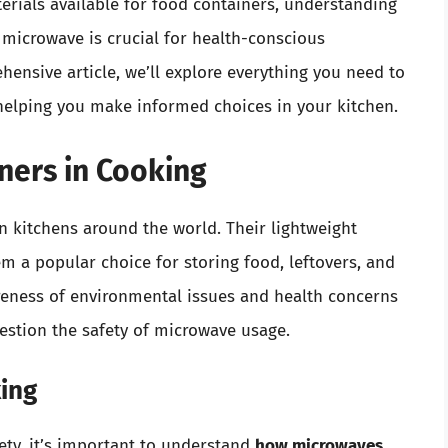
erials available for food containers, understanding
e microwave is crucial for health-conscious
ehensive article, we’ll explore everything you need to
helping you make informed choices in your kitchen.
iners in Cooking
n kitchens around the world. Their lightweight
em a popular choice for storing food, leftovers, and
reness of environmental issues and health concerns
estion the safety of microwave usage.
ing
fety, it’s important to understand
how microwaves