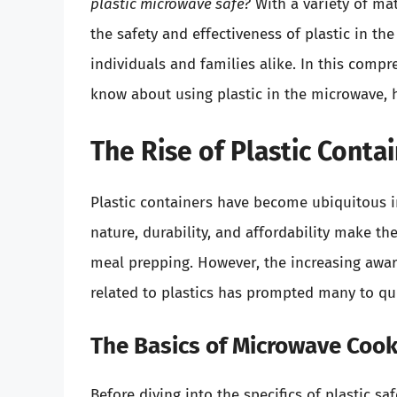
plastic microwave safe?
With a variety of mat
the safety and effectiveness of plastic in th
individuals and families alike. In this compr
know about using plastic in the microwave, 
The Rise of Plastic Conta
Plastic containers have become ubiquitous i
nature, durability, and affordability make th
meal prepping. However, the increasing awa
related to plastics has prompted many to qu
The Basics of Microwave Cook
Before diving into the specifics of plastic sa