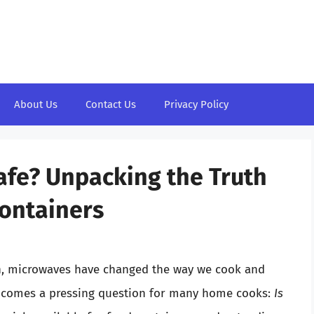
About Us
Contact Us
Privacy Policy
Safe? Unpacking the Truth
ontainers
n, microwaves have changed the way we cook and
e comes a pressing question for many home cooks:
Is