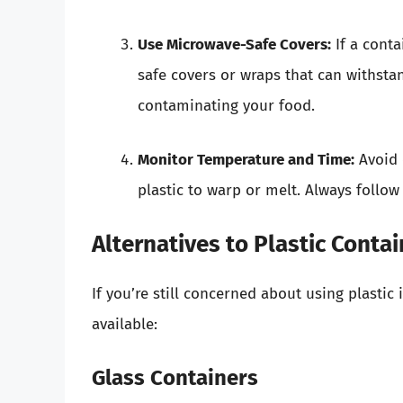
Use Microwave-Safe Covers:
If a conta
safe covers or wraps that can withsta
contaminating your food.
Monitor Temperature and Time:
Avoid 
plastic to warp or melt. Always foll
Alternatives to Plastic Conta
If you’re still concerned about using plasti
available:
Glass Containers