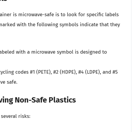
iner is microwave-safe is to look for specific labels
marked with the following symbols indicate that they
abeled with a microwave symbol is designed to
ycling codes #1 (PETE), #2 (HDPE), #4 (LDPE), and #5
ve safe.
ving Non-Safe Plastics
several risks: