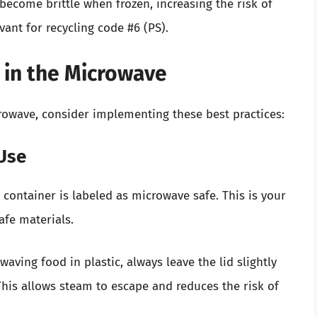
become brittle when frozen, increasing the risk of
evant for recycling code #6 (PS).
c in the Microwave
crowave, consider implementing these best practices:
 Use
container is labeled as microwave safe. This is your
afe materials.
ving food in plastic, always leave the lid slightly
his allows steam to escape and reduces the risk of