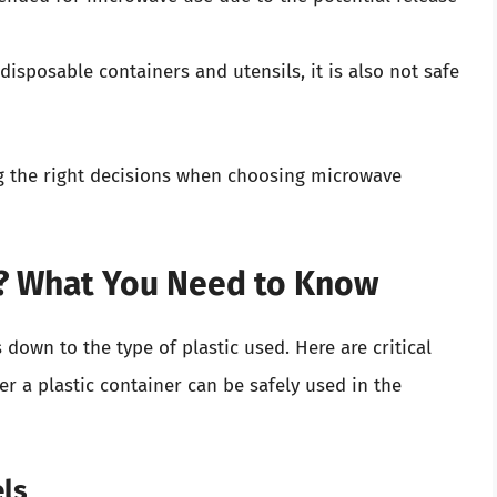
sposable containers and utensils, it is also not safe
g the right decisions when choosing microwave
e? What You Need to Know
 down to the type of plastic used. Here are critical
r a plastic container can be safely used in the
els