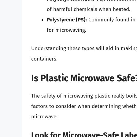
of harmful chemicals when heated.
Polystyrene (PS):
Commonly found in di
for microwaving.
Understanding these types will aid in makin
containers.
Is Plastic Microwave Saf
The safety of microwaving plastic really boils
factors to consider when determining whethe
microwave:
Look for Microwave-Safe Lab