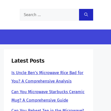
Search
for:
Latest Posts
Is Uncle Ben’s Microwave Rice Bad for
You? A Comprehensive Analysis
Can You Microwave Starbucks Ceramic
Mug? A Comprehensive Guide
Can You Reheat Tea in the Microwave?