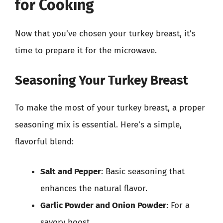
for Cooking
Now that you’ve chosen your turkey breast, it’s
time to prepare it for the microwave.
Seasoning Your Turkey Breast
To make the most of your turkey breast, a proper
seasoning mix is essential. Here’s a simple,
flavorful blend:
Salt and Pepper
: Basic seasoning that
enhances the natural flavor.
Garlic Powder and Onion Powder
: For a
savory boost.