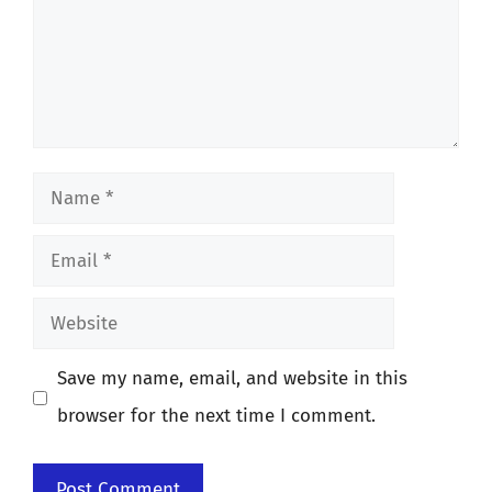
Name
Email
Website
Save my name, email, and website in this
browser for the next time I comment.