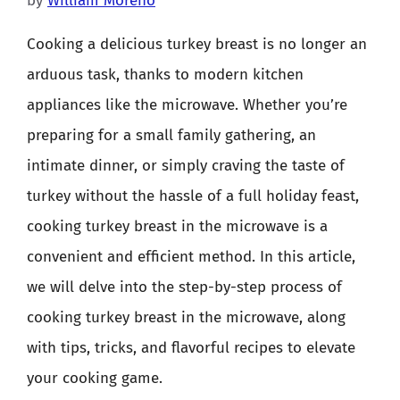
by
William Moreno
Cooking a delicious turkey breast is no longer an
arduous task, thanks to modern kitchen
appliances like the microwave. Whether you’re
preparing for a small family gathering, an
intimate dinner, or simply craving the taste of
turkey without the hassle of a full holiday feast,
cooking turkey breast in the microwave is a
convenient and efficient method. In this article,
we will delve into the step-by-step process of
cooking turkey breast in the microwave, along
with tips, tricks, and flavorful recipes to elevate
your cooking game.