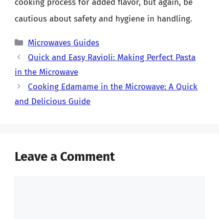
cooking process for added flavor, but again, be
cautious about safety and hygiene in handling.
Categories
Microwaves Guides
Quick and Easy Ravioli: Making Perfect Pasta
in the Microwave
Cooking Edamame in the Microwave: A Quick
and Delicious Guide
Leave a Comment
Comment