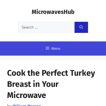
Skip
MicrowavesHub
to
content
Search
for:
Menu
Cook the Perfect Turkey
Breast in Your
Microwave