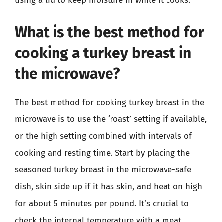
using a lid to keep moisture in while it cooks.
What is the best method for
cooking a turkey breast in
the microwave?
The best method for cooking turkey breast in the
microwave is to use the ‘roast’ setting if available,
or the high setting combined with intervals of
cooking and resting time. Start by placing the
seasoned turkey breast in the microwave-safe
dish, skin side up if it has skin, and heat on high
for about 5 minutes per pound. It’s crucial to
check the internal temperature with a meat