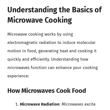
Understanding the Basics of
Microwave Cooking
Microwave cooking works by using
electromagnetic radiation to induce molecular
motion in food, generating heat and cooking it
quickly and efficiently. Understanding how
microwaves function can enhance your cooking
experience:
How Microwaves Cook Food
Microwave Radiation
: Microwaves excite