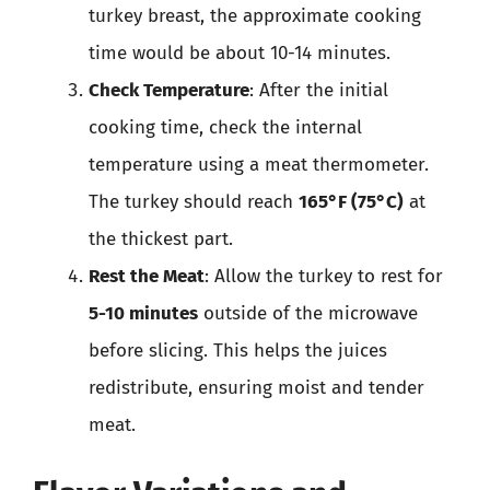
turkey breast, the approximate cooking
time would be about 10-14 minutes.
Check Temperature
: After the initial
cooking time, check the internal
temperature using a meat thermometer.
The turkey should reach
165°F (75°C)
at
the thickest part.
Rest the Meat
: Allow the turkey to rest for
5-10 minutes
outside of the microwave
before slicing. This helps the juices
redistribute, ensuring moist and tender
meat.