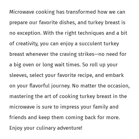
Microwave cooking has transformed how we can
prepare our favorite dishes, and turkey breast is
no exception. With the right techniques and a bit
of creativity, you can enjoy a succulent turkey
breast whenever the craving strikes—no need for
a big oven or long wait times. So roll up your
sleeves, select your favorite recipe, and embark
on your flavorful journey. No matter the occasion,
mastering the art of cooking turkey breast in the
microwave is sure to impress your family and
friends and keep them coming back for more.
Enjoy your culinary adventure!