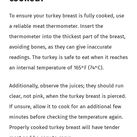
To ensure your turkey breast is fully cooked, use
a reliable meat thermometer. Insert the
thermometer into the thickest part of the breast,
avoiding bones, as they can give inaccurate
readings. The turkey is safe to eat when it reaches
an internal temperature of 165°F (74°C).
Additionally, observe the juices; they should run
clear, not pink, when the turkey breast is pierced.
If unsure, allow it to cook for an additional few
minutes before checking the temperature again.
Properly cooked turkey breast will have tender