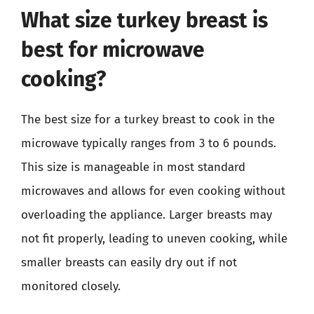
What size turkey breast is
best for microwave
cooking?
The best size for a turkey breast to cook in the
microwave typically ranges from 3 to 6 pounds.
This size is manageable in most standard
microwaves and allows for even cooking without
overloading the appliance. Larger breasts may
not fit properly, leading to uneven cooking, while
smaller breasts can easily dry out if not
monitored closely.