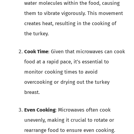
water molecules within the food, causing
them to vibrate vigorously. This movement
creates heat, resulting in the cooking of
the turkey.
Cook Time
: Given that microwaves can cook
food at a rapid pace, it’s essential to
monitor cooking times to avoid
overcooking or drying out the turkey
breast.
Even Cooking
: Microwaves often cook
unevenly, making it crucial to rotate or
rearrange food to ensure even cooking.