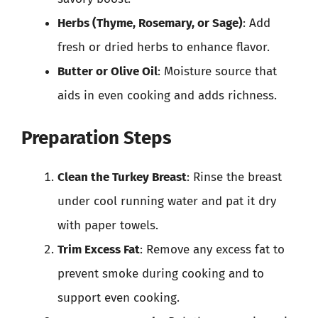
Herbs (Thyme, Rosemary, or Sage)
: Add
fresh or dried herbs to enhance flavor.
Butter or Olive Oil
: Moisture source that
aids in even cooking and adds richness.
Preparation Steps
Clean the Turkey Breast
: Rinse the breast
under cool running water and pat it dry
with paper towels.
Trim Excess Fat
: Remove any excess fat to
prevent smoke during cooking and to
support even cooking.