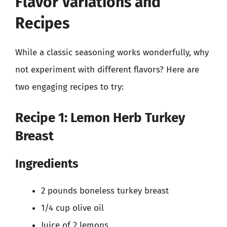
Flavor Variations and
Recipes
While a classic seasoning works wonderfully, why
not experiment with different flavors? Here are
two engaging recipes to try:
Recipe 1: Lemon Herb Turkey
Breast
Ingredients
2 pounds boneless turkey breast
1/4 cup olive oil
Juice of 2 lemons