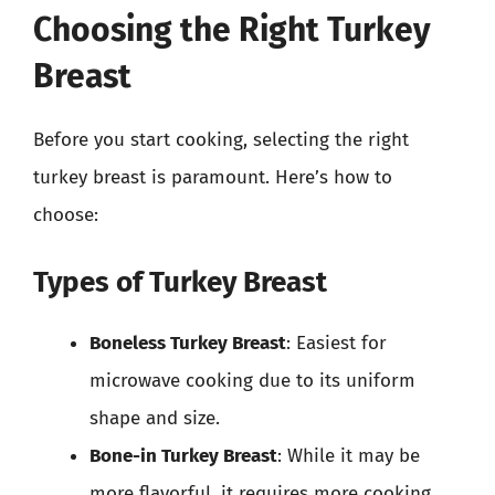
Choosing the Right Turkey
Breast
Before you start cooking, selecting the right
turkey breast is paramount. Here’s how to
choose:
Types of Turkey Breast
Boneless Turkey Breast
: Easiest for
microwave cooking due to its uniform
shape and size.
Bone-in Turkey Breast
: While it may be
more flavorful, it requires more cooking