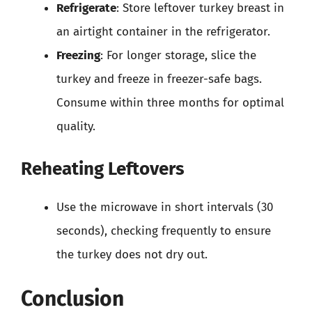
Refrigerate
: Store leftover turkey breast in
an airtight container in the refrigerator.
Freezing
: For longer storage, slice the
turkey and freeze in freezer-safe bags.
Consume within three months for optimal
quality.
Reheating Leftovers
Use the microwave in short intervals (30
seconds), checking frequently to ensure
the turkey does not dry out.
Conclusion