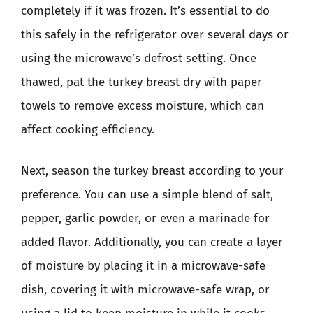
completely if it was frozen. It’s essential to do
this safely in the refrigerator over several days or
using the microwave’s defrost setting. Once
thawed, pat the turkey breast dry with paper
towels to remove excess moisture, which can
affect cooking efficiency.
Next, season the turkey breast according to your
preference. You can use a simple blend of salt,
pepper, garlic powder, or even a marinade for
added flavor. Additionally, you can create a layer
of moisture by placing it in a microwave-safe
dish, covering it with microwave-safe wrap, or