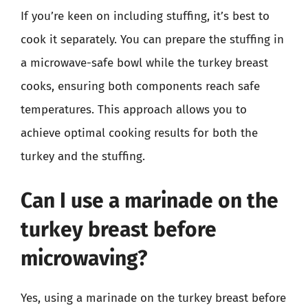
If you’re keen on including stuffing, it’s best to
cook it separately. You can prepare the stuffing in
a microwave-safe bowl while the turkey breast
cooks, ensuring both components reach safe
temperatures. This approach allows you to
achieve optimal cooking results for both the
turkey and the stuffing.
Can I use a marinade on the
turkey breast before
microwaving?
Yes, using a marinade on the turkey breast before