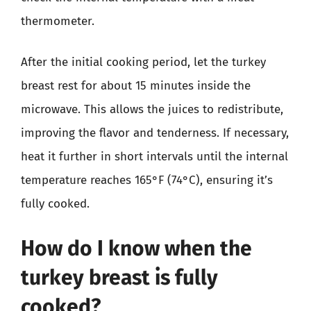
thermometer.
After the initial cooking period, let the turkey
breast rest for about 15 minutes inside the
microwave. This allows the juices to redistribute,
improving the flavor and tenderness. If necessary,
heat it further in short intervals until the internal
temperature reaches 165°F (74°C), ensuring it’s
fully cooked.
How do I know when the
turkey breast is fully
cooked?