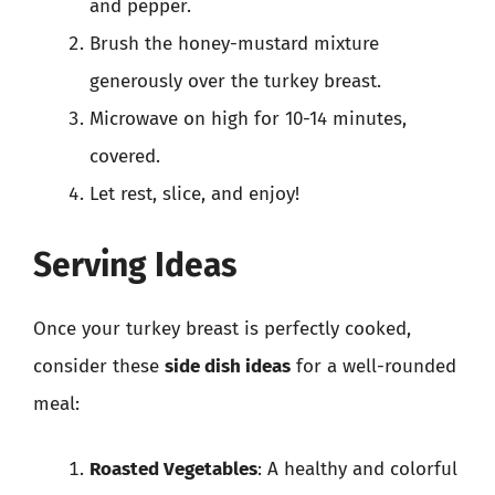
and pepper.
Brush the honey-mustard mixture
generously over the turkey breast.
Microwave on high for 10-14 minutes,
covered.
Let rest, slice, and enjoy!
Serving Ideas
Once your turkey breast is perfectly cooked,
consider these
side dish ideas
for a well-rounded
meal:
Roasted Vegetables
: A healthy and colorful