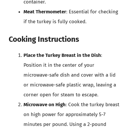
container.
Meat Thermometer
: Essential for checking
if the turkey is fully cooked.
Cooking Instructions
Place the Turkey Breast in the Dish
:
Position it in the center of your
microwave-safe dish and cover with a lid
or microwave-safe plastic wrap, leaving a
corner open for steam to escape.
Microwave on High
: Cook the turkey breast
on high power for approximately 5-7
minutes per pound. Using a 2-pound