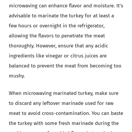
microwaving can enhance flavor and moisture. It’s
advisable to marinate the turkey for at least a
few hours or overnight in the refrigerator,
allowing the flavors to penetrate the meat
thoroughly. However, ensure that any acidic
ingredients like vinegar or citrus juices are
balanced to prevent the meat from becoming too
mushy.
When microwaving marinated turkey, make sure
to discard any leftover marinade used for raw
meat to avoid cross-contamination. You can baste
the turkey with some fresh marinade during the