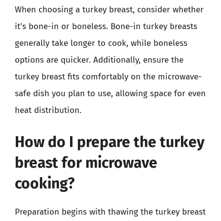
When choosing a turkey breast, consider whether
it’s bone-in or boneless. Bone-in turkey breasts
generally take longer to cook, while boneless
options are quicker. Additionally, ensure the
turkey breast fits comfortably on the microwave-
safe dish you plan to use, allowing space for even
heat distribution.
How do I prepare the turkey
breast for microwave
cooking?
Preparation begins with thawing the turkey breast