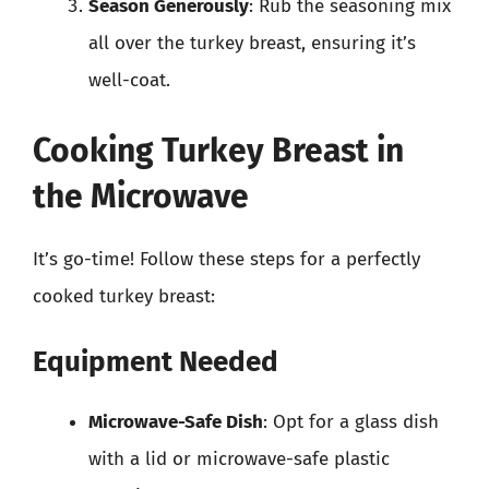
Season Generously
: Rub the seasoning mix
all over the turkey breast, ensuring it’s
well-coat.
Cooking Turkey Breast in
the Microwave
It’s go-time! Follow these steps for a perfectly
cooked turkey breast:
Equipment Needed
Microwave-Safe Dish
: Opt for a glass dish
with a lid or microwave-safe plastic