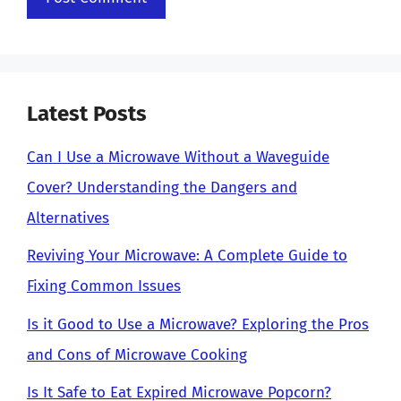
Latest Posts
Can I Use a Microwave Without a Waveguide
Cover? Understanding the Dangers and
Alternatives
Reviving Your Microwave: A Complete Guide to
Fixing Common Issues
Is it Good to Use a Microwave? Exploring the Pros
and Cons of Microwave Cooking
Is It Safe to Eat Expired Microwave Popcorn?