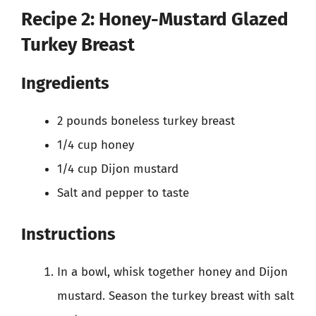
Recipe 2: Honey-Mustard Glazed
Turkey Breast
Ingredients
2 pounds boneless turkey breast
1/4 cup honey
1/4 cup Dijon mustard
Salt and pepper to taste
Instructions
In a bowl, whisk together honey and Dijon
mustard. Season the turkey breast with salt