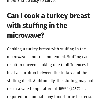
meat and be easy to carve.
Can I cook a turkey breast
with stuffing in the
microwave?
Cooking a turkey breast with stuffing in the
microwave is not recommended. Stuffing can
result in uneven cooking due to differences in
heat absorption between the turkey and the
stuffing itself. Additionally, the stuffing may not
reach a safe temperature of 165°F (74°C) as
required to eliminate any food-borne bacteria.