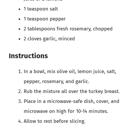
1 teaspoon salt
1 teaspoon pepper
2 tablespoons fresh rosemary, chopped
2 cloves garlic, minced
Instructions
In a bowl, mix olive oil, lemon juice, salt,
pepper, rosemary, and garlic.
Rub the mixture all over the turkey breast.
Place in a microwave-safe dish, cover, and
microwave on high for 10-14 minutes.
Allow to rest before slicing.