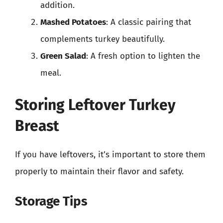
addition.
Mashed Potatoes
: A classic pairing that
complements turkey beautifully.
Green Salad
: A fresh option to lighten the
meal.
Storing Leftover Turkey
Breast
If you have leftovers, it’s important to store them
properly to maintain their flavor and safety.
Storage Tips