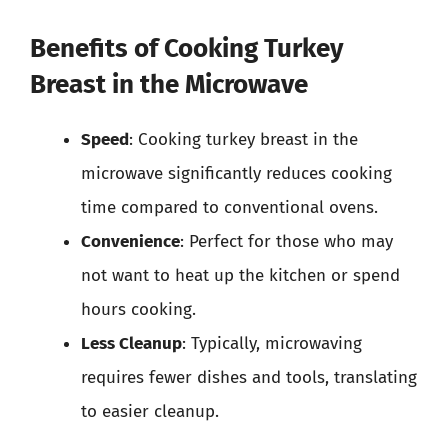
Benefits of Cooking Turkey
Breast in the Microwave
Speed
: Cooking turkey breast in the
microwave significantly reduces cooking
time compared to conventional ovens.
Convenience
: Perfect for those who may
not want to heat up the kitchen or spend
hours cooking.
Less Cleanup
: Typically, microwaving
requires fewer dishes and tools, translating
to easier cleanup.