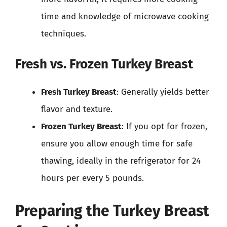
time and knowledge of microwave cooking
techniques.
Fresh vs. Frozen Turkey Breast
Fresh Turkey Breast
: Generally yields better
flavor and texture.
Frozen Turkey Breast
: If you opt for frozen,
ensure you allow enough time for safe
thawing, ideally in the refrigerator for 24
hours per every 5 pounds.
Preparing the Turkey Breast