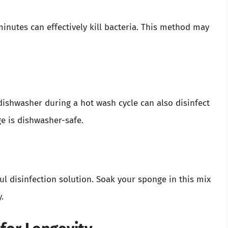
minutes can effectively kill bacteria. This method may
dishwasher during a hot wash cycle can also disinfect
ge is dishwasher-safe.
l disinfection solution. Soak your sponge in this mix
.