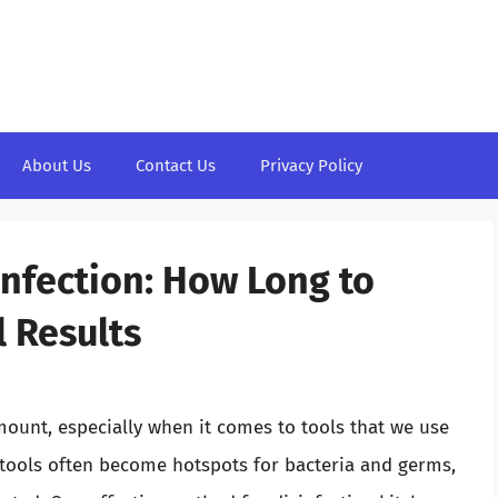
About Us
Contact Us
Privacy Policy
nfection: How Long to
 Results
mount, especially when it comes to tools that we use
g tools often become hotspots for bacteria and germs,