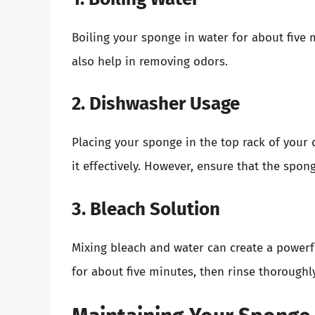
Boiling your sponge in water for about five 
also help in removing odors.
2. Dishwasher Usage
Placing your sponge in the top rack of your 
it effectively. However, ensure that the spon
3. Bleach Solution
Mixing bleach and water can create a powerfu
for about five minutes, then rinse thoroughly