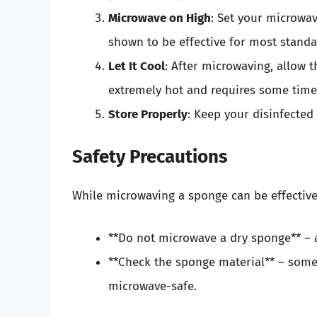
Microwave on High
: Set your microwa
shown to be effective for most standa
Let It Cool
: After microwaving, allow t
extremely hot and requires some time 
Store Properly
: Keep your disinfected
Safety Precautions
While microwaving a sponge can be effective, 
**Do not microwave a dry sponge** – al
**Check the sponge material** – some 
microwave-safe.