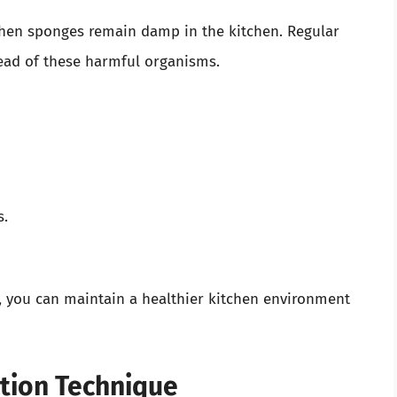
 when sponges remain damp in the kitchen. Regular
pread of these harmful organisms.
s.
e, you can maintain a healthier kitchen environment
ction Technique