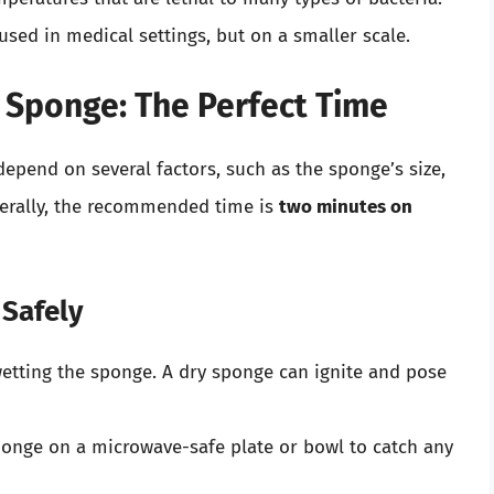
 used in medical settings, but on a smaller scale.
 Sponge: The Perfect Time
epend on several factors, such as the sponge’s size,
nerally, the recommended time is
two minutes on
 Safely
wetting the sponge. A dry sponge can ignite and pose
ponge on a microwave-safe plate or bowl to catch any