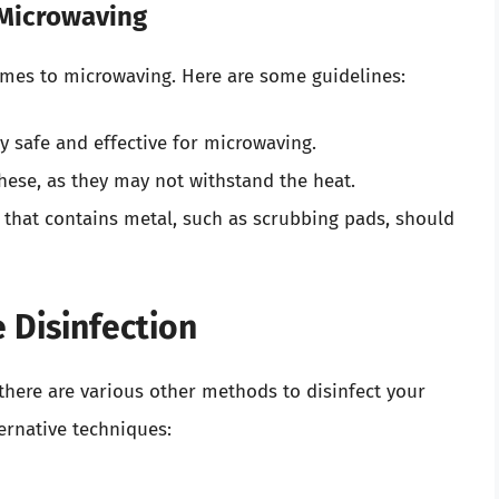
 Microwaving
omes to microwaving. Here are some guidelines:
ly safe and effective for microwaving.
hese, as they may not withstand the heat.
 that contains metal, such as scrubbing pads, should
 Disinfection
there are various other methods to disinfect your
ernative techniques: