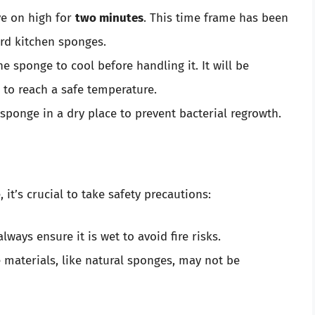
ve on high for
two minutes
. This time frame has been
rd kitchen sponges.
he sponge to cool before handling it. It will be
to reach a safe temperature.
 sponge in a dry place to prevent bacterial regrowth.
it’s crucial to take safety precautions:
ways ensure it is wet to avoid fire risks.
materials, like natural sponges, may not be