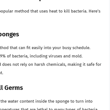
opular method that uses heat to kill bacteria. Here’s
Sponges
thod that can fit easily into your busy schedule.
.9% of bacteria, including viruses and mold.
 does not rely on harsh chemicals, making it safe for
t.
ll Germs
the water content inside the sponge to turn into
mperatures that are lethal to many types of bacteria.