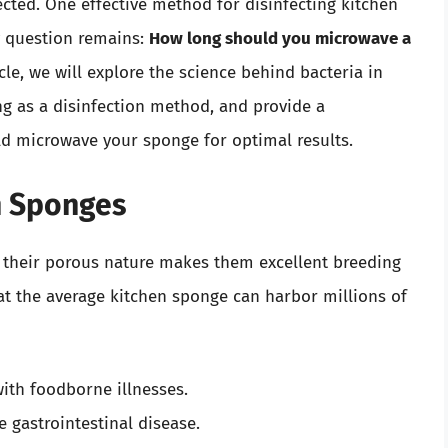
fected. One effective method for disinfecting kitchen
y question remains:
How long should you microwave a
icle, we will explore the science behind bacteria in
g as a disinfection method, and provide a
 microwave your sponge for optimal results.
in Sponges
 their porous nature makes them excellent breeding
at the average kitchen sponge can harbor millions of
ith foodborne illnesses.
 gastrointestinal disease.