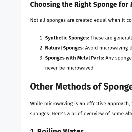
Choosing the Right Sponge for
Not all sponges are created equal when it c
Synthetic Sponges
: These are general
Natural Sponges
: Avoid microwaving t
Sponges with Metal Parts
: Any sponge
never be microwaved.
Other Methods of Sponge
While microwaving is an effective approach, 
sponges. Here’s a brief overview of some alt
1. Boiling Water