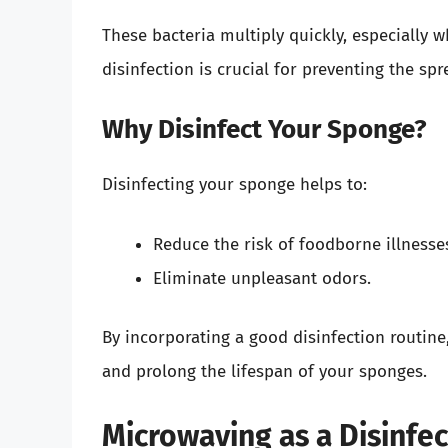
These bacteria multiply quickly, especially
disinfection is crucial for preventing the s
Why Disinfect Your Sponge?
Disinfecting your sponge helps to:
Reduce the risk of foodborne illnesse
Eliminate unpleasant odors.
By incorporating a good disinfection routin
and prolong the lifespan of your sponges.
Microwaving as a Disinfe