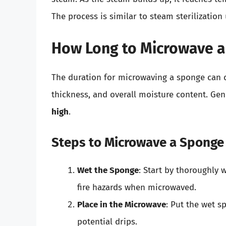
The process is similar to steam sterilization
How Long to Microwave a
The duration for microwaving a sponge can d
thickness, and overall moisture content. Ge
high
.
Steps to Microwave a Sponge
Wet the Sponge
: Start by thoroughly 
fire hazards when microwaved.
Place in the Microwave
: Put the wet s
potential drips.