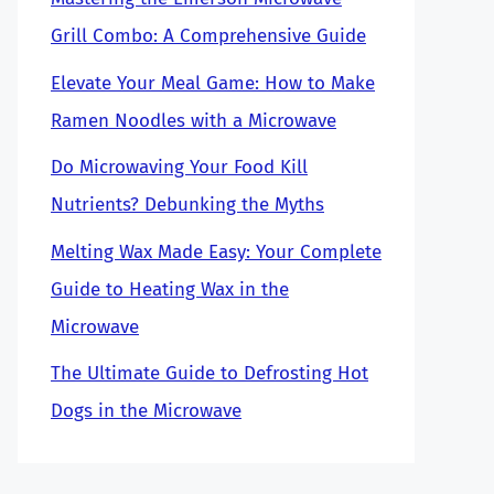
Grill Combo: A Comprehensive Guide
Elevate Your Meal Game: How to Make
Ramen Noodles with a Microwave
Do Microwaving Your Food Kill
Nutrients? Debunking the Myths
Melting Wax Made Easy: Your Complete
Guide to Heating Wax in the
Microwave
The Ultimate Guide to Defrosting Hot
Dogs in the Microwave