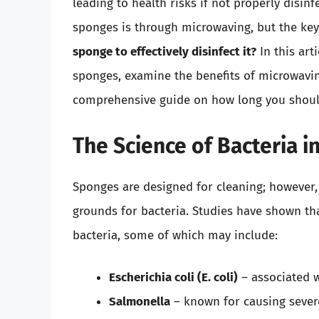
leading to health risks if not properly disin
sponges is through microwaving, but the ke
sponge to effectively disinfect it?
In this art
sponges, examine the benefits of microwavin
comprehensive guide on how long you should
The Science of Bacteria 
Sponges are designed for cleaning; however,
grounds for bacteria. Studies have shown th
bacteria, some of which may include:
Escherichia coli (E. coli)
– associated w
Salmonella
– known for causing severe