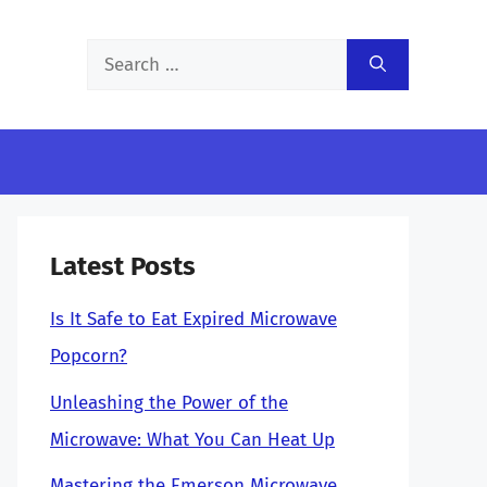
Search
for:
Latest Posts
Is It Safe to Eat Expired Microwave
Popcorn?
Unleashing the Power of the
Microwave: What You Can Heat Up
Mastering the Emerson Microwave