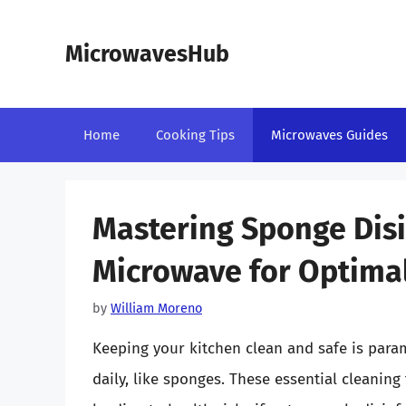
Skip
to
MicrowavesHub
content
Home
Cooking Tips
Microwaves Guides
Mastering Sponge Disi
Microwave for Optimal
by
William Moreno
Keeping your kitchen clean and safe is para
daily, like sponges. These essential cleanin