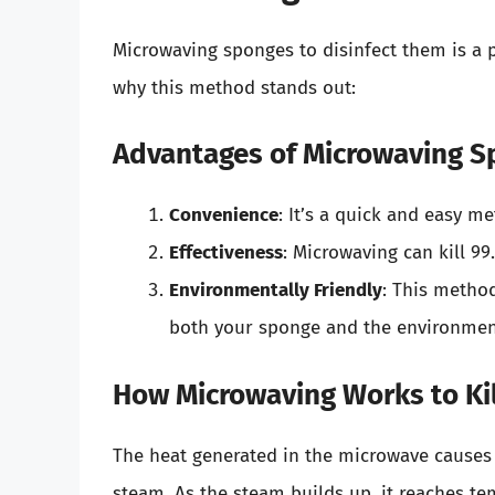
Microwaving sponges to disinfect them is a p
why this method stands out:
Advantages of Microwaving 
Convenience
: It’s a quick and easy me
Effectiveness
: Microwaving can kill 99
Environmentally Friendly
: This method
both your sponge and the environmen
How Microwaving Works to Ki
The heat generated in the microwave causes 
steam. As the steam builds up, it reaches te