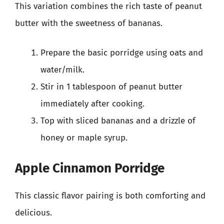
This variation combines the rich taste of peanut
butter with the sweetness of bananas.
Prepare the basic porridge using oats and
water/milk.
Stir in 1 tablespoon of peanut butter
immediately after cooking.
Top with sliced bananas and a drizzle of
honey or maple syrup.
Apple Cinnamon Porridge
This classic flavor pairing is both comforting and
delicious.