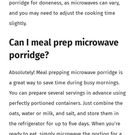
porridge for doneness, as microwaves can vary,
and you may need to adjust the cooking time
slightly.
Can I meal prep microwave
porridge?
Absolutely! Meal prepping microwave porridge is
a great way to save time during busy mornings.
You can prepare several servings in advance using
perfectly portioned containers. Just combine the
oats, water or milk, and salt, and store them in
the refrigerator for up to five days. When you’re
ready to eat, simply microwave the portion for a