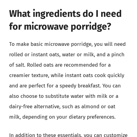
What ingredients do I need
for microwave porridge?
To make basic microwave porridge, you will need
rolled or instant oats, water or milk, and a pinch
of salt. Rolled oats are recommended for a
creamier texture, while instant oats cook quickly
and are perfect for a speedy breakfast. You can
also choose to substitute water with milk or a
dairy-free alternative, such as almond or oat
milk, depending on your dietary preferences.
In addition to these essentials, you can customize