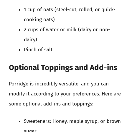
1 cup of oats (steel-cut, rolled, or quick-
cooking oats)
2 cups of water or milk (dairy or non-
dairy)
Pinch of salt
Optional Toppings and Add-ins
Porridge is incredibly versatile, and you can
modify it according to your preferences. Here are
some optional add-ins and toppings:
Sweeteners: Honey, maple syrup, or brown
sugar