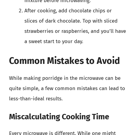
mixture before microwaving.
After cooking, add chocolate chips or
slices of dark chocolate. Top with sliced
strawberries or raspberries, and you’ll have
a sweet start to your day.
Common Mistakes to Avoid
While making porridge in the microwave can be
quite simple, a few common mistakes can lead to
less-than-ideal results.
Miscalculating Cooking Time
Every microwave is different. While one might