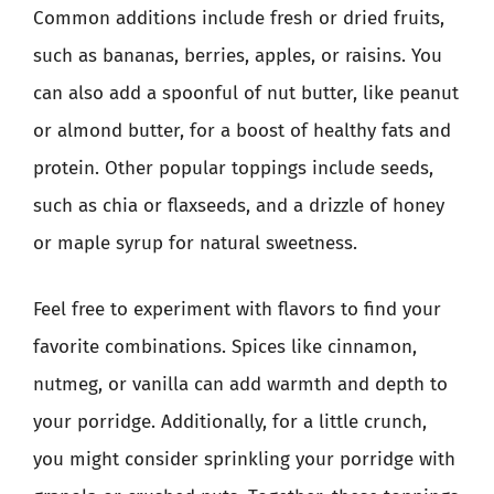
Common additions include fresh or dried fruits,
such as bananas, berries, apples, or raisins. You
can also add a spoonful of nut butter, like peanut
or almond butter, for a boost of healthy fats and
protein. Other popular toppings include seeds,
such as chia or flaxseeds, and a drizzle of honey
or maple syrup for natural sweetness.
Feel free to experiment with flavors to find your
favorite combinations. Spices like cinnamon,
nutmeg, or vanilla can add warmth and depth to
your porridge. Additionally, for a little crunch,
you might consider sprinkling your porridge with