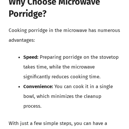
Why Choose Microwave
Porridge?
Cooking porridge in the microwave has numerous
advantages:
Speed:
Preparing porridge on the stovetop
takes time, while the microwave
significantly reduces cooking time.
Convenience:
You can cook it in a single
bowl, which minimizes the cleanup
process.
With just a few simple steps, you can have a