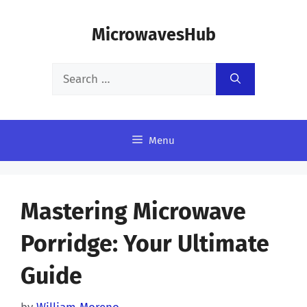
Skip
MicrowavesHub
to
content
Search
for:
Menu
Mastering Microwave
Porridge: Your Ultimate
Guide