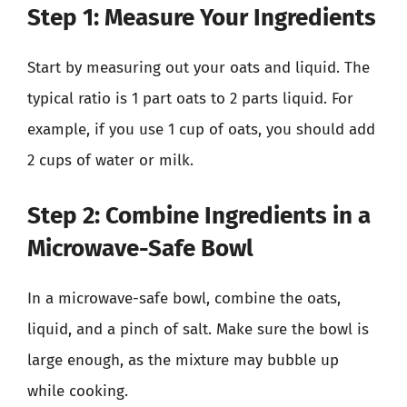
Step 1: Measure Your Ingredients
Start by measuring out your oats and liquid. The
typical ratio is 1 part oats to 2 parts liquid. For
example, if you use 1 cup of oats, you should add
2 cups of water or milk.
Step 2: Combine Ingredients in a
Microwave-Safe Bowl
In a microwave-safe bowl, combine the oats,
liquid, and a pinch of salt. Make sure the bowl is
large enough, as the mixture may bubble up
while cooking.