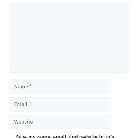
Comment
Name
Email
Website
Save my name, email, and website in this