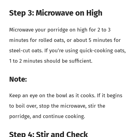
Step 3: Microwave on High
Microwave your porridge on high for 2 to 3
minutes for rolled oats, or about 5 minutes for
steel-cut oats. If you’re using quick-cooking oats,
1 to 2 minutes should be sufficient.
Note:
Keep an eye on the bowl as it cooks. If it begins
to boil over, stop the microwave, stir the
porridge, and continue cooking.
Step 4: Stir and Check