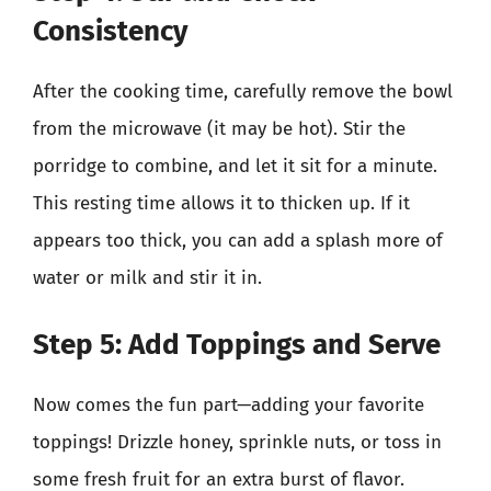
Consistency
After the cooking time, carefully remove the bowl
from the microwave (it may be hot). Stir the
porridge to combine, and let it sit for a minute.
This resting time allows it to thicken up. If it
appears too thick, you can add a splash more of
water or milk and stir it in.
Step 5: Add Toppings and Serve
Now comes the fun part—adding your favorite
toppings! Drizzle honey, sprinkle nuts, or toss in
some fresh fruit for an extra burst of flavor.