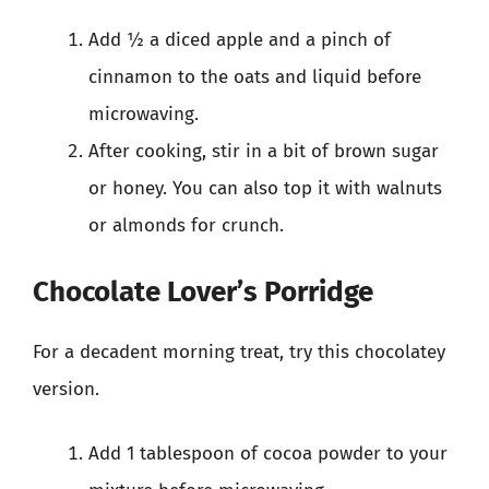
Add ½ a diced apple and a pinch of
cinnamon to the oats and liquid before
microwaving.
After cooking, stir in a bit of brown sugar
or honey. You can also top it with walnuts
or almonds for crunch.
Chocolate Lover’s Porridge
For a decadent morning treat, try this chocolatey
version.
Add 1 tablespoon of cocoa powder to your