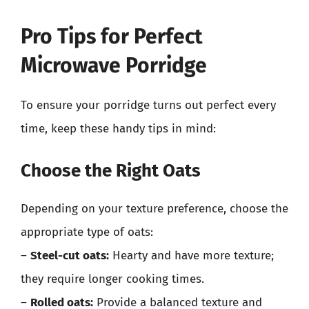
Pro Tips for Perfect
Microwave Porridge
To ensure your porridge turns out perfect every
time, keep these handy tips in mind:
Choose the Right Oats
Depending on your texture preference, choose the
appropriate type of oats:
–
Steel-cut oats:
Hearty and have more texture;
they require longer cooking times.
–
Rolled oats:
Provide a balanced texture and