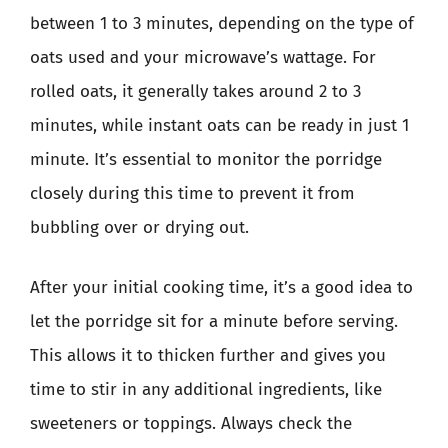
between 1 to 3 minutes, depending on the type of
oats used and your microwave’s wattage. For
rolled oats, it generally takes around 2 to 3
minutes, while instant oats can be ready in just 1
minute. It’s essential to monitor the porridge
closely during this time to prevent it from
bubbling over or drying out.
After your initial cooking time, it’s a good idea to
let the porridge sit for a minute before serving.
This allows it to thicken further and gives you
time to stir in any additional ingredients, like
sweeteners or toppings. Always check the