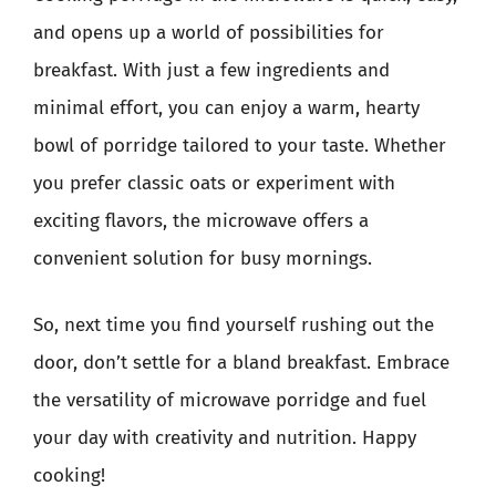
and opens up a world of possibilities for
breakfast. With just a few ingredients and
minimal effort, you can enjoy a warm, hearty
bowl of porridge tailored to your taste. Whether
you prefer classic oats or experiment with
exciting flavors, the microwave offers a
convenient solution for busy mornings.
So, next time you find yourself rushing out the
door, don’t settle for a bland breakfast. Embrace
the versatility of microwave porridge and fuel
your day with creativity and nutrition. Happy
cooking!