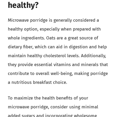
healthy?
Microwave porridge is generally considered a
healthy option, especially when prepared with
whole ingredients. Oats are a great source of
dietary fiber, which can aid in digestion and help
maintain healthy cholesterol levels. Additionally,
they provide essential vitamins and minerals that
contribute to overall well-being, making porridge
a nutritious breakfast choice.
To maximize the health benefits of your
microwave porridge, consider using minimal
added sugars and incorporating wholesome