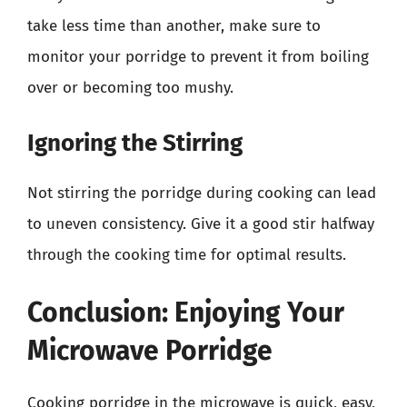
take less time than another, make sure to
monitor your porridge to prevent it from boiling
over or becoming too mushy.
Ignoring the Stirring
Not stirring the porridge during cooking can lead
to uneven consistency. Give it a good stir halfway
through the cooking time for optimal results.
Conclusion: Enjoying Your
Microwave Porridge
Cooking porridge in the microwave is quick, easy,