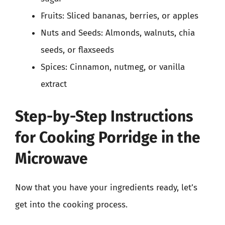
Fruits: Sliced bananas, berries, or apples
Nuts and Seeds: Almonds, walnuts, chia
seeds, or flaxseeds
Spices: Cinnamon, nutmeg, or vanilla
extract
Step-by-Step Instructions
for Cooking Porridge in the
Microwave
Now that you have your ingredients ready, let’s
get into the cooking process.