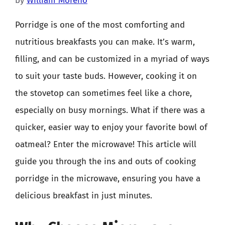
by
William Moreno
Porridge is one of the most comforting and
nutritious breakfasts you can make. It’s warm,
filling, and can be customized in a myriad of ways
to suit your taste buds. However, cooking it on
the stovetop can sometimes feel like a chore,
especially on busy mornings. What if there was a
quicker, easier way to enjoy your favorite bowl of
oatmeal? Enter the microwave! This article will
guide you through the ins and outs of cooking
porridge in the microwave, ensuring you have a
delicious breakfast in just minutes.