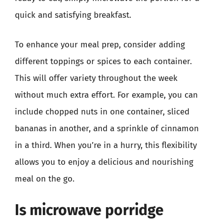
quick and satisfying breakfast.
To enhance your meal prep, consider adding
different toppings or spices to each container.
This will offer variety throughout the week
without much extra effort. For example, you can
include chopped nuts in one container, sliced
bananas in another, and a sprinkle of cinnamon
in a third. When you’re in a hurry, this flexibility
allows you to enjoy a delicious and nourishing
meal on the go.
Is microwave porridge