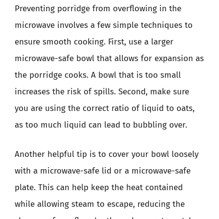
Preventing porridge from overflowing in the
microwave involves a few simple techniques to
ensure smooth cooking. First, use a larger
microwave-safe bowl that allows for expansion as
the porridge cooks. A bowl that is too small
increases the risk of spills. Second, make sure
you are using the correct ratio of liquid to oats,
as too much liquid can lead to bubbling over.
Another helpful tip is to cover your bowl loosely
with a microwave-safe lid or a microwave-safe
plate. This can help keep the heat contained
while allowing steam to escape, reducing the