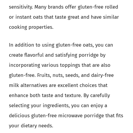
sensitivity. Many brands offer gluten-free rolled
or instant oats that taste great and have similar
cooking properties.
In addition to using gluten-free oats, you can
create flavorful and satisfying porridge by
incorporating various toppings that are also
gluten-free. Fruits, nuts, seeds, and dairy-free
milk alternatives are excellent choices that
enhance both taste and texture. By carefully
selecting your ingredients, you can enjoy a
delicious gluten-free microwave porridge that fits
your dietary needs.