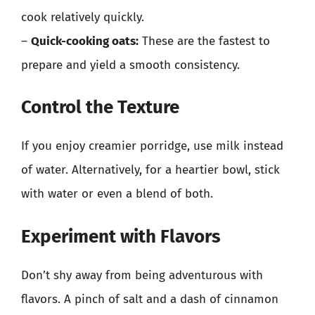
cook relatively quickly.
–
Quick-cooking oats:
These are the fastest to
prepare and yield a smooth consistency.
Control the Texture
If you enjoy creamier porridge, use milk instead
of water. Alternatively, for a heartier bowl, stick
with water or even a blend of both.
Experiment with Flavors
Don’t shy away from being adventurous with
flavors. A pinch of salt and a dash of cinnamon