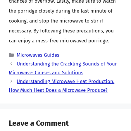
chances of overflow. Lastly, make sure to watch
the porridge closely during the last minute of
cooking, and stop the microwave to stir if
necessary. By following these precautions, you
can enjoy a mess-free microwaved porridge.
Categories
Microwaves Guides
Understanding the Crackling Sounds of Your
Microwave: Causes and Solutions
Understanding Microwave Heat Production:
How Much Heat Does a Microwave Produce?
Leave a Comment