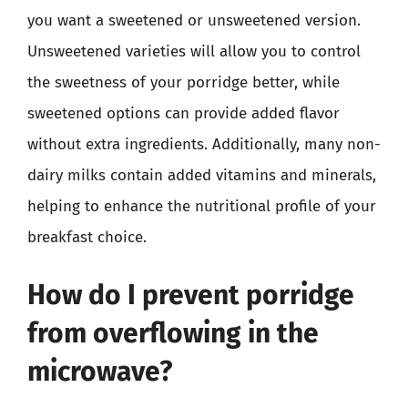
you want a sweetened or unsweetened version.
Unsweetened varieties will allow you to control
the sweetness of your porridge better, while
sweetened options can provide added flavor
without extra ingredients. Additionally, many non-
dairy milks contain added vitamins and minerals,
helping to enhance the nutritional profile of your
breakfast choice.
How do I prevent porridge
from overflowing in the
microwave?