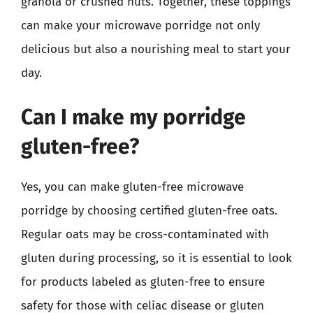
granola or crushed nuts. Together, these toppings
can make your microwave porridge not only
delicious but also a nourishing meal to start your
day.
Can I make my porridge
gluten-free?
Yes, you can make gluten-free microwave
porridge by choosing certified gluten-free oats.
Regular oats may be cross-contaminated with
gluten during processing, so it is essential to look
for products labeled as gluten-free to ensure
safety for those with celiac disease or gluten