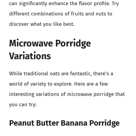
can significantly enhance the flavor profile. Try
different combinations of fruits and nuts to
discover what you like best.
Microwave Porridge
Variations
While traditional oats are fantastic, there’s a
world of variety to explore. Here are a few
interesting variations of microwave porridge that
you can try:
Peanut Butter Banana Porridge