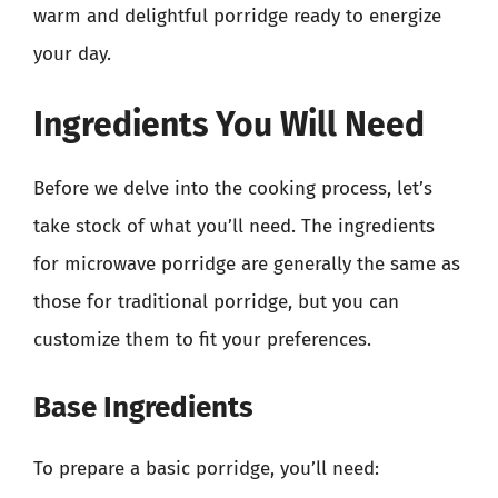
warm and delightful porridge ready to energize
your day.
Ingredients You Will Need
Before we delve into the cooking process, let’s
take stock of what you’ll need. The ingredients
for microwave porridge are generally the same as
those for traditional porridge, but you can
customize them to fit your preferences.
Base Ingredients
To prepare a basic porridge, you’ll need: