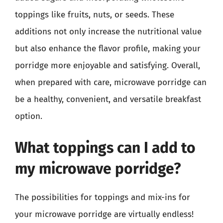
toppings like fruits, nuts, or seeds. These
additions not only increase the nutritional value
but also enhance the flavor profile, making your
porridge more enjoyable and satisfying. Overall,
when prepared with care, microwave porridge can
be a healthy, convenient, and versatile breakfast
option.
What toppings can I add to
my microwave porridge?
The possibilities for toppings and mix-ins for
your microwave porridge are virtually endless!