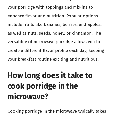
your porridge with toppings and mix-ins to
enhance flavor and nutrition. Popular options
include fruits like bananas, berries, and apples,
as well as nuts, seeds, honey, or cinnamon. The
versatility of microwave porridge allows you to
create a different flavor profile each day, keeping
your breakfast routine exciting and nutritious.
How long does it take to
cook porridge in the
microwave?
Cooking porridge in the microwave typically takes