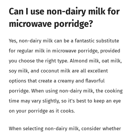
Can I use non-dairy milk for
microwave porridge?
Yes, non-dairy milk can be a fantastic substitute
for regular milk in microwave porridge, provided
you choose the right type. Almond milk, oat milk,
soy milk, and coconut milk are all excellent
options that create a creamy and flavorful
porridge. When using non-dairy milk, the cooking
time may vary slightly, so it’s best to keep an eye
on your porridge as it cooks.
When selecting non-dairy milk, consider whether