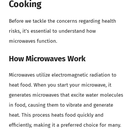
Cooking
Before we tackle the concerns regarding health
risks, it’s essential to understand how
microwaves function.
How Microwaves Work
Microwaves utilize electromagnetic radiation to
heat food. When you start your microwave, it
generates microwaves that excite water molecules
in food, causing them to vibrate and generate
heat. This process heats food quickly and
efficiently, making it a preferred choice for many.