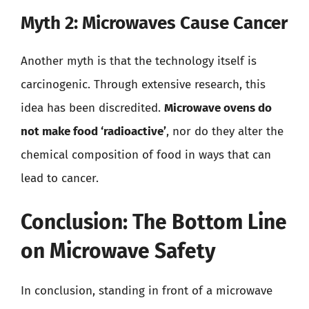
Myth 2: Microwaves Cause Cancer
Another myth is that the technology itself is
carcinogenic. Through extensive research, this
idea has been discredited.
Microwave ovens do
not make food ‘radioactive’
, nor do they alter the
chemical composition of food in ways that can
lead to cancer.
Conclusion: The Bottom Line
on Microwave Safety
In conclusion, standing in front of a microwave