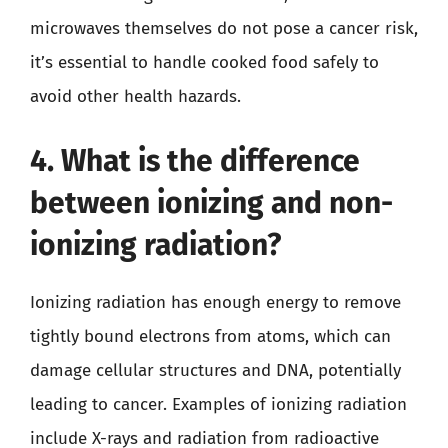
microwaves themselves do not pose a cancer risk,
it’s essential to handle cooked food safely to
avoid other health hazards.
4. What is the difference
between ionizing and non-
ionizing radiation?
Ionizing radiation has enough energy to remove
tightly bound electrons from atoms, which can
damage cellular structures and DNA, potentially
leading to cancer. Examples of ionizing radiation
include X-rays and radiation from radioactive