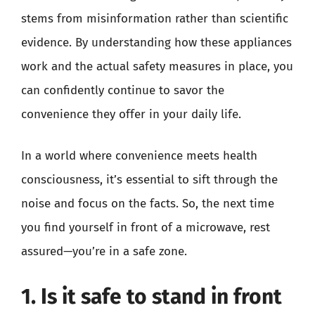
stems from misinformation rather than scientific
evidence. By understanding how these appliances
work and the actual safety measures in place, you
can confidently continue to savor the
convenience they offer in your daily life.
In a world where convenience meets health
consciousness, it’s essential to sift through the
noise and focus on the facts. So, the next time
you find yourself in front of a microwave, rest
assured—you’re in a safe zone.
1. Is it safe to stand in front