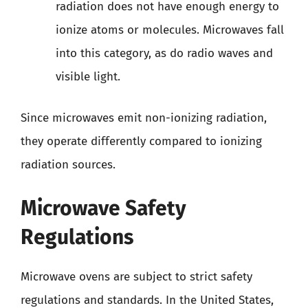
radiation does not have enough energy to
ionize atoms or molecules. Microwaves fall
into this category, as do radio waves and
visible light.
Since microwaves emit non-ionizing radiation,
they operate differently compared to ionizing
radiation sources.
Microwave Safety
Regulations
Microwave ovens are subject to strict safety
regulations and standards. In the United States,