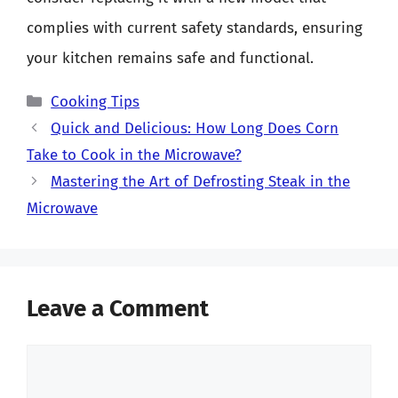
complies with current safety standards, ensuring
your kitchen remains safe and functional.
Categories
Cooking Tips
Quick and Delicious: How Long Does Corn
Take to Cook in the Microwave?
Mastering the Art of Defrosting Steak in the
Microwave
Leave a Comment
Comment