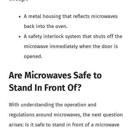
A metal housing that reflects microwaves
back into the oven.
A safety interlock system that shuts off the
microwave immediately when the door is
opened.
Are Microwaves Safe to
Stand In Front Of?
With understanding the operation and
regulations around microwaves, the next question
arises: Is it safe to stand in front of a microwave