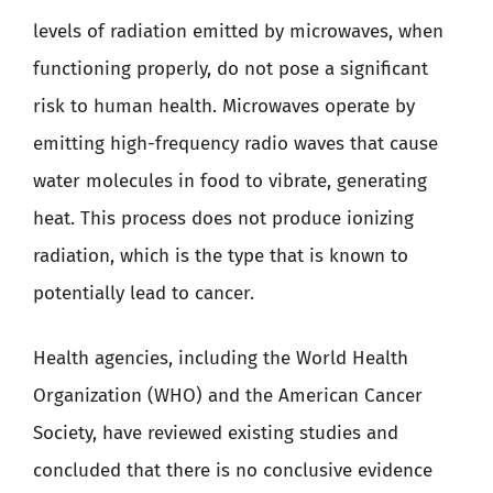
levels of radiation emitted by microwaves, when
functioning properly, do not pose a significant
risk to human health. Microwaves operate by
emitting high-frequency radio waves that cause
water molecules in food to vibrate, generating
heat. This process does not produce ionizing
radiation, which is the type that is known to
potentially lead to cancer.
Health agencies, including the World Health
Organization (WHO) and the American Cancer
Society, have reviewed existing studies and
concluded that there is no conclusive evidence