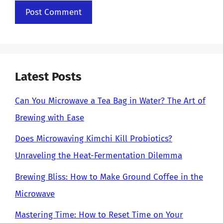
Latest Posts
Can You Microwave a Tea Bag in Water? The Art of
Brewing with Ease
Does Microwaving Kimchi Kill Probiotics?
Unraveling the Heat-Fermentation Dilemma
Brewing Bliss: How to Make Ground Coffee in the
Microwave
Mastering Time: How to Reset Time on Your