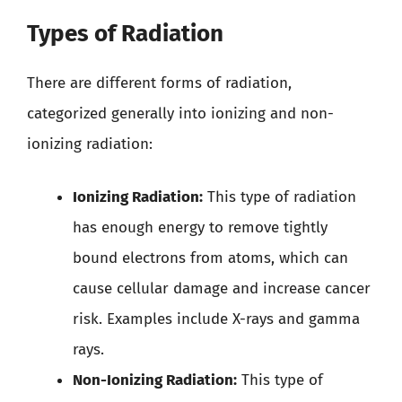
Types of Radiation
There are different forms of radiation,
categorized generally into ionizing and non-
ionizing radiation:
Ionizing Radiation:
This type of radiation
has enough energy to remove tightly
bound electrons from atoms, which can
cause cellular damage and increase cancer
risk. Examples include X-rays and gamma
rays.
Non-Ionizing Radiation:
This type of