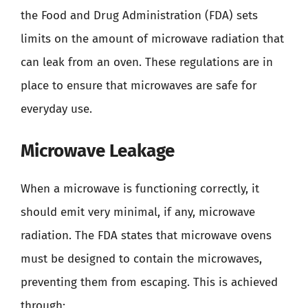
the Food and Drug Administration (FDA) sets
limits on the amount of microwave radiation that
can leak from an oven. These regulations are in
place to ensure that microwaves are safe for
everyday use.
Microwave Leakage
When a microwave is functioning correctly, it
should emit very minimal, if any, microwave
radiation. The FDA states that microwave ovens
must be designed to contain the microwaves,
preventing them from escaping. This is achieved
through: