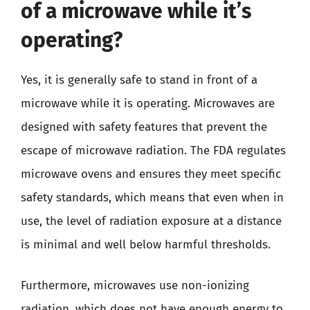
of a microwave while it’s
operating?
Yes, it is generally safe to stand in front of a
microwave while it is operating. Microwaves are
designed with safety features that prevent the
escape of microwave radiation. The FDA regulates
microwave ovens and ensures they meet specific
safety standards, which means that even when in
use, the level of radiation exposure at a distance
is minimal and well below harmful thresholds.
Furthermore, microwaves use non-ionizing
radiation, which does not have enough energy to