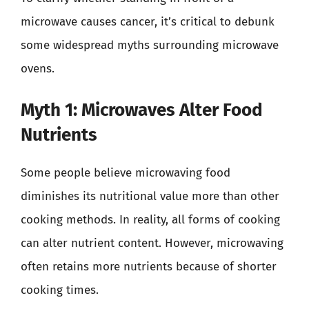
microwave causes cancer, it’s critical to debunk
some widespread myths surrounding microwave
ovens.
Myth 1: Microwaves Alter Food
Nutrients
Some people believe microwaving food
diminishes its nutritional value more than other
cooking methods. In reality, all forms of cooking
can alter nutrient content. However, microwaving
often retains more nutrients because of shorter
cooking times.