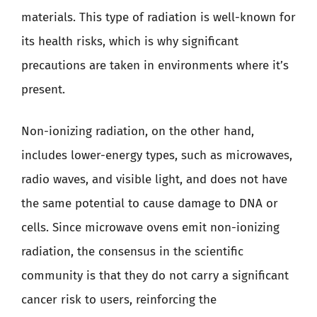
materials. This type of radiation is well-known for
its health risks, which is why significant
precautions are taken in environments where it’s
present.
Non-ionizing radiation, on the other hand,
includes lower-energy types, such as microwaves,
radio waves, and visible light, and does not have
the same potential to cause damage to DNA or
cells. Since microwave ovens emit non-ionizing
radiation, the consensus in the scientific
community is that they do not carry a significant
cancer risk to users, reinforcing the