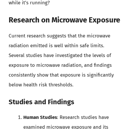
while it’s running?
Research on Microwave Exposure
Current research suggests that the microwave
radiation emitted is well within safe limits.
Several studies have investigated the levels of
exposure to microwave radiation, and findings
consistently show that exposure is significantly
below health risk thresholds.
Studies and Findings
Human Studies
: Research studies have
examined microwave exposure and its