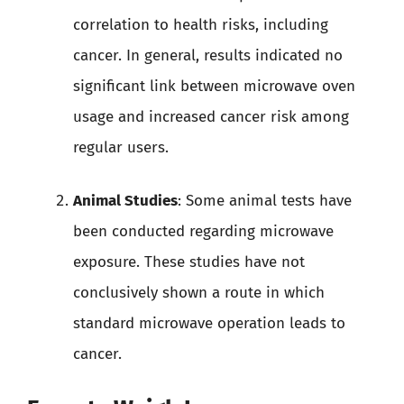
correlation to health risks, including
cancer. In general, results indicated no
significant link between microwave oven
usage and increased cancer risk among
regular users.
Animal Studies
: Some animal tests have
been conducted regarding microwave
exposure. These studies have not
conclusively shown a route in which
standard microwave operation leads to
cancer.