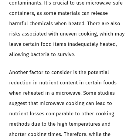
contaminants. It’s crucial to use microwave-safe
containers, as some materials can release
harmful chemicals when heated. There are also
risks associated with uneven cooking, which may
leave certain food items inadequately heated,
allowing bacteria to survive.
Another factor to consider is the potential
reduction in nutrient content in certain foods
when reheated in a microwave. Some studies
suggest that microwave cooking can lead to
nutrient losses comparable to other cooking
methods due to the high temperatures and
shorter cooking times. Therefore, while the