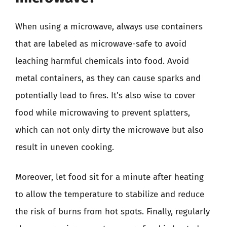
When using a microwave, always use containers
that are labeled as microwave-safe to avoid
leaching harmful chemicals into food. Avoid
metal containers, as they can cause sparks and
potentially lead to fires. It’s also wise to cover
food while microwaving to prevent splatters,
which can not only dirty the microwave but also
result in uneven cooking.
Moreover, let food sit for a minute after heating
to allow the temperature to stabilize and reduce
the risk of burns from hot spots. Finally, regularly