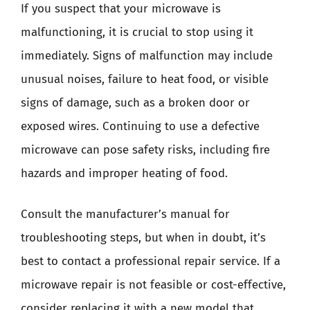
If you suspect that your microwave is
malfunctioning, it is crucial to stop using it
immediately. Signs of malfunction may include
unusual noises, failure to heat food, or visible
signs of damage, such as a broken door or
exposed wires. Continuing to use a defective
microwave can pose safety risks, including fire
hazards and improper heating of food.
Consult the manufacturer’s manual for
troubleshooting steps, but when in doubt, it’s
best to contact a professional repair service. If a
microwave repair is not feasible or cost-effective,
consider replacing it with a new model that