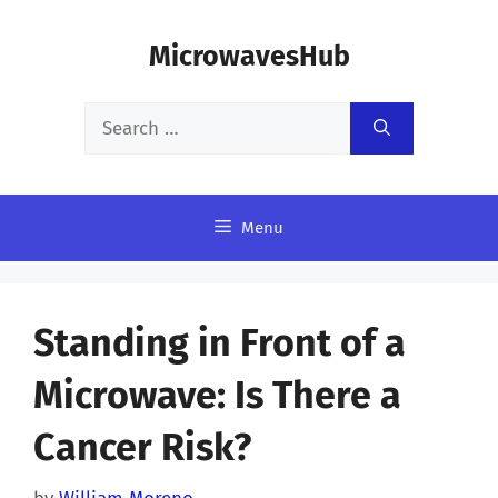
Skip
MicrowavesHub
to
content
Search
for:
Menu
Standing in Front of a
Microwave: Is There a
Cancer Risk?