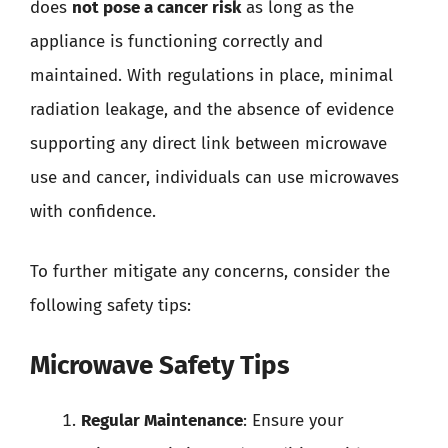
does
not pose a cancer risk
as long as the
appliance is functioning correctly and
maintained. With regulations in place, minimal
radiation leakage, and the absence of evidence
supporting any direct link between microwave
use and cancer, individuals can use microwaves
with confidence.
To further mitigate any concerns, consider the
following safety tips:
Microwave Safety Tips
Regular Maintenance
: Ensure your