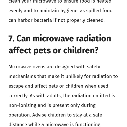
clean your microwave to ensure food is heated
evenly and to maintain hygiene, as spilled food
can harbor bacteria if not properly cleaned.
7. Can microwave radiation
affect pets or children?
Microwave ovens are designed with safety
mechanisms that make it unlikely for radiation to
escape and affect pets or children when used
correctly. As with adults, the radiation emitted is
non-ionizing and is present only during
operation. Advise children to stay at a safe
distance while a microwave is functioning,