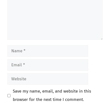
Name
Email
Website
Save my name, email, and website in this
browser for the next time I comment.