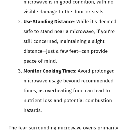
microwave is in good condition, with no
visible damage to the door or seals.
Use Standing Distance
: While it’s deemed
safe to stand near a microwave, if you’re
still concerned, maintaining a slight
distance—just a few feet—can provide
peace of mind.
Monitor Cooking Times
: Avoid prolonged
microwave usage beyond recommended
times, as overheating food can lead to
nutrient loss and potential combustion
hazards.
The fear surrounding microwave ovens primarily