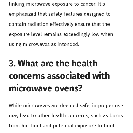
linking microwave exposure to cancer. It’s
emphasized that safety features designed to
contain radiation effectively ensure that the
exposure level remains exceedingly low when
using microwaves as intended.
3. What are the health
concerns associated with
microwave ovens?
While microwaves are deemed safe, improper use
may lead to other health concerns, such as burns
from hot food and potential exposure to food