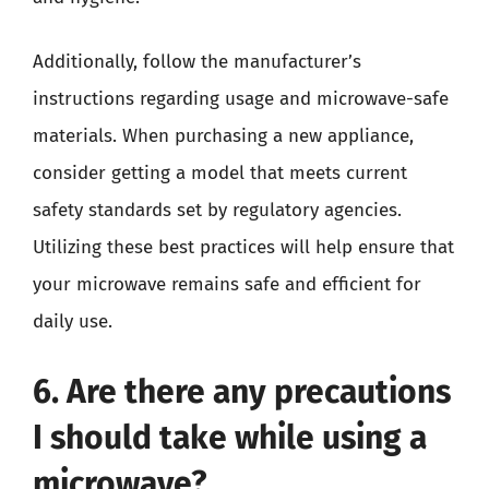
Additionally, follow the manufacturer’s
instructions regarding usage and microwave-safe
materials. When purchasing a new appliance,
consider getting a model that meets current
safety standards set by regulatory agencies.
Utilizing these best practices will help ensure that
your microwave remains safe and efficient for
daily use.
6. Are there any precautions
I should take while using a
microwave?