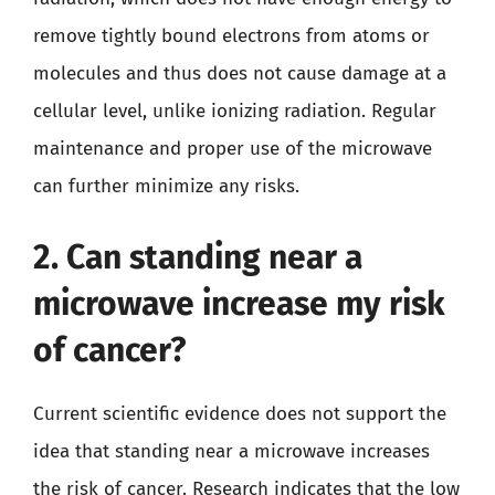
remove tightly bound electrons from atoms or
molecules and thus does not cause damage at a
cellular level, unlike ionizing radiation. Regular
maintenance and proper use of the microwave
can further minimize any risks.
2. Can standing near a
microwave increase my risk
of cancer?
Current scientific evidence does not support the
idea that standing near a microwave increases
the risk of cancer. Research indicates that the low