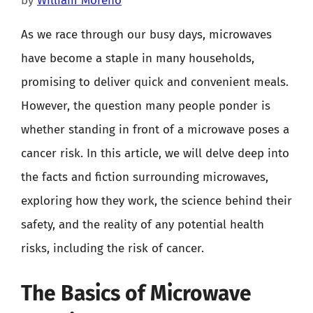
by
William Moreno
As we race through our busy days, microwaves
have become a staple in many households,
promising to deliver quick and convenient meals.
However, the question many people ponder is
whether standing in front of a microwave poses a
cancer risk. In this article, we will delve deep into
the facts and fiction surrounding microwaves,
exploring how they work, the science behind their
safety, and the reality of any potential health
risks, including the risk of cancer.
The Basics of Microwave