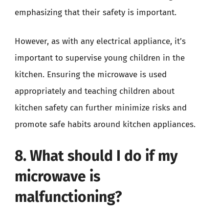
emphasizing that their safety is important.
However, as with any electrical appliance, it’s
important to supervise young children in the
kitchen. Ensuring the microwave is used
appropriately and teaching children about
kitchen safety can further minimize risks and
promote safe habits around kitchen appliances.
8. What should I do if my
microwave is
malfunctioning?