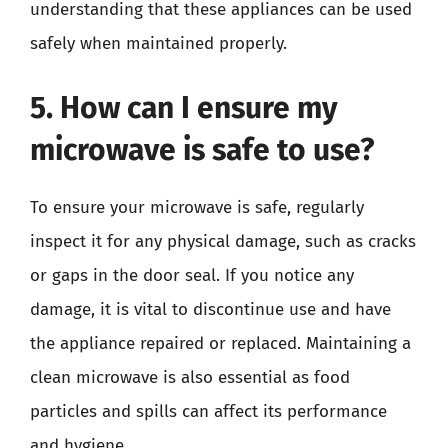
understanding that these appliances can be used
safely when maintained properly.
5. How can I ensure my
microwave is safe to use?
To ensure your microwave is safe, regularly
inspect it for any physical damage, such as cracks
or gaps in the door seal. If you notice any
damage, it is vital to discontinue use and have
the appliance repaired or replaced. Maintaining a
clean microwave is also essential as food
particles and spills can affect its performance
and hygiene.