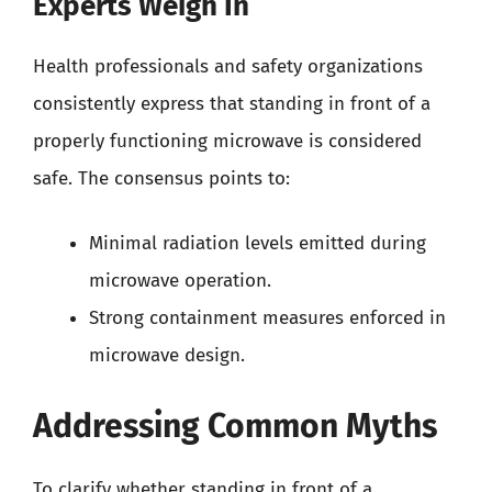
Experts Weigh In
Health professionals and safety organizations
consistently express that standing in front of a
properly functioning microwave is considered
safe. The consensus points to:
Minimal radiation levels emitted during
microwave operation.
Strong containment measures enforced in
microwave design.
Addressing Common Myths
To clarify whether standing in front of a