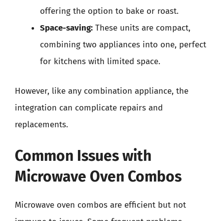
offering the option to bake or roast.
Space-saving:
These units are compact,
combining two appliances into one, perfect
for kitchens with limited space.
However, like any combination appliance, the
integration can complicate repairs and
replacements.
Common Issues with
Microwave Oven Combos
Microwave oven combos are efficient but not