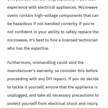
experience with electrical appliances. Microwave
ovens contain high-voltage components that can
be hazardous if not handled correctly. If you’re
not confident in your ability to safely replace the
microwave, it’s best to hire a licensed technician
who has the expertise.
Furthermore, mishandling could void the
manufacturer’s warranty, so consider this before
proceeding with any DIY repairs. If you do decide
to tackle it yourself, ensure that the appliance is
unplugged, and take all necessary precautions to
protect yourself from electrical shock and injury.