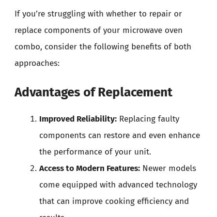
If you’re struggling with whether to repair or
replace components of your microwave oven
combo, consider the following benefits of both
approaches:
Advantages of Replacement
Improved Reliability:
Replacing faulty
components can restore and even enhance
the performance of your unit.
Access to Modern Features:
Newer models
come equipped with advanced technology
that can improve cooking efficiency and