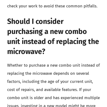
check your work to avoid these common pitfalls.
Should I consider
purchasing a new combo
unit instead of replacing the
microwave?
Whether to purchase a new combo unit instead of
replacing the microwave depends on several
factors, including the age of your current unit,
cost of repairs, and available features. If your
combo unit is older and has experienced multiple
issues, investing in a new model might be more