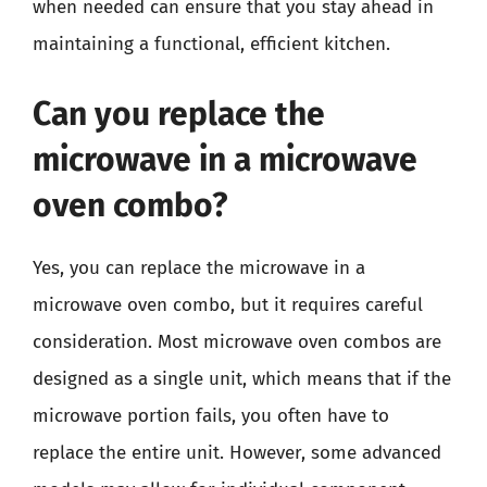
when needed can ensure that you stay ahead in
maintaining a functional, efficient kitchen.
Can you replace the
microwave in a microwave
oven combo?
Yes, you can replace the microwave in a
microwave oven combo, but it requires careful
consideration. Most microwave oven combos are
designed as a single unit, which means that if the
microwave portion fails, you often have to
replace the entire unit. However, some advanced