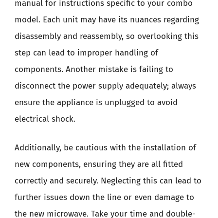
manual for instructions specific to your combo
model. Each unit may have its nuances regarding
disassembly and reassembly, so overlooking this
step can lead to improper handling of
components. Another mistake is failing to
disconnect the power supply adequately; always
ensure the appliance is unplugged to avoid
electrical shock.
Additionally, be cautious with the installation of
new components, ensuring they are all fitted
correctly and securely. Neglecting this can lead to
further issues down the line or even damage to
the new microwave. Take your time and double-