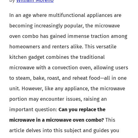
by
William Moreno
In an age where multifunctional appliances are
becoming increasingly popular, the microwave
oven combo has gained immense traction among
homeowners and renters alike. This versatile
kitchen gadget combines the traditional
microwave with a convection oven, allowing users
to steam, bake, roast, and reheat food—all in one
unit. However, like any appliance, the microwave
portion may encounter issues, raising an
important question:
Can you replace the
microwave in a microwave oven combo?
This
article delves into this subject and guides you