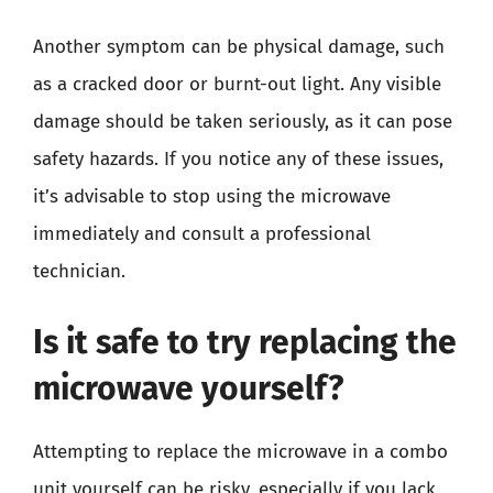
Another symptom can be physical damage, such
as a cracked door or burnt-out light. Any visible
damage should be taken seriously, as it can pose
safety hazards. If you notice any of these issues,
it’s advisable to stop using the microwave
immediately and consult a professional
technician.
Is it safe to try replacing the
microwave yourself?
Attempting to replace the microwave in a combo
unit yourself can be risky, especially if you lack