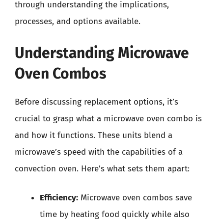
through understanding the implications,
processes, and options available.
Understanding Microwave
Oven Combos
Before discussing replacement options, it’s
crucial to grasp what a microwave oven combo is
and how it functions. These units blend a
microwave’s speed with the capabilities of a
convection oven. Here’s what sets them apart:
Efficiency:
Microwave oven combos save
time by heating food quickly while also