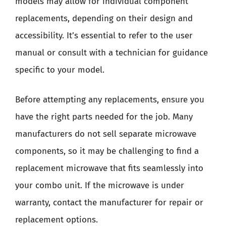
models may allow for individual component
replacements, depending on their design and
accessibility. It’s essential to refer to the user
manual or consult with a technician for guidance
specific to your model.
Before attempting any replacements, ensure you
have the right parts needed for the job. Many
manufacturers do not sell separate microwave
components, so it may be challenging to find a
replacement microwave that fits seamlessly into
your combo unit. If the microwave is under
warranty, contact the manufacturer for repair or
replacement options.