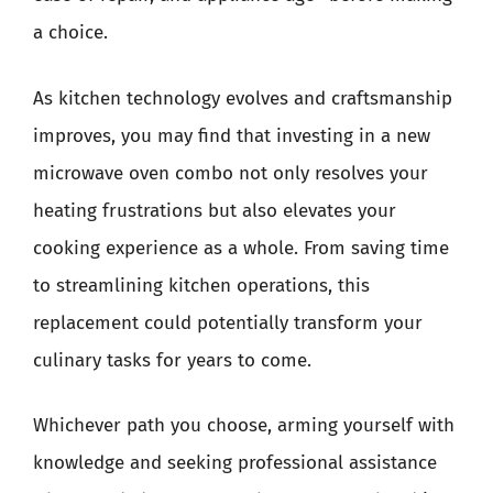
a choice.
As kitchen technology evolves and craftsmanship
improves, you may find that investing in a new
microwave oven combo not only resolves your
heating frustrations but also elevates your
cooking experience as a whole. From saving time
to streamlining kitchen operations, this
replacement could potentially transform your
culinary tasks for years to come.
Whichever path you choose, arming yourself with
knowledge and seeking professional assistance