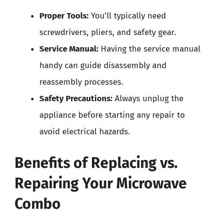
Proper Tools:
You’ll typically need
screwdrivers, pliers, and safety gear.
Service Manual:
Having the service manual
handy can guide disassembly and
reassembly processes.
Safety Precautions:
Always unplug the
appliance before starting any repair to
avoid electrical hazards.
Benefits of Replacing vs.
Repairing Your Microwave
Combo