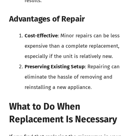
results.
Advantages of Repair
Cost-Effective
: Minor repairs can be less
expensive than a complete replacement,
especially if the unit is relatively new.
Preserving Existing Setup
: Repairing can
eliminate the hassle of removing and
reinstalling a new appliance.
What to Do When
Replacement Is Necessary