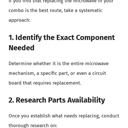
If you find that replacing the microwave in your
combo is the best route, take a systematic
approach:
1. Identify the Exact Component
Needed
Determine whether it is the entire microwave
mechanism, a specific part, or even a circuit
board that requires replacement.
2. Research Parts Availability
Once you establish what needs replacing, conduct
thorough research on: