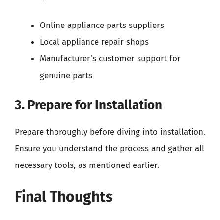
Online appliance parts suppliers
Local appliance repair shops
Manufacturer’s customer support for
genuine parts
3. Prepare for Installation
Prepare thoroughly before diving into installation.
Ensure you understand the process and gather all
necessary tools, as mentioned earlier.
Final Thoughts