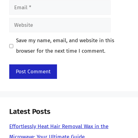
Email
Website
Save my name, email, and website in this
browser for the next time I comment.
Latest Posts
Effortlessly Heat Hair Removal Wax in the
Microwave: Your Ultimate Guide