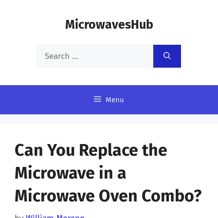
Skip
MicrowavesHub
to
content
Search
for:
Menu
Can You Replace the
Microwave in a
Microwave Oven Combo?