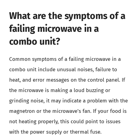
What are the symptoms of a
failing microwave in a
combo unit?
Common symptoms of a failing microwave in a
combo unit include unusual noises, failure to
heat, and error messages on the control panel. If
the microwave is making a loud buzzing or
grinding noise, it may indicate a problem with the
magnetron or the microwave’s fan. If your food is
not heating properly, this could point to issues
with the power supply or thermal fuse.