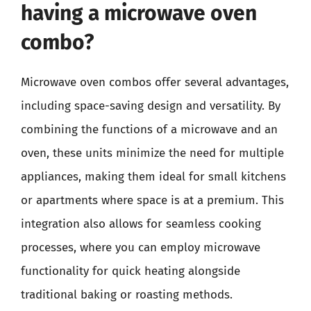
having a microwave oven
combo?
Microwave oven combos offer several advantages,
including space-saving design and versatility. By
combining the functions of a microwave and an
oven, these units minimize the need for multiple
appliances, making them ideal for small kitchens
or apartments where space is at a premium. This
integration also allows for seamless cooking
processes, where you can employ microwave
functionality for quick heating alongside
traditional baking or roasting methods.