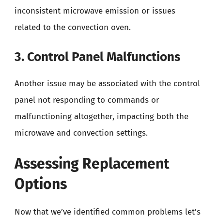
inconsistent microwave emission or issues
related to the convection oven.
3. Control Panel Malfunctions
Another issue may be associated with the control
panel not responding to commands or
malfunctioning altogether, impacting both the
microwave and convection settings.
Assessing Replacement
Options
Now that we’ve identified common problems let’s