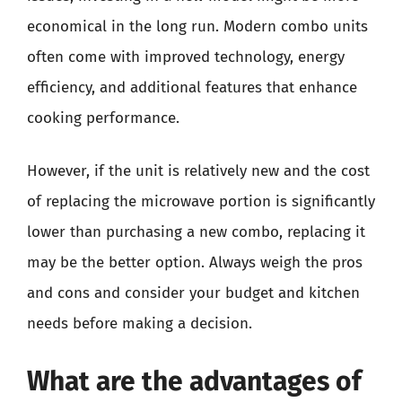
economical in the long run. Modern combo units
often come with improved technology, energy
efficiency, and additional features that enhance
cooking performance.
However, if the unit is relatively new and the cost
of replacing the microwave portion is significantly
lower than purchasing a new combo, replacing it
may be the better option. Always weigh the pros
and cons and consider your budget and kitchen
needs before making a decision.
What are the advantages of