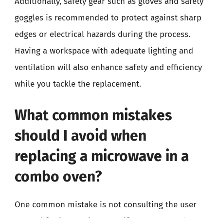
Additionally, safety gear such as gloves and safety
goggles is recommended to protect against sharp
edges or electrical hazards during the process.
Having a workspace with adequate lighting and
ventilation will also enhance safety and efficiency
while you tackle the replacement.
What common mistakes
should I avoid when
replacing a microwave in a
combo oven?
One common mistake is not consulting the user