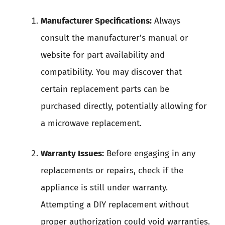
Manufacturer Specifications:
Always
consult the manufacturer’s manual or
website for part availability and
compatibility. You may discover that
certain replacement parts can be
purchased directly, potentially allowing for
a microwave replacement.
Warranty Issues:
Before engaging in any
replacements or repairs, check if the
appliance is still under warranty.
Attempting a DIY replacement without
proper authorization could void warranties.