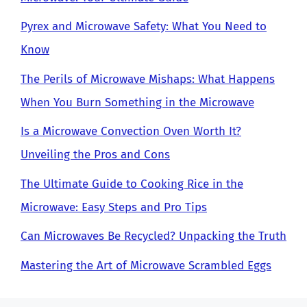
Pyrex and Microwave Safety: What You Need to
Know
The Perils of Microwave Mishaps: What Happens
When You Burn Something in the Microwave
Is a Microwave Convection Oven Worth It?
Unveiling the Pros and Cons
The Ultimate Guide to Cooking Rice in the
Microwave: Easy Steps and Pro Tips
Can Microwaves Be Recycled? Unpacking the Truth
Mastering the Art of Microwave Scrambled Eggs