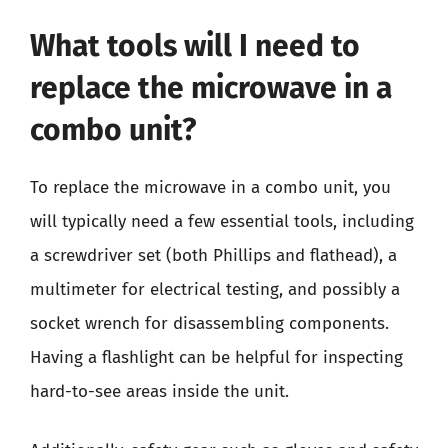
What tools will I need to
replace the microwave in a
combo unit?
To replace the microwave in a combo unit, you
will typically need a few essential tools, including
a screwdriver set (both Phillips and flathead), a
multimeter for electrical testing, and possibly a
socket wrench for disassembling components.
Having a flashlight can be helpful for inspecting
hard-to-see areas inside the unit.