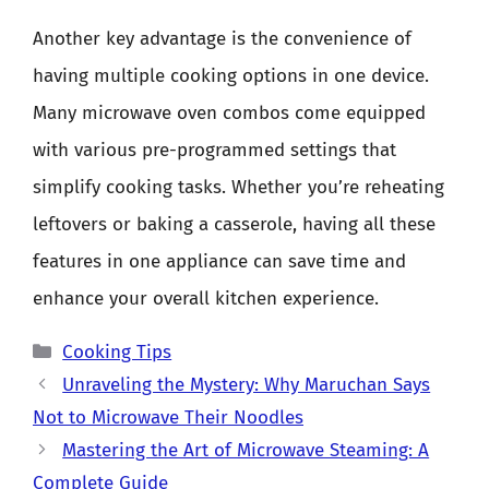
Another key advantage is the convenience of
having multiple cooking options in one device.
Many microwave oven combos come equipped
with various pre-programmed settings that
simplify cooking tasks. Whether you’re reheating
leftovers or baking a casserole, having all these
features in one appliance can save time and
enhance your overall kitchen experience.
Categories
Cooking Tips
Unraveling the Mystery: Why Maruchan Says
Not to Microwave Their Noodles
Mastering the Art of Microwave Steaming: A
Complete Guide