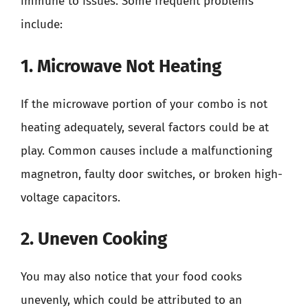
immune to issues. Some frequent problems
include:
1. Microwave Not Heating
If the microwave portion of your combo is not
heating adequately, several factors could be at
play. Common causes include a malfunctioning
magnetron, faulty door switches, or broken high-
voltage capacitors.
2. Uneven Cooking
You may also notice that your food cooks
unevenly, which could be attributed to an