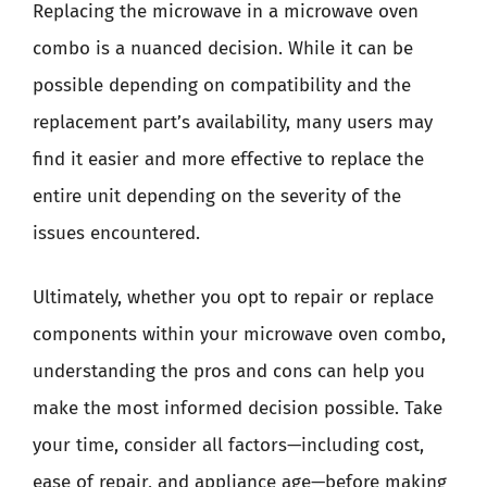
Replacing the microwave in a microwave oven
combo is a nuanced decision. While it can be
possible depending on compatibility and the
replacement part’s availability, many users may
find it easier and more effective to replace the
entire unit depending on the severity of the
issues encountered.
Ultimately, whether you opt to repair or replace
components within your microwave oven combo,
understanding the pros and cons can help you
make the most informed decision possible. Take
your time, consider all factors—including cost,
ease of repair, and appliance age—before making