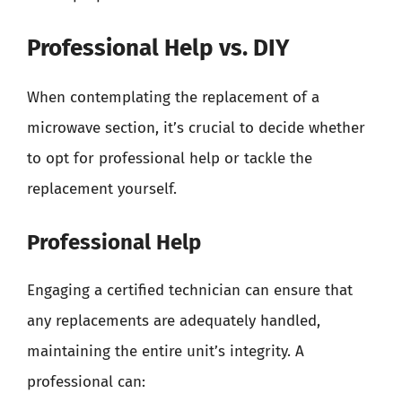
Professional Help vs. DIY
When contemplating the replacement of a
microwave section, it’s crucial to decide whether
to opt for professional help or tackle the
replacement yourself.
Professional Help
Engaging a certified technician can ensure that
any replacements are adequately handled,
maintaining the entire unit’s integrity. A
professional can: