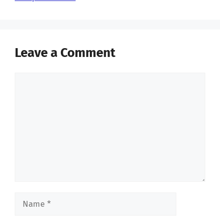
Leave a Comment
Comment
Name