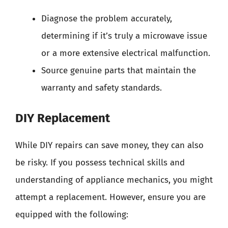
Diagnose the problem accurately,
determining if it’s truly a microwave issue
or a more extensive electrical malfunction.
Source genuine parts that maintain the
warranty and safety standards.
DIY Replacement
While DIY repairs can save money, they can also
be risky. If you possess technical skills and
understanding of appliance mechanics, you might
attempt a replacement. However, ensure you are
equipped with the following: