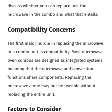
discuss whether you can replace just the
microwave in the combo and what that entails.
Compatibility Concerns
The first major hurdle in replacing the microwave
in a combo unit is compatibility. Most microwave
oven combos are designed as integrated systems,
meaning that the microwave and convection
functions share components. Replacing the
microwave alone may not be feasible without
replacing the entire unit.
Factors to Consider