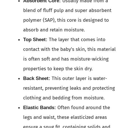
Usually made from a
Absorbent Core:
blend of fluff pulp and super absorbent
polymer (SAP), this core is designed to
absorb and retain moisture.
The layer that comes into
Top Sheet:
contact with the baby’s skin, this material
is often soft and has moisture-wicking
properties to keep the skin dry.
This outer layer is water-
Back Sheet:
resistant, preventing leaks and protecting
clothing and bedding from moisture.
Often found around the
Elastic Bands:
legs and waist, these elasticized areas
ensure a snug fit, containing solids and