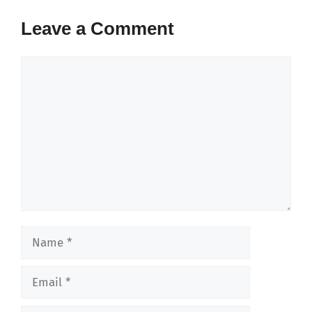
Leave a Comment
Comment
Name
Email