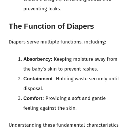
preventing leaks.
The Function of Diapers
Diapers serve multiple functions, including:
Keeping moisture away from
Absorbency:
the baby’s skin to prevent rashes.
Holding waste securely until
Containment:
disposal.
Providing a soft and gentle
Comfort:
feeling against the skin.
Understanding these fundamental characteristics