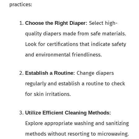
practices:
Select high-
Choose the Right Diaper:
quality diapers made from safe materials.
Look for certifications that indicate safety
and environmental friendliness.
Change diapers
Establish a Routine:
regularly and establish a routine to check
for skin irritations.
Utilize Efficient Cleaning Methods:
Explore appropriate washing and sanitizing
methods without resorting to microwaving.