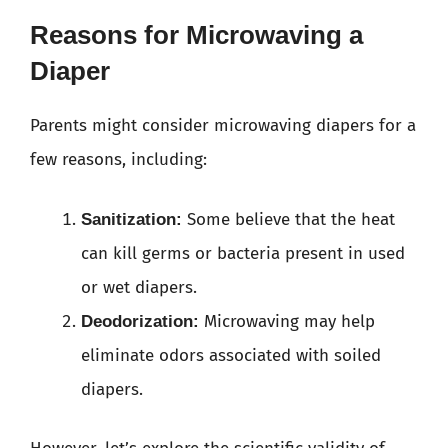
Reasons for Microwaving a
Diaper
Parents might consider microwaving diapers for a
few reasons, including:
Some believe that the heat
Sanitization:
can kill germs or bacteria present in used
or wet diapers.
Microwaving may help
Deodorization:
eliminate odors associated with soiled
diapers.