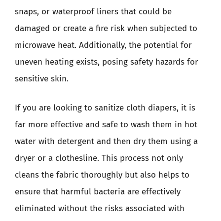
snaps, or waterproof liners that could be
damaged or create a fire risk when subjected to
microwave heat. Additionally, the potential for
uneven heating exists, posing safety hazards for
sensitive skin.
If you are looking to sanitize cloth diapers, it is
far more effective and safe to wash them in hot
water with detergent and then dry them using a
dryer or a clothesline. This process not only
cleans the fabric thoroughly but also helps to
ensure that harmful bacteria are effectively
eliminated without the risks associated with