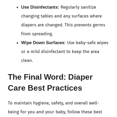
Regularly sanitize
Use Disinfectants:
changing tables and any surfaces where
diapers are changed. This prevents germs
from spreading.
Use baby-safe wipes
Wipe Down Surfaces:
or a mild disinfectant to keep the area
clean.
The Final Word: Diaper
Care Best Practices
To maintain hygiene, safety, and overall well-
being for you and your baby, follow these best