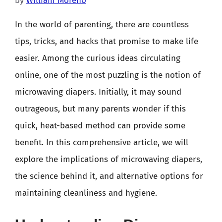
by
William Moreno
In the world of parenting, there are countless
tips, tricks, and hacks that promise to make life
easier. Among the curious ideas circulating
online, one of the most puzzling is the notion of
microwaving diapers. Initially, it may sound
outrageous, but many parents wonder if this
quick, heat-based method can provide some
benefit. In this comprehensive article, we will
explore the implications of microwaving diapers,
the science behind it, and alternative options for
maintaining cleanliness and hygiene.