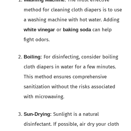
method for cleaning cloth diapers is to use
a washing machine with hot water. Adding
or
can help
white vinegar
baking soda
fight odors.
For disinfecting, consider boiling
Boiling:
cloth diapers in water for a few minutes.
This method ensures comprehensive
sanitization without the risks associated
with microwaving.
Sunlight is a natural
Sun-Drying:
disinfectant. If possible, air dry your cloth