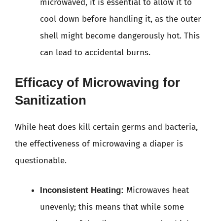
microwaved, it is essential to allow it to
cool down before handling it, as the outer
shell might become dangerously hot. This
can lead to accidental burns.
Efficacy of Microwaving for
Sanitization
While heat does kill certain germs and bacteria,
the effectiveness of microwaving a diaper is
questionable.
Microwaves heat
Inconsistent Heating:
unevenly; this means that while some