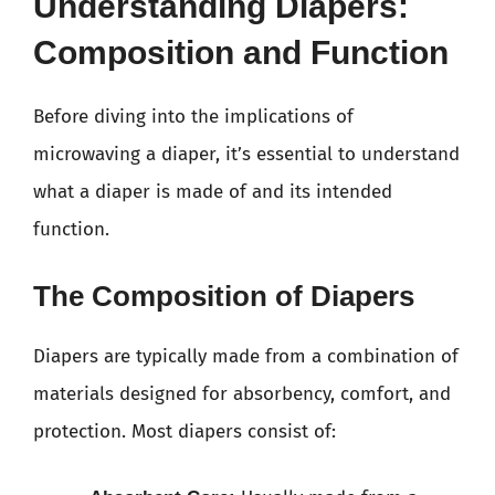
Understanding Diapers:
Composition and Function
Before diving into the implications of
microwaving a diaper, it’s essential to understand
what a diaper is made of and its intended
function.
The Composition of Diapers
Diapers are typically made from a combination of
materials designed for absorbency, comfort, and
protection. Most diapers consist of: