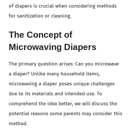
of diapers is crucial when considering methods
for sanitization or cleaning.
The Concept of
Microwaving Diapers
The primary question arises: Can you microwave
a diaper? Unlike many household items,
microwaving a diaper poses unique challenges
due to its materials and intended use. To
comprehend the idea better, we will discuss the
potential reasons some parents may consider this
method.