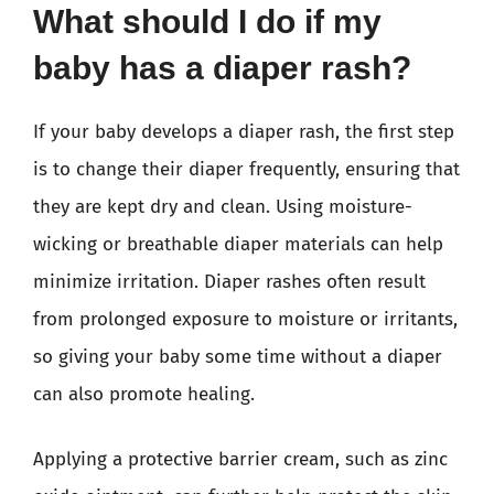
What should I do if my
baby has a diaper rash?
If your baby develops a diaper rash, the first step
is to change their diaper frequently, ensuring that
they are kept dry and clean. Using moisture-
wicking or breathable diaper materials can help
minimize irritation. Diaper rashes often result
from prolonged exposure to moisture or irritants,
so giving your baby some time without a diaper
can also promote healing.
Applying a protective barrier cream, such as zinc