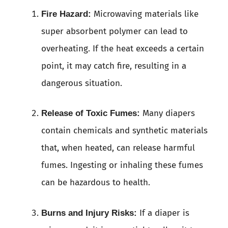
Microwaving materials like
Fire Hazard:
super absorbent polymer can lead to
overheating. If the heat exceeds a certain
point, it may catch fire, resulting in a
dangerous situation.
Many diapers
Release of Toxic Fumes:
contain chemicals and synthetic materials
that, when heated, can release harmful
fumes. Ingesting or inhaling these fumes
can be hazardous to health.
If a diaper is
Burns and Injury Risks: