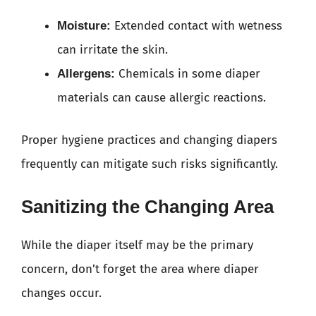
Extended contact with wetness
Moisture:
can irritate the skin.
Chemicals in some diaper
Allergens:
materials can cause allergic reactions.
Proper hygiene practices and changing diapers
frequently can mitigate such risks significantly.
Sanitizing the Changing Area
While the diaper itself may be the primary
concern, don’t forget the area where diaper
changes occur.