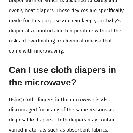
diaper warmer, which is designed to safely and
evenly heat diapers. These devices are specifically
made for this purpose and can keep your baby’s
diaper at a comfortable temperature without the
risks of overheating or chemical release that
come with microwaving.
Can I use cloth diapers in
the microwave?
Using cloth diapers in the microwave is also
discouraged for many of the same reasons as
disposable diapers. Cloth diapers may contain
varied materials such as absorbent fabrics,