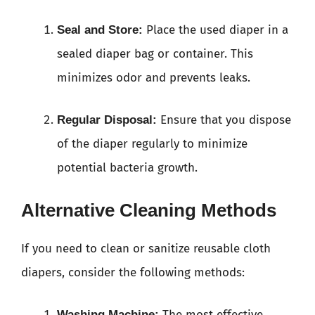
Place the used diaper in a
Seal and Store:
sealed diaper bag or container. This
minimizes odor and prevents leaks.
Ensure that you dispose
Regular Disposal:
of the diaper regularly to minimize
potential bacteria growth.
Alternative Cleaning Methods
If you need to clean or sanitize reusable cloth
diapers, consider the following methods:
The most effective
Washing Machine: