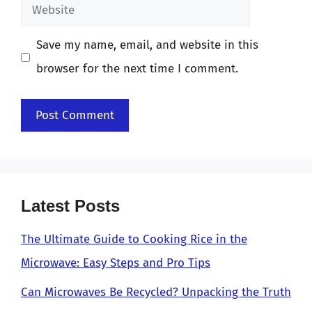
Website
Save my name, email, and website in this
browser for the next time I comment.
Latest Posts
The Ultimate Guide to Cooking Rice in the
Microwave: Easy Steps and Pro Tips
Can Microwaves Be Recycled? Unpacking the Truth