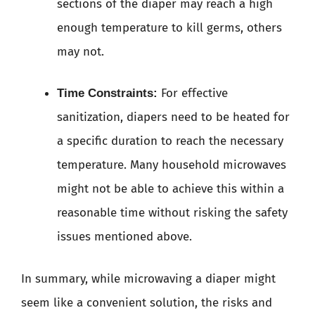
sections of the diaper may reach a high
enough temperature to kill germs, others
may not.
For effective
Time Constraints:
sanitization, diapers need to be heated for
a specific duration to reach the necessary
temperature. Many household microwaves
might not be able to achieve this within a
reasonable time without risking the safety
issues mentioned above.
In summary, while microwaving a diaper might
seem like a convenient solution, the risks and