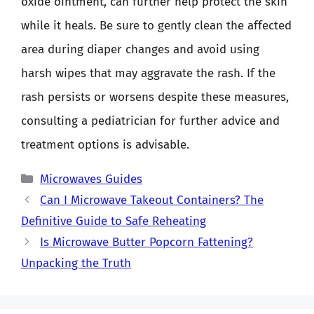
oxide ointment, can further help protect the skin
while it heals. Be sure to gently clean the affected
area during diaper changes and avoid using
harsh wipes that may aggravate the rash. If the
rash persists or worsens despite these measures,
consulting a pediatrician for further advice and
treatment options is advisable.
Categories
Microwaves Guides
Can I Microwave Takeout Containers? The
Definitive Guide to Safe Reheating
Is Microwave Butter Popcorn Fattening?
Unpacking the Truth