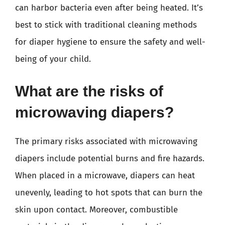
can harbor bacteria even after being heated. It’s
best to stick with traditional cleaning methods
for diaper hygiene to ensure the safety and well-
being of your child.
What are the risks of
microwaving diapers?
The primary risks associated with microwaving
diapers include potential burns and fire hazards.
When placed in a microwave, diapers can heat
unevenly, leading to hot spots that can burn the
skin upon contact. Moreover, combustible