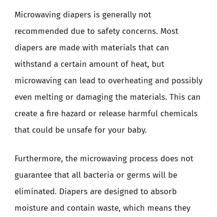
Microwaving diapers is generally not
recommended due to safety concerns. Most
diapers are made with materials that can
withstand a certain amount of heat, but
microwaving can lead to overheating and possibly
even melting or damaging the materials. This can
create a fire hazard or release harmful chemicals
that could be unsafe for your baby.
Furthermore, the microwaving process does not
guarantee that all bacteria or germs will be
eliminated. Diapers are designed to absorb
moisture and contain waste, which means they