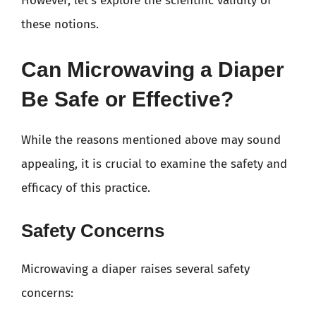
However, let’s explore the scientific validity of
these notions.
Can Microwaving a Diaper
Be Safe or Effective?
While the reasons mentioned above may sound
appealing, it is crucial to examine the safety and
efficacy of this practice.
Safety Concerns
Microwaving a diaper raises several safety
concerns: