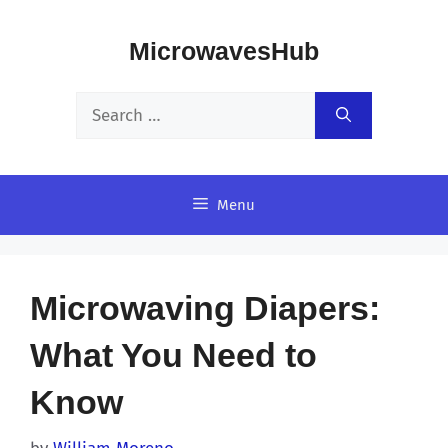
Skip
MicrowavesHub
to
content
Search
for:
Menu
Microwaving Diapers:
What You Need to
Know