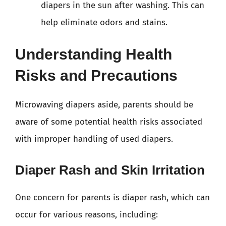
diapers in the sun after washing. This can
help eliminate odors and stains.
Understanding Health
Risks and Precautions
Microwaving diapers aside, parents should be
aware of some potential health risks associated
with improper handling of used diapers.
Diaper Rash and Skin Irritation
One concern for parents is diaper rash, which can
occur for various reasons, including: