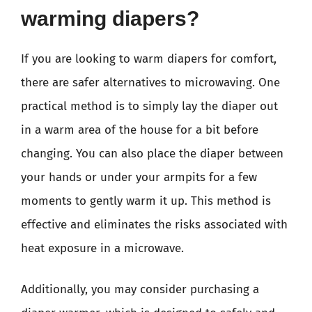
warming diapers?
If you are looking to warm diapers for comfort,
there are safer alternatives to microwaving. One
practical method is to simply lay the diaper out
in a warm area of the house for a bit before
changing. You can also place the diaper between
your hands or under your armpits for a few
moments to gently warm it up. This method is
effective and eliminates the risks associated with
heat exposure in a microwave.
Additionally, you may consider purchasing a