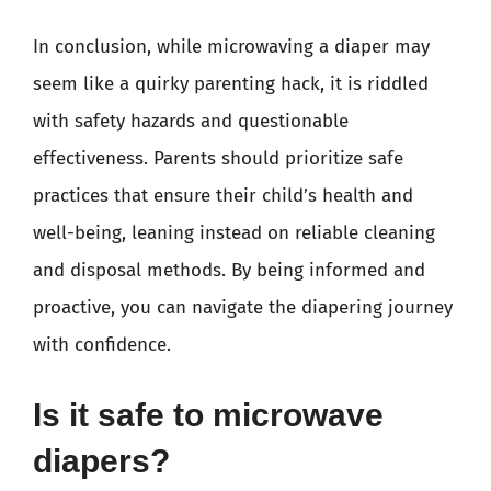
In conclusion, while microwaving a diaper may
seem like a quirky parenting hack, it is riddled
with safety hazards and questionable
effectiveness. Parents should prioritize safe
practices that ensure their child’s health and
well-being, leaning instead on reliable cleaning
and disposal methods. By being informed and
proactive, you can navigate the diapering journey
with confidence.
Is it safe to microwave
diapers?