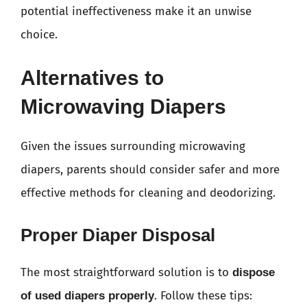
potential ineffectiveness make it an unwise
choice.
Alternatives to
Microwaving Diapers
Given the issues surrounding microwaving
diapers, parents should consider safer and more
effective methods for cleaning and deodorizing.
Proper Diaper Disposal
The most straightforward solution is to
dispose
. Follow these tips:
of used diapers properly