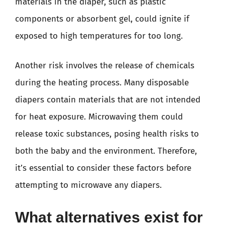
materials in the diaper, such as plastic
components or absorbent gel, could ignite if
exposed to high temperatures for too long.
Another risk involves the release of chemicals
during the heating process. Many disposable
diapers contain materials that are not intended
for heat exposure. Microwaving them could
release toxic substances, posing health risks to
both the baby and the environment. Therefore,
it’s essential to consider these factors before
attempting to microwave any diapers.
What alternatives exist for