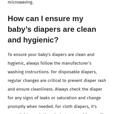
microwaving.
How can I ensure my
baby’s diapers are clean
and hygienic?
To ensure your baby’s diapers are clean and
hygienic, always follow the manufacturer’s
washing instructions. For disposable diapers,
regular changes are critical to prevent diaper rash
and ensure cleanliness. Always check the diaper
for any signs of leaks or saturation and change
promptly when needed. For cloth diapers, it’s