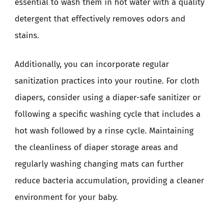
essential to wash them in hot water with a quality
detergent that effectively removes odors and
stains.
Additionally, you can incorporate regular
sanitization practices into your routine. For cloth
diapers, consider using a diaper-safe sanitizer or
following a specific washing cycle that includes a
hot wash followed by a rinse cycle. Maintaining
the cleanliness of diaper storage areas and
regularly washing changing mats can further
reduce bacteria accumulation, providing a cleaner
environment for your baby.