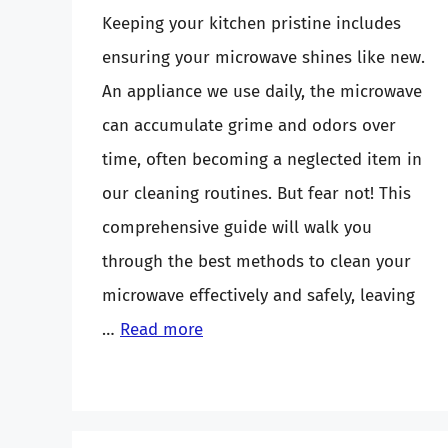
Keeping your kitchen pristine includes
ensuring your microwave shines like new.
An appliance we use daily, the microwave
can accumulate grime and odors over
time, often becoming a neglected item in
our cleaning routines. But fear not! This
comprehensive guide will walk you
through the best methods to clean your
microwave effectively and safely, leaving
…
Read more