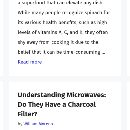
a superfood that can elevate any dish.
While many people recognize spinach for
its various health benefits, such as high
levels of vitamins A, C, and K, they often
shy away from cooking it due to the
belief that it can be time-consuming …
Read more
Understanding Microwaves:
Do They Have a Charcoal
Filter?
by
William Moreno