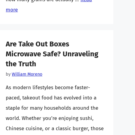
more
Are Take Out Boxes
Microwave Safe? Unraveling
the Truth
by
William Moreno
As modern lifestyles become faster-
paced, takeout food has evolved into a
staple for many households around the
world. Whether you’re enjoying sushi,
Chinese cuisine, or a classic burger, those