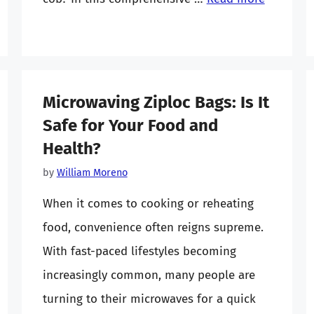
Microwaving Ziploc Bags: Is It
Safe for Your Food and
Health?
by
William Moreno
When it comes to cooking or reheating
food, convenience often reigns supreme.
With fast-paced lifestyles becoming
increasingly common, many people are
turning to their microwaves for a quick