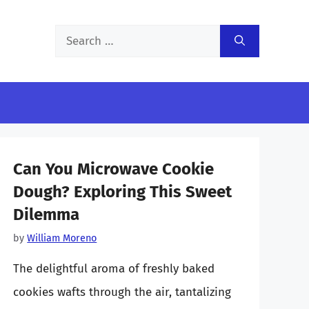
Search
for:
Can You Microwave Cookie
Dough? Exploring This Sweet
Dilemma
by
William Moreno
The delightful aroma of freshly baked
cookies wafts through the air, tantalizing