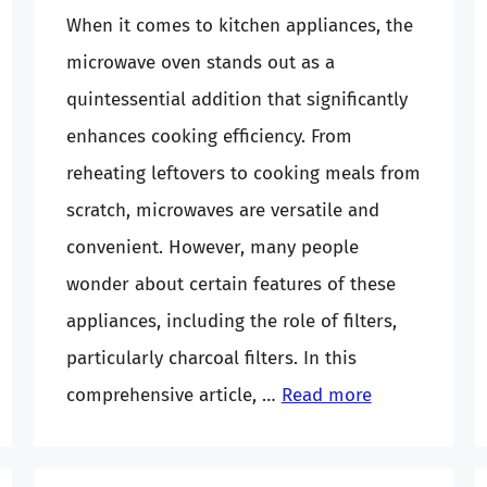
When it comes to kitchen appliances, the
microwave oven stands out as a
quintessential addition that significantly
enhances cooking efficiency. From
reheating leftovers to cooking meals from
scratch, microwaves are versatile and
convenient. However, many people
wonder about certain features of these
appliances, including the role of filters,
particularly charcoal filters. In this
comprehensive article, …
Read more