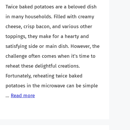
Twice baked potatoes are a beloved dish
in many households. Filled with creamy
cheese, crisp bacon, and various other
toppings, they make for a hearty and
satisfying side or main dish. However, the
challenge often comes when it’s time to
reheat these delightful creations.
Fortunately, reheating twice baked
potatoes in the microwave can be simple
…
Read more