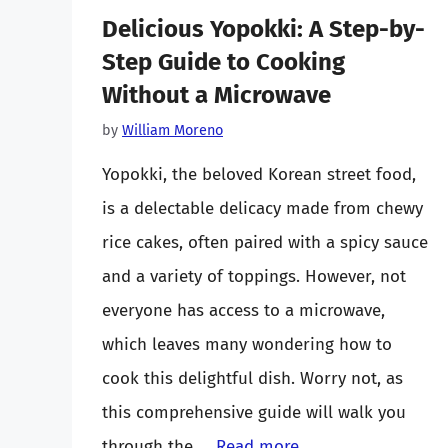
Delicious Yopokki: A Step-by-
Step Guide to Cooking
Without a Microwave
by
William Moreno
Yopokki, the beloved Korean street food,
is a delectable delicacy made from chewy
rice cakes, often paired with a spicy sauce
and a variety of toppings. However, not
everyone has access to a microwave,
which leaves many wondering how to
cook this delightful dish. Worry not, as
this comprehensive guide will walk you
through the …
Read more