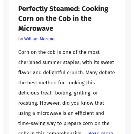
Perfectly Steamed: Cooking
Corn on the Cob in the
Microwave
by
William Moreno
Corn on the cob is one of the most
cherished summer staples, with its sweet
flavor and delightful crunch. Many debate
the best method for cooking this
delicious treat—boiling, grilling, or
roasting. However, did you know that
using a microwave is an efficient and
time-saving way to prepare corn on the
cob? In this comprehensive …
Read more