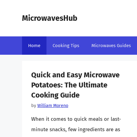
Skip
to
MicrowavesHub
content
Home
Cooking Tips
Microwaves Guides
Quick and Easy Microwave
Potatoes: The Ultimate
Cooking Guide
by
William Moreno
When it comes to quick meals or last-
minute snacks, few ingredients are as