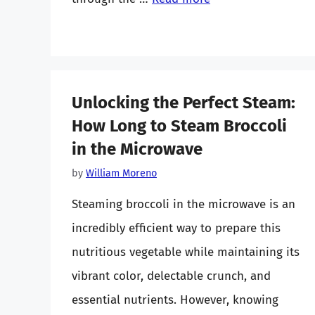
Unlocking the Perfect Steam:
How Long to Steam Broccoli
in the Microwave
by
William Moreno
Steaming broccoli in the microwave is an
incredibly efficient way to prepare this
nutritious vegetable while maintaining its
vibrant color, delectable crunch, and
essential nutrients. However, knowing