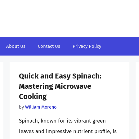
About Us
Contact Us
Privacy Policy
Quick and Easy Spinach:
Mastering Microwave
Cooking
by
William Moreno
Spinach, known for its vibrant green
leaves and impressive nutrient profile, is