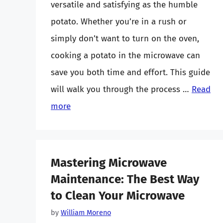
versatile and satisfying as the humble
potato. Whether you’re in a rush or
simply don’t want to turn on the oven,
cooking a potato in the microwave can
save you both time and effort. This guide
will walk you through the process …
Read
more
Mastering Microwave
Maintenance: The Best Way
to Clean Your Microwave
by
William Moreno