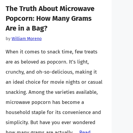
The Truth About Microwave
Popcorn: How Many Grams
Are in a Bag?
by
William Moreno
When it comes to snack time, few treats
are as beloved as popcorn. It’s light,
crunchy, and oh-so-delicious, making it
an ideal choice for movie nights or casual
snacking. Among the varieties available,
microwave popcorn has become a
household staple for its convenience and
simplicity. But have you ever wondered
how many grams are actually …
Read