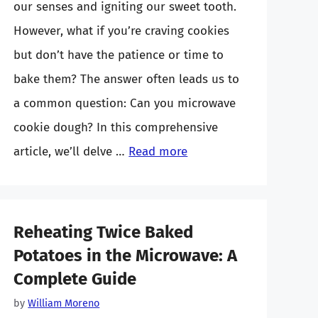
our senses and igniting our sweet tooth.
However, what if you’re craving cookies
but don’t have the patience or time to
bake them? The answer often leads us to
a common question: Can you microwave
cookie dough? In this comprehensive
article, we’ll delve …
Read more
Reheating Twice Baked
Potatoes in the Microwave: A
Complete Guide
by
William Moreno