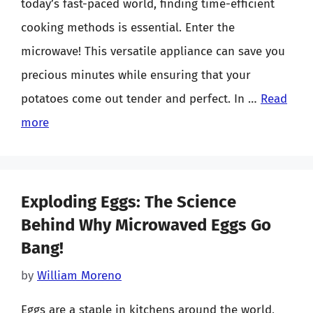
today’s fast-paced world, finding time-efficient
cooking methods is essential. Enter the
microwave! This versatile appliance can save you
precious minutes while ensuring that your
potatoes come out tender and perfect. In …
Read
more
Exploding Eggs: The Science
Behind Why Microwaved Eggs Go
Bang!
by
William Moreno
Eggs are a staple in kitchens around the world,