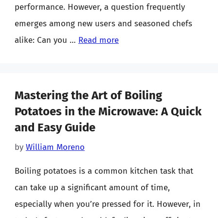
performance. However, a question frequently
emerges among new users and seasoned chefs
alike: Can you …
Read more
Mastering the Art of Boiling
Potatoes in the Microwave: A Quick
and Easy Guide
by
William Moreno
Boiling potatoes is a common kitchen task that
can take up a significant amount of time,
especially when you’re pressed for it. However, in