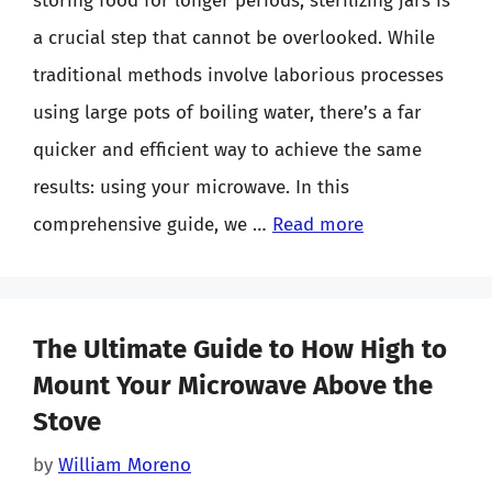
storing food for longer periods, sterilizing jars is
a crucial step that cannot be overlooked. While
traditional methods involve laborious processes
using large pots of boiling water, there’s a far
quicker and efficient way to achieve the same
results: using your microwave. In this
comprehensive guide, we …
Read more
The Ultimate Guide to How High to
Mount Your Microwave Above the
Stove
by
William Moreno