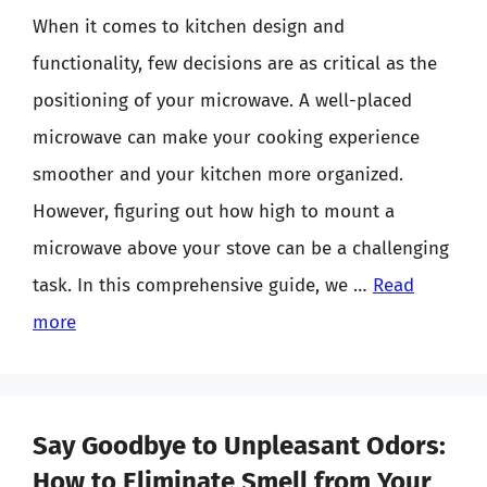
When it comes to kitchen design and
functionality, few decisions are as critical as the
positioning of your microwave. A well-placed
microwave can make your cooking experience
smoother and your kitchen more organized.
However, figuring out how high to mount a
microwave above your stove can be a challenging
task. In this comprehensive guide, we …
Read
more
Say Goodbye to Unpleasant Odors:
How to Eliminate Smell from Your