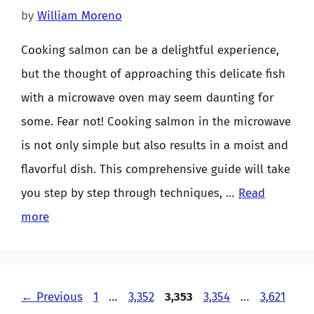
by
William Moreno
Cooking salmon can be a delightful experience,
but the thought of approaching this delicate fish
with a microwave oven may seem daunting for
some. Fear not! Cooking salmon in the microwave
is not only simple but also results in a moist and
flavorful dish. This comprehensive guide will take
you step by step through techniques, …
Read
more
Page
Page
Page
Page
Page
←
Previous
1
…
3,352
3,353
3,354
…
3,621