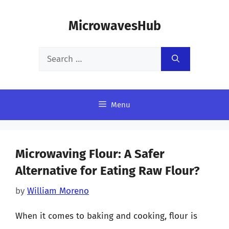
Skip
MicrowavesHub
to
content
Search
for:
Menu
Microwaving Flour: A Safer
Alternative for Eating Raw Flour?
by
William Moreno
When it comes to baking and cooking, flour is