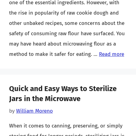
one of the essential ingredients. However, with
the rise in popularity of raw cookie dough and
other unbaked recipes, some concerns about the
safety of consuming raw flour have surfaced. You
may have heard about microwaving flour as a
method to make it safer for eating. …
Read more
Quick and Easy Ways to Sterilize
Jars in the Microwave
by
William Moreno
When it comes to canning, preserving, or simply