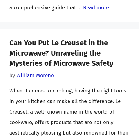
a comprehensive guide that …
Read more
Can You Put Le Creuset in the
Microwave? Unraveling the
Mysteries of Microwave Safety
by
William Moreno
When it comes to cooking, having the right tools
in your kitchen can make all the difference. Le
Creuset, a well-known name in the world of
cookware, offers products that are not only
aesthetically pleasing but also renowned for their