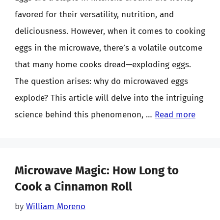
favored for their versatility, nutrition, and
deliciousness. However, when it comes to cooking
eggs in the microwave, there’s a volatile outcome
that many home cooks dread—exploding eggs.
The question arises: why do microwaved eggs
explode? This article will delve into the intriguing
science behind this phenomenon, …
Read more
Microwave Magic: How Long to
Cook a Cinnamon Roll
by
William Moreno