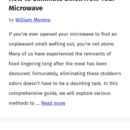
Microwave
by
William Moreno
If you’ve ever opened your microwave to find an
unpleasant smell wafting out, you’re not alone.
Many of us have experienced the remnants of
food lingering long after the meal has been
devoured. Fortunately, eliminating these stubborn
odors doesn’t have to be a daunting task. In this
comprehensive guide, we will explore various
methods to …
Read more