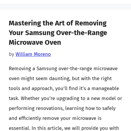
Mastering the Art of Removing
Your Samsung Over-the-Range
Microwave Oven
by
William Moreno
Removing a Samsung over-the-range microwave
oven might seem daunting, but with the right
tools and approach, you’ll find it’s a manageable
task. Whether you’re upgrading to a new model or
performing renovations, learning how to safely
and efficiently remove your microwave is
essential. In this article, we will provide you with