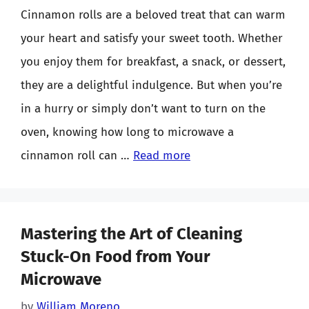
Cinnamon rolls are a beloved treat that can warm
your heart and satisfy your sweet tooth. Whether
you enjoy them for breakfast, a snack, or dessert,
they are a delightful indulgence. But when you’re
in a hurry or simply don’t want to turn on the
oven, knowing how long to microwave a
cinnamon roll can …
Read more
Mastering the Art of Cleaning
Stuck-On Food from Your
Microwave
by
William Moreno