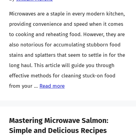
Microwaves are a staple in every modern kitchen,
providing convenience and speed when it comes
to cooking and reheating food. However, they are
also notorious for accumulating stubborn food
stains and splatters that seem to settle in for the
long haul. This article will guide you through
effective methods for cleaning stuck-on food
from your …
Read more
Mastering Microwave Salmon:
Simple and Delicious Recipes