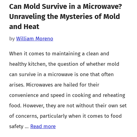
Can Mold Survive in a Microwave?
Unraveling the Mysteries of Mold
and Heat
by
William Moreno
When it comes to maintaining a clean and
healthy kitchen, the question of whether mold
can survive in a microwave is one that often
arises. Microwaves are hailed for their
convenience and speed in cooking and reheating
food. However, they are not without their own set
of concerns, particularly when it comes to food
safety …
Read more