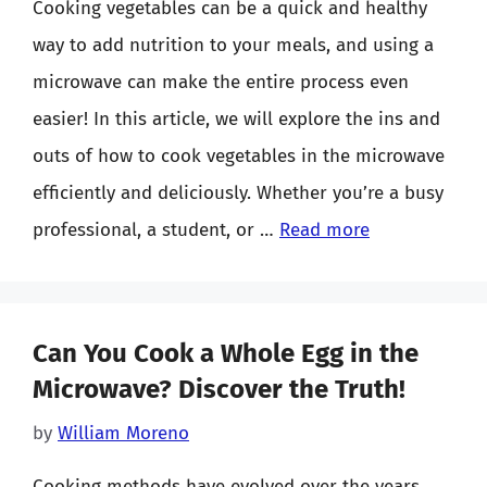
Cooking vegetables can be a quick and healthy
way to add nutrition to your meals, and using a
microwave can make the entire process even
easier! In this article, we will explore the ins and
outs of how to cook vegetables in the microwave
efficiently and deliciously. Whether you’re a busy
professional, a student, or …
Read more
Can You Cook a Whole Egg in the
Microwave? Discover the Truth!
by
William Moreno
Cooking methods have evolved over the years,