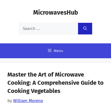
Skip
MicrowavesHub
to
content
Search
for:
Menu
Master the Art of Microwave
Cooking: A Comprehensive Guide to
Cooking Vegetables
by
William Moreno