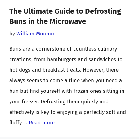
The Ultimate Guide to Defrosting
Buns in the Microwave
by
William Moreno
Buns are a cornerstone of countless culinary
creations, from hamburgers and sandwiches to
hot dogs and breakfast treats. However, there
always seems to come a time when you need a
bun but find yourself with frozen ones sitting in
your freezer. Defrosting them quickly and
effectively is key to enjoying a perfectly soft and
fluffy …
Read more