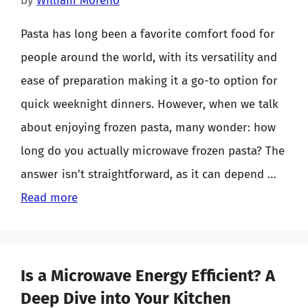
by
William Moreno
Pasta has long been a favorite comfort food for
people around the world, with its versatility and
ease of preparation making it a go-to option for
quick weeknight dinners. However, when we talk
about enjoying frozen pasta, many wonder: how
long do you actually microwave frozen pasta? The
answer isn’t straightforward, as it can depend …
Read more
Is a Microwave Energy Efficient? A
Deep Dive into Your Kitchen