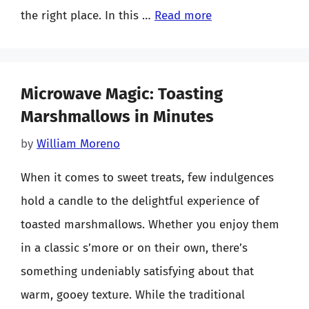
the right place. In this …
Read more
Microwave Magic: Toasting
Marshmallows in Minutes
by
William Moreno
When it comes to sweet treats, few indulgences
hold a candle to the delightful experience of
toasted marshmallows. Whether you enjoy them
in a classic s’more or on their own, there’s
something undeniably satisfying about that
warm, gooey texture. While the traditional