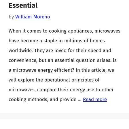
Essential
by
William Moreno
When it comes to cooking appliances, microwaves
have become a staple in millions of homes
worldwide. They are loved for their speed and
convenience, but an essential question arises: is
a microwave energy efficient? In this article, we
will explore the operational principles of
microwaves, compare their energy use to other
cooking methods, and provide …
Read more