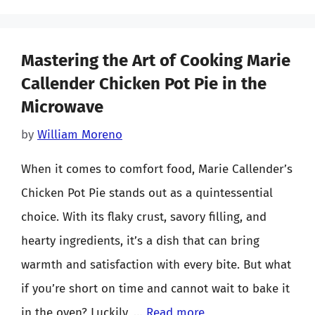
Mastering the Art of Cooking Marie
Callender Chicken Pot Pie in the
Microwave
by
William Moreno
When it comes to comfort food, Marie Callender’s
Chicken Pot Pie stands out as a quintessential
choice. With its flaky crust, savory filling, and
hearty ingredients, it’s a dish that can bring
warmth and satisfaction with every bite. But what
if you’re short on time and cannot wait to bake it
in the oven? Luckily, …
Read more