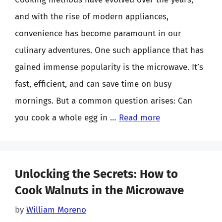
and with the rise of modern appliances,
convenience has become paramount in our
culinary adventures. One such appliance that has
gained immense popularity is the microwave. It’s
fast, efficient, and can save time on busy
mornings. But a common question arises: Can
you cook a whole egg in …
Read more
Unlocking the Secrets: How to
Cook Walnuts in the Microwave
by
William Moreno