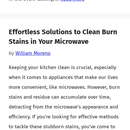
Effortless Solutions to Clean Burn
Stains in Your Microwave
by
William Moreno
Keeping your kitchen clean is crucial, especially
when it comes to appliances that make our lives
more convenient, like microwaves. However, burn
stains and residue can accumulate over time,
detracting from the microwave’s appearance and
efficiency. If you’re looking for effective methods
to tackle these stubborn stains, you’ve come to