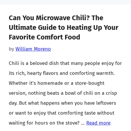
Can You Microwave Chili? The
Ultimate Guide to Heating Up Your
Favorite Comfort Food
by
William Moreno
Chili is a beloved dish that many people enjoy for
its rich, hearty flavors and comforting warmth.
Whether it’s homemade or a store-bought
version, nothing beats a bowl of chili on a crisp
day. But what happens when you have leftovers
or want to enjoy that comforting taste without
waiting for hours on the stove? …
Read more