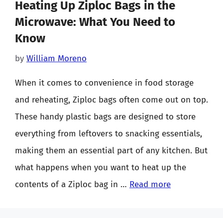
Heating Up Ziploc Bags in the
Microwave: What You Need to
Know
by
William Moreno
When it comes to convenience in food storage
and reheating, Ziploc bags often come out on top.
These handy plastic bags are designed to store
everything from leftovers to snacking essentials,
making them an essential part of any kitchen. But
what happens when you want to heat up the
contents of a Ziploc bag in …
Read more