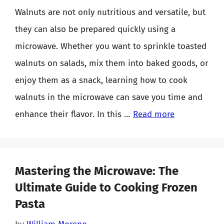
Walnuts are not only nutritious and versatile, but
they can also be prepared quickly using a
microwave. Whether you want to sprinkle toasted
walnuts on salads, mix them into baked goods, or
enjoy them as a snack, learning how to cook
walnuts in the microwave can save you time and
enhance their flavor. In this …
Read more
Mastering the Microwave: The
Ultimate Guide to Cooking Frozen
Pasta