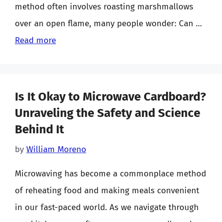
method often involves roasting marshmallows
over an open flame, many people wonder: Can …
Read more
Is It Okay to Microwave Cardboard?
Unraveling the Safety and Science
Behind It
by
William Moreno
Microwaving has become a commonplace method
of reheating food and making meals convenient
in our fast-paced world. As we navigate through