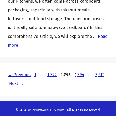
our kitchens, we often come across cardboard
packaging, especially with takeout meals,
leftovers, and food storage. The question arises:
is it really safe to microwave cardboard? In this
comprehensive article, we will explore the …
Read
more
Page
Page
Page
Page
Page
←
Previous
1
…
1,792
1,793
1,794
…
3,612
Next
→
© 2026
MicrowavesHub.com
. All Rights Reserved.